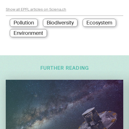
Show all EPFL articles on Sciena.ch
Pollution
Biodiversity
Ecosystem
Environment
FURTHER READING