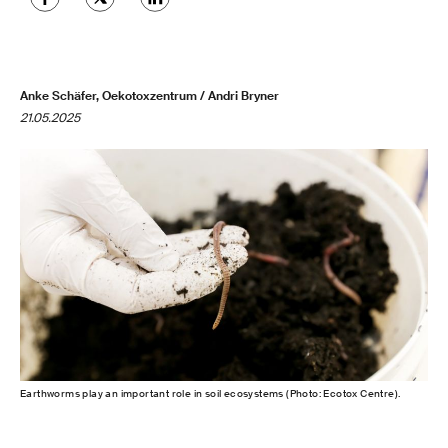
Anke Schäfer, Oekotoxzentrum / Andri Bryner
21.05.2025
Earthworms play an important role in soil ecosystems (Photo: Ecotox Centre).