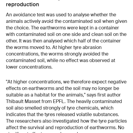
reproduction
An avoidance test was used to analyse whether the
animals actively avoid the contaminated soil when given
the choice. The earthworms were kept in a container
with contaminated soil on one side and clean soil on the
other. It was then analysed which half of the container
the worms moved to. At higher tyre abrasion
concentrations, the worms strongly avoided the
contaminated soil, while no effect was observed at
lower concentrations.
"At higher concentrations, we therefore expect negative
effects on earthworms and the soil may no longer be
suitable as a habitat for the animals," says first author
Thibault Masset from EPFL. The heavily contaminated
soil also smelled strongly of tyre chemicals, which
indicates that the tyres released volatile substances.
The researchers also investigated how the tyre particles
affect the survival and reproduction of earthworms. No