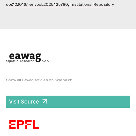
,
doi:10.1016/j.envpol.2025.125780
Institutional Repository
Show all Eawag articles on Sciena.ch
Visit Source