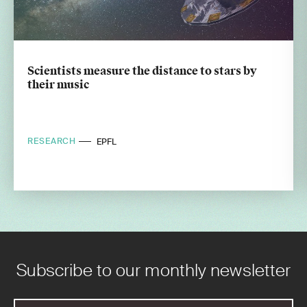
Scientists measure the distance to stars by
their music
RESEARCH
EPFL
Subscribe to our monthly newsletter