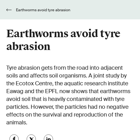
Earthworms avoid tyre abrasion
Earthworms avoid tyre
abrasion
Tyre abrasion gets from the road into adjacent
soils and affects soil organisms. A joint study by
the Ecotox Centre, the aquatic research institute
Eawag and the EPFL now shows that earthworms
avoid soil that is heavily contaminated with tyre
particles. However, the particles had no negative
effects on the survival and reproduction of the
animals.