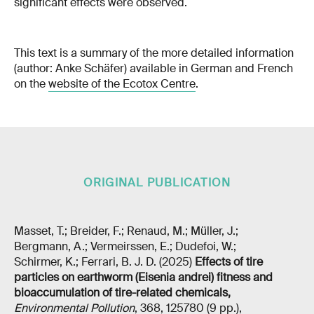
significant effects were observed.
This text is a summary of the more detailed information
(author: Anke Schäfer) available in German and French
on the
website of the Ecotox Centre
.
ORIGINAL PUBLICATION
Masset, T.; Breider, F.; Renaud, M.; Müller, J.;
Bergmann, A.; Vermeirssen, E.; Dudefoi, W.;
Schirmer, K.; Ferrari, B. J. D. (2025)
Effects of tire
particles on earthworm (Eisenia andrei) fitness and
bioaccumulation of tire-related chemicals
,
Environmental Pollution
, 368, 125780 (9 pp.),