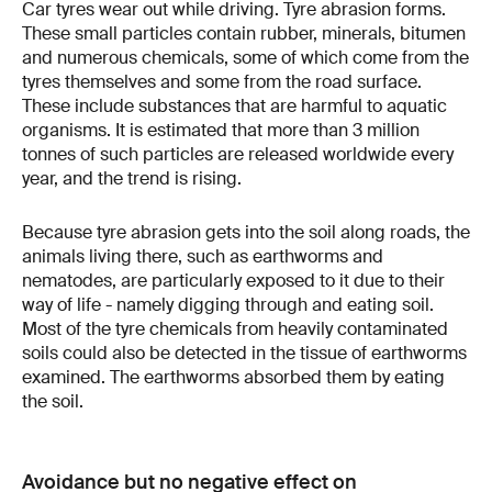
Car tyres wear out while driving. Tyre abrasion forms.
These small particles contain rubber, minerals, bitumen
and numerous chemicals, some of which come from the
tyres themselves and some from the road surface.
These include substances that are harmful to aquatic
organisms. It is estimated that more than 3 million
tonnes of such particles are released worldwide every
year, and the trend is rising.
Because tyre abrasion gets into the soil along roads, the
animals living there, such as earthworms and
nematodes, are particularly exposed to it due to their
way of life - namely digging through and eating soil.
Most of the tyre chemicals from heavily contaminated
soils could also be detected in the tissue of earthworms
examined. The earthworms absorbed them by eating
the soil.
Avoidance but no negative effect on