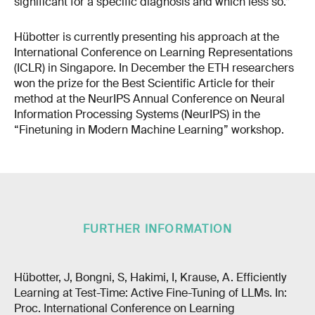
significant for a specific diagnosis and which less so.”
Hübotter is currently presenting his approach at the
International Conference on Learning Representations
(ICLR) in Singapore. In December the ETH researchers
won the prize for the Best Scientific Article for their
method at the NeurIPS Annual Conference on Neural
Information Processing Systems (NeurIPS) in the
“Finetuning in Modern Machine Learning” workshop.
FURTHER INFORMATION
Hübotter, J, Bongni, S, Hakimi, I, Krause, A. Efficiently
Learning at Test-Time: Active Fine-Tuning of LLMs. In:
Proc. International Conference on Learning