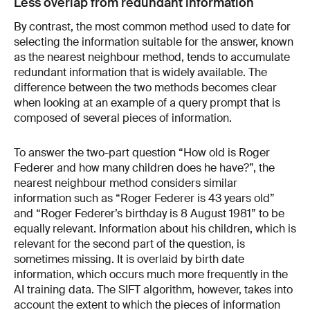
Less overlap from redundant information
By contrast, the most common method used to date for
selecting the information suitable for the answer, known
as the nearest neighbour method, tends to accumulate
redundant information that is widely available. The
difference between the two methods becomes clear
when looking at an example of a query prompt that is
composed of several pieces of information.
To answer the two-part question “How old is Roger
Federer and how many children does he have?”, the
nearest neighbour method considers similar
information such as “Roger Federer is 43 years old”
and “Roger Federer’s birthday is 8 August 1981” to be
equally relevant. Information about his children, which is
relevant for the second part of the question, is
sometimes missing. It is overlaid by birth date
information, which occurs much more frequently in the
AI training data. The SIFT algorithm, however, takes into
account the extent to which the pieces of information