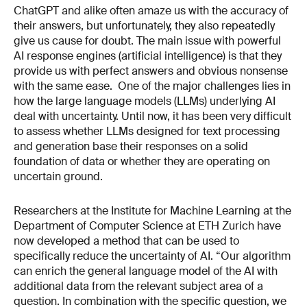
ChatGPT and alike often amaze us with the accuracy of
their answers, but unfortunately, they also repeatedly
give us cause for doubt. The main issue with powerful
AI response engines (artificial intelligence) is that they
provide us with perfect answers and obvious nonsense
with the same ease. One of the major challenges lies in
how the large language models (LLMs) underlying AI
deal with uncertainty. Until now, it has been very difficult
to assess whether LLMs designed for text processing
and generation base their responses on a solid
foundation of data or whether they are operating on
uncertain ground.
Researchers at the Institute for Machine Learning at the
Department of Computer Science at ETH Zurich have
now developed a method that can be used to
specifically reduce the uncertainty of AI. “Our algorithm
can enrich the general language model of the AI with
additional data from the relevant subject area of a
question. In combination with the specific question, we