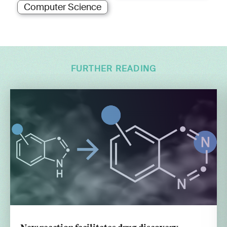
Computer Science
FURTHER READING