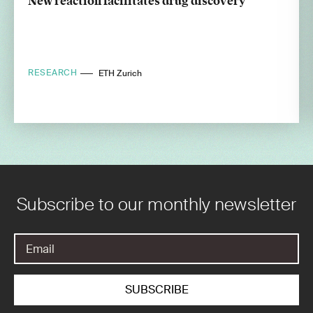
New reaction facilitates drug discovery
RESEARCH
ETH Zurich
Subscribe to our monthly newsletter