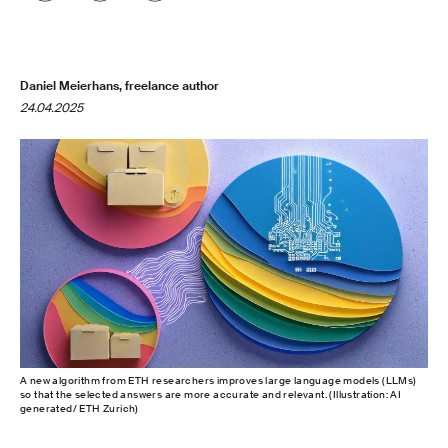
Daniel Meierhans, freelance author
24.04.2025
A new algorithm from ETH researchers improves large language models (LLMs)
so that the selected answers are more accurate and relevant. (Illustration: AI
generated/ ETH Zurich)