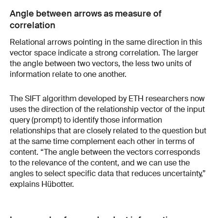
Angle between arrows as measure of
correlation
Relational arrows pointing in the same direction in this
vector space indicate a strong correlation. The larger
the angle between two vectors, the less two units of
information relate to one another.
The SIFT algorithm developed by ETH researchers now
uses the direction of the relationship vector of the input
query (prompt) to identify those information
relationships that are closely related to the question but
at the same time complement each other in terms of
content. “The angle between the vectors corresponds
to the relevance of the content, and we can use the
angles to select specific data that reduces uncertainty,”
explains Hübotter.