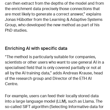
can then extract from the depths of the model and from
the enrichment data precisely those connections that
are most likely to generate a correct answer,” explains
Jonas Hübotter from the Learning & Adaptive Systems
Group, who developed the new method as part of his
PhD studies.
Enriching AI with specific data
“The method is particularly suitable for companies,
scientists or other users who want to use general AI in a
specialised field that is only covered partially or not at
all by the AI training data,” adds Andreas Krause, head
of the research group and Director of the ETH AI
Centre.
For example, users can feed their locally stored data
into a large language model (LLM), such as Llama. The
so-called SIFT algorithm (Selecting Informative data for