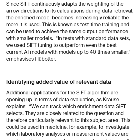
Since SIFT continuously adapts the weighting of the
arrow directions to its calculations during data retrieval,
the enriched model becomes increasingly reliable the
more it is used. This is known as test-time training and
can be used to achieve the same output performance
with smaller models. “In tests with standard data sets,
we used SIFT tuning to outperform even the best
current AI models with models up to 40 times smaller,”
emphasises Hübotter.
Identifying added value of relevant data
Additional applications for the SIFT algorithm are
opening up in terms of data evaluation, as Krause
explains: “We can track which enrichment data SIFT
selects. They are closely related to the question and
therefore particularly relevant to this subject area. This
could be used in medicine, for example, to investigate
which laboratory analyses or measurement values are