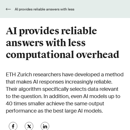
AI provides reliable answers with less
computational overhead
AI provides reliable
answers with less
computational overhead
ETH Zurich researchers have developed a method
that makes AI responses increasingly reliable.
Their algorithm specifically selects data relevant
to the question. In addition, even AI models up to
40 times smaller achieve the same output
performance as the best large AI models.