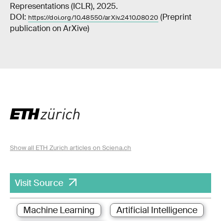
Representations (ICLR), 2025.
DOI:
(Preprint
https://doi.org/10.48550/arXiv.2410.08020
publication on ArXive)
Show all ETH Zurich articles on Sciena.ch
Visit Source
Machine Learning
Artificial Intelligence