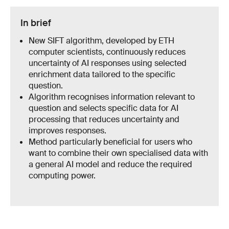
In brief
New SIFT algorithm, developed by ETH
computer scientists, continuously reduces
uncertainty of AI responses using selected
enrichment data tailored to the specific
question.
Algorithm recognises information relevant to
question and selects specific data for AI
processing that reduces uncertainty and
improves responses.
Method particularly beneficial for users who
want to combine their own specialised data with
a general AI model and reduce the required
computing power.