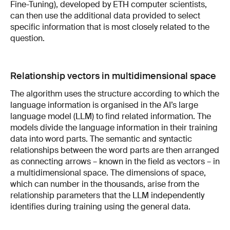
Fine-Tuning), developed by ETH computer scientists,
can then use the additional data provided to select
specific information that is most closely related to the
question.
Relationship vectors in multidimensional space
The algorithm uses the structure according to which the
language information is organised in the AI’s large
language model (LLM) to find related information. The
models divide the language information in their training
data into word parts. The semantic and syntactic
relationships between the word parts are then arranged
as connecting arrows – known in the field as vectors – in
a multidimensional space. The dimensions of space,
which can number in the thousands, arise from the
relationship parameters that the LLM independently
identifies during training using the general data.