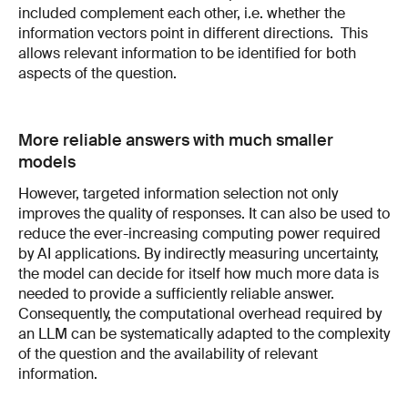
included complement each other, i.e. whether the
information vectors point in different directions. This
allows relevant information to be identified for both
aspects of the question.
More reliable answers with much smaller
models
However, targeted information selection not only
improves the quality of responses. It can also be used to
reduce the ever-increasing computing power required
by AI applications. By indirectly measuring uncertainty,
the model can decide for itself how much more data is
needed to provide a sufficiently reliable answer.
Consequently, the computational overhead required by
an LLM can be systematically adapted to the complexity
of the question and the availability of relevant
information.