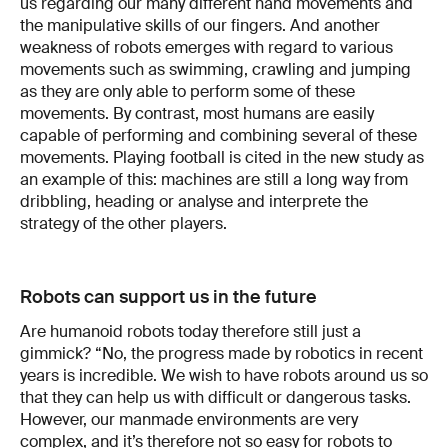
us regarding our many different hand movements and
the manipulative skills of our fingers. And another
weakness of robots emerges with regard to various
movements such as swimming, crawling and jumping
as they are only able to perform some of these
movements. By contrast, most humans are easily
capable of performing and combining several of these
movements. Playing football is cited in the new study as
an example of this: machines are still a long way from
dribbling, heading or analyse and interprete the
strategy of the other players.
Robots can support us in the future
Are humanoid robots today therefore still just a
gimmick? “No, the progress made by robotics in recent
years is incredible. We wish to have robots around us so
that they can help us with difficult or dangerous tasks.
However, our manmade environments are very
complex, and it’s therefore not so easy for robots to