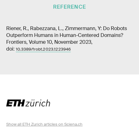
REFERENCE
Riener, R., Rabezzana, L., Zimmermann, Y: Do Robots
Outperform Humans in Human-Centered Domains?
Frontiers, Volume 10, November 2023,
doi:
10.3389/frobt.2023.1223946
Show all ETH Zurich articles on Sciena.ch