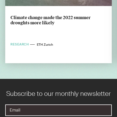
Climate change made the 2022 summer
droughts more likely
RESEARCH
ETH Zurich
Subscribe to our monthly newsletter