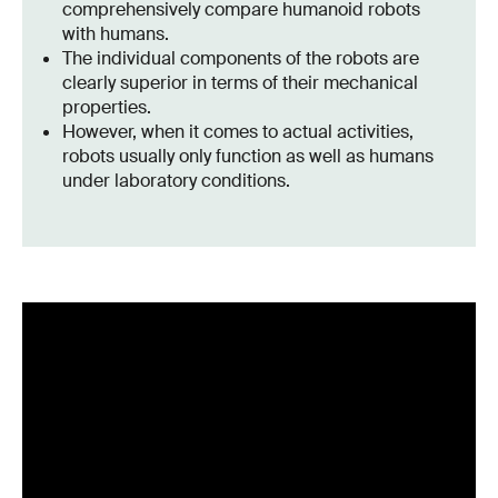
comprehensively compare humanoid robots
with humans.
The individual components of the robots are
clearly superior in terms of their mechanical
properties.
However, when it comes to actual activities,
robots usually only function as well as humans
under laboratory conditions.