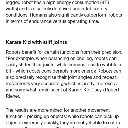
legged robot has a high energy consumption (973
watts) and is also only deployed under laboratory
conditions. Humans also significantly outperform robots
in terms of endurance versus operating time.
Karate Kid with stiff joints
Robots benefit for certain functions from their precision.
“For example, when balancing on one leg, robots can
easily stiffen their joints, while humans tend to wobble a
bit – which costs considerably more energy. Robots can
also precisely recognise their joint angles and repeat
movements very accurately, which is pretty impressive
and somewhat reminiscent of Karate Kid,” says Robert
Riener.
The results are more mixed for another movement
function – picking up objects: while robots can pick up
objects extremely quickly, they are not yet able to outdo