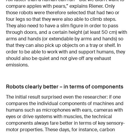
compare apples with pears,” explains Riener. Only
those robots were therefore selected that had two or
four legs so that they were also able to climb steps.
They also need to have a slim figure in order to pass
through doors, and a certain height (at least 50 cm) with
arms and hands (or extendable by arms and hands) so
that they can also pick up objects on a tray or shelf. In
order to be able to work with and support humans, they
should also be quiet and not give off any exhaust
emissions.
Robots clearly better – in terms of components
The initial result surprised even the researcher: if one
compares the individual components of machines and
humans such as microphones with ears, cameras with
eyes or drive systems with muscles, the technical
components always fare better in terms of key sensory-
motor properties. These days, for instance, carbon