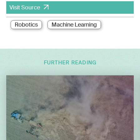
Visit Source
Robotics
Machine Learning
FURTHER READING