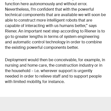
function here autonomously and without error.
Nevertheless, I’m confident that with the powerful
technical components that are available we will soon be
able to construct more intelligent robots that are
capable of interacting with us humans better,” says
Riener. An important next step according to Riener is to
go to greater lengths in terms of system engineering
and automatic control technology in order to combine
the existing powerful components better.
Deployment would then be conceivable, for example, in
nursing and home care, the construction industry or in
the household – i.e. wherever support is urgently
needed in order to relieve staff and to support people
with limited mobility, for instance.