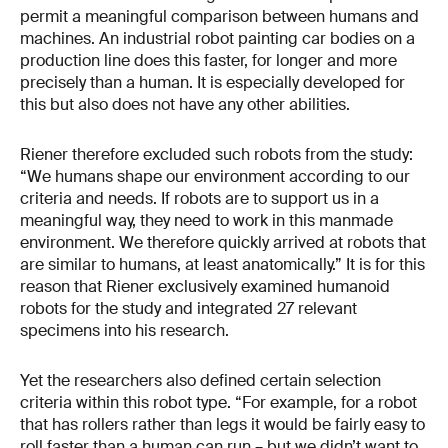
permit a meaningful comparison between humans and
machines. An industrial robot painting car bodies on a
production line does this faster, for longer and more
precisely than a human. It is especially developed for
this but also does not have any other abilities.
Riener therefore excluded such robots from the study:
“We humans shape our environment according to our
criteria and needs. If robots are to support us in a
meaningful way, they need to work in this manmade
environment. We therefore quickly arrived at robots that
are similar to humans, at least anatomically.” It is for this
reason that Riener exclusively examined humanoid
robots for the study and integrated 27 relevant
specimens into his research.
Yet the researchers also defined certain selection
criteria within this robot type. “For example, for a robot
that has rollers rather than legs it would be fairly easy to
roll faster than a human can run – but we didn’t want to