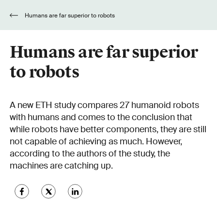
Humans are far superior to robots
Humans are far superior
to robots
A new ETH study compares 27 humanoid robots
with humans and comes to the conclusion that
while robots have better components, they are still
not capable of achieving as much. However,
according to the authors of the study, the
machines are catching up.