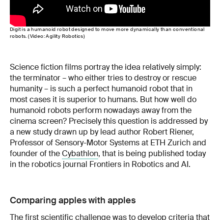
Digit is a humanoid robot designed to move more dynamically than conventional
robots. (Video: Agility Robotics)
Science fiction films portray the idea relatively simply:
the terminator – who either tries to destroy or rescue
humanity – is such a perfect humanoid robot that in
most cases it is superior to humans. But how well do
humanoid robots perform nowadays away from the
cinema screen? Precisely this question is addressed by
a new study drawn up by lead author Robert Riener,
Professor of Sensory-Motor Systems at ETH Zurich and
founder of the
Cybathlon
, that is being published today
in the robotics journal Frontiers in Robotics and AI.
Comparing apples with apples
The first scientific challenge was to develop criteria that