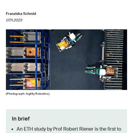
Franziska Schmid
07.11.2023
(Photograph: Agility Robotics)
In brief
An ETH study by Prof Robert Riener is the first to