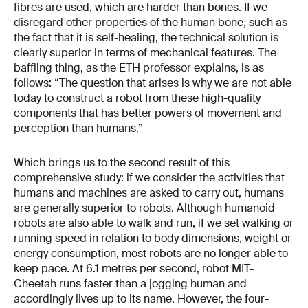
fibres are used, which are harder than bones. If we
disregard other properties of the human bone, such as
the fact that it is self-healing, the technical solution is
clearly superior in terms of mechanical features. The
baffling thing, as the ETH professor explains, is as
follows: “The question that arises is why we are not able
today to construct a robot from these high-quality
components that has better powers of movement and
perception than humans.”
Which brings us to the second result of this
comprehensive study: if we consider the activities that
humans and machines are asked to carry out, humans
are generally superior to robots. Although humanoid
robots are also able to walk and run, if we set walking or
running speed in relation to body dimensions, weight or
energy consumption, most robots are no longer able to
keep pace. At 6.1 metres per second, robot MIT-
Cheetah runs faster than a jogging human and
accordingly lives up to its name. However, the four-