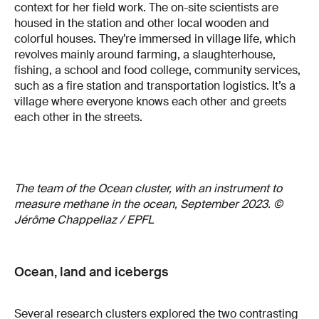
context for her field work. The on-site scientists are
housed in the station and other local wooden and
colorful houses. They’re immersed in village life, which
revolves mainly around farming, a slaughterhouse,
fishing, a school and food college, community services,
such as a fire station and transportation logistics. It’s a
village where everyone knows each other and greets
each other in the streets.
The team of the Ocean cluster, with an instrument to
measure methane in the ocean, September 2023. ©
Jérôme Chappellaz / EPFL
Ocean, land and icebergs
Several research clusters explored the two contrasting