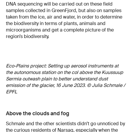
DNA sequencing will be carried out on these field
samples collected in GreenFjord, but also on samples
taken from the ice, air and water, in order to determine
the biodiversity in terms of plants, animals and
microorganisms and get a complete picture of the
region’s biodiversity.
Eco-Plains project: Setting up aerosol instruments at
the autonomous station on the col above the Kuussuup
Sermia outwash plain to better understand dust
emission of the glacier, 16 June 2023. © Julia Schmale /
EPFL
Above the clouds and fog
Schmale and the other scientists didn’t go unnoticed by
the curious residents of Narsaq, especially when the