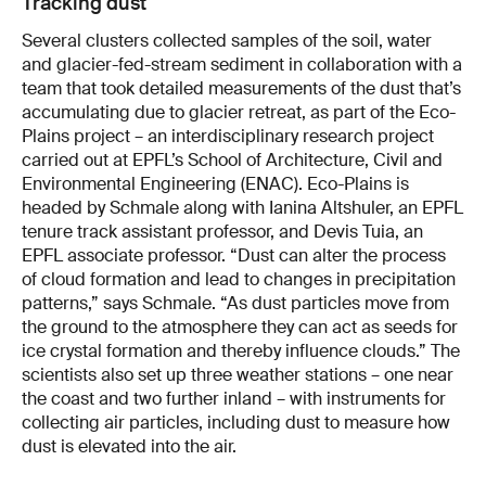
Tracking dust
Several clusters collected samples of the soil, water
and glacier-fed-stream sediment in collaboration with a
team that took detailed measurements of the dust that’s
accumulating due to glacier retreat, as part of the Eco-
Plains project – an interdisciplinary research project
carried out at EPFL’s School of Architecture, Civil and
Environmental Engineering (ENAC). Eco-Plains is
headed by Schmale along with Ianina Altshuler, an EPFL
tenure track assistant professor, and Devis Tuia, an
EPFL associate professor. “Dust can alter the process
of cloud formation and lead to changes in precipitation
patterns,” says Schmale. “As dust particles move from
the ground to the atmosphere they can act as seeds for
ice crystal formation and thereby influence clouds.” The
scientists also set up three weather stations – one near
the coast and two further inland – with instruments for
collecting air particles, including dust to measure how
dust is elevated into the air.