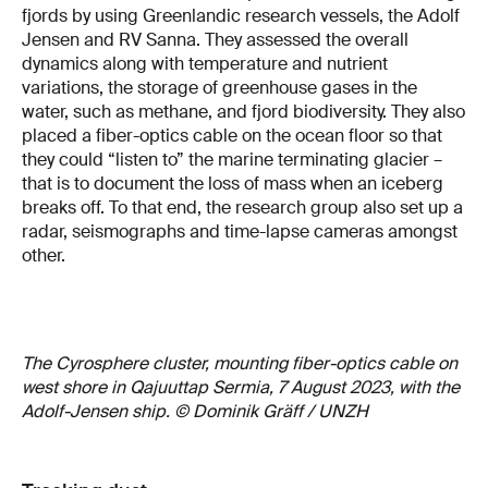
fjords by using Greenlandic research vessels, the Adolf
Jensen and RV Sanna. They assessed the overall
dynamics along with temperature and nutrient
variations, the storage of greenhouse gases in the
water, such as methane, and fjord biodiversity. They also
placed a fiber-optics cable on the ocean floor so that
they could “listen to” the marine terminating glacier –
that is to document the loss of mass when an iceberg
breaks off. To that end, the research group also set up a
radar, seismographs and time-lapse cameras amongst
other.
The Cyrosphere cluster, mounting fiber-optics cable on
west shore in Qajuuttap Sermia, 7 August 2023, with the
Adolf-Jensen ship. © Dominik Gräff / UNZH