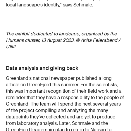
local landscape’s identity,” says Schmale.
The exhibit dedicated to landcape, organized by the
Humans cluster, 13 August 2023. © Anita Feierabend /
UNIL
Data analysis and giving back
Greenland’s national newspaper published a long
article on GreenFjord this summer. For the scientists,
this was important recognition of their field work and a
reminder that they have a responsibility to the people of
Greenland. The team will spend the next several years
of the project compiling and analyzing the many
datapoints they’ve collected and are yet to produce
from laboratory analysis. Later, Schmale and the
GreenFjord leadership plan to return to Narsaq to