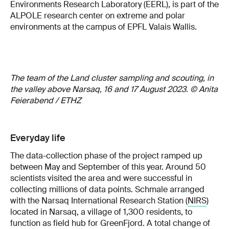
Environments Research Laboratory (EERL), is part of the
ALPOLE research center on extreme and polar
environments at the campus of EPFL Valais Wallis.
The team of the Land cluster sampling and scouting, in
the valley above Narsaq, 16 and 17 August 2023. © Anita
Feierabend / ETHZ
Everyday life
The data-collection phase of the project ramped up
between May and September of this year. Around 50
scientists visited the area and were successful in
collecting millions of data points. Schmale arranged
with the Narsaq International Research Station (
NIRS
)
located in Narsaq, a village of 1,300 residents, to
function as field hub for GreenFjord. A total change of