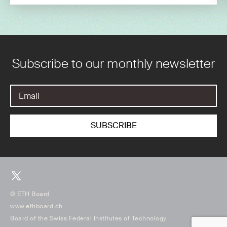
Subscribe to our monthly newsletter
© ETH Board
www.ethboard.ch
Board of the Swiss Federal Institutes of Technology