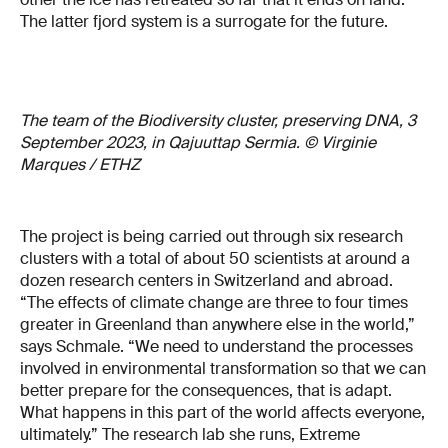
The latter fjord system is a surrogate for the future.
The team of the Biodiversity cluster, preserving DNA, 3
September 2023, in Qajuuttap Sermia. © Virginie
Marques / ETHZ
The project is being carried out through six research
clusters with a total of about 50 scientists at around a
dozen research centers in Switzerland and abroad.
“The effects of climate change are three to four times
greater in Greenland than anywhere else in the world,”
says Schmale. “We need to understand the processes
involved in environmental transformation so that we can
better prepare for the consequences, that is adapt.
What happens in this part of the world affects everyone,
ultimately.” The research lab she runs, Extreme