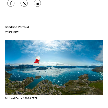
Sandrine Perroud
25.10.2023
© Lionel Favre / 2023 EPFL