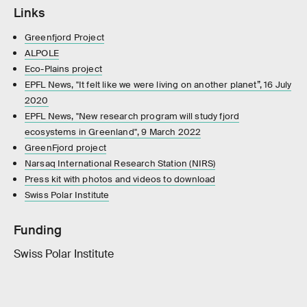
Links
Greenfjord Project
ALPOLE
Eco-Plains project
EPFL News, "It felt like we were living on another planet”, 16 July
2020
EPFL News, "New research program will study fjord
ecosystems in Greenland", 9 March 2022
GreenFjord project
Narsaq International Research Station (NIRS)
Press kit with photos and videos to download
Swiss Polar Institute
Funding
Swiss Polar Institute