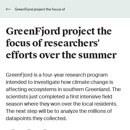
GreenFjord project the focus of
researchers' efforts over the summer
GreenFjord project the
focus of researchers'
efforts over the summer
GreenFjord is a four-year research program
intended to investigate how climate change is
affecting ecosystems in southern Greenland. The
scientists just completed a first intensive field
season where they won over the local residents.
The next step will be to analyze the millions of
datapoints they collected.