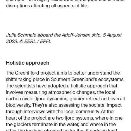
disruptions affecting all aspects of life.
Julia Schmale aboard the Adolf-Jensen ship, 5 August
2023. © EERL / EPFL
Holistic approach
The GreenFjord project aims to better understand the
shifts taking place in Southern Greenland’s ecosystems.
The scientists have adopted a holistic approach that
involves measuring atmospheric changes, the local
carbon cycle, fjord dynamics, glacier retreat and overall
biodiversity. They’re also assessing the societal impact
through interviews with the local community. At the
heart of the project are two fjord systems, where in one
the glaciers terminate in the water, and where in the
other the ice has retreated so far that it ends on land.