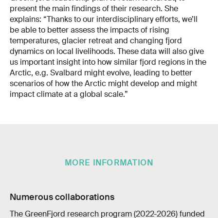
present the main findings of their research. She
explains: “Thanks to our interdisciplinary efforts, we’ll
be able to better assess the impacts of rising
temperatures, glacier retreat and changing fjord
dynamics on local livelihoods. These data will also give
us important insight into how similar fjord regions in the
Arctic, e.g. Svalbard might evolve, leading to better
scenarios of how the Arctic might develop and might
impact climate at a global scale.”
MORE INFORMATION
Numerous collaborations
The GreenFjord research program (2022-2026) funded