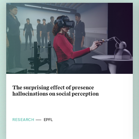
The surprising effect of presence
hallucinations on social perception
RESEARCH
EPFL