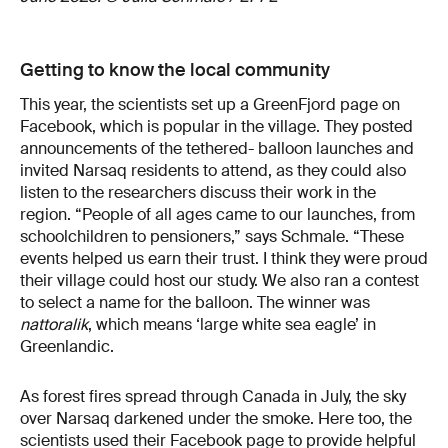
Getting to know the local community
This year, the scientists set up a GreenFjord page on
Facebook, which is popular in the village. They posted
announcements of the tethered- balloon launches and
invited Narsaq residents to attend, as they could also
listen to the researchers discuss their work in the
region. “People of all ages came to our launches, from
schoolchildren to pensioners,” says Schmale. “These
events helped us earn their trust. I think they were proud
their village could host our study. We also ran a contest
to select a name for the balloon. The winner was
nattoralik
, which means ‘large white sea eagle’ in
Greenlandic.
As forest fires spread through Canada in July, the sky
over Narsaq darkened under the smoke. Here too, the
scientists used their Facebook page to provide helpful