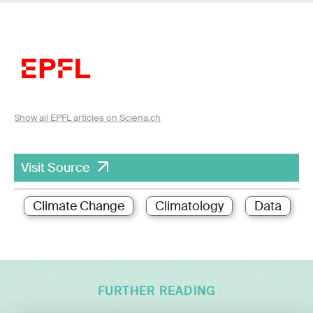
Show all EPFL articles on Sciena.ch
Visit Source
Climate Change
Climatology
Data
FURTHER READING