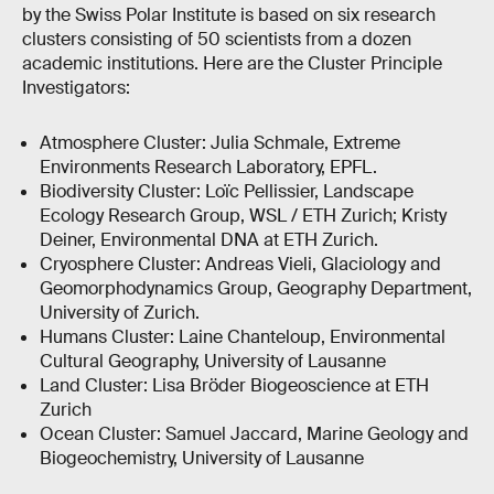
by the Swiss Polar Institute is based on six research
clusters consisting of 50 scientists from a dozen
academic institutions. Here are the Cluster Principle
Investigators:
Atmosphere Cluster: Julia Schmale, Extreme
Environments Research Laboratory, EPFL.
Biodiversity Cluster: Loïc Pellissier, Landscape
Ecology Research Group, WSL / ETH Zurich; Kristy
Deiner, Environmental DNA at ETH Zurich.
Cryosphere Cluster: Andreas Vieli, Glaciology and
Geomorphodynamics Group, Geography Department,
University of Zurich.
Humans Cluster: Laine Chanteloup, Environmental
Cultural Geography, University of Lausanne
Land Cluster: Lisa Bröder Biogeoscience at ETH
Zurich
Ocean Cluster: Samuel Jaccard, Marine Geology and
Biogeochemistry, University of Lausanne