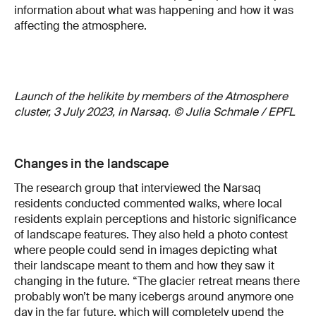
information about what was happening and how it was
affecting the atmosphere.
Launch of the helikite by members of the Atmosphere
cluster, 3 July 2023, in Narsaq. © Julia Schmale / EPFL
Changes in the landscape
The research group that interviewed the Narsaq
residents conducted commented walks, where local
residents explain perceptions and historic significance
of landscape features. They also held a photo contest
where people could send in images depicting what
their landscape meant to them and how they saw it
changing in the future. “The glacier retreat means there
probably won’t be many icebergs around anymore one
day in the far future, which will completely upend the