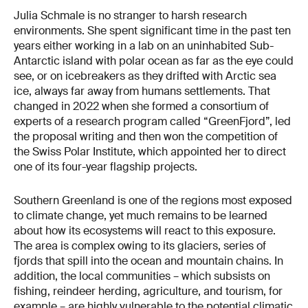
Julia Schmale is no stranger to harsh research
environments. She spent significant time in the past ten
years either working in a lab on an uninhabited Sub-
Antarctic island with polar ocean as far as the eye could
see, or on icebreakers as they drifted with Arctic sea
ice, always far away from humans settlements. That
changed in 2022 when she formed a consortium of
experts of a research program called “GreenFjord”, led
the proposal writing and then won the competition of
the Swiss Polar Institute, which appointed her to direct
one of its four-year flagship projects.
Southern Greenland is one of the regions most exposed
to climate change, yet much remains to be learned
about how its ecosystems will react to this exposure.
The area is complex owing to its glaciers, series of
fjords that spill into the ocean and mountain chains. In
addition, the local communities – which subsists on
fishing, reindeer herding, agriculture, and tourism, for
example – are highly vulnerable to the potential climatic