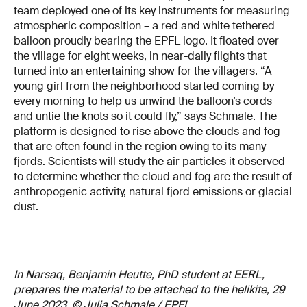
team deployed one of its key instruments for measuring
atmospheric composition – a red and white tethered
balloon proudly bearing the EPFL logo. It floated over
the village for eight weeks, in near-daily flights that
turned into an entertaining show for the villagers. “A
young girl from the neighborhood started coming by
every morning to help us unwind the balloon’s cords
and untie the knots so it could fly,” says Schmale. The
platform is designed to rise above the clouds and fog
that are often found in the region owing to its many
fjords. Scientists will study the air particles it observed
to determine whether the cloud and fog are the result of
anthropogenic activity, natural fjord emissions or glacial
dust.
In Narsaq, Benjamin Heutte, PhD student at EERL,
prepares the material to be attached to the helikite, 29
June 2023. © Julia Schmale / EPFL