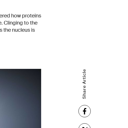
vered how proteins
e. Clinging to the
s the nucleus is
Share Article