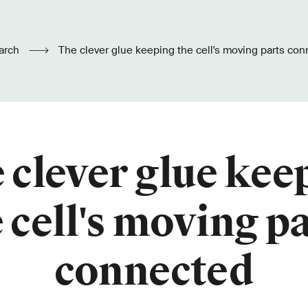
arch
The clever glue keeping the cell's moving parts co
 clever glue kee
 cell's moving p
connected