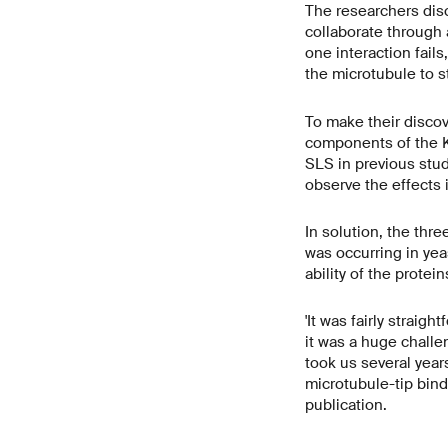
The researchers disc
collaborate through a
one interaction fails
the microtubule to s
To make their discov
components of the K
SLS in previous stud
observe the effects i
In solution, the thre
was occurring in yeas
ability of the protei
'It was fairly straig
it was a huge challe
took us several years
microtubule-tip bind
publication.