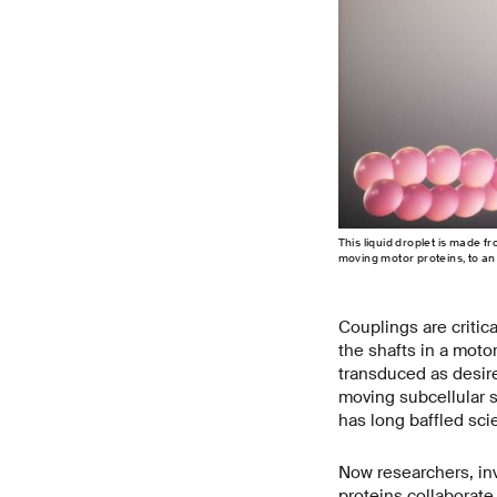
This liquid droplet is made f
moving motor proteins, to an a
Couplings are critic
the shafts in a motor
transduced as desire
moving subcellular 
has long baffled scie
Now researchers, inve
proteins collaborate