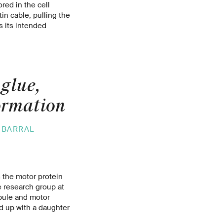
red in the cell
n cable, pulling the
s its intended
 glue,
formation
 BARRAL
s the motor protein
 research group at
ubule and motor
nd up with a daughter