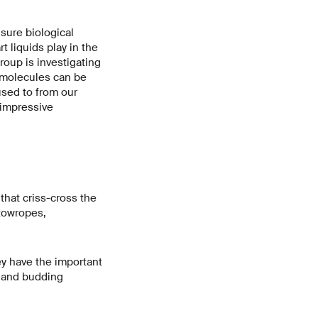
nsure biological
t liquids play in the
roup is investigating
iomolecules can be
used to from our
e impressive
that criss-cross the
 towropes,
hey have the important
 and budding