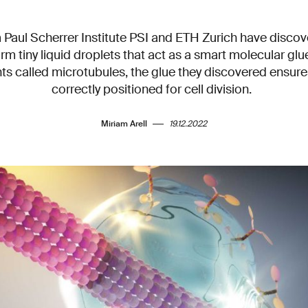
Paul Scherrer Institute PSI and ETH Zurich have disco
orm tiny liquid droplets that act as a smart molecular glu
ts called microtubules, the glue they discovered ensure
correctly positioned for cell division.
Miriam Arell
19.12.2022