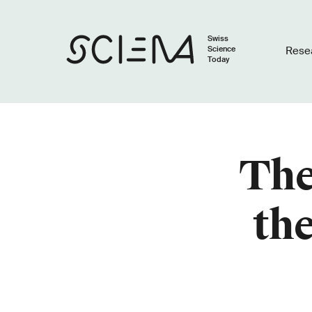
Swiss
Science
Rese
Today
The
the