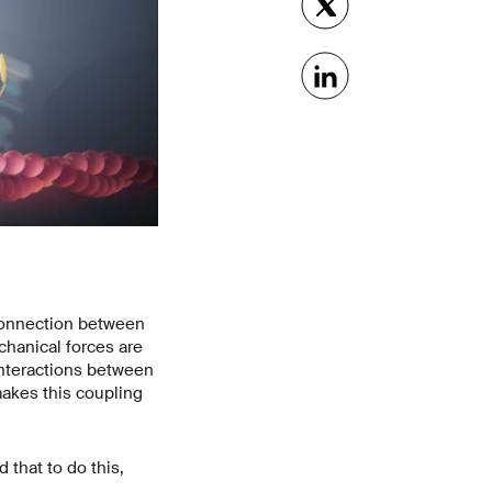
 connection between
echanical forces are
interactions between
akes this coupling
 that to do this,