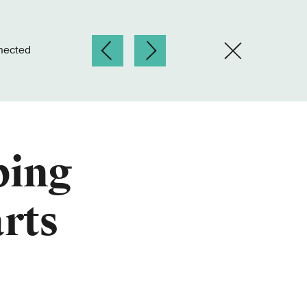
nnected
ping
arts