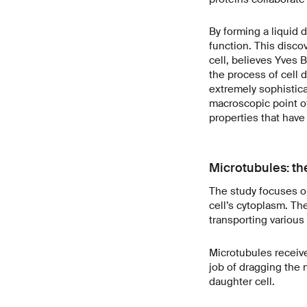
By forming a liquid d
function. This discov
cell, believes Yves 
the process of cell 
extremely sophistica
macroscopic point of 
properties that have
Microtubules: th
The study focuses on
cell’s cytoplasm. Th
transporting various 
Microtubules receive 
job of dragging the
daughter cell.