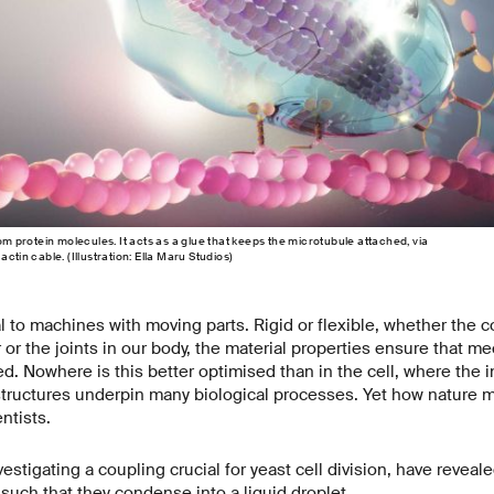
rom protein molecules. It acts as a glue that keeps the microtubule attached, via
ctin cable. (Illustration: Ella Maru Studios)
al to machines with moving parts. Rigid or flexible, whether the
 or the joints in our body, the material properties ensure that m
d. Nowhere is this better optimised than in the cell, where the 
structures underpin many biological processes. Yet how nature m
ntists.
stigating a coupling crucial for yeast cell division, have revealed
 such that they condense into a liquid droplet.