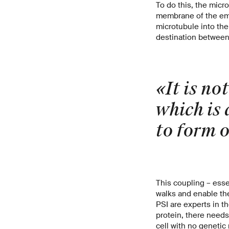
To do this, the micr
membrane of the emer
microtubule into the
destination between 
«It is not
which is 
to form o
This coupling – esse
walks and enable th
PSI are experts in t
protein, there needs
cell with no genetic m