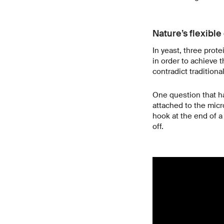
Nature’s flexible
In yeast, three prot
in order to achieve 
contradict traditiona
One question that ha
attached to the micr
hook at the end of a
off.