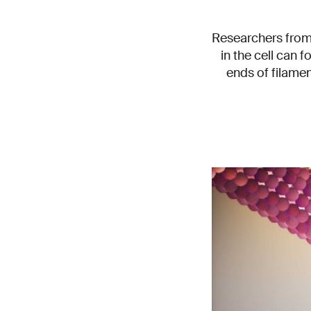
Researchers from 
in the cell can f
ends of filamen