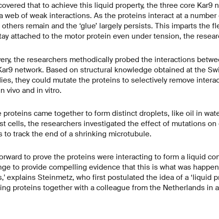
overed that to achieve this liquid property, the three core Kar9 
 web of weak interactions. As the proteins interact at a number of
, others remain and the ‘glue’ largely persists. This imparts the fle
tay attached to the motor protein even under tension, the resear
ery, the researchers methodically probed the interactions betwe
ar9 network. Based on structural knowledge obtained at the Sw
ies, they could mutate the proteins to selectively remove interac
n vivo and in vitro.
e proteins came together to form distinct droplets, like oil in wate
t cells, the researchers investigated the effect of mutations on 
ns to track the end of a shrinking microtubule.
htforward to prove the proteins were interacting to form a liquid co
nge to provide compelling evidence that this is what was happeni
,' explains Steinmetz, who first postulated the idea of a ‘liquid pr
ing proteins together with a colleague from the Netherlands in 