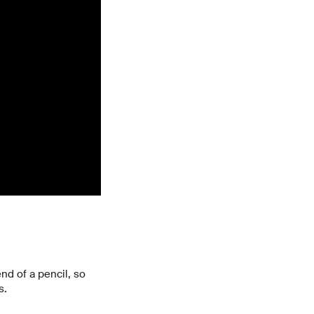
nd of a pencil, so
s.