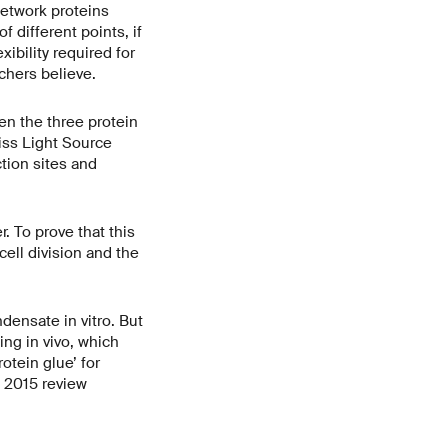
network proteins
 different points, if
xibility required for
chers believe.
en the three protein
iss Light Source
tion sites and
r. To prove that this
cell division and the
ndensate in vitro. But
ng in vivo, which
otein glue’ for
a 2015 review