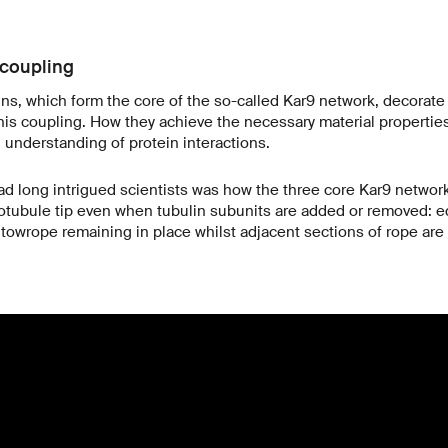
 coupling
eins, which form the core of the so-called Kar9 network, decorate
this coupling. How they achieve the necessary material properti
l understanding of protein interactions.
d long intrigued scientists was how the three core Kar9 network
otubule tip even when tubulin subunits are added or removed: eq
 towrope remaining in place whilst adjacent sections of rope are