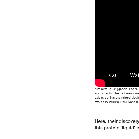
A microtubule (green) recruits
anchored in the cell membran
cable, pulling the microtubul
two cells. (Video: Paul Scherr
Here, their discovery
this protein ‘liquid’