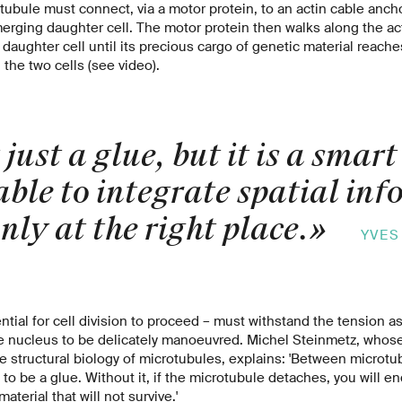
otubule must connect, via a motor protein, to an actin cable ancho
ging daughter cell. The motor protein then walks along the acti
 daughter cell until its precious cargo of genetic material reache
the two cells (see video).
 just a glue, but it is a smart
able to integrate spatial in
nly at the right place.
»
YVES
ntial for cell division to proceed – must withstand the tension a
e nucleus to be delicately manoeuvred. Michel Steinmetz, whose
he structural biology of microtubules, explains: 'Between microt
 to be a glue. Without it, if the microtubule detaches, you will e
aterial that will not survive.'