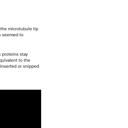
 the microtubule tip
es seemed to
 proteins stay
uivalent to the
 inserted or snipped