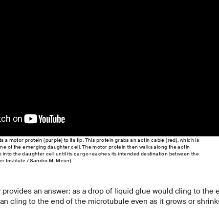
 a motor protein (purple) to its tip. This protein grabs an actin cable (red), which is
e of the emerging daughter cell. The motor protein then walks along the actin
e into the daughter cell until its cargo reaches its intended destination between the
er Institute / Sandro M. Meier)
 provides an answer: as a drop of liquid glue would cling to the e
 can cling to the end of the microtubule even as it grows or shrink