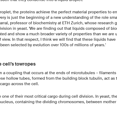
roplet, the proteins achieve the perfect material properties to e
ery is just the beginning of a new understanding of the role smar
Barral, professor of biochemistry at ETH Zurich, whose research g
division in yeast. 'We are finding out that liquids composed of b
ted and show a much broader variety of properties than we are 
view. In that respect, I think we will find that these liquids hav
 been selected by evolution over 100s of millions of years.'
e cell’s towropes
 a coupling that occurs at the ends of microtubules – filaments 
ese hollow tubes, formed from the building block tubulin, act as
cargo across the cell.
one of their most critical cargo during cell division. In yeast, t
 nucleus, containing the dividing chromosomes, between mother