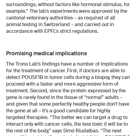
surroundings, without factors like hormonal stimulus, for
example.” The lab’s experiments were approved by the
cantonal veterinary authorities – as required of all
animal testing in Switzerland – and carried out in
accordance with EPFL’s strict regulations.
Promising medical implications
The Trono Lab’s findings have a number of implications
for the treatment of cancer. First, if doctors are able to
detect POU5F1B in tumor cells during a biopsy, they can
proceed with a faster and more aggressive form of
treatment. Second, since the protein expressed by the
gene is rarely found in the tissue of “normal” adults –
and given that some perfectly healthy people don’t have
the gene at all – it’s a good candidate for highly
targeted therapies. “The better we can target a drug to
interact only with cancer cells, the less toxic it will be to
the rest of the body,” says Simó Riudalbas. “The next