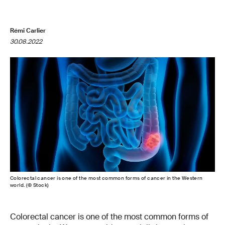
Rémi Carlier
30.08.2022
Colorectal cancer is one of the most common forms of cancer in the Western
world. (© Stock)
Colorectal cancer is one of the most common forms of