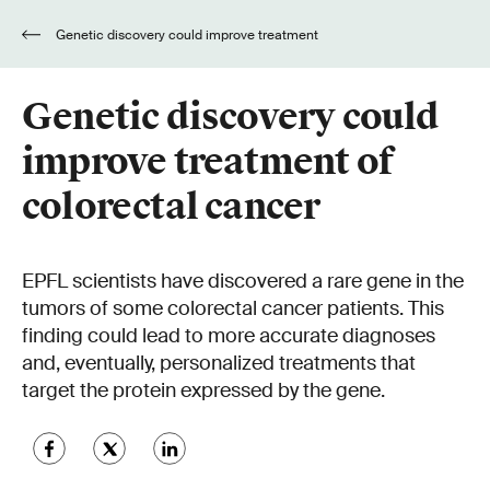
Genetic discovery could improve treatment
of colorectal cancer
Genetic discovery could
improve treatment of
colorectal cancer
EPFL scientists have discovered a rare gene in the
tumors of some colorectal cancer patients. This
finding could lead to more accurate diagnoses
and, eventually, personalized treatments that
target the protein expressed by the gene.