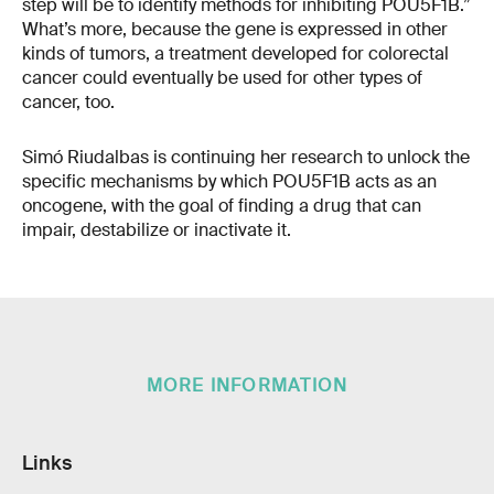
step will be to identify methods for inhibiting POU5F1B.”
What’s more, because the gene is expressed in other
kinds of tumors, a treatment developed for colorectal
cancer could eventually be used for other types of
cancer, too.
Simó Riudalbas is continuing her research to unlock the
specific mechanisms by which POU5F1B acts as an
oncogene, with the goal of finding a drug that can
impair, destabilize or inactivate it.
MORE INFORMATION
Links