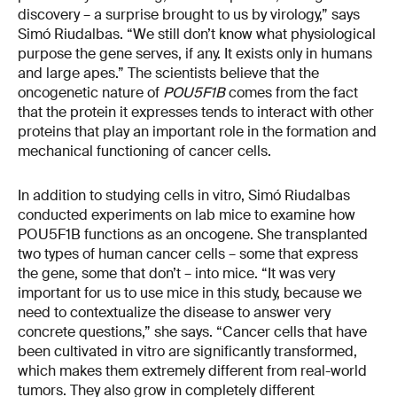
discovery – a surprise brought to us by virology,” says
Simó Riudalbas. “We still don’t know what physiological
purpose the gene serves, if any. It exists only in humans
and large apes.” The scientists believe that the
oncogenetic nature of
POU5F1B
comes from the fact
that the protein it expresses tends to interact with other
proteins that play an important role in the formation and
mechanical functioning of cancer cells.
In addition to studying cells in vitro, Simó Riudalbas
conducted experiments on lab mice to examine how
POU5F1B functions as an oncogene. She transplanted
two types of human cancer cells – some that express
the gene, some that don’t – into mice. “It was very
important for us to use mice in this study, because we
need to contextualize the disease to answer very
concrete questions,” she says. “Cancer cells that have
been cultivated in vitro are significantly transformed,
which makes them extremely different from real-world
tumors. They also grow in completely different