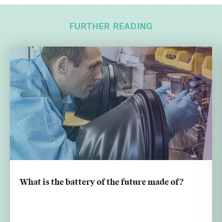
FURTHER READING
What is the battery of the future made of?