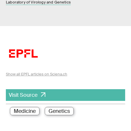
Laboratory of Virology and Genetics
Show all EPFL articles on Sciena.ch
Visit Source
Medicine
Genetics