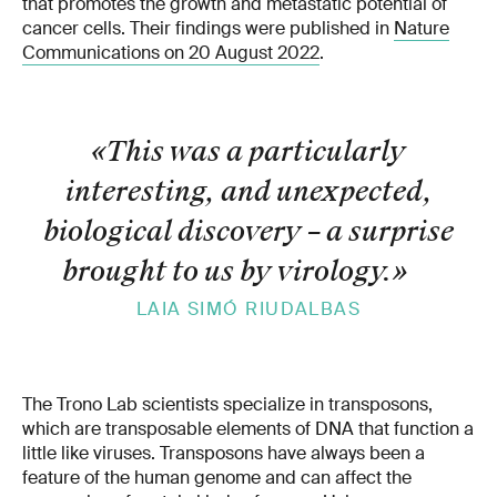
that promotes the growth and metastatic potential of
cancer cells. Their findings were published in
Nature
Communications on 20 August 2022
.
«This was a particularly
interesting, and unexpected,
biological discovery – a surprise
brought to us by virology.
»
LAIA SIMÓ RIUDALBAS
The Trono Lab scientists specialize in transposons,
which are transposable elements of DNA that function a
little like viruses. Transposons have always been a
feature of the human genome and can affect the