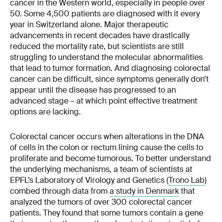
cancer in the Western world, especially in people over
50. Some 4,500 patients are diagnosed with it every
year in Switzerland alone. Major therapeutic
advancements in recent decades have drastically
reduced the mortality rate, but scientists are still
struggling to understand the molecular abnormalities
that lead to tumor formation. And diagnosing colorectal
cancer can be difficult, since symptoms generally don’t
appear until the disease has progressed to an
advanced stage – at which point effective treatment
options are lacking.
Colorectal cancer occurs when alterations in the DNA
of cells in the colon or rectum lining cause the cells to
proliferate and become tumorous. To better understand
the underlying mechanisms, a team of scientists at
EPFL’s Laboratory of Virology and Genetics (
Trono Lab
)
combed through data from
a study in Denmark
that
analyzed the tumors of over 300 colorectal cancer
patients. They found that some tumors contain a gene