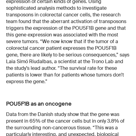
expression of certain kinds of genes. Using
sophisticated analysis methods to investigate
transposons in colorectal cancer cells, the research
team found that the aberrant activation of transposons
triggers the expression of the POU5F1B gene and that
this gene expression was associated with the most
severe tumors. “We now know that if the tumor of a
colorectal cancer patient expresses the POU5F1B
gene, there are likely to be serious consequences,” says
Laia Simó Riudalbas, a scientist at the Trono Lab and
the study’s lead author. “The survival rate for these
patients is lower than for patients whose tumors don’t
express the gene.”
POU5F1B as an oncogene
Data from the Danish study show that the gene was
present in 65% of the cancer cells but in only 3.8% of
the surrounding non-cancerous tissue. “This was a
particularly interesting, and unexpected, biological