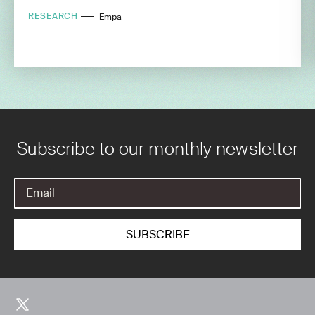
RESEARCH
Empa
Subscribe to our monthly newsletter