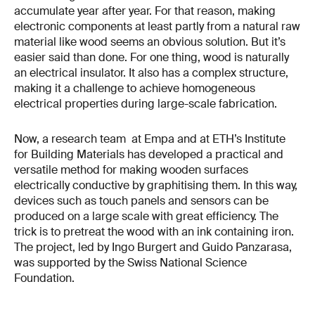
accumulate year after year. For that reason, making
electronic components at least partly from a natural raw
material like wood seems an obvious solution. But it’s
easier said than done. For one thing, wood is naturally
an electrical insulator. It also has a complex structure,
making it a challenge to achieve homogeneous
electrical properties during large-scale fabrication.
Now, a research team at Empa and at ETH’s Institute
for Building Materials has developed a practical and
versatile method for making wooden surfaces
electrically conductive by graphitising them. In this way,
devices such as touch panels and sensors can be
produced on a large scale with great efficiency. The
trick is to pretreat the wood with an ink containing iron.
The project, led by Ingo Burgert and Guido Panzarasa,
was supported by the Swiss National Science
Foundation.