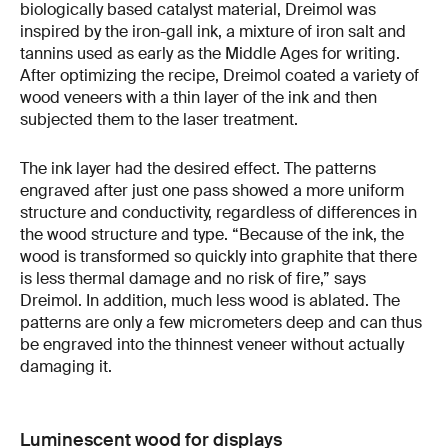
biologically based catalyst material, Dreimol was
inspired by the iron-gall ink, a mixture of iron salt and
tannins used as early as the Middle Ages for writing.
After optimizing the recipe, Dreimol coated a variety of
wood veneers with a thin layer of the ink and then
subjected them to the laser treatment.
The ink layer had the desired effect. The patterns
engraved after just one pass showed a more uniform
structure and conductivity, regardless of differences in
the wood structure and type. “Because of the ink, the
wood is transformed so quickly into graphite that there
is less thermal damage and no risk of fire,” says
Dreimol. In addition, much less wood is ablated. The
patterns are only a few micrometers deep and can thus
be engraved into the thinnest veneer without actually
damaging it.
Luminescent wood for displays