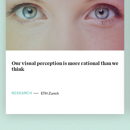
Our visual perception is more rational than we
think
RESEARCH
ETH Zurich