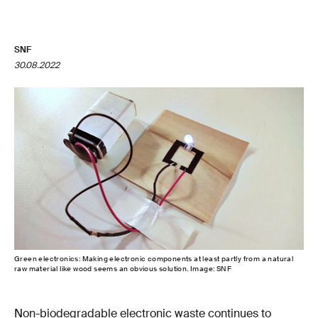
SNF
30.08.2022
Green electronics: Making electronic components at least partly from a natural
raw material like wood seems an obvious solution. Image: SNF
Non-biodegradable electronic waste continues to