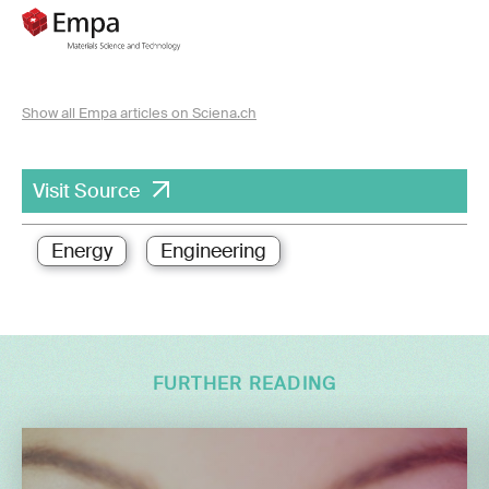
Show all Empa articles on Sciena.ch
Visit Source
Energy
Engineering
FURTHER READING