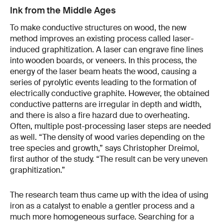
Ink from the Middle Ages
To make conductive structures on wood, the new
method improves an existing process called laser-
induced graphitization. A laser can engrave fine lines
into wooden boards, or veneers. In this process, the
energy of the laser beam heats the wood, causing a
series of pyrolytic events leading to the formation of
electrically conductive graphite. However, the obtained
conductive patterns are irregular in depth and width,
and there is also a fire hazard due to overheating.
Often, multiple post-processing laser steps are needed
as well. “The density of wood varies depending on the
tree species and growth,” says Christopher Dreimol,
first author of the study. “The result can be very uneven
graphitization.”
The research team thus came up with the idea of using
iron as a catalyst to enable a gentler process and a
much more homogeneous surface. Searching for a