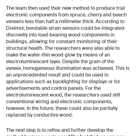
The team then used their new method to produce trial
electronic components from spruce, cherry and beech
veneers less than half a millimeter thick. According to
Dreimol, bendable strain sensors could be integrated
discreetly into load-bearing wood components in
buildings, allowing for constant monitoring of their
structural health. The researchers were also able to
make the wafer-thin wood glow by means of an
electroluminescent layer. Despite the grain of the
veneer, homogeneous illumination was achieved. This is
an unprecedented result and could be used in
applications such as backlighting for displays or for
advertisements and control panels. For the
electroluminescent wood, the researchers used still
conventional wiring and electronic components,
however. In the future, these could also be partially
replaced by conductive wood.
The next step is to refine and further develop the