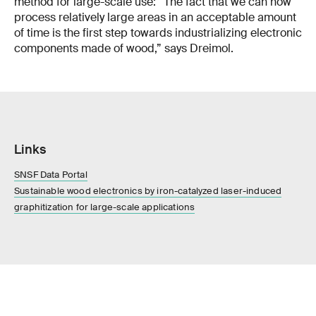
method for large-scale use: “The fact that we can now
process relatively large areas in an acceptable amount
of time is the first step towards industrializing electronic
components made of wood,” says Dreimol.
Links
SNSF Data Portal
Sustainable wood electronics by iron-catalyzed laser-induced
graphitization for large-scale applications