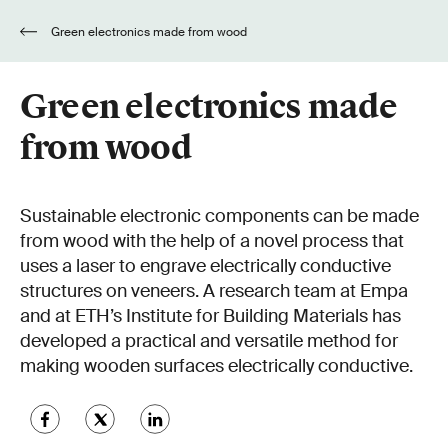
Green electronics made from wood
Green electronics made
from wood
Sustainable electronic components can be made
from wood with the help of a novel process that
uses a laser to engrave electrically conductive
structures on veneers. A research team at Empa
and at ETH’s Institute for Building Materials has
developed a practical and versatile method for
making wooden surfaces electrically conductive.