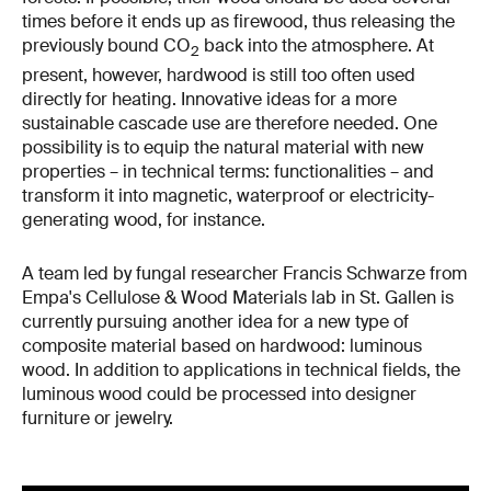
times before it ends up as firewood, thus releasing the
previously bound CO
back into the atmosphere. At
2
present, however, hardwood is still too often used
directly for heating. Innovative ideas for a more
sustainable cascade use are therefore needed. One
possibility is to equip the natural material with new
properties – in technical terms: functionalities – and
transform it into magnetic, waterproof or electricity-
generating wood, for instance.
A team led by fungal researcher Francis Schwarze from
Empa's Cellulose & Wood Materials lab in St. Gallen is
currently pursuing another idea for a new type of
composite material based on hardwood: luminous
wood. In addition to applications in technical fields, the
luminous wood could be processed into designer
furniture or jewelry.