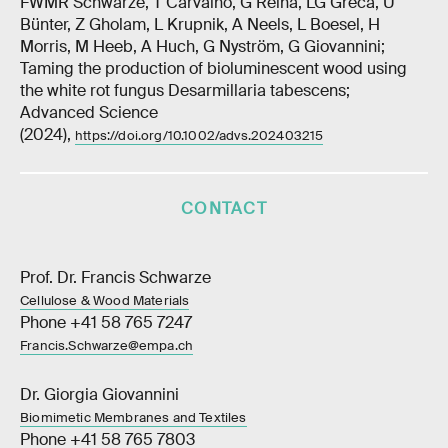
FWMR Schwarze, T Carvalho, G Reina, LG Greca, U
Bünter, Z Gholam, L Krupnik, A Neels, L Boesel, H
Morris, M Heeb, A Huch, G Nyström, G Giovannini;
Taming the production of bioluminescent wood using
the white rot fungus Desarmillaria tabescens;
Advanced Science
(2024),
https://doi.org/10.1002/advs.202403215
CONTACT
Prof. Dr. Francis Schwarze
Cellulose & Wood Materials
Phone +41 58 765 7247
Francis.Schwarze@empa.ch
Dr. Giorgia Giovannini
Biomimetic Membranes and Textiles
Phone +41 58 765 7803