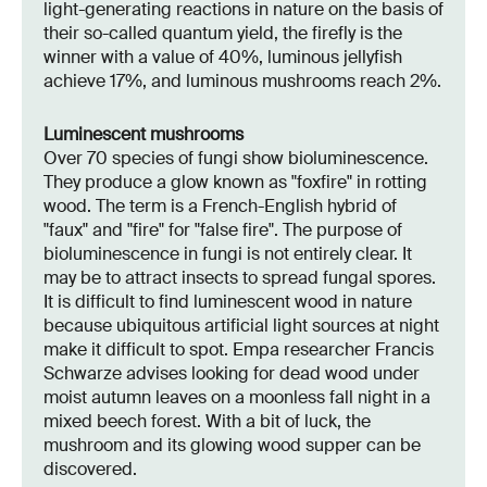
light-generating reactions in nature on the basis of
their so-called quantum yield, the firefly is the
winner with a value of 40%, luminous jellyfish
achieve 17%, and luminous mushrooms reach 2%.
Luminescent mushrooms
Over 70 species of fungi show bioluminescence.
They produce a glow known as "foxfire" in rotting
wood. The term is a French-English hybrid of
"faux" and "fire" for "false fire". The purpose of
bioluminescence in fungi is not entirely clear. It
may be to attract insects to spread fungal spores.
It is difficult to find luminescent wood in nature
because ubiquitous artificial light sources at night
make it difficult to spot. Empa researcher Francis
Schwarze advises looking for dead wood under
moist autumn leaves on a moonless fall night in a
mixed beech forest. With a bit of luck, the
mushroom and its glowing wood supper can be
discovered.