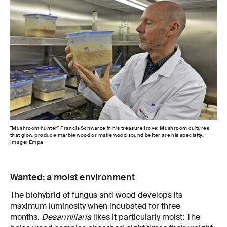
"Mushroom hunter" Francis Schwarze in his treasure trove: Mushroom cultures
that glow, produce marble wood or make wood sound better are his specialty.
Image: Empa
Wanted: a moist environment
The biohybrid of fungus and wood develops its
maximum luminosity when incubated for three
months.
Desarmillaria
likes it particularly moist: The