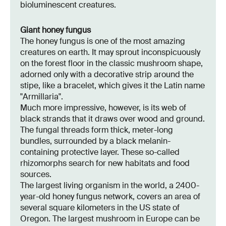
bioluminescent creatures.
Giant honey fungus
The honey fungus is one of the most amazing
creatures on earth. It may sprout inconspicuously
on the forest floor in the classic mushroom shape,
adorned only with a decorative strip around the
stipe, like a bracelet, which gives it the Latin name
"Armillaria".
Much more impressive, however, is its web of
black strands that it draws over wood and ground.
The fungal threads form thick, meter-long
bundles, surrounded by a black melanin-
containing protective layer. These so-called
rhizomorphs search for new habitats and food
sources.
The largest living organism in the world, a 2400-
year-old honey fungus network, covers an area of
several square kilometers in the US state of
Oregon. The largest mushroom in Europe can be