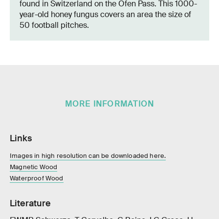
found in Switzerland on the Ofen Pass. This 1000-
year-old honey fungus covers an area the size of
50 football pitches.
MORE INFORMATION
Links
Images in high resolution can be downloaded here.
Magnetic Wood
Waterproof Wood
Literature