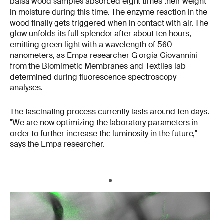
balsa wood samples absorbed eight times their weight
in moisture during this time. The enzyme reaction in the
wood finally gets triggered when in contact with air. The
glow unfolds its full splendor after about ten hours,
emitting green light with a wavelength of 560
nanometers, as Empa researcher Giorgia Giovannini
from the Biomimetic Membranes and Textiles lab
determined during fluorescence spectroscopy
analyses.
The fascinating process currently lasts around ten days.
"We are now optimizing the laboratory parameters in
order to further increase the luminosity in the future,"
says the Empa researcher.