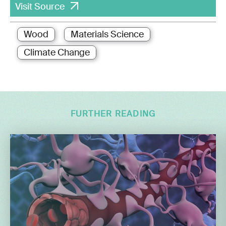
Visit Source
Wood
Materials Science
Climate Change
FURTHER READING