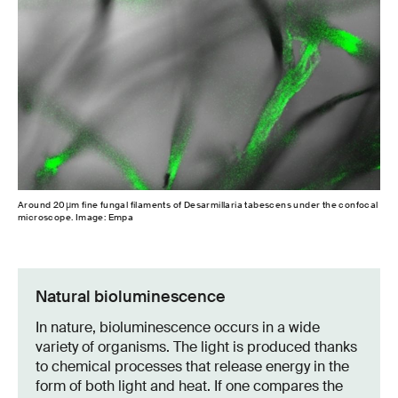
Around 20µm fine fungal filaments of Desarmillaria tabescens under the confocal
microscope. Image: Empa
Natural bioluminescence
In nature, bioluminescence occurs in a wide
variety of organisms. The light is produced thanks
to chemical processes that release energy in the
form of both light and heat. If one compares the