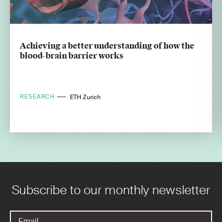
Achieving a better understanding of how the
blood-brain barrier works
RESEARCH
ETH Zurich
Subscribe to our monthly newsletter