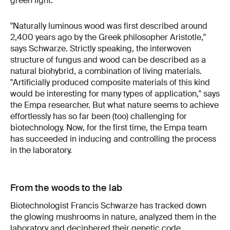
green light.
"Naturally luminous wood was first described around
2,400 years ago by the Greek philosopher Aristotle,"
says Schwarze. Strictly speaking, the interwoven
structure of fungus and wood can be described as a
natural biohybrid, a combination of living materials.
"Artificially produced composite materials of this kind
would be interesting for many types of application," says
the Empa researcher. But what nature seems to achieve
effortlessly has so far been (too) challenging for
biotechnology. Now, for the first time, the Empa team
has succeeded in inducing and controlling the process
in the laboratory.
From the woods to the lab
Biotechnologist Francis Schwarze has tracked down
the glowing mushrooms in nature, analyzed them in the
laboratory and deciphered their genetic code.