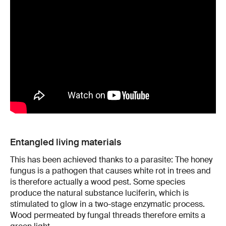
Entangled living materials
This has been achieved thanks to a parasite: The honey
fungus is a pathogen that causes white rot in trees and
is therefore actually a wood pest. Some species
produce the natural substance luciferin, which is
stimulated to glow in a two-stage enzymatic process.
Wood permeated by fungal threads therefore emits a