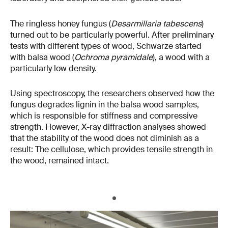
The ringless honey fungus (
Desarmillaria tabescens
)
turned out to be particularly powerful. After preliminary
tests with different types of wood, Schwarze started
with balsa wood (
Ochroma pyramidale
), a wood with a
particularly low density.
Using spectroscopy, the researchers observed how the
fungus degrades lignin in the balsa wood samples,
which is responsible for stiffness and compressive
strength. However, X-ray diffraction analyses showed
that the stability of the wood does not diminish as a
result: The cellulose, which provides tensile strength in
the wood, remained intact.