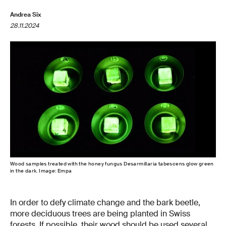
Andrea Six
28.11.2024
Wood samples treated with the honey fungus Desarmillaria tabescens glow green
in the dark. Image: Empa
In order to defy climate change and the bark beetle,
more deciduous trees are being planted in Swiss
forests. If possible, their wood should be used several