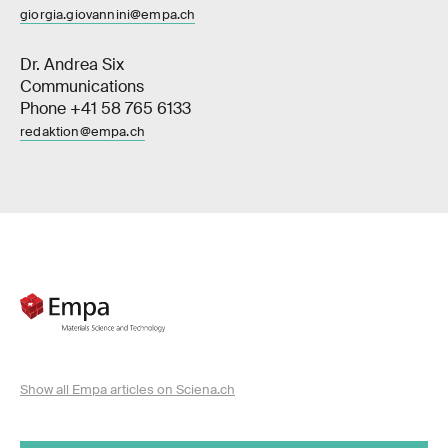
giorgia.giovannini@empa.ch
Dr. Andrea Six
Communications
Phone +41 58 765 6133
redaktion@empa.ch
Show all Empa articles on Sciena.ch