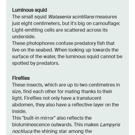
Luminous squid
The small squid
Watasenia scintillans
measures
just eight centimeters, but it's big on camouflage:
Light-emitting cells are scattered across its
underside.
These photophores confuse predatory fish that
live on the seabed. When looking up towards the
surface of the water, the luminous squid cannot be
spotted by predators.
Fireflies
These insects, which are up to two centimetres in
size, find each other for mating thanks to their
light. Fireflies not only have a translucent
abdomen, they also have a reflective layer on the
inside.
This "built-in mirror" also reflects the
bioluminescence outwards. This makes
Lampyris
noctiluca
the shining star among the