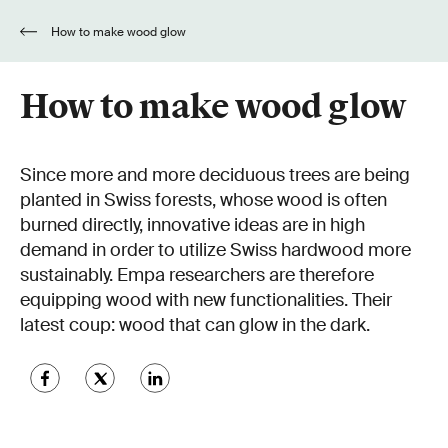
How to make wood glow
How to make wood glow
Since more and more deciduous trees are being
planted in Swiss forests, whose wood is often
burned directly, innovative ideas are in high
demand in order to utilize Swiss hardwood more
sustainably. Empa researchers are therefore
equipping wood with new functionalities. Their
latest coup: wood that can glow in the dark.