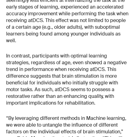
seemingly less efficient at internalizing the task at the
early stages of learning, experienced an accelerated
accuracy improvement while performing the task when
receiving atDCS. This effect was not limited to people
of a certain age (e.g., older adults), with suboptimal
learners being found among younger individuals as
well.
In contrast, participants with optimal learning
strategies, regardless of age, even showed a negative
trend in performance when receiving atDCS. This
difference suggests that brain stimulation is more
beneficial for individuals who initially struggle with
motor tasks. As such, atDCS seems to possess a
restorative rather than an enhancing quality, with
important implications for rehabilitation.
“By leveraging different methods in Machine learning,
we were able to untangle the influence of different
factors on the individual effects of brain stimulation,”