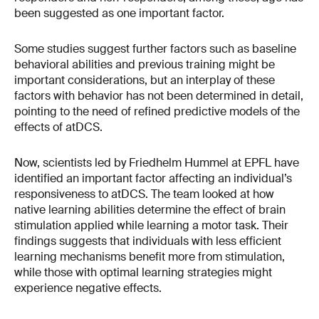
been suggested as one important factor.
Some studies suggest further factors such as baseline
behavioral abilities and previous training might be
important considerations, but an interplay of these
factors with behavior has not been determined in detail,
pointing to the need of refined predictive models of the
effects of atDCS.
Now, scientists led by Friedhelm Hummel at EPFL have
identified an important factor affecting an individual’s
responsiveness to atDCS. The team looked at how
native learning abilities determine the effect of brain
stimulation applied while learning a motor task. Their
findings suggests that individuals with less efficient
learning mechanisms benefit more from stimulation,
while those with optimal learning strategies might
experience negative effects.