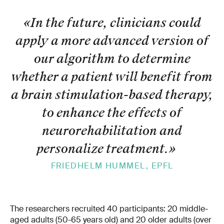
«In the future, clinicians could
apply a more advanced version of
our algorithm to determine
whether a patient will benefit from
a brain stimulation-based therapy,
to enhance the effects of
neurorehabilitation and
personalize treatment.
»
FRIEDHELM HUMMEL, EPFL
The researchers recruited 40 participants: 20 middle-
aged adults (50-65 years old) and 20 older adults (over