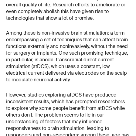
overall quality of life. Research efforts to ameliorate or
even completely abolish this have given rise to
technologies that show a lot of promise.
Among these is non-invasive brain stimulation: a term
encompassing a set of techniques that can affect brain
functions externally and noninvasively, without the need
for surgery or implants. One such promising technique,
in particular, is anodal transcranial direct current
stimulation (atDCS), which uses a constant, low
electrical current delivered via electrodes on the scalp
to modulate neuronal activity.
However, studies exploring atDCS have produced
inconsistent results, which has prompted researchers
to explore why some people benefit from atDCS while
others don’t. The problem seems to lie in our
understanding of factors that may influence
responsiveness to brain stimulation, leading to
responders and non-responders; among these, age has