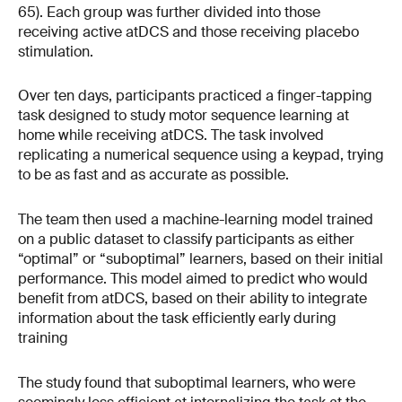
65). Each group was further divided into those
receiving active atDCS and those receiving placebo
stimulation.
Over ten days, participants practiced a finger-tapping
task designed to study motor sequence learning at
home while receiving atDCS. The task involved
replicating a numerical sequence using a keypad, trying
to be as fast and as accurate as possible.
The team then used a machine-learning model trained
on a public dataset to classify participants as either
“optimal” or “suboptimal” learners, based on their initial
performance. This model aimed to predict who would
benefit from atDCS, based on their ability to integrate
information about the task efficiently early during
training
The study found that suboptimal learners, who were