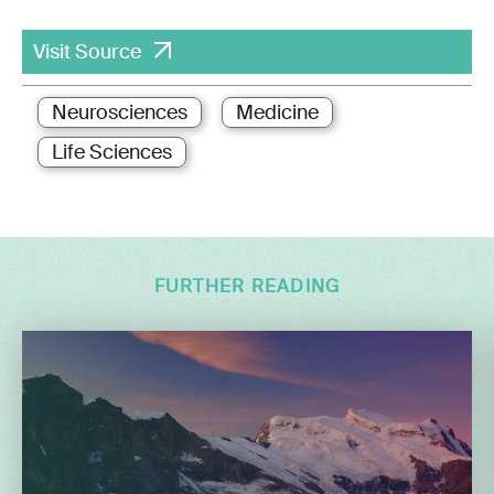
Visit Source
Neurosciences
Medicine
Life Sciences
FURTHER READING