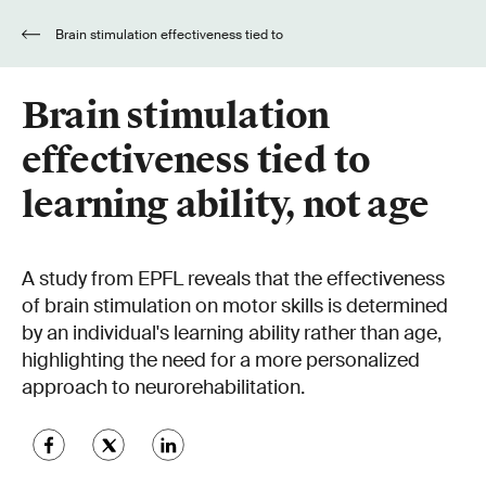
Brain stimulation effectiveness tied to
learning ability, not age
Brain stimulation
effectiveness tied to
learning ability, not age
A study from EPFL reveals that the effectiveness
of brain stimulation on motor skills is determined
by an individual's learning ability rather than age,
highlighting the need for a more personalized
approach to neurorehabilitation.