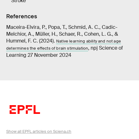
Stroke
References
Maceira-Elvira, P., Popa, T., Schmid, A. C., Cadic-
Melchior, A., Müller, H., Schaer, R., Cohen, L. G., &
Hummel, F. C. (2024).
Native learning ability and not age
, npj Science of
determines the effects of brain stimulation
Learning 27 November 2024
Show all EPFL articles on Sciena.ch