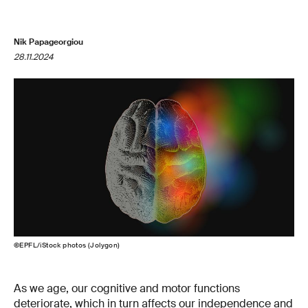
Nik Papageorgiou
28.11.2024
©EPFL/iStock photos (Jolygon)
As we age, our cognitive and motor functions
deteriorate, which in turn affects our independence and