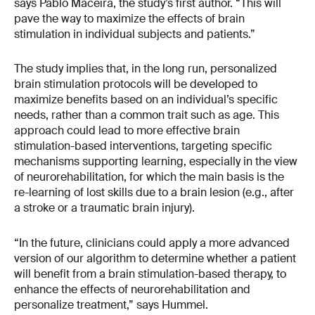
says Pablo Maceira, the study’s first author. “This will
pave the way to maximize the effects of brain
stimulation in individual subjects and patients.”
The study implies that, in the long run, personalized
brain stimulation protocols will be developed to
maximize benefits based on an individual’s specific
needs, rather than a common trait such as age. This
approach could lead to more effective brain
stimulation-based interventions, targeting specific
mechanisms supporting learning, especially in the view
of neurorehabilitation, for which the main basis is the
re-learning of lost skills due to a brain lesion (e.g., after
a stroke or a traumatic brain injury).
“In the future, clinicians could apply a more advanced
version of our algorithm to determine whether a patient
will benefit from a brain stimulation-based therapy, to
enhance the effects of neurorehabilitation and
personalize treatment,” says Hummel.