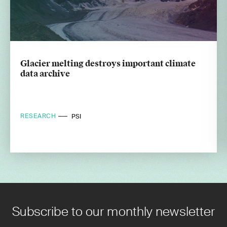
Glacier melting destroys important climate
data archive
RESEARCH
PSI
Subscribe to our monthly newsletter