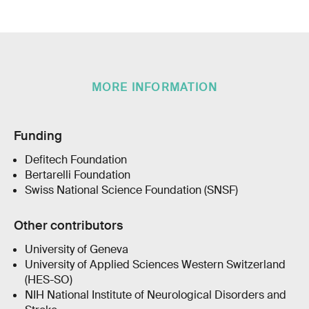
MORE INFORMATION
Funding
Defitech Foundation
Bertarelli Foundation
Swiss National Science Foundation (SNSF)
Other contributors
University of Geneva
University of Applied Sciences Western Switzerland
(HES-SO)
NIH National Institute of Neurological Disorders and