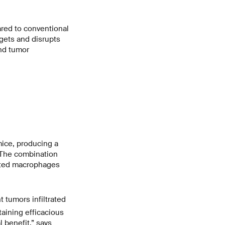
red to conventional
rgets and disrupts
nd tumor
mice, producing a
. The combination
ated macrophages
 tumors infiltrated
taining efficacious
 benefit,” says