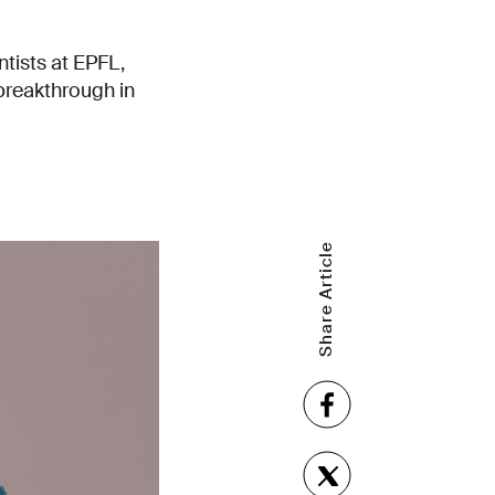
tists at EPFL,
breakthrough in
Share Article