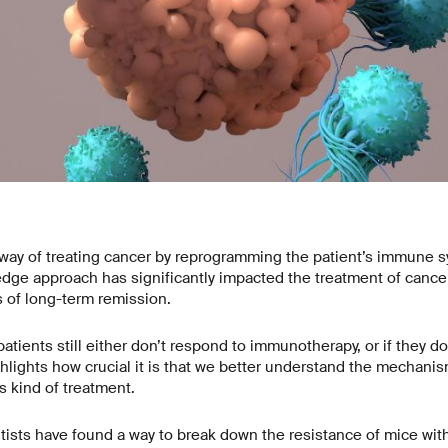
ay of treating cancer by reprogramming the patient’s immune sy
edge approach has significantly impacted the treatment of cancer
 of long-term remission.
tients still either don’t respond to immunotherapy, or if they do,
hlights how crucial it is that we better understand the mechanis
s kind of treatment.
ntists have found a way to break down the resistance of mice wi