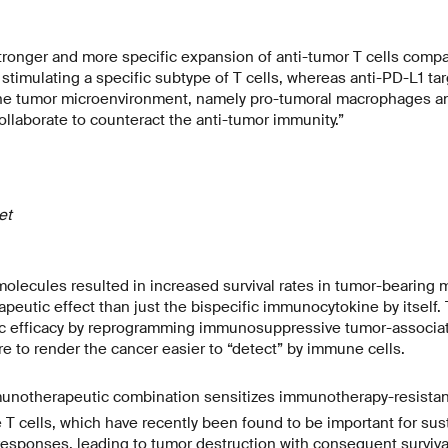
tronger and more specific expansion of anti-tumor T cells compa
 stimulating a specific subtype of T cells, whereas anti-PD-L1 ta
 the tumor microenvironment, namely pro-tumoral macrophages a
ollaborate to counteract the anti-tumor immunity.”
het
lecules resulted in increased survival rates in tumor-bearing 
peutic effect than just the bispecific immunocytokine by itself
ic efficacy by reprogramming immunosuppressive tumor-associ
e to render the cancer easier to “detect” by immune cells.
munotherapeutic combination sensitizes immunotherapy-resistant
 T cells, which have recently been found to be important for sus
sponses, leading to tumor destruction with consequent survival