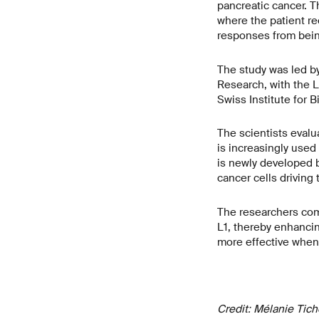
pancreatic cancer. T
where the patient re
responses from being
The study was led by
Research, with the L
Swiss Institute for 
The scientists evalu
is increasingly use
is newly developed b
cancer cells driving
The researchers com
L1, thereby enhanci
more effective when 
Credit: Mélanie Tic