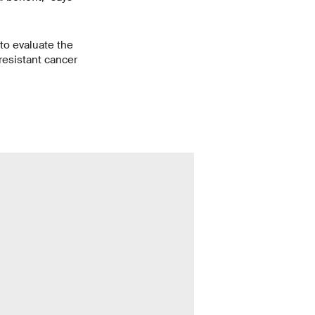
 to evaluate the
resistant cancer