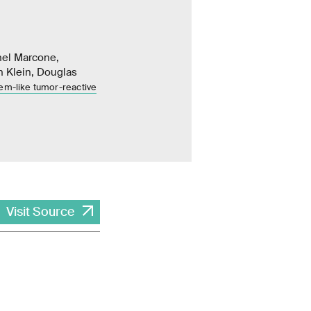
hel Marcone,
n Klein, Douglas
em-like tumor-reactive
Visit Source