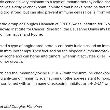
his cancer is very resistant to a type of immunotherapy called c
ceives a drug (a checkpoint inhibitor) that blocks proteins that
 too strong, but can also prevent immune cells (T cells) from kil
 the group of Douglas Hanahan at EPFL’s Swiss Institute for Ex
udwig Institute for Cancer Research, the Lausanne University Ho
Bioinformatics, and Roche.
ated a type of engineered protein-antibody fusion called an im
d in immunotherapy. They focused on the bispecific immunocytok
y Roche and can home into tumors, wherein it activates killer T c
 tumor growth.
bined the immunocytokine PD1-IL2v with the immune checkpoint
ng anti-tumor immunity against immunotherapy-resistant tumors. 
combined with an immune checkpoint inhibitor, anti-PD-L1,” writ
het and Douglas Hanahan