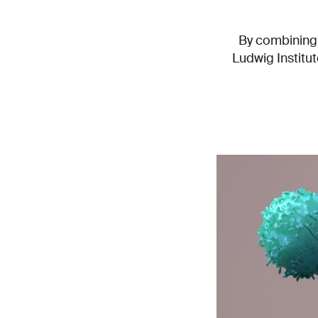
By combining 
Ludwig Institu