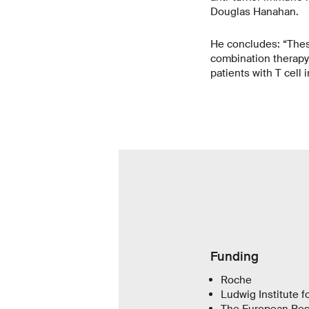
Douglas Hanahan.
He concludes: “These 
combination therapy 
patients with T cell i
Funding
Roche
Ludwig Institute 
The European Res