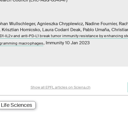
phan Wullschleger, Agnieszka Chryplewicz, Nadine Fournier, Rac
 Krisztian Homicsko, Laura Codarri Deak, Pablo Umaña, Christia
PD1-IL2v and anti-PD-L1 break tumor immunity resistance by enhancing st
, Immunity 10 Jan 2023
rogramming macrophages
Show all EPFL articles on Sciena.ch
Life Sciences