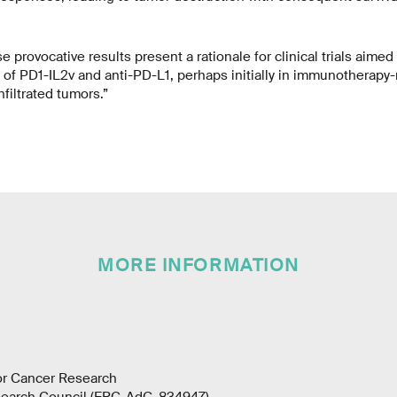
provocative results present a rationale for clinical trials aimed
of PD1-IL2v and anti-PD-L1, perhaps initially in immunotherapy-
nfiltrated tumors.”
MORE INFORMATION
for Cancer Research
earch Council (ERC-AdG-834947)