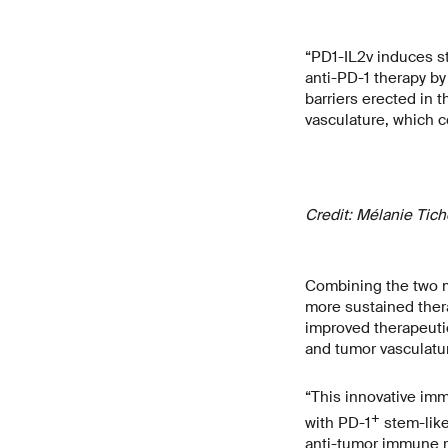
“PD1-IL2v induces s
anti-PD-1 therapy by
barriers erected in
vasculature, which c
Credit: Mélanie Tic
Combining the two mo
more sustained thera
improved therapeut
and tumor vasculatur
“This innovative im
+
with PD-1
stem-like
anti-tumor immune re