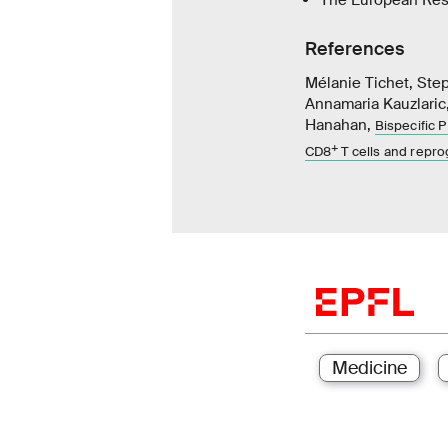
References
Mélanie Tichet, Ste
Annamaria Kauzlaric,
Hanahan,
Bispecific 
+
CD8
T cells and rep
Medicine