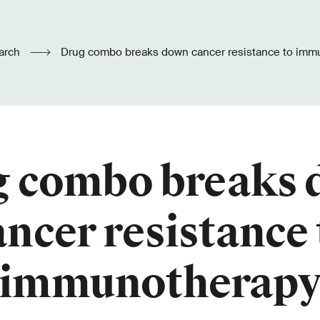
arch
Drug combo breaks down cancer resistance to imm
 combo breaks
ancer resistance 
immunotherap