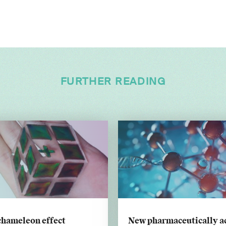
FURTHER READING
chameleon effect
New pharmaceutically a