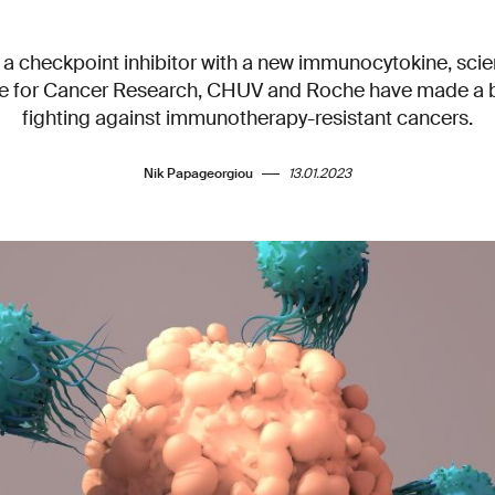
a checkpoint inhibitor with a new immunocytokine, scien
te for Cancer Research, CHUV and Roche have made a 
fighting against immunotherapy-resistant cancers.
Nik Papageorgiou
13.01.2023