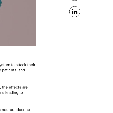
stem to attack their
 patients, and
 the effects are
ms leading to
th neuroendocrine