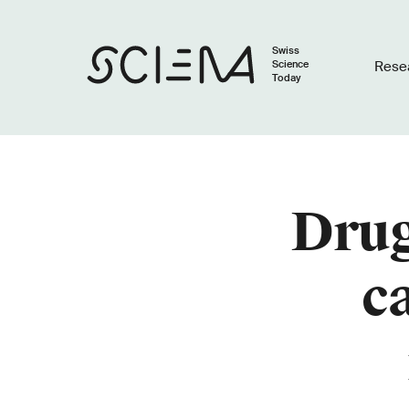
Swiss
Science
Rese
Today
Drug
c