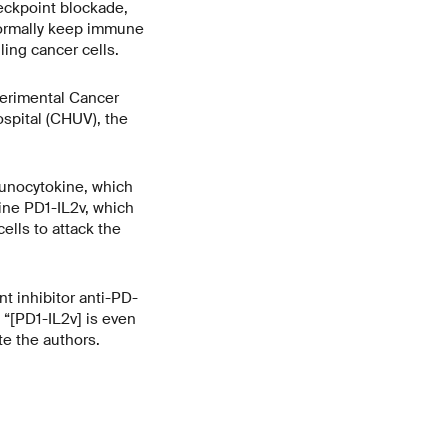
heckpoint blockade,
 normally keep immune
ling cancer cells.
perimental Cancer
spital (CHUV), the
munocytokine, which
ine PD1-IL2v, which
ells to attack the
 inhibitor anti-PD-
“[PD1-IL2v] is even
e the authors.