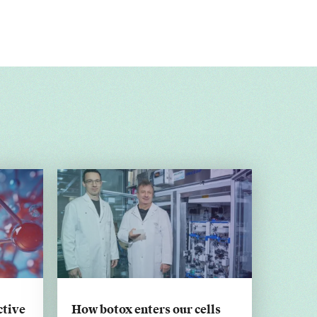
ctive
How botox enters our cells