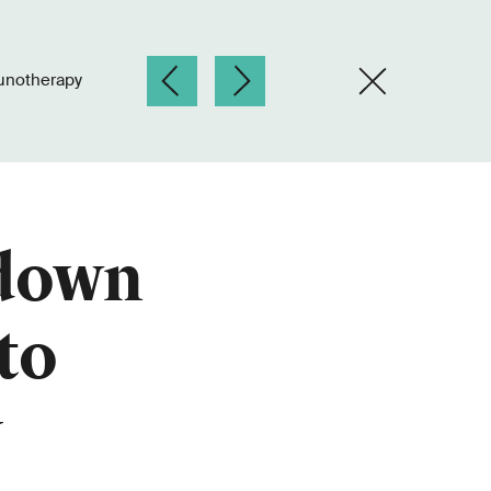
unotherapy
 down
to
y