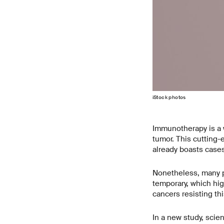
iStock photos
Immunotherapy is a w
tumor. This cutting-
already boasts cases
Nonetheless, many pa
temporary, which hig
cancers resisting thi
In a new study, scie