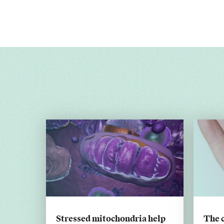
Stressed mitochondria help
The 