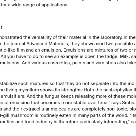
 for a wide range of applications.
er
strated the versatility of their material in the laboratory. In the
n the journal Advanced Materials, they showcased two possible a
astic-like film and an emulsion. Emulsions are mixtures of two or 
 All you have to do to see an example is open the fridge: Milk, s
mulsions. And various cosmetics, paints and varnishes also take
tabilize such mixtures so that they do not separate into the indi
the living mycelium shows its strengths: Both the schizophyllan f
emulsifiers. And the fungus keeps releasing more of these mole
pe of emulsion that becomes more stable over time,” says Sinha.
 and their extracellular molecules are completely non-toxic, bio
t-gill mushroom is routinely eaten in many parts of the world. “It
metics and food industry is therefore particularly interesting,” s