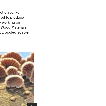
ctronics. For
used to produce
y working on
d Wood Materials
ct, biodegradable