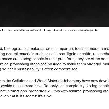
st transparent and has good tensile strength. It could be used as a living bioplastic.
d, biodegradable materials are an important focus of modern mat
 natural materials such as cellulose, lignin or chitin, researche
ances are biodegradable in their pure form, they are often not 
mical processing steps can be used to make them stronger, mor
g so, their sustainability is often compromised.
om the Cellulose and Wood Materials laboratory have now deve
y avoids this compromise. Not only is it completely biodegradable, 
rsatile functional properties. All this with minimal processing st
en eat it. Its secret: It's alive.