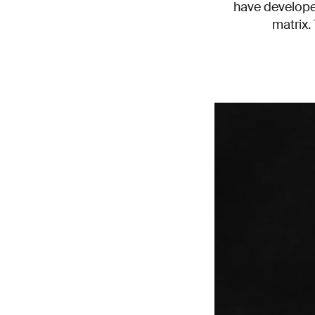
have developed
matrix.