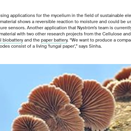
sing applications for the mycelium in the field of sustainable ele
material shows a reversible reaction to moisture and could be 
re sensors. Another application that Nyström's team is currentl
material with two other research projects from the Cellulose an
l biobattery
and the
paper battery
. “We want to produce a compa
des consist of a living 'fungal paper',” says Sinha.