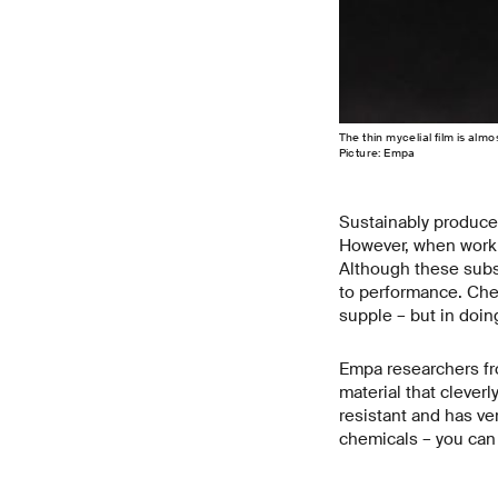
The thin mycelial film is almo
Picture: Empa
Sustainably produce
However, when working
Although these subst
to performance. Che
supple – but in doin
Empa researchers fr
material that cleverl
resistant and has ve
chemicals – you can ev