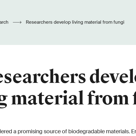
arch
Researchers develop living material from fungi
searchers deve
ng material from 
dered a promising source of biodegradable materials. 