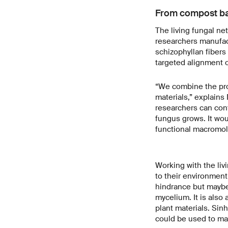
From compost bag
The living fungal net
researchers manufact
schizophyllan fibers
targeted alignment o
“We combine the prov
materials,” explains
researchers can cont
fungus grows. It wou
functional macromol
Working with the liv
to their environment
hindrance but maybe 
mycelium. It is also
plant materials. Sin
could be used to ma