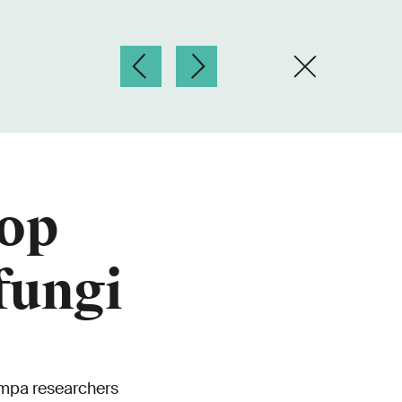
lop
fungi
Empa researchers