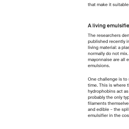
that make it suitable
A living emulsifi
The researchers demon
published recently i
living material: a pl
normally do not mix.
mayonnaise are all e
emulsions.
One challenge is to s
time. This is where 
hydrophobins act as 
probably the only ty
filaments themselves
and edible – the spli
emulsifier in the cos