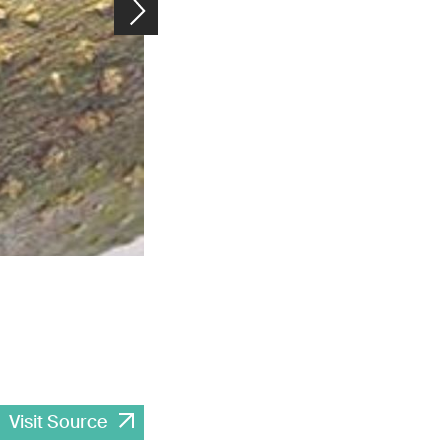
Thanks to the auxiliary molecules in their extracellular matrix,
they are even safe to eat. Image: Empa
Visit Source