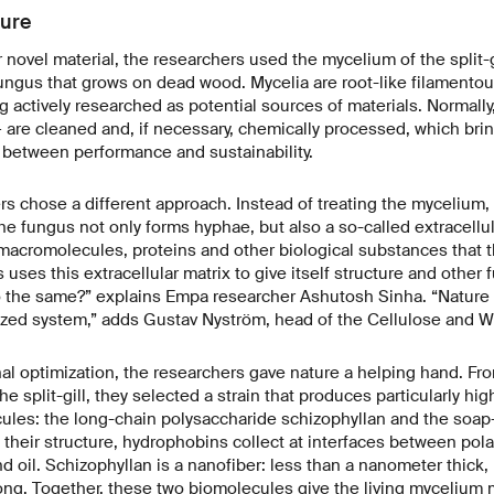
ture
ir novel material, the researchers used the mycelium of the split
ngus that grows on dead wood. Mycelia are root-like filamentou
g actively researched as potential sources of materials. Normally,
are cleaned and, if necessary, chemically processed, which bri
 between performance and sustainability.
 chose a different approach. Instead of treating the mycelium, t
the fungus not only forms hyphae, but also a so-called extracellul
e macromolecules, proteins and other biological substances that th
uses this extracellular matrix to give itself structure and other 
 the same?” explains Empa researcher Ashutosh Sinha. “Nature 
zed system,” adds Gustav Nyström, head of the Cellulose and Wo
onal optimization, the researchers gave nature a helping hand. F
the split-gill, they selected a strain that produces particularly hig
les: the long-chain polysaccharide schizophyllan and the soap-
their structure, hydrophobins collect at interfaces between polar
d oil. Schizophyllan is a nanofiber: less than a nanometer thick,
ng. Together, these two biomolecules give the living mycelium m