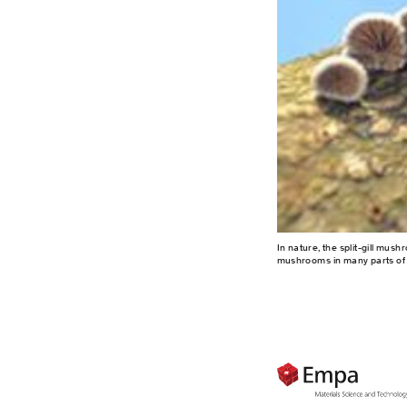
In nature, the split-gill mu
mushrooms in many parts of 