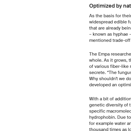
Optimized by na
As the basis for the
widespread edible fu
that are already bein
– known as hyphae – 
mentioned trade-off
The Empa researchers
whole. As it grows, 
of various fiber-lik
secrete. “The fungus 
Why shouldn't we do
developed an optimi
With a bit of additi
genetic diversity of 
specific macromolecu
hydrophobin. Due to 
for example water an
thousand times as lo