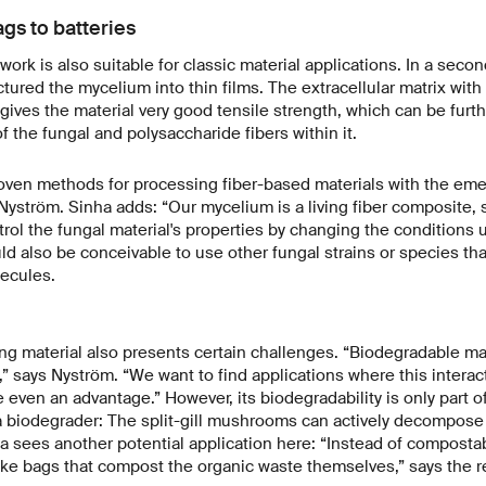
s to batteries
work is also suitable for classic material applications. In a seco
ured the mycelium into thin films. The extracellular matrix with 
 gives the material very good tensile strength, which can be fur
f the fungal and polysaccharide fibers within it.
en methods for processing fiber-based materials with the emerg
 Nyström. Sinha adds: “Our mycelium is a living fiber composite, 
rol the fungal material's properties by changing the conditions 
ld also be conceivable to use other fungal strains or species th
ecules.
ing material also presents certain challenges. “Biodegradable ma
,” says Nyström. “We want to find applications where this interact
even an advantage.” However, its biodegradability is only part of 
 a biodegrader: The split-gill mushrooms can actively decompos
ha sees another potential application here: “Instead of compostabl
ke bags that compost the organic waste themselves,” says the r