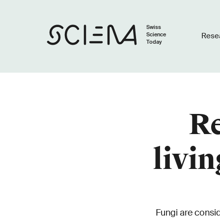
Swiss
Science
Rese
Today
Re
livi
Fungi are consi