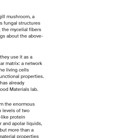
-gill mushroom, a
s fungal structures
 the mycelial fibers
ngs about the above-
hey use it as a
ar matrix: a network
e living cells
functional properties.
has already
od Materials lab.
rom the enormous
h levels of two
like protein
 and apolar liquids,
 but more than a
aterial properties