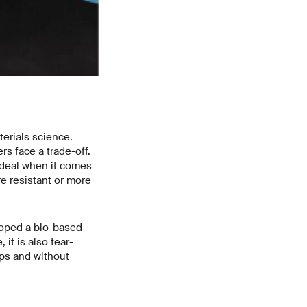
erials science.
rs face a trade-off.
ideal when it comes
e resistant or more
loped a bio-based
it is also tear-
eps and without