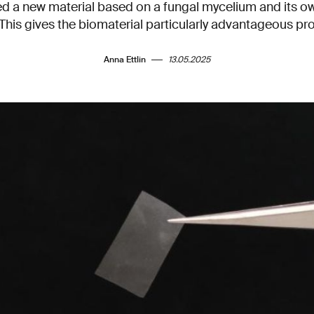
 a new material based on a fungal mycelium and its ow
 This gives the biomaterial particularly advantageous pro
Anna Ettlin
13.05.2025