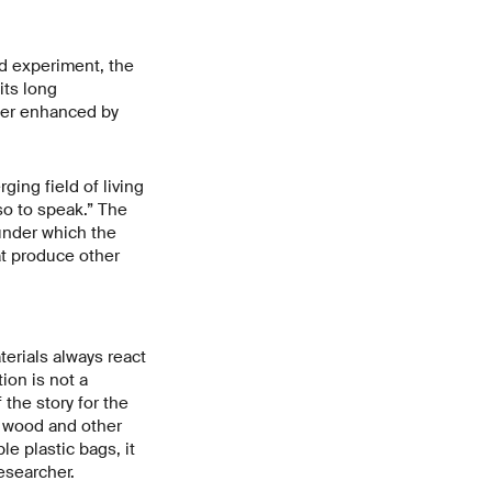
nd experiment, the
its long
ther enhanced by
ing field of living
so to speak.” The
under which the
at produce other
terials always react
ion is not a
the story for the
e wood and other
e plastic bags, it
esearcher.