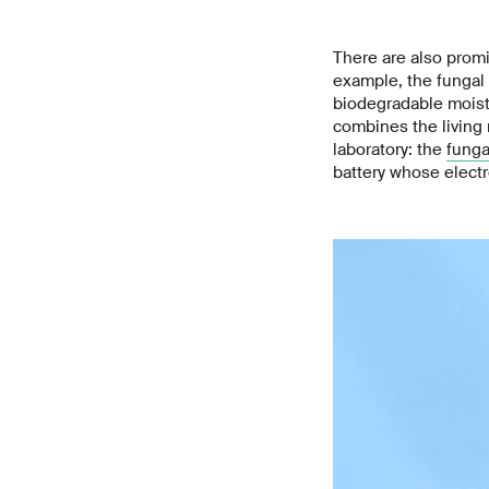
There are also promi
example, the fungal 
biodegradable moistu
combines the living 
laboratory: the
funga
battery whose electro