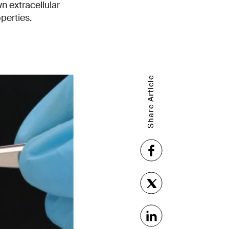
n extracellular
perties.
Share Article