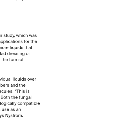
ir study, which was
pplications for the
more liquids that
alad dressing or
 the form of
vidual liquids over
ibers and the
cules. “This is
 Both the fungal
logically compatible
s use as an
ays Nyström.