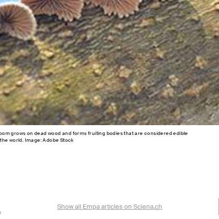
shroom grows on dead wood and forms fruiting bodies that are considered edible
the world. Image: Adobe Stock
Show all Empa articles on Sciena.ch