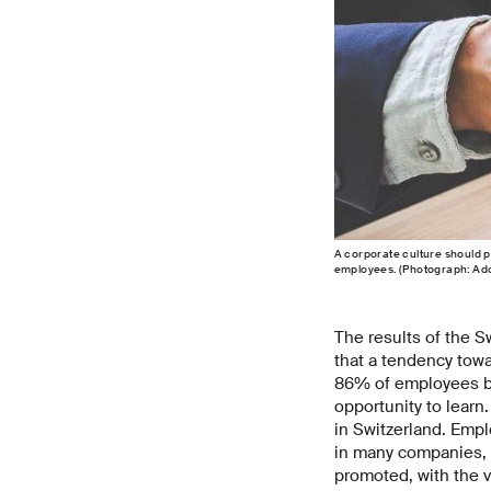
A corporate culture should 
employees. (Photograph: Ad
The results of the 
that a tendency tow
86% of employees bel
opportunity to learn
in Switzerland. Empl
in many companies, t
promoted, with the v