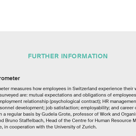
FURTHER INFORMATION
rometer
ter measures how employees in Switzerland experience their w
surveyed are: mutual expectations and obligations of employee
ployment relationship (psychological contract); HR management
onnel development; job satisfaction; employability; and career 
n a regular basis by Gudela Grote, professor of Work and Organ
and Bruno Staffelbach, Head of the Centre for Human Resource 
, in cooperation with the University of Zurich.