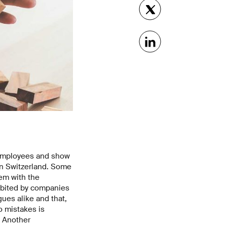
 employees and show
in Switzerland. Some
hem with the
hibited by companies
ues alike and that,
o mistakes is
. Another