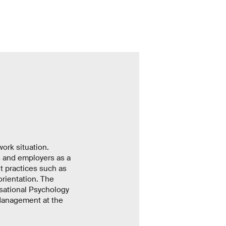
ork situation.
s and employers as a
 practices such as
orientation. The
isational Psychology
Management at the