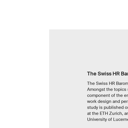
The Swiss HR Ba
The Swiss HR Barome
Amongst the topics 
component of the em
work design and pers
study is published o
at the ETH Zurich, 
University of Lucerne