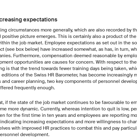
creasing expectations
king circumstances more generally, which are also recorded by t
 positive picture emerges. This is certainly also a product of the
within the job market. Employee expectations as set out in the so
ct (see box below) have increased somewhat, as has, in turn, wha
nies. Furthermore, compensation deemed reasonable by emplo
opment opportunities are causes for concern. With respect to the l
ing is that the trend towards fewer training days being taken, wh
 editions of the Swiss HR Barometer, has become increasingly m
 and career planning, two key components of personnel develo
offered frequently enough.
, if the state of the job market continues to be favourable to e
me more dynamic. Currently, whereas intention to quit is low, pe
sen for the first time in ten years and employees are reporting m
n, indicating increasing expectations and more willingness to c
ves with improved HR practices to combat this and pay particula
ersonnel development.