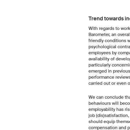
Trend towards in
With regards to wor
Barometer, an overall
friendly conditions 
psychological contra
employees by compa
availability of devel
particularly concern
emerged in previous
performance reviews
carried out or even 
We can conclude that
behaviours will beco
employability has ri
job (dis)satisfactio
should equip themsel
compensation and p