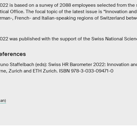
22 is based on a survey of 2088 employees selected from the 
tical Office. The focal topic of the latest issue is “Innovation and
erman-, French- and Italian-speaking regions of Switzerland be
22 was published with the support of the Swiss National Scien
references
uno Staffelbach (eds): Swiss HR Barometer 2022: Innovation and
erne, Zurich and ETH Zurich. ISBN 978-3-033-09471-0
an)