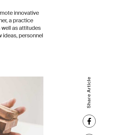
omote innovative
r, a practice
 well as attitudes
w ideas, personnel
Share Article