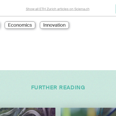
Show all ETH Zurich articles on Sciena.ch
Economics
Innovation
FURTHER READING