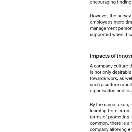
encouraging finding 
However, the survey 
employees more time
management personne
supported when it c
Impacts of innov
A company culture t
is not only desirable
towards work, as wel
such a culture repor
organisation and less
By the same token, a
learning from errors.
terms of promoting i
common, there is a n
company allowing em