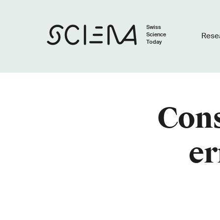
Swiss
Science
Rese
Today
Cons
er