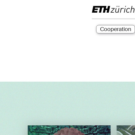
Cooperation