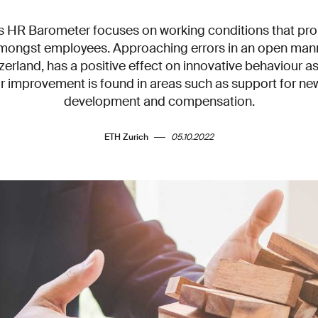
ss HR Barometer focuses on working conditions that pr
mongst employees. Approaching errors in an open manne
zerland, has a positive effect on innovative behaviour as
r improvement is found in areas such as support for ne
development and compensation.
ETH Zurich
05.10.2022