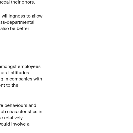
eal their errors.
 willingness to allow
ross-departmental
also be better
s amongst employees
neral attitudes
ng in companies with
nt to the
ive behaviours and
ob characteristics in
 relatively
ould involve a