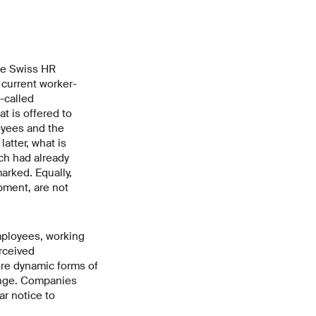
he Swiss HR
 current worker-
-called
t is offered to
yees and the
atter, what is
ich had already
arked. Equally,
pment, are not
mployees, working
rceived
ore dynamic forms of
hange. Companies
r notice to