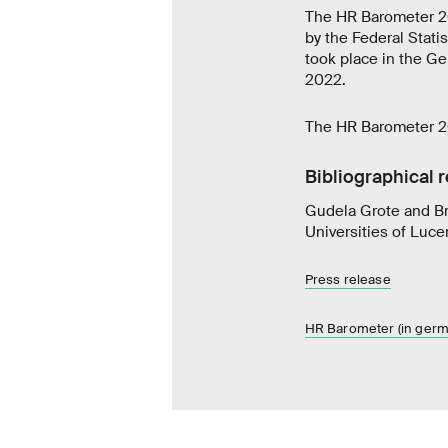
The HR Barometer 20
by the Federal Statis
took place in the G
2022.
The HR Barometer 20
Bibliographical 
Gudela Grote and Br
Universities of Luc
Press release
HR Barometer (in germ