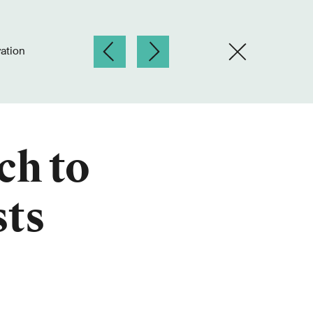
ation
ch to
sts