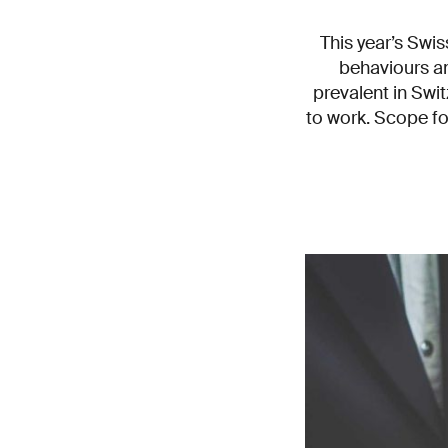
This year’s Swi
behaviours a
prevalent in Swit
to work. Scope fo