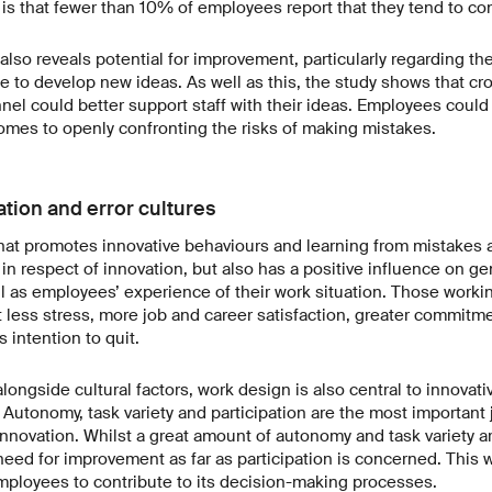
is that fewer than 10% of employees report that they tend to conc
also reveals potential for improvement, particularly regarding the
 to develop new ideas. As well as this, the study shows that c
l could better support staff with their ideas. Employees could 
omes to openly confronting the risks of making mistakes.
ation and error cultures
hat promotes innovative behaviours and learning from mistake
 in respect of innovation, but also has a positive influence on ge
l as employees’ experience of their work situation. Those worki
t less stress, more job and career satisfaction, greater commitme
 intention to quit.
longside cultural factors, work design is also central to innovat
 Autonomy, task variety and participation are the most important j
nnovation. Whilst a great amount of autonomy and task variety are
eed for improvement as far as participation is concerned. This w
ployees to contribute to its decision-making processes.