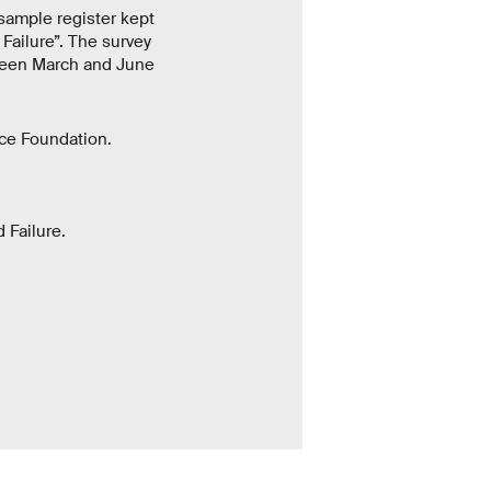
sample register kept
 Failure”. The survey
tween March and June
ce Foundation.
 Failure.