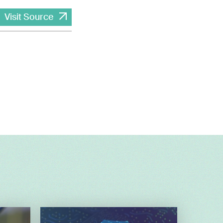
Visit Source