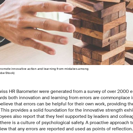
promote innovative action and learning from mistakes among
obe Stock)
Swiss HR Barometer were generated from a survey of over 2000
ards both innovation and learning from errors are commonplace 
ieve that errors can be helpful for their own work, providing t
. This provides a solid foundation for the innovative strength ex
oyees also report that they feel supported by leaders and colleag
here is a culture of psychological safety. A proactive approach t
iew that any errors are reported and used as points of reflection