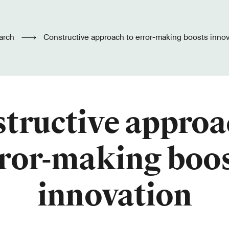
arch
Constructive approach to error-making boosts innov
tructive approa
ror-making boo
innovation