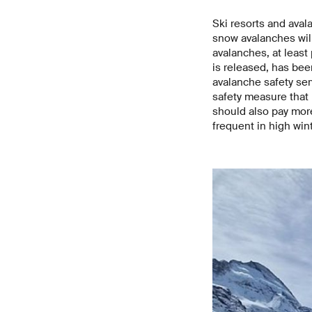
Ski resorts and aval
snow avalanches will
avalanches, at least
is released, has been
avalanche safety serv
safety measure that 
should also pay mor
frequent in high wint