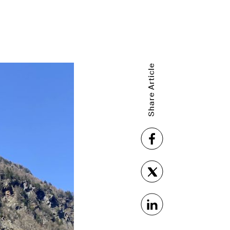
Share Article