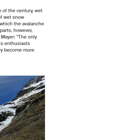
 of the century, wet
of wet snow
n which the avalanche
rparts, however,
s Mayer: "The only
ts enthusiasts
they become more