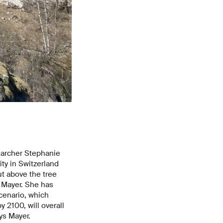
archer Stephanie
ty in Switzerland
t above the tree
s Mayer. She has
cenario, which
 2100, will overall
ays Mayer.