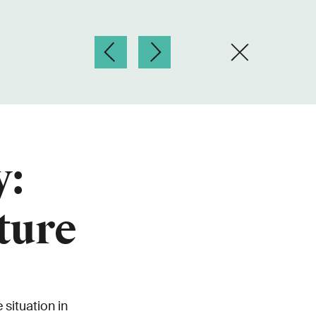
y:
ture
situation in