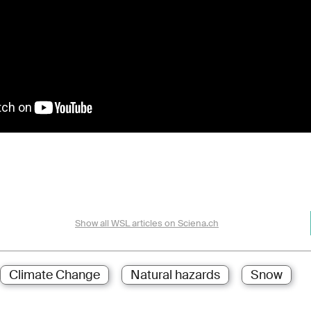
Show all WSL articles on Sciena.ch
Climate Change
Natural hazards
Snow