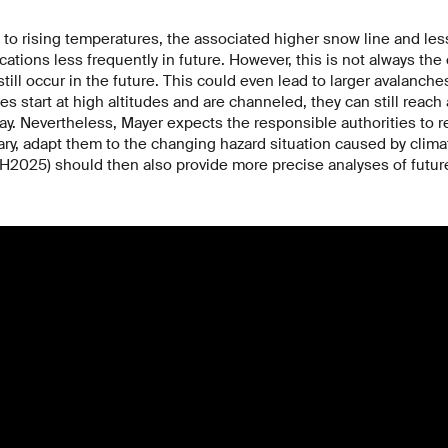
to rising temperatures, the associated higher snow line and le
cations less frequently in future. However, this is not always th
still occur in the future. This could even lead to larger avalanche
hes start at high altitudes and are channeled, they can still reach
day. Nevertheless, Mayer expects the responsible authorities to r
ary, adapt them to the changing hazard situation caused by clim
H2025) should then also provide more precise analyses of futur