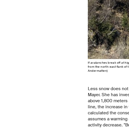
If avalanches break off at hig
from the north-east flank of
Andermatten)
Less snow does not 
Mayer. She has inves
above 1,800 meters a
line, the increase in
calculated the conse
assumes a warming of
activity decrease. "B