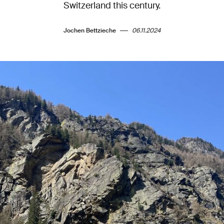
Switzerland this century.
Jochen Bettzieche
06.11.2024