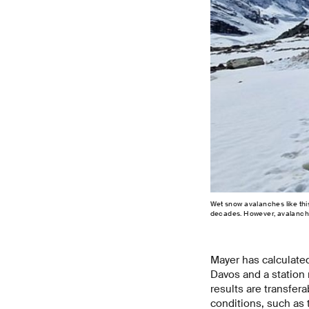
Wet snow avalanches like th
decades. However, avalanche s
Mayer has calculated
Davos and a station 
results are transfera
conditions, such as