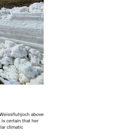
e Weissfluhjoch above
is certain that her
lar climatic