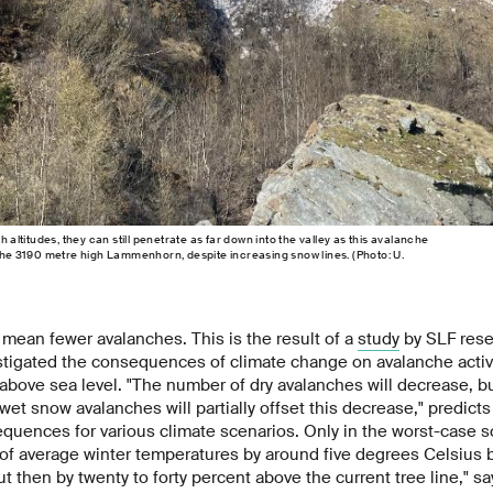
h altitudes, they can still penetrate as far down into the valley as this avalanche
 the 3190 metre high Lammenhorn, despite increasing snow lines. (Photo: U.
mean fewer avalanches. This is the result of a
study
by SLF rese
tigated the consequences of climate change on avalanche activi
bove sea level. "The number of dry avalanches will decrease, bu
 wet snow avalanches will partially offset this decrease," predict
quences for various climate scenarios. Only in the worst-case s
 average winter temperatures by around five degrees Celsius by
ut then by twenty to forty percent above the current tree line," s