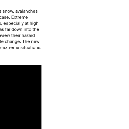
ss snow, avalanches
e case. Extreme
s, especially at high
 as far down into the
eview their hazard
ate change. The new
e extreme situations.