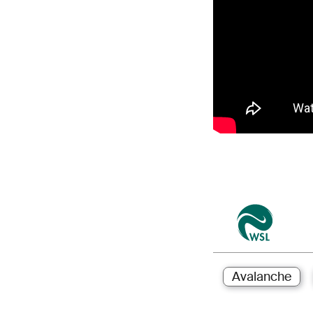
Avalanche