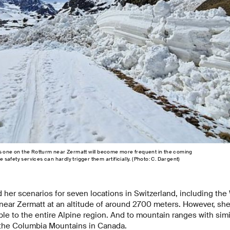
is one on the Rotturm near Zermatt will become more frequent in the coming
afety services can hardly trigger them artificially. (Photo: C. Dargent)
 her scenarios for seven locations in Switzerland, including th
near Zermatt at an altitude of around 2700 meters. However, she 
ble to the entire Alpine region. And to mountain ranges with simi
 the Columbia Mountains in Canada.