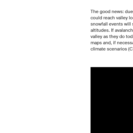
The good news: due 
could reach valley lo
snowfall events will 
altitudes. If avalanc
valley as they do to
maps and, if necess
climate scenarios (C