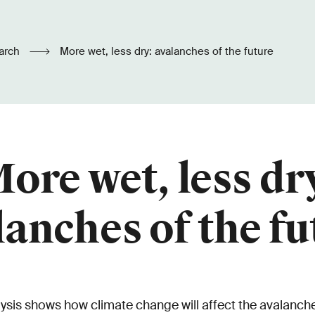
arch
More wet, less dry: avalanches of the future
ore wet, less dr
lanches of the fu
ysis shows how climate change will affect the avalanche 