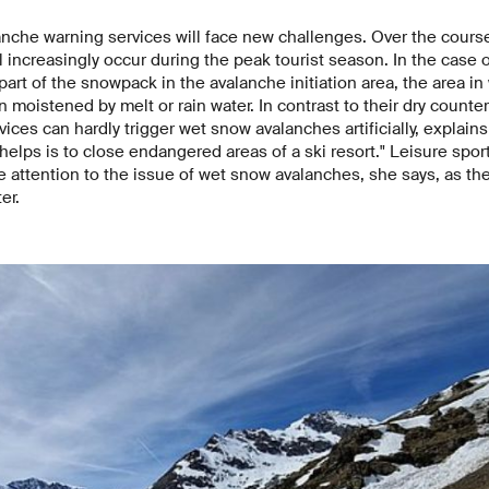
anche warning services will face new challenges. Over the course
 increasingly occur during the peak tourist season. In the case 
 part of the snowpack in the avalanche initiation area, the area i
 moistened by melt or rain water. In contrast to their dry counte
ices can hardly trigger wet snow avalanches artificially, explain
helps is to close endangered areas of a ski resort." Leisure spor
e attention to the issue of wet snow avalanches, she says, as 
er.