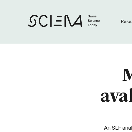
Swiss
Science
Rese
Today
M
ava
An SLF anal