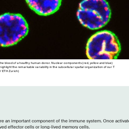
m the blood of a healthy human donor. Nuclear components (red, yellow and blue)
ighlight the remarkable variability in the subcellular spatial organization of our T
 / ETH Zurich)
are an important component of the immune system. Once activate
ived effector cells or long-lived memory cells.