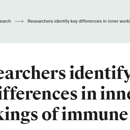
earch
Researchers identify key differences in inner workings of immune
cells
archers identif
ifferences in inn
ings of immune 