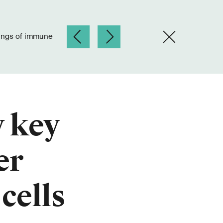
y key
er
cells