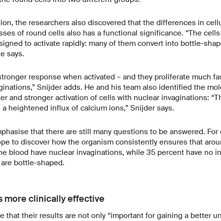
ion, the researchers also discovered that the differences in cellu
ses of round cells also has a functional significance. “The cells
signed to activate rapidly: many of them convert into bottle-shap
le says.
tronger response when activated – and they proliferate much fas
ginations,” Snijder adds. He and his team also identified the m
ter and stronger activation of cells with nuclear invaginations: “Th
 a heightened influx of calcium ions,” Snijder says.
hasise that there are still many questions to be answered. For
pe to discover how the organism consistently ensures that arou
 the blood have nuclear invaginations, while 35 percent have no i
 are bottle-shaped.
 more clinically effective
e that their results are not only “important for gaining a better 