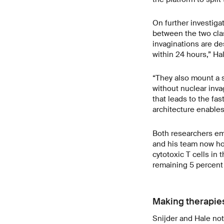
On further investigat
between the two clas
invaginations are de
within 24 hours,” Ha
“They also mount a s
without nuclear inva
that leads to the fas
architecture enables
Both researchers emp
and his team now ho
cytotoxic T cells in
remaining 5 percent
Making therapies
Snijder and Hale not