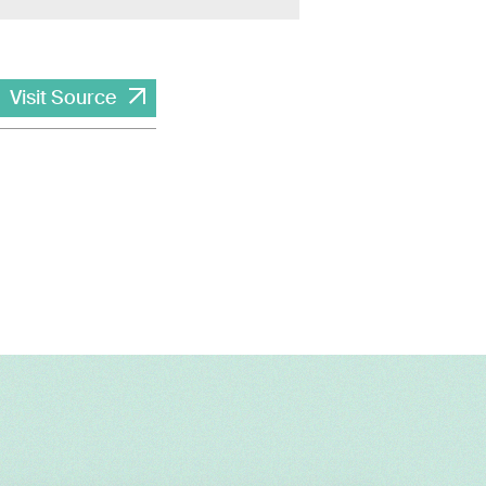
Visit Source