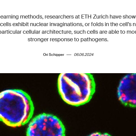
earning methods, researchers at ETH Zurich have show
 T cells exhibit nuclear invaginations, or folds in the cell’
particular cellular architecture, such cells are able to mo
stronger response to pathogens.
Ori Schipper
06.06.2024