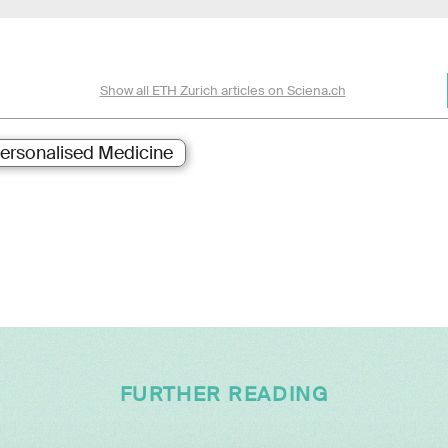
Show all ETH Zurich articles on Sciena.ch
ersonalised Medicine
FURTHER READING