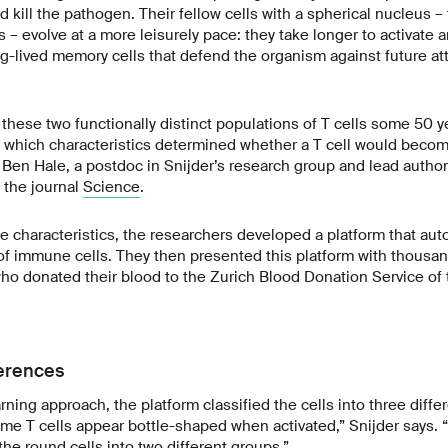
nd kill the pathogen. Their fellow cells with a spherical nucleus – 
 – evolve at a more leisurely pace: they take longer to activate 
ong-lived memory cells that defend the organism against future a
 these two functionally distinct populations of T cells some 50 ye
which characteristics determined whether a T cell would become
 Ben Hale, a postdoc in Snijder’s research group and lead author o
 the journal
Science
.
se characteristics, the researchers developed a platform that aut
f immune cells. They then presented this platform with thousand
who donated their blood to the Zurich Blood Donation Service of
erences
ning approach, the platform classified the cells into three diffe
e T cells appear bottle-shaped when activated,” Snijder says. “
 the round cells into two different groups.”