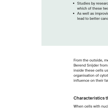
Studies by researc
which of these tw
As well as improvi
lead to better can
From the outside, mo
Berend Snijder from 
inside these cells u
organisation of cytot
influence on their fa
Characteristics t
When cells with nucl