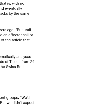
that is, with no
and eventually
ttacks by the same
ars ago. “But until
 an effector cell or
f the article that
omatically analyses
s of T cells from 24
 the Swiss Red
rent groups. “We’d
But we didn’t expect