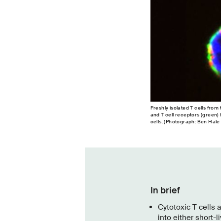
Freshly isolated T cells fro
and T cell receptors (green) h
cells. (Photograph: Ben Hale
In brief
Cytotoxic T cells 
into either short-l