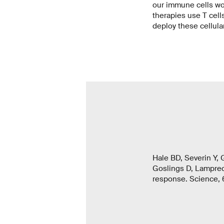
our immune cells work
therapies use T cells
deploy these cellular
Hale BD, Severin Y, 
Goslings D, Lamprech
response. Science, 