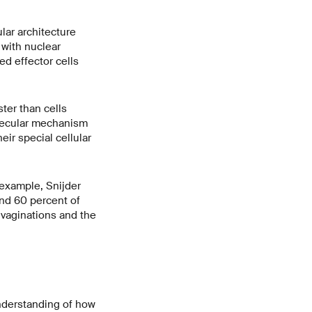
lar architecture
 with nuclear
ed effector cells
ter than cells
olecular mechanism
eir special cellular
 example, Snijder
nd 60 percent of
nvaginations and the
understanding of how