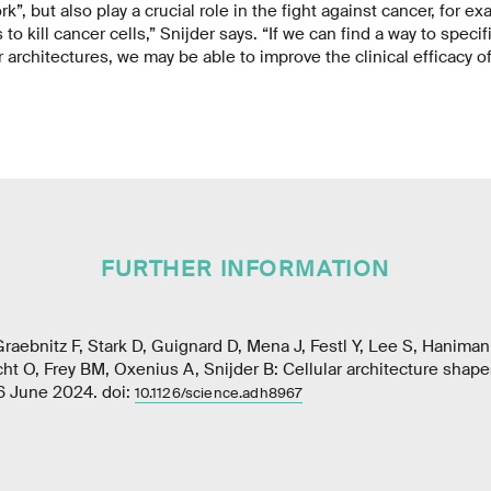
”, but also play a crucial role in the fight against cancer, for e
 to kill cancer cells,” Snijder says. “If we can find a way to specif
 architectures, we may be able to improve the clinical efficacy o
FURTHER INFORMATION
Graebnitz F, Stark D, Guignard D, Mena J, Festl Y, Lee S, Haniman
t O, Frey BM, Oxenius A, Snijder B: Cellular architecture shapes
6 June 2024. doi:
10.1126/science.adh8967