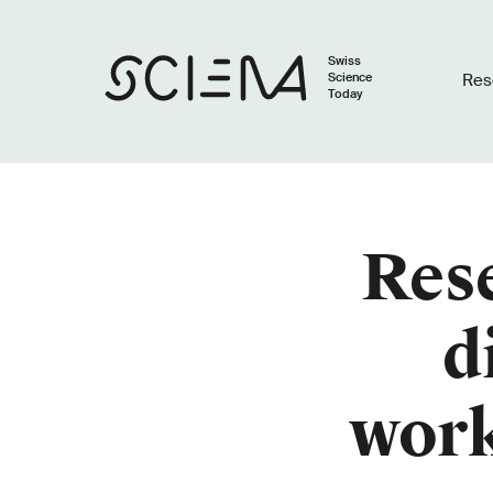
Swiss
Science
Res
Today
Rese
d
work