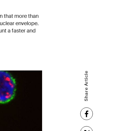
n that more than
s nuclear envelope.
unt a faster and
Share Article