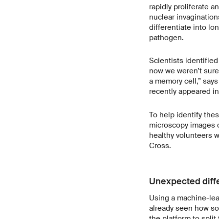
rapidly proliferate a
nuclear invaginations
differentiate into l
pathogen.
Scientists identified
now we weren’t sure 
a memory cell,” says
recently appeared in
To help identify the
microscopy images o
healthy volunteers 
Cross.
Unexpected diff
Using a machine-lear
already seen how som
the platform to split