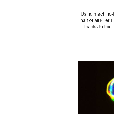
Using machine-l
half of all killer
Thanks to this 