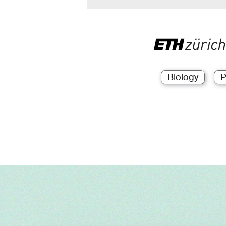
Biology
P