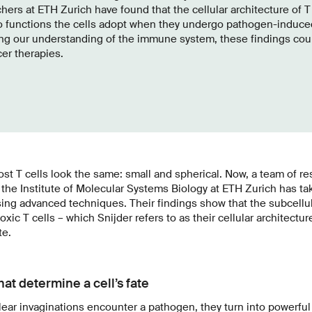
hers at ETH Zurich have found that the cellular architecture of T
o functions the cells adopt when they undergo pathogen-induced
ng our understanding of the immune system, these findings coul
cer therapies.
st T cells look the same: small and spherical. Now, a team of re
the Institute of Molecular Systems Biology at ETH Zurich has ta
sing advanced techniques. Their findings show that the subcellul
oxic T cells – which Snijder refers to as their cellular architectur
te.
hat determine a cell’s fate
ear invaginations encounter a pathogen, they turn into powerful e