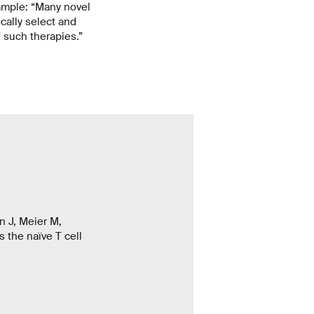
xample: “Many novel
ically select and
f such therapies.”
n J, Meier M,
 the naïve T cell