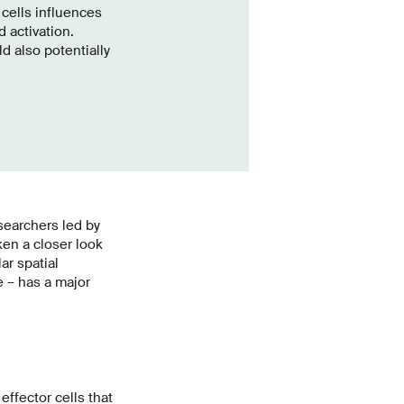
 cells influences
 activation.
d also potentially
searchers led by
ken a closer look
ar spatial
e – has a major
ffector cells that