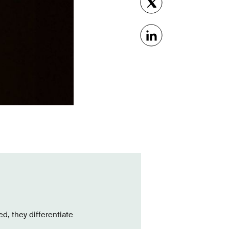
d, they differentiate