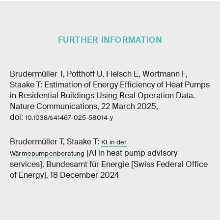
FURTHER INFORMATION
Brudermüller T, Potthoff U, Fleisch E, Wortmann F,
Staake T: Estimation of Energy Efficiency of Heat Pumps
in Residential Buildings Using Real Operation Data.
Nature Communications, 22 March 2025,
doi:
10.1038/s41467-025-58014-y
Brudermüller T, Staake T:
KI in der
[AI in heat pump advisory
Wärmepumpenberatung
services]. Bundesamt für Energie [Swiss Federal Office
of Energy], 18 December 2024