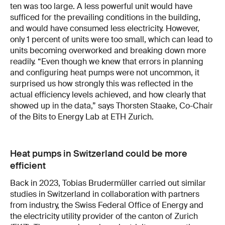
ten was too large. A less powerful unit would have
sufficed for the prevailing conditions in the building,
and would have consumed less electricity. However,
only 1 percent of units were too small, which can lead to
units becoming overworked and breaking down more
readily. “Even though we knew that errors in planning
and configuring heat pumps were not uncommon, it
surprised us how strongly this was reflected in the
actual efficiency levels achieved, and how clearly that
showed up in the data,” says Thorsten Staake, Co-Chair
of the Bits to Energy Lab at ETH Zurich.
Heat pumps in Switzerland could be more
efficient
Back in 2023, Tobias Brudermüller carried out similar
studies in Switzerland in collaboration with partners
from industry, the Swiss Federal Office of Energy and
the electricity utility provider of the canton of Zurich