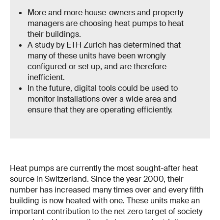
More and more house-owners and property
managers are choosing heat pumps to heat
their buildings.
A study by ETH Zurich has determined that
many of these units have been wrongly
configured or set up, and are therefore
inefficient.
In the future, digital tools could be used to
monitor installations over a wide area and
ensure that they are operating efficiently.
Heat pumps are currently the most sought-after heat
source in Switzerland. Since the year 2000, their
number has increased many times over and every fifth
building is now heated with one. These units make an
important contribution to the net zero target of society