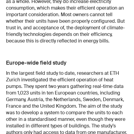
as a whole. However, they do increase electricity
consumption, which makes their efficient operation an
important consideration. Most owners cannot tell
whether their units have been properly configured. But
trust in, and acceptance of, the deployment of climate-
friendly technologies depends on their efficiency,
because this is directly reflected in energy bills.
Europe-wide field study
In the largest field study to date, researchers at ETH
Zurich investigated the efficient operation of heat
pumps. They spent two years gathering real-time data
from 1,023 units in ten European countries, including
Germany, Austria, the Netherlands, Sweden, Denmark,
France and the United Kingdom. The aim of the study
was to develop a system to compare the units to each
other in a standardised manner, even though they were
installed in different types of buildings. The study’s
authors only had access to data from one manufacturer,