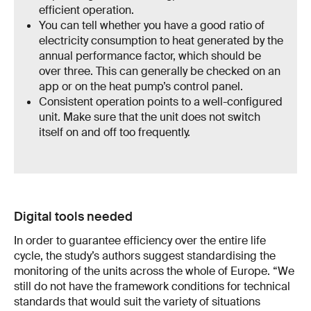
efficient operation.
You can tell whether you have a good ratio of
electricity consumption to heat generated by the
annual performance factor, which should be
over three. This can generally be checked on an
app or on the heat pump’s control panel.
Consistent operation points to a well-configured
unit. Make sure that the unit does not switch
itself on and off too frequently.
Digital tools needed
In order to guarantee efficiency over the entire life
cycle, the study’s authors suggest standardising the
monitoring of the units across the whole of Europe. “We
still do not have the framework conditions for technical
standards that would suit the variety of situations