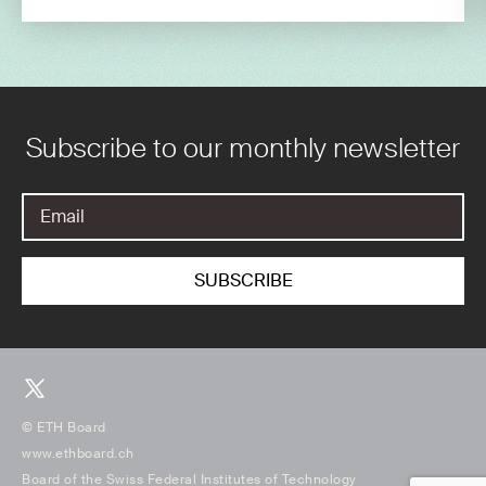
Subscribe to our monthly newsletter
© ETH Board
www.ethboard.ch
Board of the Swiss Federal Institutes of Technology