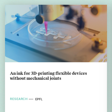
An ink for 3D-printing flexible devices
without mechanical joints
RESEARCH
EPFL