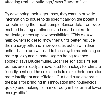
affecting real-life buildings,” says Brudermüller.
By developing their algorithms, they want to provide
information to households specifically on the potential
for optimising their heat pumps. Sensor data from web-
enabled heating appliances and smart meters, in
particular, opens up new possibilities. “This data will
help owners to get to know their units better, reduce
their energy bills and improve satisfaction with their
units. That in turn will lead to these systems catching on
more quickly and climate targets being reached
sooner,” says Brudermüller. Elgar Fleisch adds: “Heat
pumps are already an advanced technology for climate-
friendly heating. The next step is to make their operation
more intelligent and efficient. Our field studies create
the basis for bringing this innovation into households
quickly and making its mark directly in the form of lower
energy bills.”