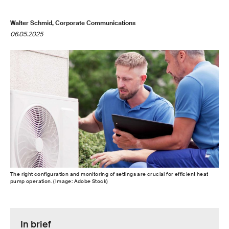
Walter Schmid, Corporate Communications
06.05.2025
The right configuration and monitoring of settings are crucial for efficient heat
pump operation. (Image: Adobe Stock)
In brief