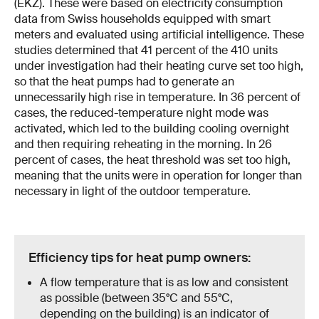
(EKZ). These were based on electricity consumption
data from Swiss households equipped with smart
meters and evaluated using artificial intelligence. These
studies determined that 41 percent of the 410 units
under investigation had their heating curve set too high,
so that the heat pumps had to generate an
unnecessarily high rise in temperature. In 36 percent of
cases, the reduced-temperature night mode was
activated, which led to the building cooling overnight
and then requiring reheating in the morning. In 26
percent of cases, the heat threshold was set too high,
meaning that the units were in operation for longer than
necessary in light of the outdoor temperature.
Efficiency tips for heat pump owners:
A flow temperature that is as low and consistent
as possible (between 35°C and 55°C,
depending on the building) is an indicator of