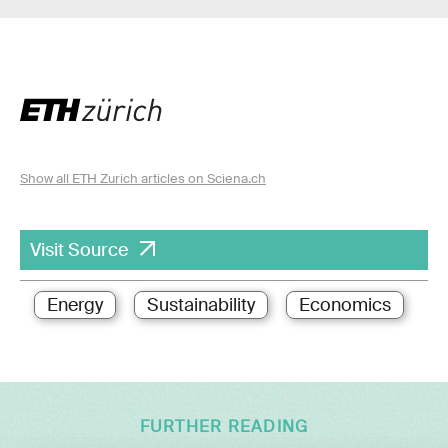
Show all ETH Zurich articles on Sciena.ch
Visit Source
Energy
Sustainability
Economics
FURTHER READING