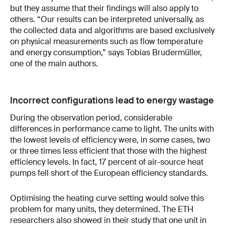
but they assume that their findings will also apply to
others. “Our results can be interpreted universally, as
the collected data and algorithms are based exclusively
on physical measurements such as flow temperature
and energy consumption,” says Tobias Brudermüller,
one of the main authors.
Incorrect configurations lead to energy wastage
During the observation period, considerable
differences in performance came to light. The units with
the lowest levels of efficiency were, in some cases, two
or three times less efficient that those with the highest
efficiency levels. In fact, 17 percent of air-source heat
pumps fell short of the European efficiency standards.
Optimising the heating curve setting would solve this
problem for many units, they determined. The ETH
researchers also showed in their study that one unit in