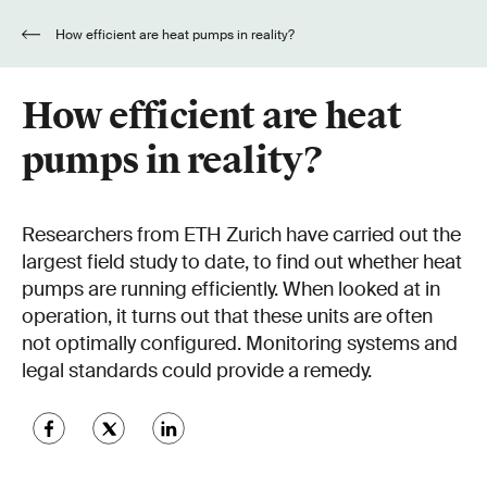
How efficient are heat pumps in reality?
How efficient are heat
pumps in reality?
Researchers from ETH Zurich have carried out the
largest field study to date, to find out whether heat
pumps are running efficiently. When looked at in
operation, it turns out that these units are often
not optimally configured. Monitoring systems and
legal standards could provide a remedy.