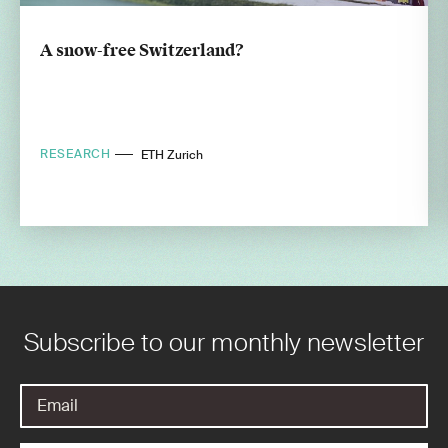
A snow-free Switzerland?
RESEARCH
ETH Zurich
Subscribe to our monthly newsletter