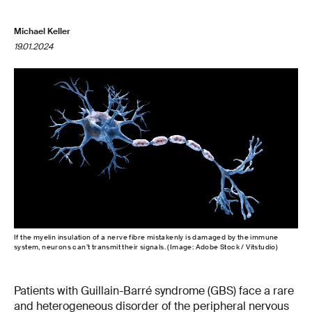
Michael Keller
19.01.2024
If the myelin insulation of a nerve fibre mistakenly is damaged by the immune
system, neurons can’t transmit their signals. (Image: Adobe Stock / Vitstudio)
Patients with Guillain-Barré syndrome (GBS) face a rare
and heterogeneous disorder of the peripheral nervous