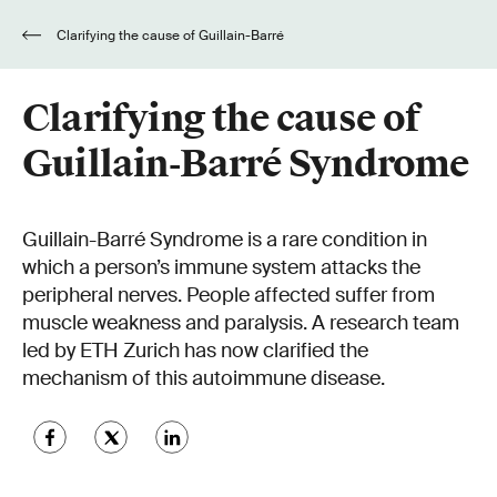
Clarifying the cause of Guillain-Barré
Syndrome
Clarifying the cause of
Guillain-Barré Syndrome
Guillain-Barré Syndrome is a rare condition in
which a person’s immune system attacks the
peripheral nerves. People affected suffer from
muscle weakness and paralysis. A research team
led by ETH Zurich has now clarified the
mechanism of this autoimmune disease.