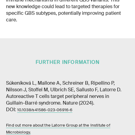
new knowledge could lead to targeted therapies for
specific GBS subtypes, potentially improving patient
care.
FURTHER INFORMATION
Súkeníková L, Mallone A, Schreiner B, Ripellino P,
Nilsson J, Stoffel M, Ulbrich SE, Sallusto F, Latorre D.
Autoreactive T cells target peripheral nerves in
Guillain–Barré syndrome. Nature (2024).
DOI:
10.1038/s41586-023-06916-6
Find out more about the Latorre Group at the Institute of
Microbiology.