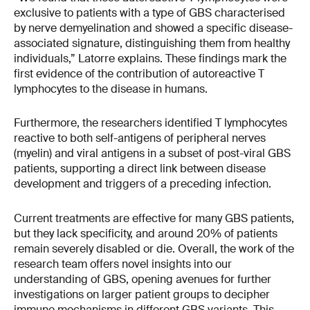
exclusive to patients with a type of GBS characterised
by nerve demyelination and showed a specific disease-
associated signature, distinguishing them from healthy
individuals,” Latorre explains. These findings mark the
first evidence of the contribution of autoreactive T
lymphocytes to the disease in humans.
Furthermore, the researchers identified T lymphocytes
reactive to both self-antigens of peripheral nerves
(myelin) and viral antigens in a subset of post-viral GBS
patients, supporting a direct link between disease
development and triggers of a preceding infection.
Current treatments are effective for many GBS patients,
but they lack specificity, and around 20% of patients
remain severely disabled or die. Overall, the work of the
research team offers novel insights into our
understanding of GBS, opening avenues for further
investigations on larger patient groups to decipher
immune mechanisms in different GBS variants. This