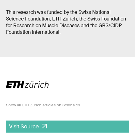
This research was funded by the Swiss National
Science Foundation, ETH Zurich, the Swiss Foundation
for Research on Muscle Diseases and the GBS/CIDP
Foundation International.
Show all ETH Zurich articles on Sciena.ch
Visit Source