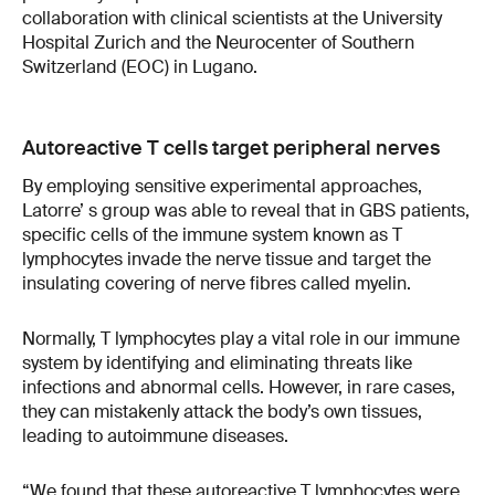
collaboration with clinical scientists at the University
Hospital Zurich and the Neurocenter of Southern
Switzerland (EOC) in Lugano.
Autoreactive T cells target peripheral nerves
By employing sensitive experimental approaches,
Latorre’ s group was able to reveal that in GBS patients,
specific cells of the immune system known as T
lymphocytes invade the nerve tissue and target the
insulating covering of nerve fibres called myelin.
Normally, T lymphocytes play a vital role in our immune
system by identifying and eliminating threats like
infections and abnormal cells. However, in rare cases,
they can mistakenly attack the body’s own tissues,
leading to autoimmune diseases.
“We found that these autoreactive T lymphocytes were