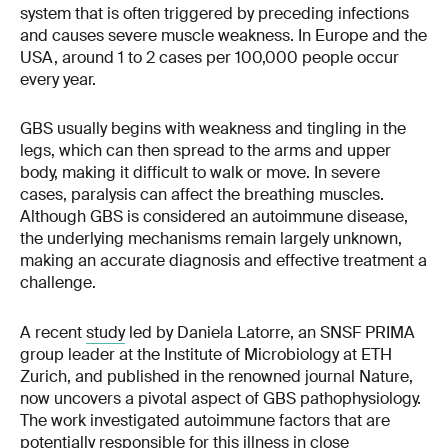
system that is often triggered by preceding infections
and causes severe muscle weakness. In Europe and the
USA, around 1 to 2 cases per 100,000 people occur
every year.
GBS usually begins with weakness and tingling in the
legs, which can then spread to the arms and upper
body, making it difficult to walk or move. In severe
cases, paralysis can affect the breathing muscles.
Although GBS is considered an autoimmune disease,
the underlying mechanisms remain largely unknown,
making an accurate diagnosis and effective treatment a
challenge.
A recent
study
led by Daniela Latorre, an SNSF PRIMA
group leader at the Institute of Microbiology at ETH
Zurich, and published in the renowned journal Nature,
now uncovers a pivotal aspect of GBS pathophysiology.
The work investigated autoimmune factors that are
potentially responsible for this illness in close