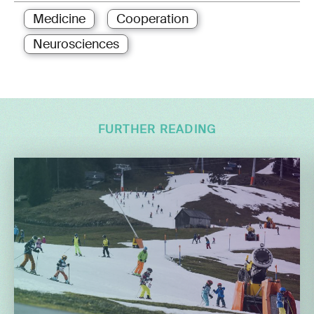
Medicine
Cooperation
Neurosciences
FURTHER READING