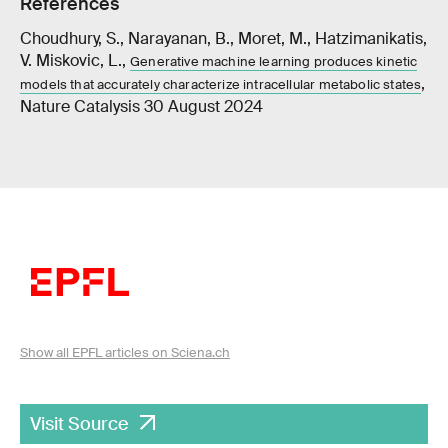
References
Choudhury, S., Narayanan, B., Moret, M., Hatzimanikatis,
V. Miskovic, L.,
Generative machine learning produces kinetic
,
models that accurately characterize intracellular metabolic states
Nature Catalysis 30 August 2024
Show all EPFL articles on Sciena.ch
Visit Source