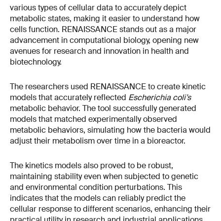
various types of cellular data to accurately depict
metabolic states, making it easier to understand how
cells function. RENAISSANCE stands out as a major
advancement in computational biology, opening new
avenues for research and innovation in health and
biotechnology.
The researchers used RENAISSANCE to create kinetic
models that accurately reflected
Escherichia coli’s
metabolic behavior. The tool successfully generated
models that matched experimentally observed
metabolic behaviors, simulating how the bacteria would
adjust their metabolism over time in a bioreactor.
The kinetics models also proved to be robust,
maintaining stability even when subjected to genetic
and environmental condition perturbations. This
indicates that the models can reliably predict the
cellular response to different scenarios, enhancing their
practical utility in research and industrial applications.