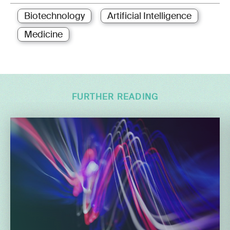
Biotechnology
Artificial Intelligence
Medicine
FURTHER READING