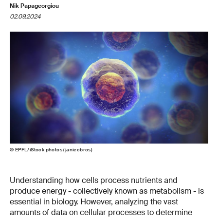
Nik Papageorgiou
02.09.2024
© EPFL/iStock photos (janiecbros)
Understanding how cells process nutrients and
produce energy - collectively known as metabolism - is
essential in biology. However, analyzing the vast
amounts of data on cellular processes to determine