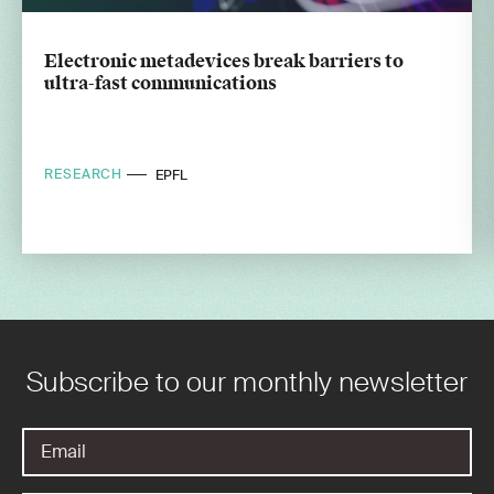
Electronic metadevices break barriers to
ultra-fast communications
RESEARCH
EPFL
Subscribe to our monthly newsletter