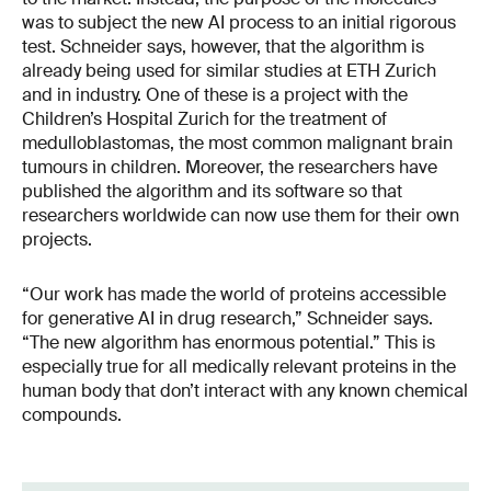
was to subject the new AI process to an initial rigorous
test. Schneider says, however, that the algorithm is
already being used for similar studies at ETH Zurich
and in industry. One of these is a project with the
Children’s Hospital Zurich for the treatment of
medulloblastomas, the most common malignant brain
tumours in children. Moreover, the researchers have
published the algorithm and its software so that
researchers worldwide can now use them for their own
projects.
“Our work has made the world of proteins accessible
for generative AI in drug research,” Schneider says.
“The new algorithm has enormous potential.” This is
especially true for all medically relevant proteins in the
human body that don’t interact with any known chemical
compounds.