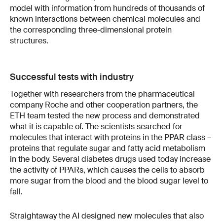
model with information from hundreds of thousands of
known interactions between chemical molecules and
the corresponding three-dimensional protein
structures.
Successful tests with industry
Together with researchers from the pharmaceutical
company Roche and other cooperation partners, the
ETH team tested the new process and demonstrated
what it is capable of. The scientists searched for
molecules that interact with proteins in the PPAR class –
proteins that regulate sugar and fatty acid metabolism
in the body. Several diabetes drugs used today increase
the activity of PPARs, which causes the cells to absorb
more sugar from the blood and the blood sugar level to
fall.
Straightaway the AI designed new molecules that also