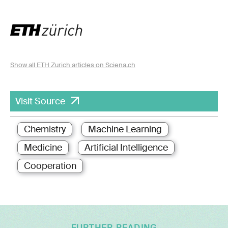
Show all ETH Zurich articles on Sciena.ch
Visit Source
Chemistry
Machine Learning
Medicine
Artificial Intelligence
Cooperation