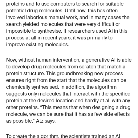
proteins and to use computers to search for suitable
potential drug molecules. Until now, this has often
involved laborious manual work, and in many cases the
search yielded molecules that were very difficult or
impossible to synthesise. If researchers used AI in this
process at all in recent years, it was primarily to
improve existing molecules.
Now, without human intervention, a generative AI is able
to develop drug molecules from scratch that match a
protein structure. This groundbreaking new process
ensures right from the start that the molecules can be
chemically synthesised. In addition, the algorithm
suggests only molecules that interact with the specified
protein at the desired location and hardly at all with any
other proteins. “This means that when designing a drug
molecule, we can be sure that it has as few side effects
as possible,” Atz says.
To create the algorithm, the scientists trained an AI