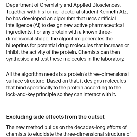
Department of Chemistry and Applied Biosciences.
Together with his former doctoral student Kenneth Atz,
he has developed an algorithm that uses artificial
intelligence (AI) to design new active pharmaceutical
ingredients. For any protein with a known three-
dimensional shape, the algorithm generates the
blueprints for potential drug molecules that increase or
inhibit the activity of the protein. Chemists can then
synthesise and test these molecules in the laboratory.
All the algorithm needs is a protein’s three-dimensional
surface structure. Based on that, it designs molecules
that bind specifically to the protein according to the
lock-and-key principle so they can interact with it.
Excluding side effects from the outset
The new method builds on the decades-long efforts of
chemists to elucidate the three-dimensional structure of