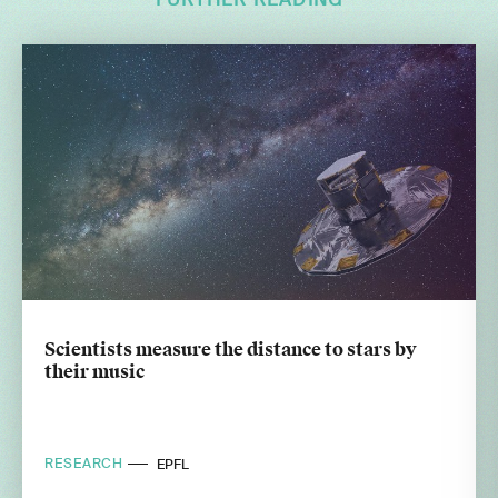
FURTHER READING
Scientists measure the distance to stars by
their music
RESEARCH
EPFL