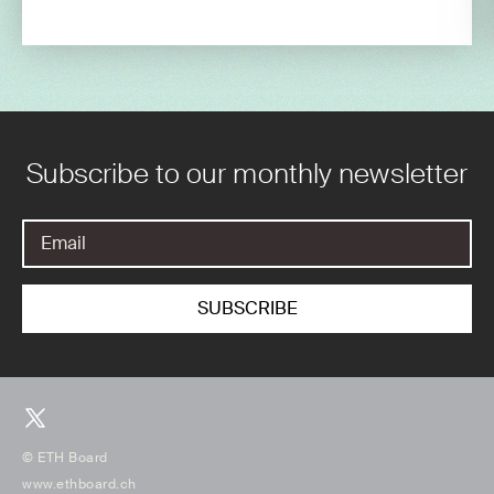
Subscribe to our monthly newsletter
© ETH Board
www.ethboard.ch