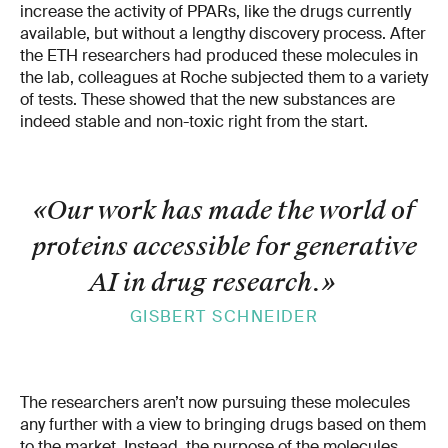
increase the activity of PPARs, like the drugs currently
available, but without a lengthy discovery process. After
the ETH researchers had produced these molecules in
the lab, colleagues at Roche subjected them to a variety
of tests. These showed that the new substances are
indeed stable and non-toxic right from the start.
«Our work has made the world of
proteins accessible for generative
AI in drug research.
»
GISBERT SCHNEIDER
The researchers aren’t now pursuing these molecules
any further with a view to bringing drugs based on them
to the market. Instead, the purpose of the molecules