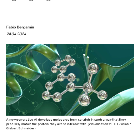
Fabio Bergamin
24.04.2024
A new generative AI develops molecules from scratch in such a way that they
precisely match the protein they are to interact with. (Visualisations: ETH Zurich /
Gisbert Schneider)