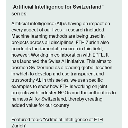
“Artificial Intelligence for Switzerland”
series
Artificial intelligence (AI) is having an impact on
every aspect of our lives – research included.
Machine learning methods are being used in
projects across all disciplines. ETH Zurich also
conducts fundamental research in this field,
however. Working in collaboration with EPFL, it
has launched the Swiss AI Initiative. This aims to
position Switzerland as a leading global location
in which to develop and use transparent and
trustworthy AI. In this series, we use specific
examples to show how ETH is working on joint
projects with industry, NGOs and the authorities to
harness AI for Switzerland, thereby creating
added value for our country.
Featured topic “Artificial intelligence at ETH
Zurich”