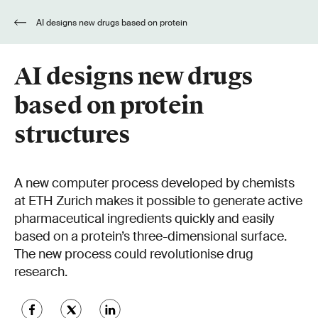
AI designs new drugs based on protein
structures
AI designs new drugs
based on protein
structures
A new computer process developed by chemists
at ETH Zurich makes it possible to generate active
pharmaceutical ingredients quickly and easily
based on a protein’s three-dimensional surface.
The new process could revolutionise drug
research.