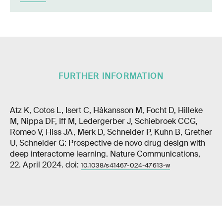
FURTHER INFORMATION
Atz K, Cotos L, Isert C, Håkansson M, Focht D, Hilleke
M, Nippa DF, Iff M, Ledergerber J, Schiebroek CCG,
Romeo V, Hiss JA, Merk D, Schneider P, Kuhn B, Grether
U, Schneider G: Prospective de novo drug design with
deep interactome learning. Nature Communications,
22. April 2024. doi:
10.1038/s41467-024-47613-w