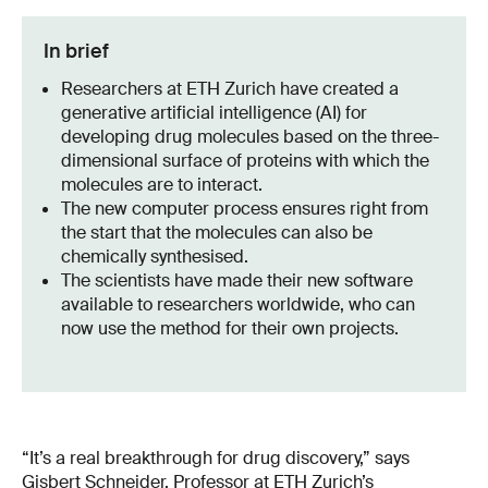
In brief
Researchers at ETH Zurich have created a
generative artificial intelligence (AI) for
developing drug molecules based on the three-
dimensional surface of proteins with which the
molecules are to interact.
The new computer process ensures right from
the start that the molecules can also be
chemically synthesised.
The scientists have made their new software
available to researchers worldwide, who can
now use the method for their own projects.
“It’s a real breakthrough for drug discovery,” says
Gisbert Schneider, Professor at ETH Zurich’s