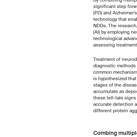
significant step fo
(PD) and Alzheimer'
technology that enab
NDDs. The research
(AI) by employing ne
technological advanc
assessing treatment 
Treatment of neurode
diagnostic methods f
common mechanism in
is hypothesized that 
stages of the diseas
accumulate as deposi
these tell-tale sign
accurate detection a
different protein ag
Combing multipl