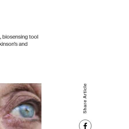
, biosensing tool
kinson’s and
Share Article