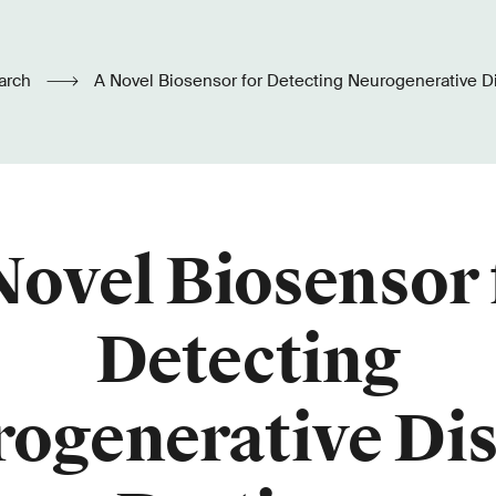
arch
A Novel Biosensor for Detecting Neurogenerative D
Novel Biosensor 
Detecting
ogenerative Di