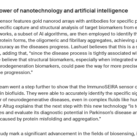
wer of nanotechnology and artificial intelligence
or features gold nanorod arrays with antibodies for specific pr
ecific capture and structural analysis of target biomarkers from 
orks, a subset of AI algorithms, are then employed to identify 
rotein forms, the oligomeric and fibrillary aggregates, achievin
ccuracy as the diseases progress. Lashuel believes that this is a 
, adding that, “since the disease process is tightly associated w
e believe that structural biomarkers, especially when integrated w
rodegeneration biomarkers, could pave the way for more precis
e progression.”
eam went a step further to show that the ImmunoSEIRA sensor c
e. in biofluids. They were able to accurately identify the specific 
ator of neurodegenerative diseases, even in complex fluids like 
r Altug explains that the next step with this new technology “is 
ies and evaluate its diagnostic potential in Parkinson’s disease 
caused by protein misfolding and aggregation.”
study mark a significant advancement in the fields of biosensing, 