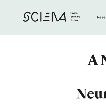
Swiss
Science
Rese
Today
A 
Neur