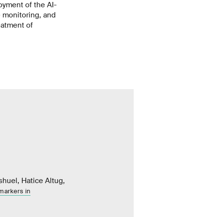
yment of the AI-
 monitoring, and
eatment of
shuel, Hatice Altug,
omarkers in