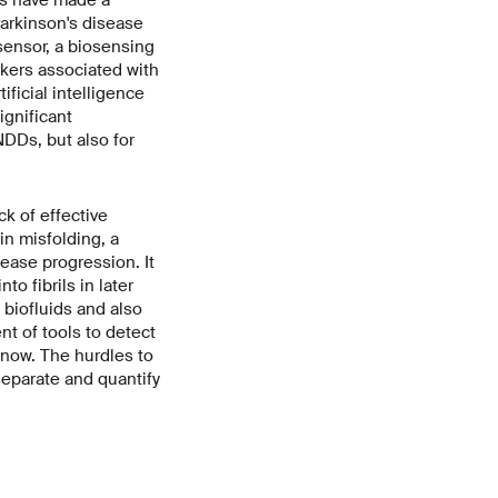
arkinson's disease
sensor, a biosensing
rkers associated with
ificial intelligence
ignificant
NDDs, but also for
k of effective
in misfolding, a
ase progression. It
to fibrils in later
 biofluids and also
t of tools to detect
 now. The hurdles to
separate and quantify