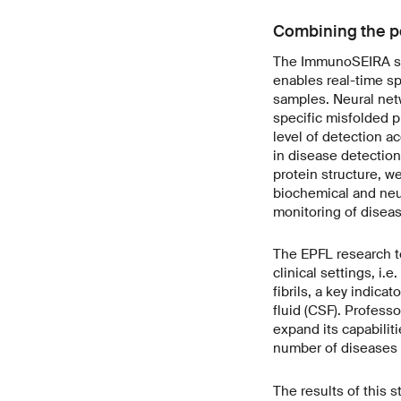
Combining the po
The ImmunoSEIRA sens
enables real-time sp
samples. Neural netw
specific misfolded p
level of detection a
in disease detection
protein structure, w
biochemical and neu
monitoring of diseas
The EPFL research t
clinical settings, i.
fibrils, a key indic
fluid (CSF). Professo
expand its capabilit
number of diseases 
The results of this 