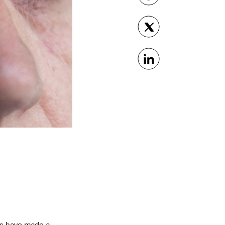
rs have made a