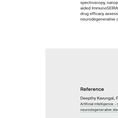
spectroscopy, nanop
aided ImmunoSEIRA s
drug efficacy assess
neurodegenerative 
Reference
Deepthy Kavungal, Pe
Artificial intelligence
neurodegenerative di