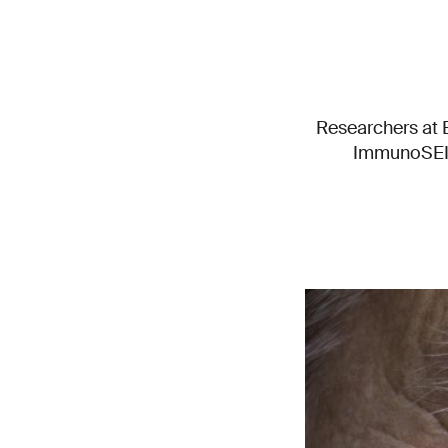
Researchers at E
ImmunoSEIRA