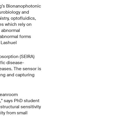
ug’s Bionanophotonic
eurobiology and
stry, optofluidics,
es which rely on
r abnormal
n abnormal forms
s Lashuel
sorption (SEIRA)
fic disease-
eases. The sensor is
ing and capturing
cleanroom
," says PhD student
ructural sensitivity
ity from small