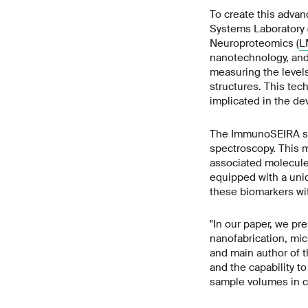
To create this adva
Systems Laboratory 
Neuroproteomics (
L
nanotechnology, and 
measuring the levels
structures. This tec
implicated in the de
The ImmunoSEIRA sen
spectroscopy. This m
associated molecule
equipped with a uniq
these biomarkers wit
"In our paper, we pr
nanofabrication, mi
and main author of 
and the capability t
sample volumes in c