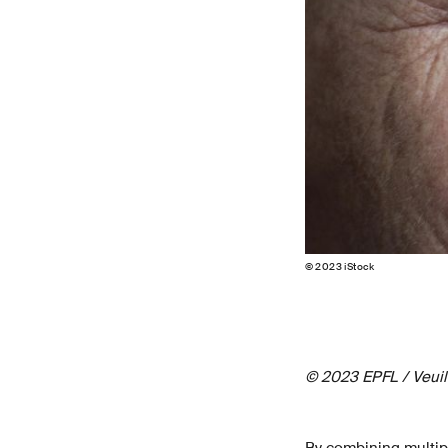
© 2023 iStock
© 2023 EPFL / Veuill
By combining multip