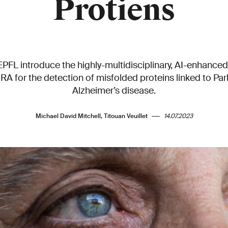
Protiens
PFL introduce the highly-multidisciplinary, AI-enhanced
 for the detection of misfolded proteins linked to Par
Alzheimer’s disease.
Michael David Mitchell, Titouan Veuillet
14.07.2023