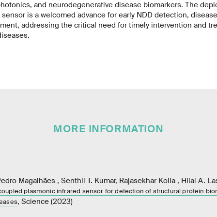
hotonics, and neurodegenerative disease biomarkers. The deplo
ensor is a welcomed advance for early NDD detection, disease
ment, addressing the critical need for timely intervention and tr
diseases.
MORE INFORMATION
dro Magalhães , Senthil T. Kumar, Rajasekhar Kolla , Hilal A. La
 – coupled plasmonic infrared sensor for detection of structural protein bi
, Science (2023)
seases