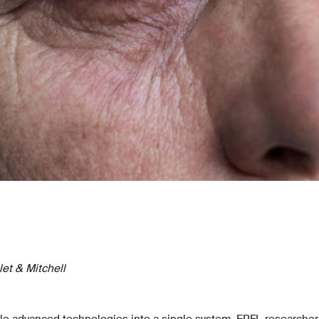
et & Mitchell
le advanced technologies into a single system, EPFL researche