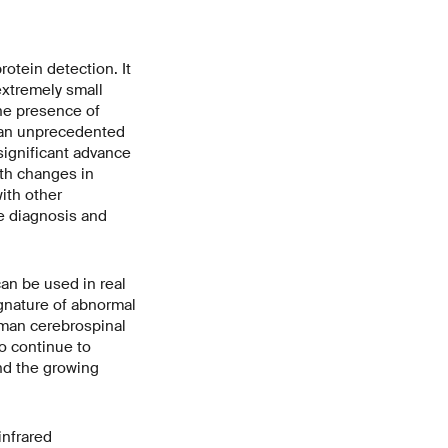
otein detection. It
extremely small
the presence of
g an unprecedented
significant advance
ith changes in
ith other
e diagnosis and
an be used in real
signature of abnormal
human cerebrospinal
to continue to
and the growing
infrared