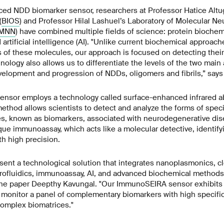
nced NDD biomarker sensor, researchers at Professor Hatice Alt
(
BIOS
) and Professor Hilal Lashuel’s Laboratory of Molecular N
MNN
) have combined multiple fields of science: protein biochemi
artificial intelligence (AI). "Unlike current biochemical approach
 of these molecules, our approach is focused on detecting thei
hnology also allows us to differentiate the levels of the two mai
velopment and progression of NDDs, oligomers and fibrils,” say
sor employs a technology called surface-enhanced infrared ab
ethod allows scientists to detect and analyze the forms of speci
s, known as biomarkers, associated with neurodegenerative dis
ue immunoassay, which acts like a molecular detective, identify
h high precision.
esent a technological solution that integrates nanoplasmonics, 
crofluidics, immunoassay, AI, and advanced biochemical methods
the paper Deepthy Kavungal. "Our ImmunoSEIRA sensor exhibits st
o monitor a panel of complementary biomarkers with high specific
omplex biomatrices."