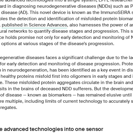
rward in diagnosing neurodegenerative diseases (NDDs) such as P
s disease (AD). This novel device is known as the ImmunoSEIRA 
les the detection and identification of misfolded protein bioma
,
published in Science Advances
, also harnesses the power of art
ural networks to quantify disease stages and progression. This s
e holds promise not only for early detection and monitoring of 
options at various stages of the disease’s progression.
generative diseases faces a significant challenge due to the lac
or early detection and monitoring of disease progression. Prote
 neurodegeneration, has been identified as a key event in dise
healthy proteins misfold first into oligomers in early stages and in
e. These misfolded protein aggregates circulate in the brain and
ts in the brains of deceased NDD sufferers. But the developmen
s of disease — known as biomarkers — has remained elusive until
re multiple, including limits of current technology to accurately 
gregates.
e advanced technologies into one sensor