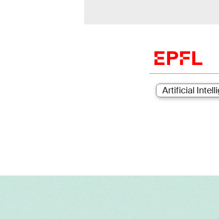
Artificial Intel