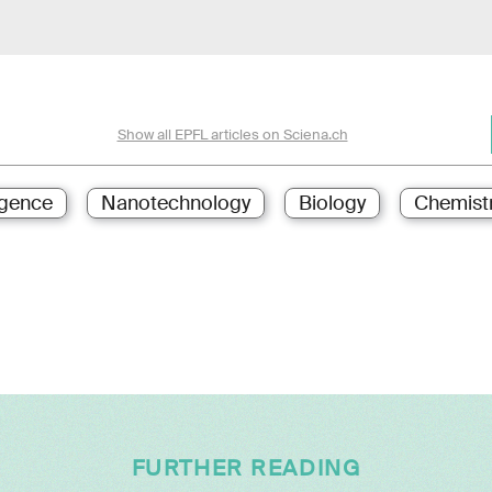
Show all EPFL articles on Sciena.ch
ligence
Nanotechnology
Biology
Chemist
FURTHER READING