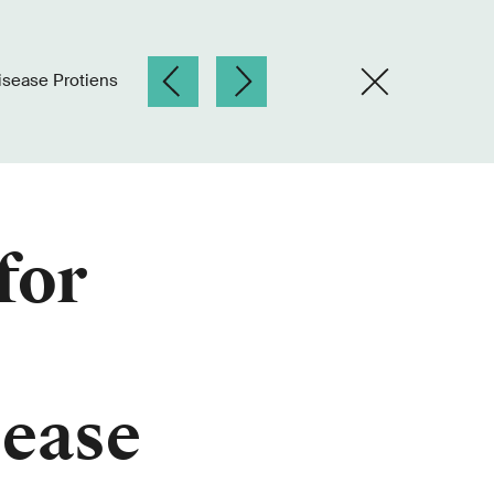
isease Protiens
for
sease