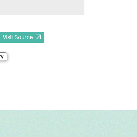
Visit Source
ry