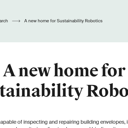
arch
A new home for Sustainability Robotics
A new home for
tainability Robo
capable of inspecting and repairing building envelopes, i