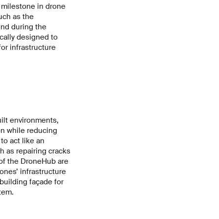
 milestone in drone
uch as the
end during the
ally designed to
for infrastructure
ilt environments,
on while reducing
to act like an
 as repairing cracks
 of the DroneHub are
ones’ infrastructure
building façade for
tem.