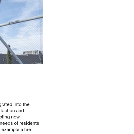
rated into the
llection and
abling new
 needs of residents
 example a fire