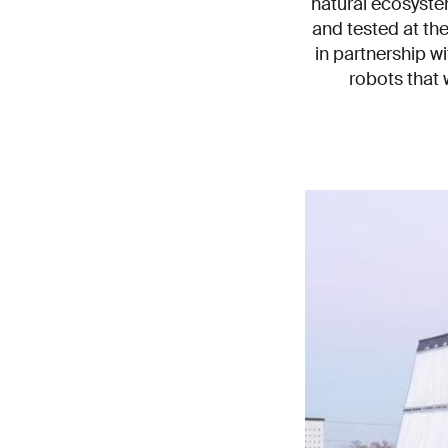
natural ecosyste
and tested at th
in partnership w
robots that