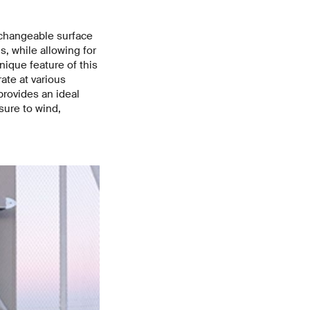
rchangeable surface
s, while allowing for
nique feature of this
ate at various
provides an ideal
sure to wind,