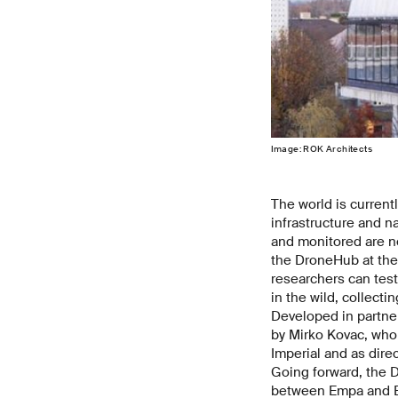
Image: ROK Architects
The world is current
infrastructure and n
and monitored are ne
the DroneHub at the 
researchers can test
in the wild, collecti
Developed in partner
by Mirko Kovac, who 
Imperial and as dire
Going forward, the D
between Empa and EPF