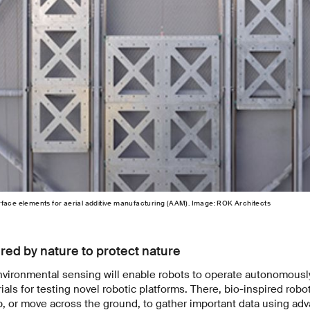
rface elements for aerial additive manufacturing (AAM). Image: ROK Architects
red by nature to protect nature
nvironmental sensing will enable robots to operate autonomousl
ls for testing novel robotic platforms. There, bio-inspired robots
mb, or move across the ground, to gather important data using ad