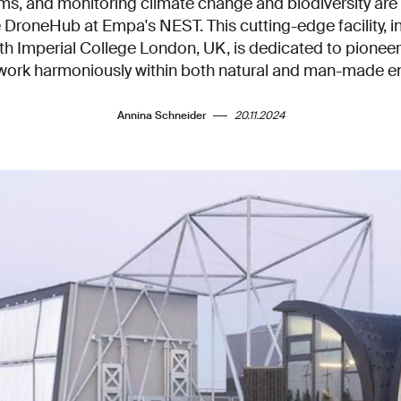
ms, and monitoring climate change and biodiversity ar
e DroneHub at Empa's NEST. This cutting-edge facility, 
ith Imperial College London, UK, is dedicated to pion
 work harmoniously within both natural and man-made e
Annina Schneider
20.11.2024