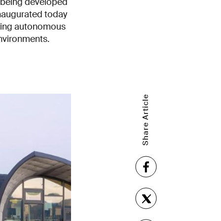
e being developed
inaugurated today
eering autonomous
nvironments.
Share Article