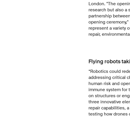
London. "The opening
research but also a 
partnership between 
opening ceremony," 
represent a variety o
repair, environmen
Flying robots tak
“Robotics could rede
addressing critical 
human risk and opera
immune system for t
on structures or eng
three innovative elem
repair capabilities,
testing how drones 