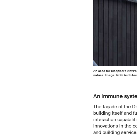
An area for biosphere enviro
nature. Image: ROK Architec
An immune system
The façade of the D
building itself and 
interaction capabili
innovations in the c
and building service