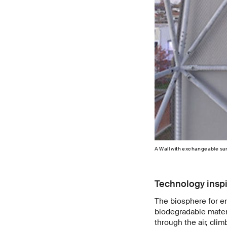
A Wall with exchangeable su
Technology inspi
The biosphere for e
biodegradable materia
through the air, cli