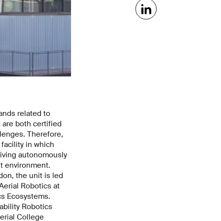
ands related to
 are both certified
lenges. Therefore,
acility in which
 living autonomously
ilt environment.
on, the unit is led
erial Robotics at
ics Ecosystems.
bility Robotics
erial College