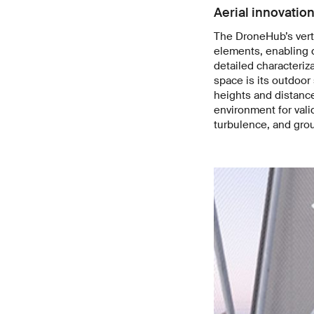
Aerial innovation
The DroneHub’s verti
elements, enabling d
detailed characteriza
space is its outdoor
heights and distance
environment for vali
turbulence, and grou