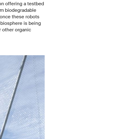
on offering a testbed
rom biodegradable
 once these robots
 biosphere is being
 other organic