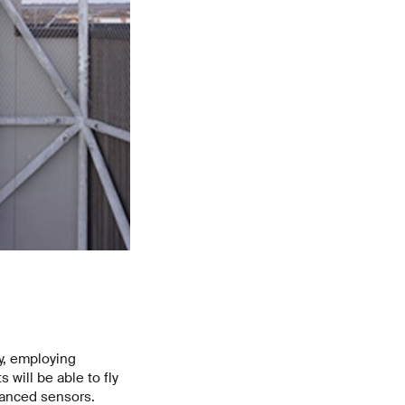
y, employing
 will be able to fly
vanced sensors.