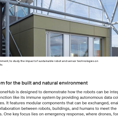
nment, to study the impact of sustainable robot and sensor technologies on
ts
 for the built and natural environment
roneHub is designed to demonstrate how the robots can be integ
function like its immune system by providing autonomous data co
ties. It features modular components that can be exchanged, en
ollaboration between robots, buildings, and humans to meet the
s. One key focus lies on emergency response, where drones, for