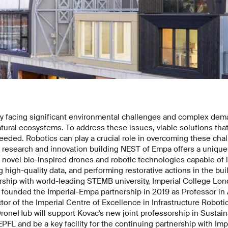
ly facing significant environmental challenges and complex dem
atural ecosystems. To address these issues, viable solutions that
eded. Robotics can play a crucial role in overcoming these chal
research and innovation building NEST of Empa offers a unique f
 novel bio-inspired drones and robotic technologies capable of
ng high-quality data, and performing restorative actions in the bu
ship with world-leading STEMB university, Imperial College Lond
founded the Imperial-Empa partnership in 2019 as Professor in A
ctor of the Imperial Centre of Excellence in Infrastructure Robot
roneHub will support Kovac's new joint professorship in Sustaina
L and be a key facility for the continuing partnership with Imp