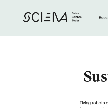
Swiss
Science
Rese
Today
Sus
Flying robots 