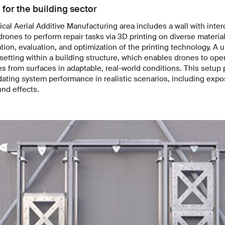
 for the building sector
cal Aerial Additive Manufacturing area includes a wall with inte
rones to perform repair tasks via 3D printing on diverse material
tion, evaluation, and optimization of the printing technology. A u
 setting within a building structure, which enables drones to oper
s from surfaces in adaptable, real-world conditions. This setup 
dating system performance in realistic scenarios, including expo
nd effects.