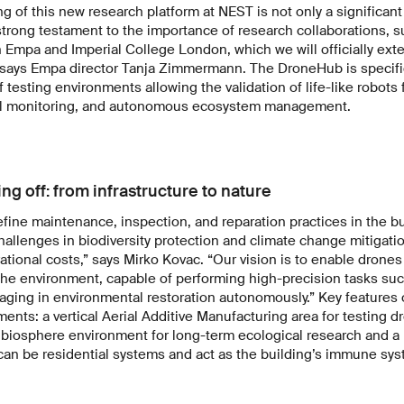
 of this new research platform at NEST is not only a significant
strong testament to the importance of research collaborations, s
Empa and Imperial College London, which we will officially ext
says Empa director Tanja Zimmermann. The DroneHub is specific
f testing environments allowing the validation of life-like robots 
tal monitoring, and autonomous ecosystem management.
ing off: from infrastructure to nature
fine maintenance, inspection, and reparation practices in the bu
challenges in biodiversity protection and climate change mitigati
tional costs,” says Mirko Kovac. “Our vision is to enable drones 
he environment, capable of performing high-precision tasks such
aging in environmental restoration autonomously.” Key features
ents: a vertical Aerial Additive Manufacturing area for testing dr
 a biosphere environment for long-term ecological research and a 
can be residential systems and act as the building’s immune sys