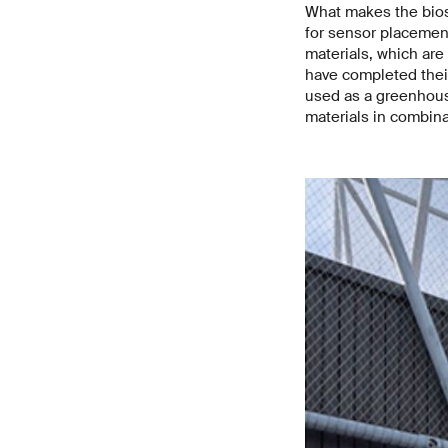
What makes the biosp
for sensor placemen
materials, which are
have completed their
used as a greenhouse
materials in combina