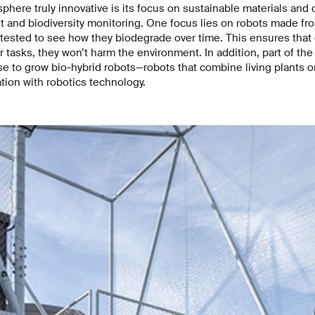
here truly innovative is its focus on sustainable materials and 
t and biodiversity monitoring. One focus lies on robots made f
 tested to see how they biodegrade over time. This ensures that
 tasks, they won’t harm the environment. In addition, part of the
 to grow bio-hybrid robots—robots that combine living plants or
tion with robotics technology.