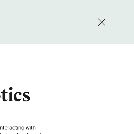
tics
nteracting with