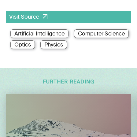
Visit Source
Artificial Intelligence
Computer Science
Optics
Physics
FURTHER READING