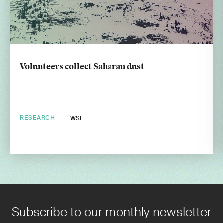
Volunteers collect Saharan dust
RESEARCH
WSL
Subscribe to our monthly newsletter