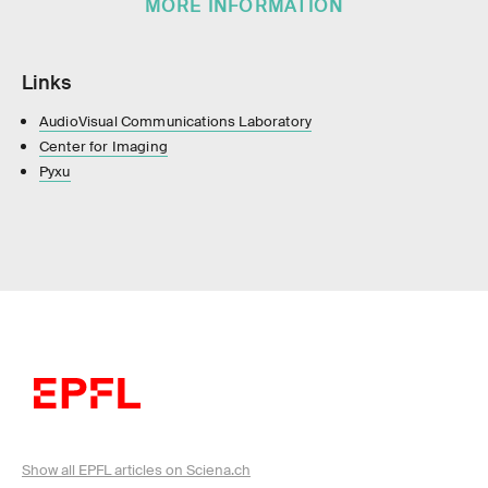
MORE INFORMATION
Links
AudioVisual Communications Laboratory
Center for Imaging
Pyxu
Show all EPFL articles on Sciena.ch