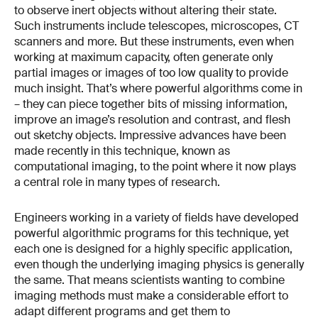
to observe inert objects without altering their state.
Such instruments include telescopes, microscopes, CT
scanners and more. But these instruments, even when
working at maximum capacity, often generate only
partial images or images of too low quality to provide
much insight. That’s where powerful algorithms come in
– they can piece together bits of missing information,
improve an image’s resolution and contrast, and flesh
out sketchy objects. Impressive advances have been
made recently in this technique, known as
computational imaging, to the point where it now plays
a central role in many types of research.
Engineers working in a variety of fields have developed
powerful algorithmic programs for this technique, yet
each one is designed for a highly specific application,
even though the underlying imaging physics is generally
the same. That means scientists wanting to combine
imaging methods must make a considerable effort to
adapt different programs and get them to