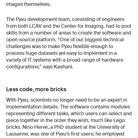
images themselves.
The Pyxu development team, consisting of engineers
from both LCAV and the Center for Imaging, had to pool
skills from a number of areas to create the software and
open-source platform. “One of our biggest technical
challenges was to make Pyxu flexible enough to
process huge datasets yet easy to implement in a
variety of IT systems with a broad range of hardware
configurations,” says Kashani.
Less code, more bricks
With Pyxu, scientists no longer need to be an expert in
implementation details. The software contains modules
representing different tasks, which users can select and
piece together in the order they wish, much like Lego
bricks. Nino Hervé, a PhD student at the University of
Lausanne, was one of Pyxu’s first users; he employed