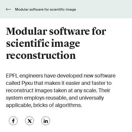
Modular software for scientific image
reconstruction
Modular software for
scientific image
reconstruction
EPFL engineers have developed new software
called Pyxu that makes it easier and faster to
reconstruct images taken at any scale. Their
system employs reusable, and universally
applicable, bricks of algorithms.