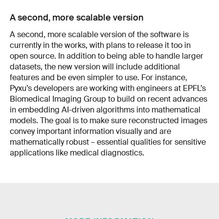
A second, more scalable version
A second, more scalable version of the software is
currently in the works, with plans to release it too in
open source. In addition to being able to handle larger
datasets, the new version will include additional
features and be even simpler to use. For instance,
Pyxu’s developers are working with engineers at EPFL’s
Biomedical Imaging Group to build on recent advances
in embedding AI-driven algorithms into mathematical
models. The goal is to make sure reconstructed images
convey important information visually and are
mathematically robust – essential qualities for sensitive
applications like medical diagnostics.