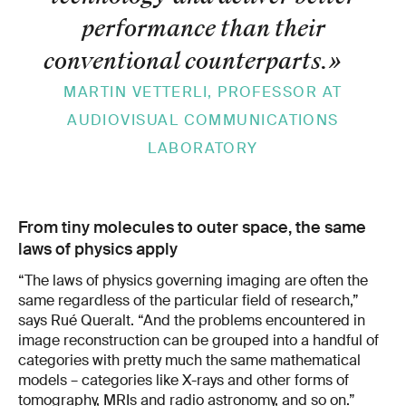
performance than their
conventional counterparts.
»
MARTIN VETTERLI, PROFESSOR AT
AUDIOVISUAL COMMUNICATIONS
LABORATORY
From tiny molecules to outer space, the same
laws of physics apply
“The laws of physics governing imaging are often the
same regardless of the particular field of research,”
says Rué Queralt. “And the problems encountered in
image reconstruction can be grouped into a handful of
categories with pretty much the same mathematical
models – categories like X-rays and other forms of
tomography, MRIs and radio astronomy, and so on.”