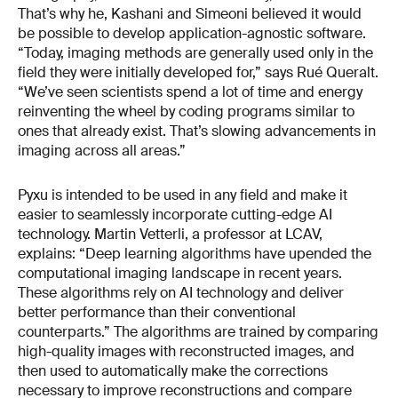
That’s why he, Kashani and Simeoni believed it would
be possible to develop application-agnostic software.
“Today, imaging methods are generally used only in the
field they were initially developed for,” says Rué Queralt.
“We’ve seen scientists spend a lot of time and energy
reinventing the wheel by coding programs similar to
ones that already exist. That’s slowing advancements in
imaging across all areas.”
Pyxu is intended to be used in any field and make it
easier to seamlessly incorporate cutting-edge AI
technology. Martin Vetterli, a professor at LCAV,
explains: “Deep learning algorithms have upended the
computational imaging landscape in recent years.
These algorithms rely on AI technology and deliver
better performance than their conventional
counterparts.” The algorithms are trained by comparing
high-quality images with reconstructed images, and
then used to automatically make the corrections
necessary to improve reconstructions and compare