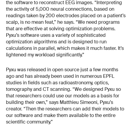
the software to reconstruct EEG images. “Interpreting
the activity of 5,000 neural connections, based on
readings taken by 200 electrodes placed on a patient’s
scalp, is no mean feat,” he says. “We need programs
that are effective at solving optimization problems.
Pyxu’s software uses a variety of sophisticated
optimization algorithms and is designed to run
calculations in parallel, which makes it much faster. It’s
lightened my workload significantly.”
Pyxu was released in open source just a few months
ago and has already been used in numerous EPFL
studies in fields such as radioastronomy, optics,
tomography and CT scanning. “We designed Pyxu so
that researchers could use our models as a basis for
building their own,” says Matthieu Simeoni, Pyxu’s
creator. “Then the researchers can add their models to
our software and make them available to the entire
scientific community.”