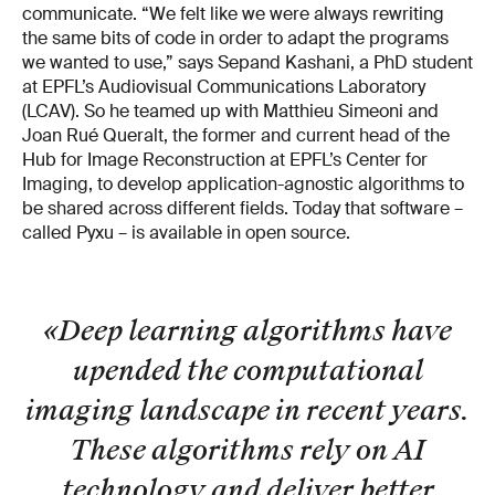
communicate. “We felt like we were always rewriting
the same bits of code in order to adapt the programs
we wanted to use,” says Sepand Kashani, a PhD student
at EPFL’s Audiovisual Communications Laboratory
(LCAV). So he teamed up with Matthieu Simeoni and
Joan Rué Queralt, the former and current head of the
Hub for Image Reconstruction at EPFL’s Center for
Imaging, to develop application-agnostic algorithms to
be shared across different fields. Today that software –
called Pyxu – is available in open source.
«Deep learning algorithms have
upended the computational
imaging landscape in recent years.
These algorithms rely on AI
technology and deliver better