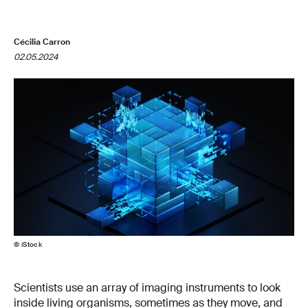
Cécilia Carron
02.05.2024
© iStock
Scientists use an array of imaging instruments to look
inside living organisms, sometimes as they move, and