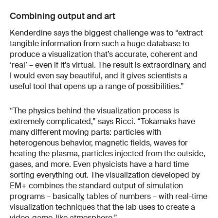
Combining output and art
Kenderdine says the biggest challenge was to “extract
tangible information from such a huge database to
produce a visualization that’s accurate, coherent and
‘real’ – even if it’s virtual. The result is extraordinary, and
I would even say beautiful, and it gives scientists a
useful tool that opens up a range of possibilities.”
“The physics behind the visualization process is
extremely complicated,” says Ricci. “Tokamaks have
many different moving parts: particles with
heterogenous behavior, magnetic fields, waves for
heating the plasma, particles injected from the outside,
gases, and more. Even physicists have a hard time
sorting everything out. The visualization developed by
EM+ combines the standard output of simulation
programs – basically, tables of numbers – with real-time
visualization techniques that the lab uses to create a
video-game-like atmosphere.”