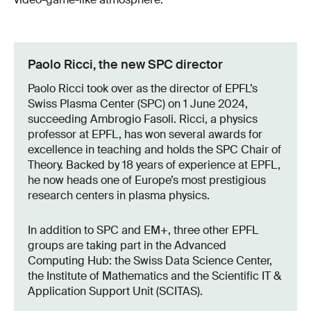
Paolo Ricci, the new SPC director
Paolo Ricci took over as the director of EPFL’s
Swiss Plasma Center (SPC) on 1 June 2024,
succeeding Ambrogio Fasoli. Ricci, a physics
professor at EPFL, has won several awards for
excellence in teaching and holds the SPC Chair of
Theory. Backed by 18 years of experience at EPFL,
he now heads one of Europe’s most prestigious
research centers in plasma physics.
In addition to SPC and EM+, three other EPFL
groups are taking part in the Advanced
Computing Hub: the Swiss Data Science Center,
the Institute of Mathematics and the Scientific IT &
Application Support Unit (SCITAS).