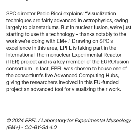
SPC director Paolo Ricci explains: “Visualization
techniques are fairly advanced in astrophysics, owing
largely to planetariums. But in nuclear fusion, we’re just
starting to use this technology – thanks notably to the
work we’re doing with EM+.” Drawing on SPC’s
excellence in this area, EPFL is taking part in the
International Thermonuclear Experimental Reactor
(ITER) project and is a key member of the EUROfusion
consortium. In fact, EPFL was chosen to house one of
the consortium’s five Advanced Computing Hubs,
giving the researchers involved in this EU-funded
project an advanced tool for visualizing their work.
© 2024 EPFL / Laboratory for Experimental Museology
(EM+) - CC-BY-SA 4.0