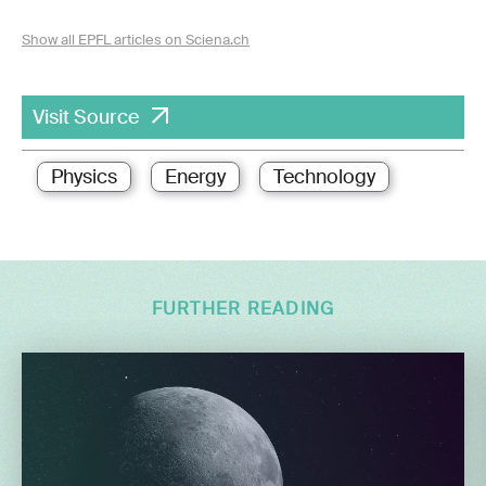
Show all EPFL articles on Sciena.ch
Visit Source
Physics
Energy
Technology
FURTHER READING