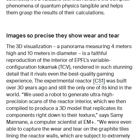
phenomena of quantum physics tangible and helps
them grasp the results of their calculations.
Images so precise they show wear and tear
The 3D visualization – a panorama measuring 4 meters
high and 10 meters in diameter – is a faithful
reproduction of the interior of EPFL’s variable-
configuration tokamak (TCV), rendered in such stunning
detail that it rivals even the best-quality gaming
experience. The experimental reactor
[CS1]
was built
over 30 years ago and still the only one of its kind in the
world. “We used a robot to generate ultra-high-
precision scans of the reactor interior, which we then
compiled to produce a 3D model that replicates its
components right down to their texture,” says Samy
Mannane, a computer scientist at EM+. “We were even
able to capture the wear and tear on the graphite tiles
lining the reactor walls, which are subject to extremely