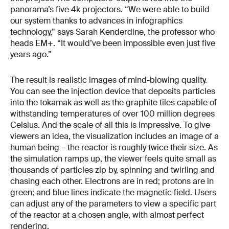
panorama’s five 4k projectors. “We were able to build
our system thanks to advances in infographics
technology,” says Sarah Kenderdine, the professor who
heads EM+. “It would’ve been impossible even just five
years ago.”
The result is realistic images of mind-blowing quality.
You can see the injection device that deposits particles
into the tokamak as well as the graphite tiles capable of
withstanding temperatures of over 100 million degrees
Celsius. And the scale of all this is impressive. To give
viewers an idea, the visualization includes an image of a
human being – the reactor is roughly twice their size. As
the simulation ramps up, the viewer feels quite small as
thousands of particles zip by, spinning and twirling and
chasing each other. Electrons are in red; protons are in
green; and blue lines indicate the magnetic field. Users
can adjust any of the parameters to view a specific part
of the reactor at a chosen angle, with almost perfect
rendering.