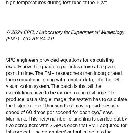
high temperatures during test runs of the TCV.”
© 2024 EPFL / Laboratory for Experimental Museology
(EM+) - CC-BY-SA 4.0
SPC engineers provided equations for calculating
exactly how the quantum particles move at a given
point in time. The EM+ researchers then incorporated
these equations, along with reactor data, into their 3D
visualization system. The catch is that all the
calculations have to be carried out in real time. “To
produce just a single image, the system has to calculate
the trajectories of thousands of moving particles at a
speed of 60 times per second for each eye,” says
Mannane. This hefty number-crunching is carried out by
five computers with 2 GPUs each that EM+ acquired for
this project. The computers’ output is fed into the