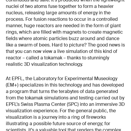
nuclei of two atoms fuse together to form a heavier
nucleus, releasing large amounts of energy in the
process. For fusion reactions to occur in a controlled
manner, huge reactors are needed in the form of giant
rings, which are filled with magnets to create magnetic
fields where atomic particles buzz around and dance
like a swarm of bees. Hard to picture? The good news is
that you can now view a live simulation of this kind of
reactor – called a tokamak – thanks to stunningly
realistic 3D visualization technology.
At EPFL, the Laboratory for Experimental Museology
(EM+) specializes in this technology and has developed
a program that turns the terabytes of data generated
from the tokamak simulations and testing carried out by
EPFL’s Swiss Plasma Center (SPC) into an immersive 3D
visualization experience. For the general public, the
visualization is a journey into a ring of fireworks
illustrating a possible future source of energy; for
scientists, it’s a valuable tool that renders the complex