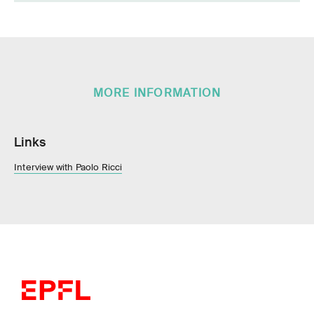
MORE INFORMATION
Links
Interview with Paolo Ricci