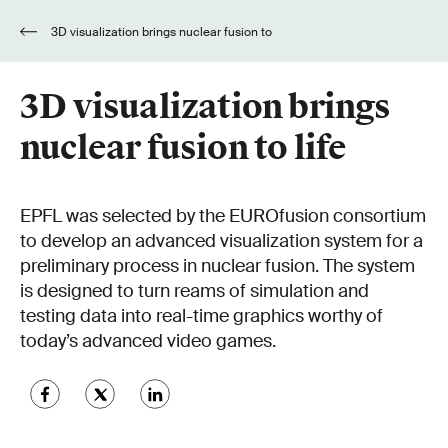
3D visualization brings nuclear fusion to
life
3D visualization brings
nuclear fusion to life
EPFL was selected by the EUROfusion consortium
to develop an advanced visualization system for a
preliminary process in nuclear fusion. The system
is designed to turn reams of simulation and
testing data into real-time graphics worthy of
today’s advanced video games.