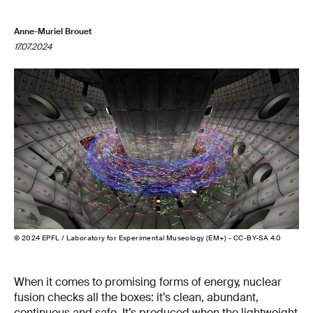
Anne-Muriel Brouet
17.07.2024
© 2024 EPFL / Laboratory for Experimental Museology (EM+) - CC-BY-SA 4.0
When it comes to promising forms of energy, nuclear
fusion checks all the boxes: it’s clean, abundant,
continuous and safe. It’s produced when the lightweight