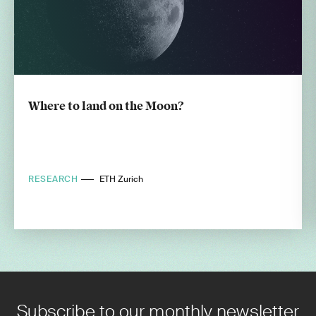
Where to land on the Moon?
RESEARCH
ETH Zurich
Subscribe to our monthly newsletter