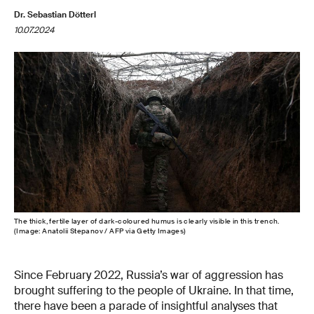
Dr. Sebastian Dötterl
10.07.2024
The thick, fertile layer of dark-coloured humus is clearly visible in this trench.
(Image: Anatolii Stepanov / AFP via Getty Images)
Since February 2022, Russia’s war of aggression has
brought suffering to the people of Ukraine. In that time,
there have been a parade of insightful analyses that