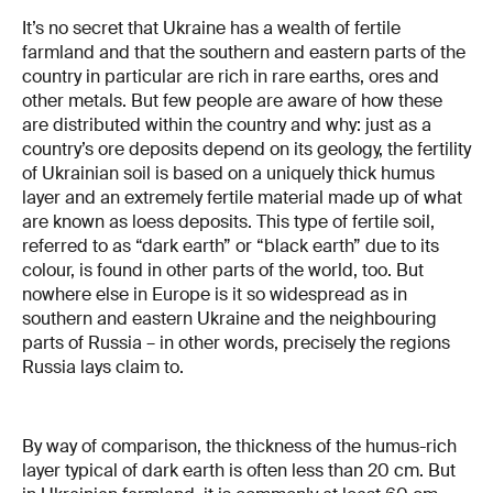
It’s no secret that Ukraine has a wealth of fertile
farmland and that the southern and eastern parts of the
country in particular are rich in rare earths, ores and
other metals. But few people are aware of how these
are distributed within the country and why: just as a
country’s ore deposits depend on its geology, the fertility
of Ukrainian soil is based on a uniquely thick humus
layer and an extremely fertile material made up of what
are known as loess deposits. This type of fertile soil,
referred to as “dark earth” or “black earth” due to its
colour, is found in other parts of the world, too. But
nowhere else in Europe is it so widespread as in
southern and eastern Ukraine and the neighbouring
parts of Russia – in other words, precisely the regions
Russia lays claim to.
By way of comparison, the thickness of the humus-rich
layer typical of dark earth is often less than 20 cm. But