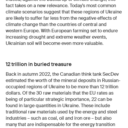
fact takes on a new relevance. Today’s most common
climate scenarios suggest that these regions of Ukraine
are likely to suffer far less from the negative effects of
climate change than the countries of central and
western Europe. With European farming set to endure
increasing drought and extreme weather events,
Ukrainian soil will become even more valuable.
12 trillion in buried treasure
Back in autumn 2022, the Canadian think tank SecDev
estimated the worth of the mineral deposits in Russian-
occupied regions of Ukraine to be more than 12 trillion
dollars. Of the 30 raw materials that the EU rates as
being of particular strategic importance, 22 can be
found in large quantities in Ukraine. These include
traditional raw materials used by the energy and steel
industries – such as coal, oil and iron ore – but also
many that are indispensable for the energy transition