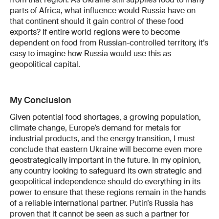
parts of Africa, what influence would Russia have on
that continent should it gain control of these food
exports? If entire world regions were to become
dependent on food from Russian-controlled territory, it’s
easy to imagine how Russia would use this as
geopolitical capital.
My Conclusion
Given potential food shortages, a growing population,
climate change, Europe’s demand for metals for
industrial products, and the energy transition, I must
conclude that eastern Ukraine will become even more
geostrategically important in the future. In my opinion,
any country looking to safeguard its own strategic and
geopolitical independence should do everything in its
power to ensure that these regions remain in the hands
of a reliable international partner. Putin’s Russia has
proven that it cannot be seen as such a partner for