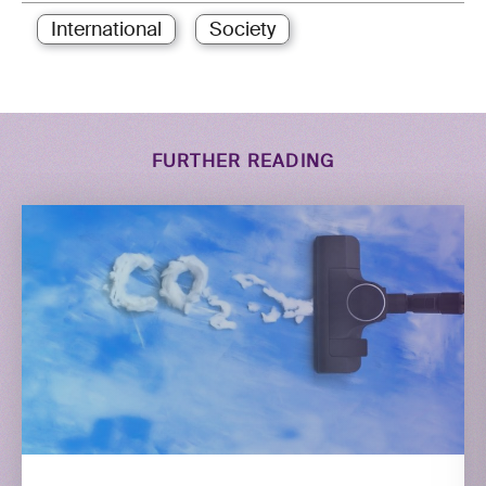
International
Society
FURTHER READING