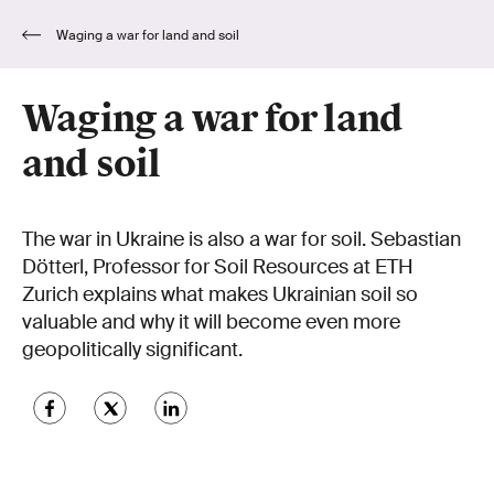
Waging a war for land and soil
Waging a war for land
and soil
The war in Ukraine is also a war for soil. Sebastian
Dötterl, Professor for Soil Resources at ETH
Zurich explains what makes Ukrainian soil so
valuable and why it will become even more
geopolitically significant.