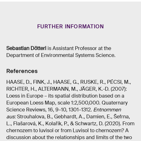
FURTHER INFORMATION
Sebastian Dötterl
is Assistant Professor at the
Department of Environmental Systems Science.
References
HAASE, D., FINK, J., HAASE, G., RUSKE, R., PÉCSI, M.,
RICHTER, H., ALTERMANN, M., JÄGER, K.-D. (2007):
Loess in Europe – its spatial distribution based on a
European Loess Map, scale 1:2,500,000. Quaternary
Science Reviews, 16, 9–10, 1301–1312.
Entnommen
aus:
Strouhalova, B., Gebhardt, A., Damien, E., Šefrna,
L., Flašarová, K., Kolařík, P., & Schwartz, D. (2020). From
chernozem to luvisol or from Luvisol to chernozem? A
discussion about the relationships and limits of the two