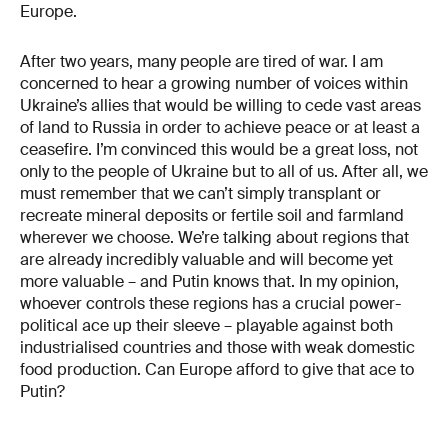
Europe.
After two years, many people are tired of war. I am
concerned to hear a growing number of voices within
Ukraine’s allies that would be willing to cede vast areas
of land to Russia in order to achieve peace or at least a
ceasefire. I’m convinced this would be a great loss, not
only to the people of Ukraine but to all of us. After all, we
must remember that we can’t simply transplant or
recreate mineral deposits or fertile soil and farmland
wherever we choose. We’re talking about regions that
are already incredibly valuable and will become yet
more valuable – and Putin knows that. In my opinion,
whoever controls these regions has a crucial power-
political ace up their sleeve – playable against both
industrialised countries and those with weak domestic
food production. Can Europe afford to give that ace to
Putin?