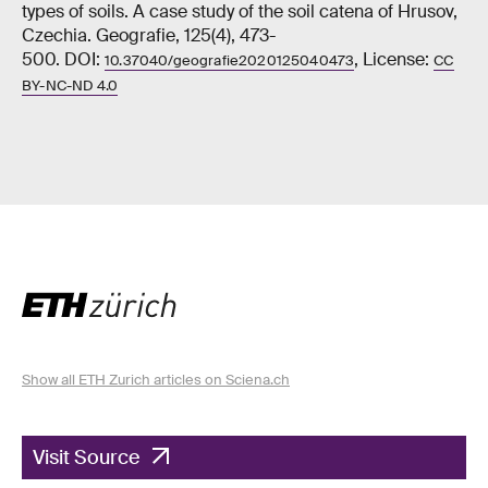
types of soils. A case study of the soil catena of Hrusov,
Czechia. Geografie, 125(4), 473-
500. DOI:
, License:
10.37040/geografie2020125040473
CC
BY-NC-ND 4.0
Show all ETH Zurich articles on Sciena.ch
Visit Source