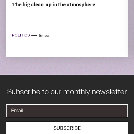
The big clean-up in the atmosphere
POLITICS
Empa
Subscribe to our monthly newsletter