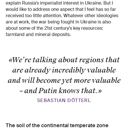
explain Russia’s imperialist interest in Ukraine. But I
would like to address one aspect that I feel has so far
received too little attention. Whatever other ideologies
are at work, the war being fought in Ukraine is also
about some of the 21st century’s key resources:
farmland and mineral deposits.
«We’re talking about regions that
are already incredibly valuable
and will become yet more valuable
– and Putin knows that.
»
SEBASTIAN DÖTTERL
The soil of the continental temperate zone