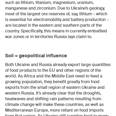
such as lithium, titanium, magnesium, uranium,
manganese and zirconium. Due to Ukraine’s geology,
most of the largest ore reserves of, say, lithium – which
is essential for electromobility and battery production –
are located in the eastern and southern parts of the
country. Specifically, this means in currently embattled
war zones or in territories Russia lays claim to.
Soil = geopolitical influence
Both Ukraine and Russia already export large quantities
of food products to the EU and other regions of the
world. As Africa and the Middle East need to feed a
growing population, they benefit greatly from food
exports from the small region of eastern Ukraine and
western Russia. It’s already clear that the droughts,
heatwaves and shifting rain patterns resulting from
climate change will make these countries, as well as
Mediterranean Europe, more reliant on food imports
from that region. As Ukraine still supplies food to many