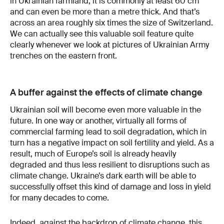
in Ukrainian farmland, it is commonly at least 60 cm
and can even be more than a metre thick. And that’s
across an area roughly six times the size of Switzerland.
We can actually see this valuable soil feature quite
clearly whenever we look at pictures of Ukrainian Army
trenches on the eastern front.
A buffer against the effects of climate change
Ukrainian soil will become even more valuable in the
future. In one way or another, virtually all forms of
commercial farming lead to soil degradation, which in
turn has a negative impact on soil fertility and yield. As a
result, much of Europe’s soil is already heavily
degraded and thus less resilient to disruptions such as
climate change. Ukraine’s dark earth will be able to
successfully offset this kind of damage and loss in yield
for many decades to come.
Indeed, against the backdrop of climate change, this