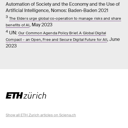
Automation of Society and the Economy and the Use of
Artificial Intelligence, Nomos: Baden-​​Baden 2021
3
The Elders urge global co-​operation to manage risks and share
, May 2023
benefits of AI
4
UN:
Our Common Agenda Policy Brief. A Global Digital
, June
Compact – an Open, Free and Secure Digital Future for All
2023
Show all ETH Zurich articles on Sciena.ch