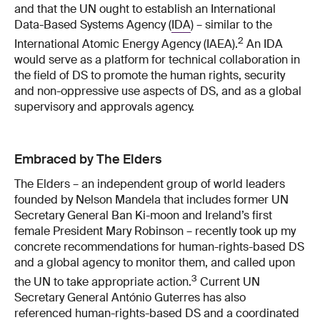
and that the UN ought to establish an International
Data-​Based Systems Agency (
IDA
) – similar to the
2
International Atomic Energy Agency (IAEA).
An IDA
would serve as a platform for technical collaboration in
the field of DS to promote the human rights, security
and non-​oppressive use aspects of DS, and as a global
supervisory and approvals agency.
Embraced by The Elders
The Elders – an independent group of world leaders
founded by Nelson Mandela that includes former UN
Secretary General Ban Ki-​moon and Ireland’s first
female President Mary Robinson – recently took up my
concrete recommendations for human-​rights-based DS
and a global agency to monitor them, and called upon
3
the UN to take appropriate action.
Current UN
Secretary General António Guterres has also
referenced human-​rights-based DS and a coordinated