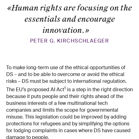
«Human rights are focusing on the
essentials and encourage
innovation.
»
PETER G. KIRCHSCHLAEGER
To make long-​term use of the ethical opportunities of
DS – and to be able to overcome or avoid the ethical
risks – DS must be subject to international regulation.
1
The EU’s proposed AI Act
is a step in the right direction
because it puts people and their rights ahead of the
business interests of a few multinational tech
companies and limits the scope for governmental
misuse. This legislation could be improved by adding
protections for refugees and by simplifying the options
for lodging complaints in cases where DS have caused
damage to people.