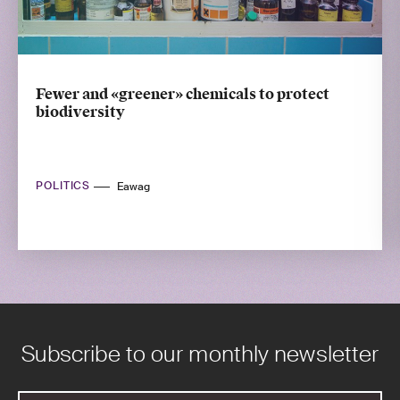
Fewer and «greener» chemicals to protect
biodiversity
POLITICS
Eawag
Subscribe to our monthly newsletter