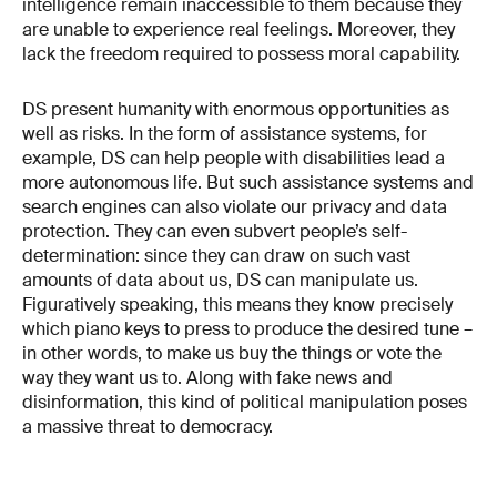
intelligence remain inaccessible to them because they
are unable to experience real feelings. Moreover, they
lack the freedom required to possess moral capability.
DS present humanity with enormous opportunities as
well as risks. In the form of assistance systems, for
example, DS can help people with disabilities lead a
more autonomous life. But such assistance systems and
search engines can also violate our privacy and data
protection. They can even subvert people’s self-​
determination: since they can draw on such vast
amounts of data about us, DS can manipulate us.
Figuratively speaking, this means they know precisely
which piano keys to press to produce the desired tune –
in other words, to make us buy the things or vote the
way they want us to. Along with fake news and
disinformation, this kind of political manipulation poses
a massive threat to democracy.