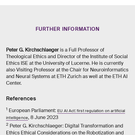
FURTHER INFORMATION
Peter G. Kirchschlaeger
is a Full Professor of
Theological Ethics and Director of the Institute of Social
Ethics ISE at the University of Lucerne. He is currently
also Visiting Professor at the Chair for Neuroinformatics
and Neural Systems at ETH Zurich as well at the ETH AI
Center.
References
1
European Parliament:
EU AI Act: first regulation on artificial
, 8 June 2023
intelligence
2
Peter G. Kirchschlaeger: Digital Transformation and
Ethics Ethical Considerations on the Robotization and