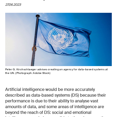
27.06.2023
Peter G. Kirchschlaeger advises creating an agency for data-​based systems at
the UN. (Photograph: Adobe Stock)
Artificial intelligence would be more accurately
described as data-​based systems (DS) because their
performance is due to their ability to analyse vast
amounts of data, and some areas of intelligence are
beyond the reach of DS: social and emotional