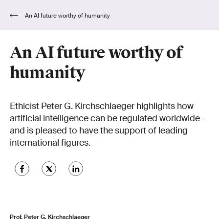
An AI future worthy of humanity
An AI future worthy of
humanity
Ethicist Peter G. Kirchschlaeger highlights how
artificial intelligence can be regulated worldwide –
and is pleased to have the support of leading
international figures.
Prof. Peter G. Kirchschlaeger