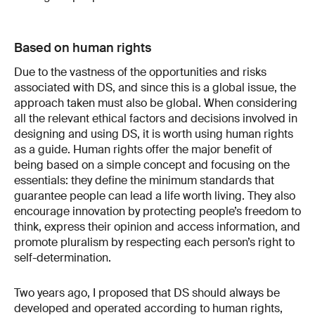
Based on human rights
Due to the vastness of the opportunities and risks
associated with DS, and since this is a global issue, the
approach taken must also be global. When considering
all the relevant ethical factors and decisions involved in
designing and using DS, it is worth using human rights
as a guide. Human rights offer the major benefit of
being based on a simple concept and focusing on the
essentials: they define the minimum standards that
guarantee people can lead a life worth living. They also
encourage innovation by protecting people’s freedom to
think, express their opinion and access information, and
promote pluralism by respecting each person’s right to
self-​determination.
Two years ago, I proposed that DS should always be
developed and operated according to human rights,