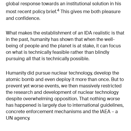
global response towards an institutional solution in his
4
most recent policy brief.
This gives me both pleasure
and confidence.
What makes the establishment of an IDA realistic is that
in the past, humanity has shown that when the well-
being of people and the planet is at stake, it can focus
on what is technically feasible rather than blindly
pursuing all that is technically possible.
Humanity did pursue nuclear technology, develop the
atomic bomb and even deploy it more than once. But to
prevent yet worse events, we then massively restricted
the research and development of nuclear technology
despite overwhelming opposition. That nothing worse
has happened is largely due to international guidelines,
concrete enforcement mechanisms and the IAEA – a
UN agency.