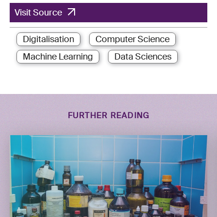
Visit Source
Digitalisation
Computer Science
Machine Learning
Data Sciences
FURTHER READING