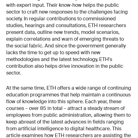
with expert input. Their know-how helps the public
sector to craft new responses to the challenges facing
society. In regular contributions to commissioned
studies, hearings and consultations, ETH researchers
present data, outline new trends, model scenarios,
explain correlations and warn of emerging threats to
the social fabric. And since the government generally
lacks the time to get up to speed with new
methodologies and the latest technology, ETH's
contribution also helps drive innov­ation in the public
sector.
At the same time, ETH offers a wide range of continuing
education programmes that help maintain a continuous
flow of knowledge into this sphere. Each year, these
courses – over 85 in total – attract a steady stream of
employees from public administration, allowing them to
keep abreast of the latest advances in fields ranging
from artificial intelligence to digital healthcare. This
article examines how ETH researchers are assisting the