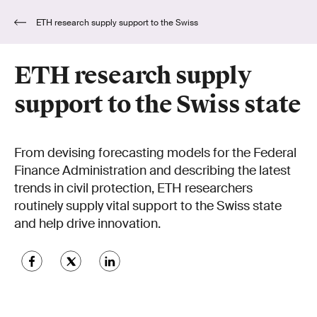
ETH research supply support to the Swiss
state
ETH research supply
support to the Swiss state
From devising forecasting models for the Federal
Finance Administration and describing the latest
trends in civil protection, ETH researchers
routinely supply vital support to the Swiss state
and help drive innovation.