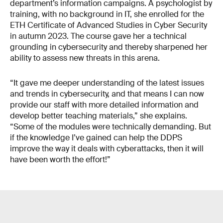
department’s information campaigns. A psychologist by
training, with no background in IT, she enrolled for the
ETH Certificate of Advanced Studies in Cyber Security
in autumn 2023. The course gave her a technical
grounding in cyber­security and thereby sharpened her
ability to assess new threats in this arena.
“It gave me deeper understanding of the latest issues
and trends in cybersecurity, and that means I can now
provide our staff with more detailed information and
develop better teaching materials,” she explains.
“Some of the modules were technically demanding. But
if the knowledge I’ve gained can help the DDPS
improve the way it deals with cyberattacks, then it will
have been worth the effort!”