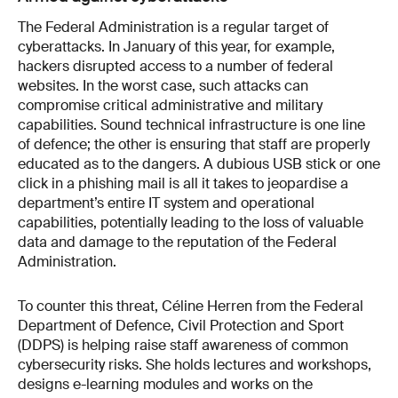
The Federal Administration is a regular target of
cyber­attacks. In January of this year, for example,
hackers disrupted access to a number of federal
websites. In the worst case, such attacks can
compromise critical administrative and military
capabilities. Sound technical infrastructure is one line
of defence; the other is ensuring that staff are properly
educated as to the dangers. A dubious USB stick or one
click in a phishing mail is all it takes to jeopardise a
department’s entire IT system and operational
capabilities, potentially leading to the loss of valuable
data and damage to the reputation of the Federal
Administration.
To counter this threat, Céline Herren from the Federal
Department of Defence, Civil Protection and Sport
(DDPS) is helping raise staff awareness of common
cybersecurity risks. She holds lectures and workshops,
designs e-learning modules and works on the