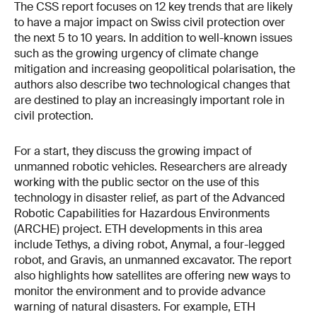
The CSS report focuses on 12 key trends that are likely
to have a major impact on Swiss civil protection over
the next 5 to 10 years. In addition to well-known issues
such as the growing urgency of climate change
mitigation and increasing geopolitical polarisation, the
authors also describe two technological changes that
are destined to play an increasingly important role in
civil protection.
For a start, they discuss the growing impact of
unmanned robotic vehicles. Researchers are already
working with the public sector on the use of this
technology in disaster relief, as part of the Advanced
Robotic Capabilities for Hazardous Environments
(ARCHE) project. ETH developments in this area
include Tethys, a diving robot, Anymal, a four-legged
robot, and Gravis, an unmanned excavator. The report
also highlights how satellites are offering new ways to
monitor the environment and to provide advance
warning of natural disasters. For example, ETH