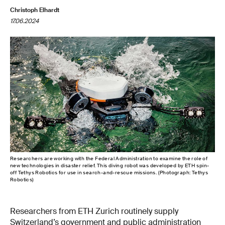
Christoph Elhardt
17.06.2024
Researchers are working with the Federal Administration to examine the role of
new technologies in disaster relief. This diving robot was developed by ETH spin-
off Tethys Robotics for use in search-and-rescue missions. (Photograph: Tethys
Robotics)
Researchers from ETH Zurich routinely supply
Switzerland’s government and public administration