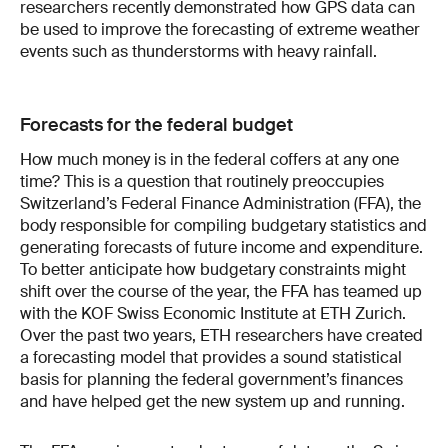
researchers recently demonstrated how GPS data can
be used to improve the forecasting of extreme weather
events such as thunderstorms with heavy rainfall.
Forecasts for the federal budget
How much money is in the federal coffers at any one
time? This is a question that routinely preoccupies
Switzerland’s Federal Finance Administration (FFA), the
body responsible for compiling budgetary stat­istics and
generating forecasts of future income and expenditure.
To better anticipate how budgetary constraints might
shift over the course of the year, the FFA has teamed up
with the KOF Swiss Economic Institute at ETH Zurich.
Over the past two years, ETH researchers have created
a forecasting model that provides a sound statistical
basis for planning the federal government’s finances
and have helped get the new system up and running.