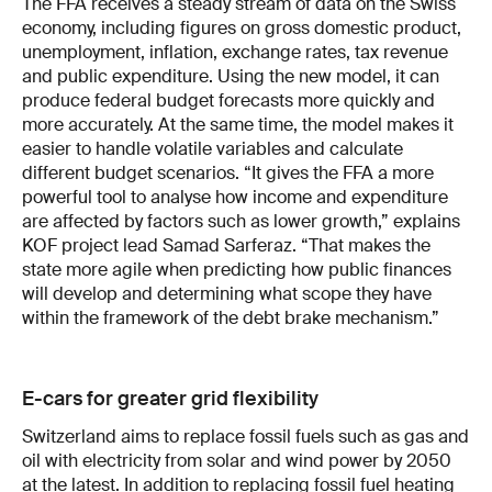
The FFA receives a steady stream of data on the Swiss
economy, including figures on gross domestic product,
unemployment, inflation, exchange rates, tax revenue
and public expenditure. Using the new model, it can
produce federal budget forecasts more quickly and
more accurately. At the same time, the model makes it
easier to handle volatile variables and calculate
different budget scenarios. “It gives the FFA a more
powerful tool to analyse how income and expenditure
are affected by factors such as lower growth,” explains
KOF project lead Samad Sarferaz. “That makes the
state more agile when predicting how public finances
will develop and determining what scope they have
within the framework of the debt brake mechanism.”
E-cars for greater grid flexibility
Switzerland aims to replace fossil fuels such as gas and
oil with electricity from solar and wind power by 2050
at the latest. In addition to replacing fossil fuel heating