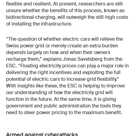
flexible and resilient. At present, researchers are still
unsure whether the benefits of this process, known as
bidirectional charging, will outweigh the still-high costs
of installing the infrastructure.
“The question of whether electric cars will relieve the
Swiss power grid or merely create an extra burden
depends largely on how and when their owners
recharge them,” explains Jonas Savelsberg from the
ESC. “Floating electricity prices can play a major role in
delivering the right incentives and exploiting the full
potential of electric cars to increase grid flexibility.”
With insights like these, the ESC is helping to improve
our understanding of how the electricity grid will
function in the future. At the same time, it is giving
government and public administration the tools they
need to steer power pricing to the maximum benefit.
Armed against cyberattacks