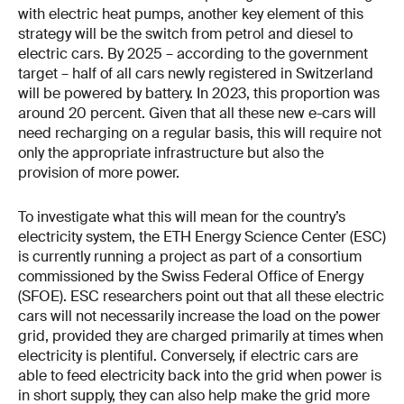
with electric heat pumps, another key element of this
strategy will be the switch from petrol and diesel to
electric cars. By 2025 – according to the government
target – half of all cars newly registered in Switzerland
will be powered by battery. In 2023, this proportion was
around 20 percent. Given that all these new e-cars will
need recharging on a regular basis, this will require not
only the appropriate infrastructure but also the
provision of more power.
To investigate what this will mean for the country’s
electricity system, the ETH Energy Science Center (ESC)
is currently running a project as part of a consortium
commissioned by the Swiss Federal Office of Energy
(SFOE). ESC researchers point out that all these electric
cars will not necessarily increase the load on the power
grid, provided they are charged primarily at times when
electricity is plentiful. Conversely, if electric cars are
able to feed electricity back into the grid when power is
in short supply, they can also help make the grid more