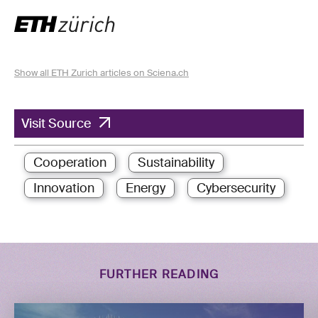
Show all ETH Zurich articles on Sciena.ch
Visit Source
Cooperation
Sustainability
Innovation
Energy
Cybersecurity
FURTHER READING