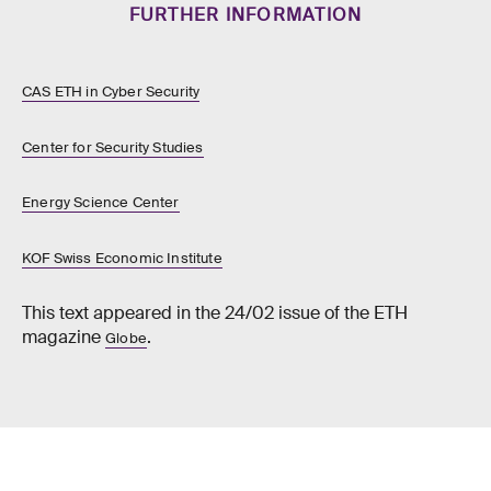
FURTHER INFORMATION
CAS ETH in Cyber Security
Center for Security Studies
Energy Science Center
KOF Swiss Economic Institute
This text appeared in the 24/02 issue of the ETH
magazine
.
Globe