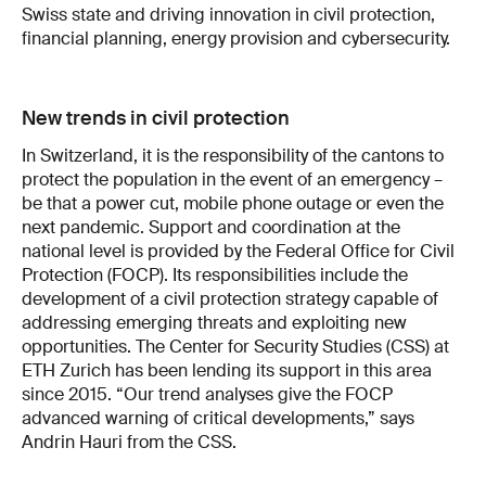
Swiss state and driving innovation in civil protection,
financial planning, energy provision and cybersecurity.
New trends in civil protection
In Switzerland, it is the responsibility of the cantons to
protect the population in the event of an emergency –
be that a power cut, mobile phone outage or even the
next pandemic. Support and coordination at the
national level is provided by the Federal Office for Civil
Protection (FOCP). Its responsibilities include the
development of a civil protection strategy capable of
addressing emerging threats and exploiting new
opportunities. The Center for Security Studies (CSS) at
ETH Zurich has been lending its support in this area
since 2015. “Our trend analyses give the FOCP
advanced warning of critical developments,” says
Andrin Hauri from the CSS.