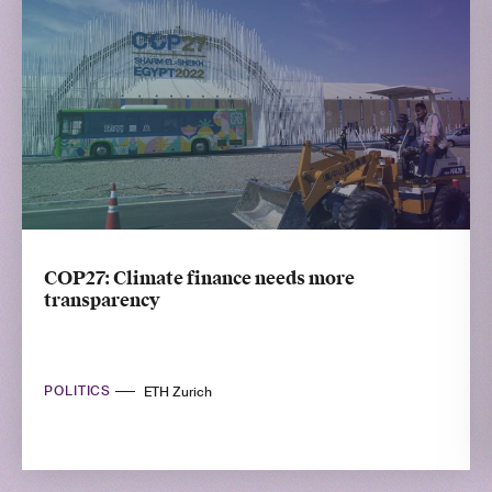
COP27: Climate finance needs more
transparency
POLITICS
ETH Zurich