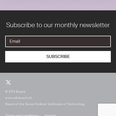
Subscribe to our monthly newsletter
© ETH Board
www.ethboard.ch
Board of the Swiss Federal Institutes of Technology
Terms and conditions
Imprint