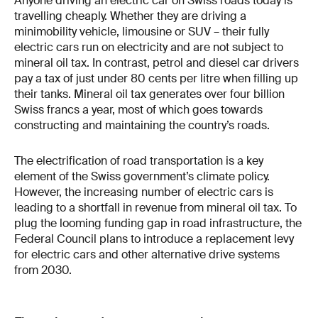
Anyone driving an electric car on Swiss roads today is
travelling cheaply. Whether they are driving a
minimobility vehicle, limousine or SUV – their fully
electric cars run on electricity and are not subject to
mineral oil tax. In contrast, petrol and diesel car drivers
pay a tax of just under 80 cents per litre when filling up
their tanks. Mineral oil tax generates over four billion
Swiss francs a year, most of which goes towards
constructing and maintaining the country’s roads.
The electrification of road transportation is a key
element of the Swiss government’s climate policy.
However, the increasing number of electric cars is
leading to a shortfall in revenue from mineral oil tax. To
plug the looming funding gap in road infrastructure, the
Federal Council plans to introduce a replacement levy
for electric cars and other alternative drive systems
from 2030.