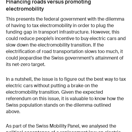
Financing roads versus promoting
electromobility
This presents the federal government with the dilemma
of having to tax electromobility in order to plug the
funding gap in transport infrastructure. However, this
could reduce people’s incentive to buy electric cars and
slow down the electromobility transition. If the
electrification of road transportation slows too much, it
could jeopardise the Swiss government’s attainment of
its net-zero target.
In a nutshell, the issue is to figure out the best way to tax
electric cars without putting a brake on the
electromobility transition. Given the expected
referendum on this issue, it is valuable to know how the
Swiss population stands on the dilemma outlined
above.
As part of the Swiss Mobility Panel, we analysed the