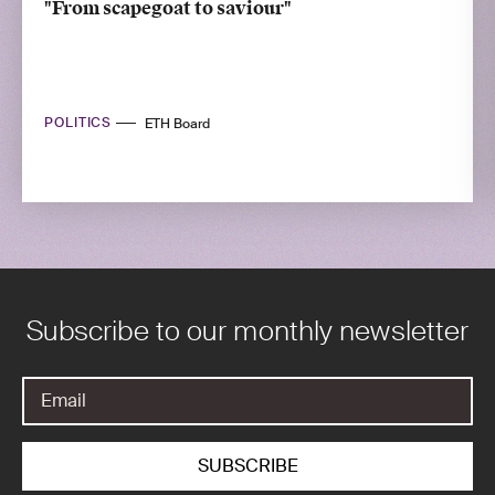
"From scapegoat to saviour"
POLITICS
ETH Board
Subscribe to our monthly newsletter