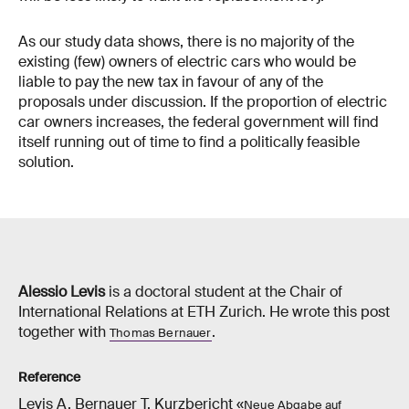
As our study data shows, there is no majority of the
existing (few) owners of electric cars who would be
liable to pay the new tax in favour of any of the
proposals under discussion. If the proportion of electric
car owners increases, the federal government will find
itself running out of time to find a politically feasible
solution.
Alessio Levis
is a doctoral student at the Chair of
International Relations at ETH Zurich. He wrote this post
together with
.
Thomas Bernauer
Reference
Levis A, Bernauer T. Kurzbericht «
Neue Abgabe auf