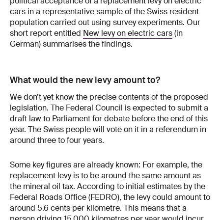
political acceptance of a replacement levy on electric
cars in a representative sample of the Swiss resident
population carried out using survey experiments. Our
short report entitled
New levy on electric cars
(in
German) summarises the findings.
What would the new levy amount to?
We don’t yet know the precise contents of the proposed
legislation. The Federal Council is expected to submit a
draft law to Parliament for debate before the end of this
year. The Swiss people will vote on it in a referendum in
around three to four years.
Some key figures are already known: For example, the
replacement levy is to be around the same amount as
the mineral oil tax. According to initial estimates by the
Federal Roads Office (FEDRO), the levy could amount to
around 5.6 cents per kilometre. This means that a
person driving 15,000 kilometres per year would incur