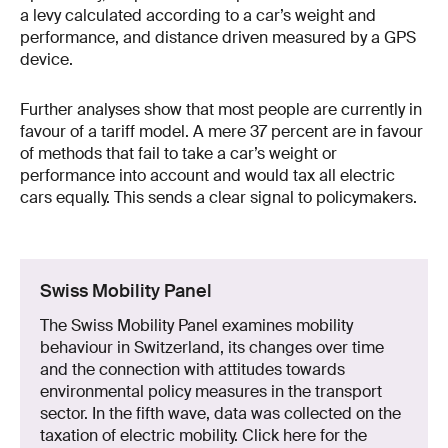
a levy calculated according to a car’s weight and
performance, and distance driven measured by a GPS
device.
Further analyses show that most people are currently in
favour of a tariff model. A mere 37 percent are in favour
of methods that fail to take a car’s weight or
performance into account and would tax all electric
cars equally. This sends a clear signal to policymakers.
Swiss Mobility Panel
The Swiss Mobility Panel examines mobility
behaviour in Switzerland, its changes over time
and the connection with attitudes towards
environmental policy measures in the transport
sector. In the fifth wave, data was collected on the
taxation of electric mobility. Click here for the