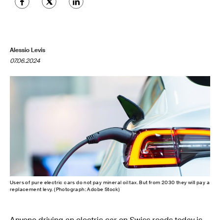
Alessio Levis
07.06.2024
Users of pure electric cars do not pay mineral oil tax. But from 2030 they will pay a
replacement levy. (Photograph: Adobe Stock)