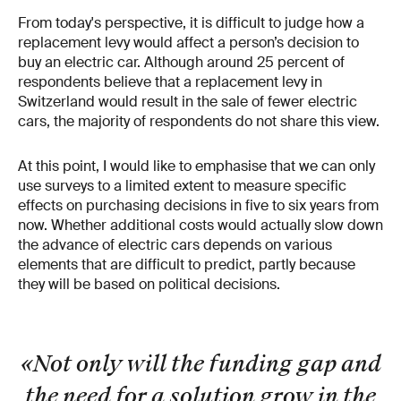
From today's perspective, it is difficult to judge how a
replacement levy would affect a person’s decision to
buy an electric car. Although around 25 percent of
respondents believe that a replacement levy in
Switzerland would result in the sale of fewer electric
cars, the majority of respondents do not share this view.
At this point, I would like to emphasise that we can only
use surveys to a limited extent to measure specific
effects on purchasing decisions in five to six years from
now. Whether additional costs would actually slow down
the advance of electric cars depends on various
elements that are difficult to predict, partly because
they will be based on political decisions.
«Not only will the funding gap and
the need for a solution grow in the