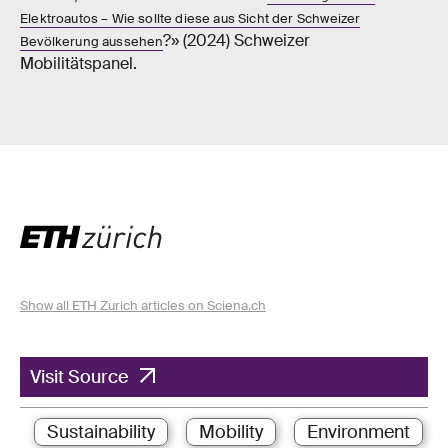
Elektroautos – Wie sollte diese aus Sicht der Schweizer
?» (2024) Schweizer
Bevölkerung aussehen
Mobilitätspanel.
Show all ETH Zurich articles on Sciena.ch
Visit Source
Sustainability
Mobility
Environment