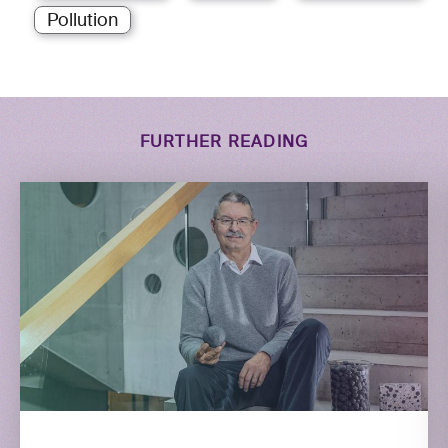
Pollution
FURTHER READING