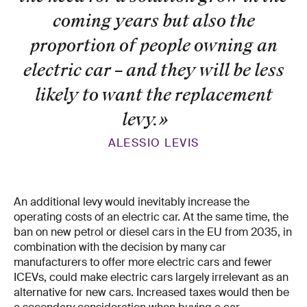
coming years but also the
proportion of people owning an
electric car – and they will be less
likely to want the replacement
levy.
»
ALESSIO LEVIS
An additional levy would inevitably increase the
operating costs of an electric car. At the same time, the
ban on new petrol or diesel cars in the EU from 2035, in
combination with the decision by many car
manufacturers to offer more electric cars and fewer
ICEVs, could make electric cars largely irrelevant as an
alternative for new cars. Increased taxes would then be