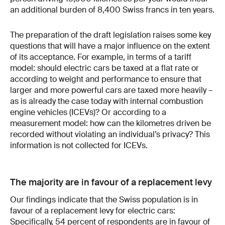
an additional burden of 8,400 Swiss francs in ten years.
The preparation of the draft legislation raises some key
questions that will have a major influence on the extent
of its acceptance. For example, in terms of a tariff
model: should electric cars be taxed at a flat rate or
according to weight and performance to ensure that
larger and more powerful cars are taxed more heavily –
as is already the case today with internal combustion
engine vehicles (ICEVs)? Or according to a
measurement model: how can the kilometres driven be
recorded without violating an individual’s privacy? This
information is not collected for ICEVs.
The majority are in favour of a replacement levy
Our findings indicate that the Swiss population is in
favour of a replacement levy for electric cars:
Specifically, 54 percent of respondents are in favour of