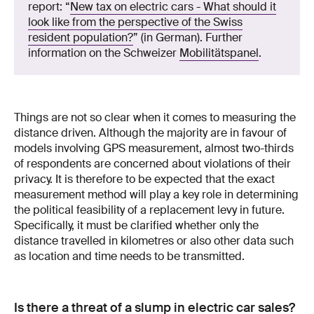
report: “
New tax on electric cars - What should it
look like from the perspective of the Swiss
resident population?
” (in German). Further
information on the Schweizer
Mobilitätspanel
.
Things are not so clear when it comes to measuring the
distance driven. Although the majority are in favour of
models involving GPS measurement, almost two-thirds
of respondents are concerned about violations of their
privacy. It is therefore to be expected that the exact
measurement method will play a key role in determining
the political feasibility of a replacement levy in future.
Specifically, it must be clarified whether only the
distance travelled in kilometres or also other data such
as location and time needs to be transmitted.
Is there a threat of a slump in electric car sales?