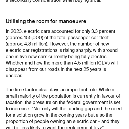
a secondary consideration when buying a car.
Utilising the room for manoeuvre
In 2023, electric cars accounted for only 3.3 percent
(approx. 155,000) of the total passenger car fleet
(approx. 4.8 million). However, the number of new
electric car registrations is rising sharply, with around
one in five new cars currently being fully electric.
Whether and how the more than 4.5 million ICEVs will
disappear from our roads in the next 25 years is
unclear.
The time factor also plays an important role. While a
small majority of the population is currently in favour of
taxation, the pressure on the federal government is set
to increase. “Not only will the funding gap and the need
for a solution grow in the coming years but also the
proportion of people owning an electric car – and they
will be less likely to want the replacement levy.”