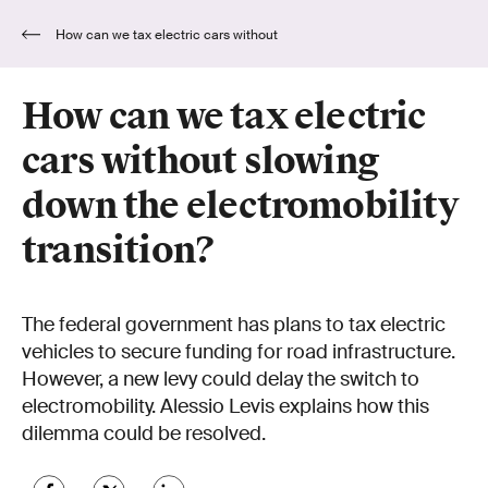
How can we tax electric cars without
slowing down the electromobility transition?
How can we tax electric
cars without slowing
down the electromobility
transition?
The federal government has plans to tax electric
vehicles to secure funding for road infrastructure.
However, a new levy could delay the switch to
electromobility. Alessio Levis explains how this
dilemma could be resolved.