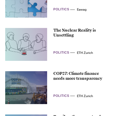
POLITICS
Eawag
The Nuclear Reality is
Unsettling
POLITICS
ETH Zurich
COP27: Climate finance
needs more transparency
POLITICS
ETH Zurich