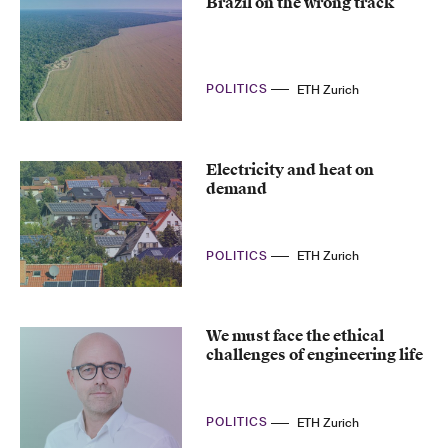
Brazil on the wrong track
POLITICS
ETH Zurich
Electricity and heat on
demand
POLITICS
ETH Zurich
We must face the ethical
challenges of engineering life
POLITICS
ETH Zurich