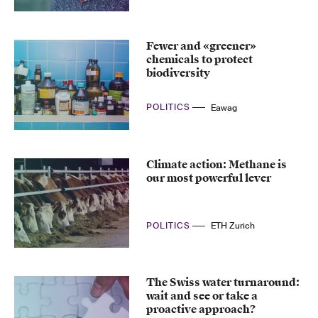
Fewer and «greener»
chemicals to protect
biodiversity
POLITICS
Eawag
Climate action: Methane is
our most powerful lever
POLITICS
ETH Zurich
The Swiss water turnaround:
wait and see or take a
proactive approach?