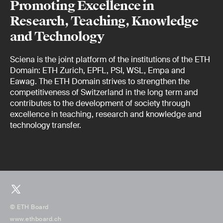
Promoting Excellence in
Research, Teaching, Knowledge
and Technology
Sciena is the joint platform of the institutions of the ETH
Domain: ETH Zurich, EPFL, PSI, WSL, Empa and
Eawag. The ETH Domain strives to strengthen the
competitiveness of Switzerland in the long term and
contributes to the development of society through
excellence in teaching, research and knowledge and
technology transfer.
© ETH Board
www.ethboard.ch