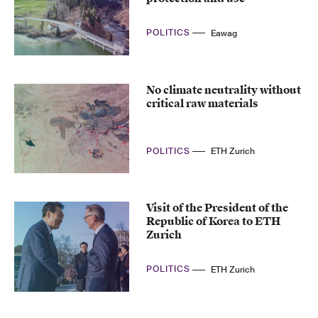
POLITICS
Eawag
No climate neutrality without
critical raw materials
POLITICS
ETH Zurich
Visit of the President of the
Republic of Korea to ETH
Zurich
POLITICS
ETH Zurich