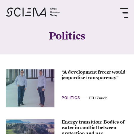
Swiss
Science
Today
Politics
“A development freeze would
jeopardise transparency”
POLITICS
ETH Zurich
Energy transition: Bodies of
water in conflict between
protection and use