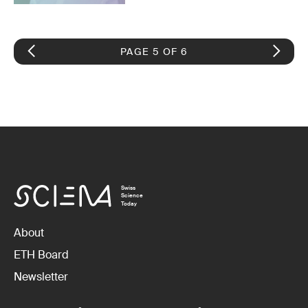
PAGE 5 OF 6
Swiss
Science
Today
About
ETH Board
Newsletter