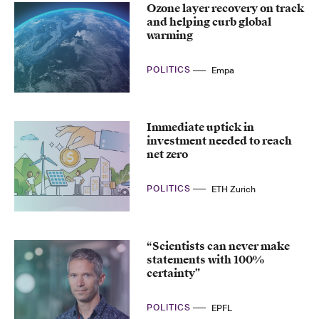
Ozone layer recovery on track
and helping curb global
warming
POLITICS
Empa
Immediate uptick in
investment needed to reach
net zero
POLITICS
ETH Zurich
“Scientists can never make
statements with 100%
certainty”
POLITICS
EPFL