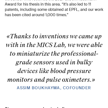
Award for his thesis in this area. “It’s also led to 11
patents, including some obtained at EPFL, and our work
has been cited around 1,000 times.”
«Thanks to inventions we came up
with in the MICS Lab, we were able
to miniaturize the professional-
grade sensors used in bulky
devices like blood pressure
monitors and pulse oximeters.
»
ASSIM BOUKHAYMA, COFOUNDER