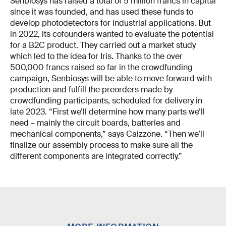
Senbiosys has raised a total of 5 million francs in capital
since it was founded, and has used these funds to
develop photodetectors for industrial applications. But
in 2022, its cofounders wanted to evaluate the potential
for a B2C product. They carried out a market study
which led to the idea for Iris. Thanks to the over
500,000 francs raised so far in the crowdfunding
campaign, Senbiosys will be able to move forward with
production and fulfill the preorders made by
crowdfunding participants, scheduled for delivery in
late 2023. “First we’ll determine how many parts we’ll
need – mainly the circuit boards, batteries and
mechanical components,” says Caizzone. “Then we’ll
finalize our assembly process to make sure all the
different components are integrated correctly.”