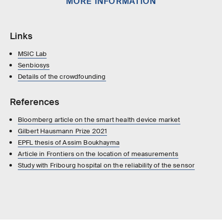
MORE INFORMATION
Links
MSIC Lab
Senbiosys
Details of the crowdfounding
References
Bloomberg article on the smart health device market
Gilbert Hausmann Prize 2021
EPFL thesis of Assim Boukhayma
Article in Frontiers on the location of measurements
Study with Fribourg hospital on the reliability of the sensor