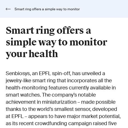
Smart ring offers a simple way to monitor
your health
Smart ring offers a
simple way to monitor
your health
Senbiosys, an EPFL spin-off, has unveiled a
jewelry-like smart ring that incorporates all the
health-monitoring features currently available in
smart watches. The company’s notable
achievement in miniaturization – made possible
thanks to the world’s smallest sensor, developed
at EPFL – appears to have major market potential,
as its recent crowdfunding campaign raised five