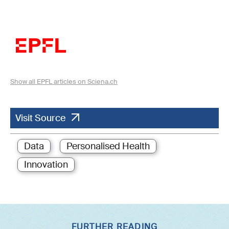
Show all EPFL articles on Sciena.ch
Visit Source
Data
Personalised Health
Innovation
FURTHER READING