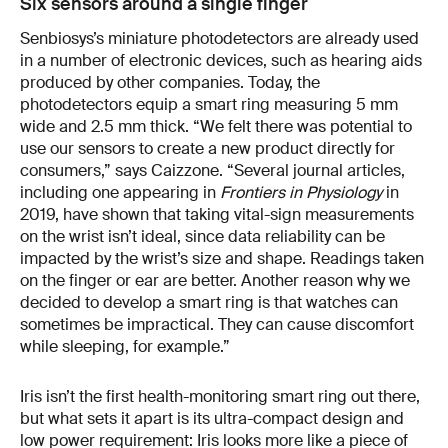
Six sensors around a single finger
Senbiosys’s miniature photodetectors are already used
in a number of electronic devices, such as hearing aids
produced by other companies. Today, the
photodetectors equip a smart ring measuring 5 mm
wide and 2.5 mm thick. “We felt there was potential to
use our sensors to create a new product directly for
consumers,” says Caizzone. “Several journal articles,
including one appearing in
Frontiers in Physiology
in
2019, have shown that taking vital-sign measurements
on the wrist isn’t ideal, since data reliability can be
impacted by the wrist’s size and shape. Readings taken
on the finger or ear are better. Another reason why we
decided to develop a smart ring is that watches can
sometimes be impractical. They can cause discomfort
while sleeping, for example.”
Iris isn’t the first health-monitoring smart ring out there,
but what sets it apart is its ultra-compact design and
low power requirement: Iris looks more like a piece of