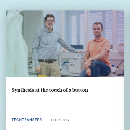
Synthesis at the touch of a button
TECHTRANSFER
ETH Zurich