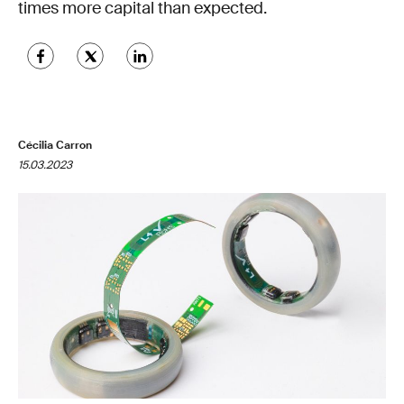
times more capital than expected.
Cécilia Carron
15.03.2023