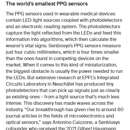
The world’s smallest PPG sensors
The PPG sensors used in wearable medical devices
contain LED light sources coupled with photodetectors
and an electronic reading system. The photodetectors
capture the light reflected from the LEDs and feed this
information into algorithms, which then calculate the
wearer’s vital signs. Senbiosys’s PPG sensors measure
just four cubic millimeters, which is four times smaller
than the ones found in competing devices on the
market. When it comes to this kind of miniaturization,
the biggest obstacle is usually the power needed to run
the LEDs. But extensive research at EPFL’s Integrated
Circuits Laboratory in Neuchâtel has produced tiny
photodetectors that can pick up signals just as clearly
as existing ones – from a light source that’s much less
intense. This discovery has made waves across the
industry. “Our breakthrough has given rise to around 60
journal articles in the fields of microelectronics and
optical sensors,” says Antonino Caizzone, a Senbiosys
cofounder who received the 2021 Gilbert Hausmann