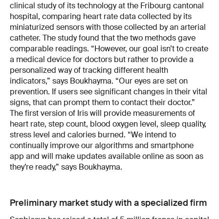
clinical study of its technology at the Fribourg cantonal
hospital, comparing heart rate data collected by its
miniaturized sensors with those collected by an arterial
catheter. The study found that the two methods gave
comparable readings. “However, our goal isn’t to create
a medical device for doctors but rather to provide a
personalized way of tracking different health
indicators,” says Boukhayma. “Our eyes are set on
prevention. If users see significant changes in their vital
signs, that can prompt them to contact their doctor.”
The first version of Iris will provide measurements of
heart rate, step count, blood oxygen level, sleep quality,
stress level and calories burned. “We intend to
continually improve our algorithms and smartphone
app and will make updates available online as soon as
they’re ready,” says Boukhayma.
Preliminary market study with a specialized firm