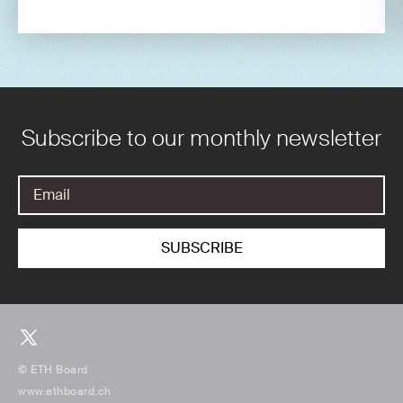
Subscribe to our monthly newsletter
© ETH Board
www.ethboard.ch