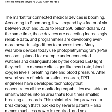
The Iris ring prototype © 2023 Alain Herzog
The market for connected medical devices is booming.
According to Bloomberg, it will expand by a factor of six
between 2021 and 2028 to reach 296 billion dollars. At
the same time, these devices are collecting increasingly
reliable data, and programmers are developing ever-
more powerful algorithms to process them. Many
wearable devices today use photoplethysmogram (PPG)
sensors – placed for example under connected
watches and distinguishable by the colored LED light
they emit – to measure vital signs like heart rate, blood
oxygen levels, breathing rate and blood pressure. After
several years of miniaturization research, EPFL
engineers have developed technology that
concentrates all the monitoring capabilities available on
smart watches into an area that’s four times smaller,
breaking all records. This miniaturization prowess – a
breakthrough that’s backed by several patents – also
means much less power is required, and so a