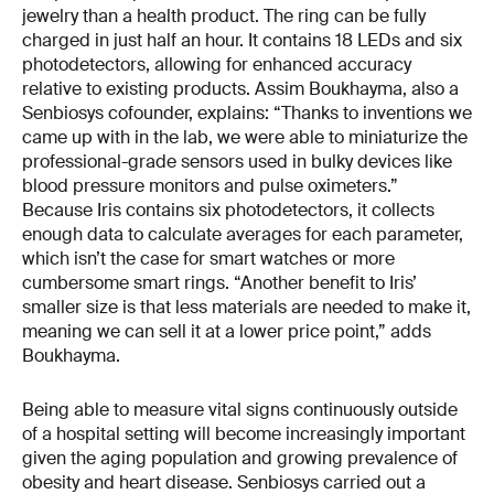
jewelry than a health product. The ring can be fully
charged in just half an hour. It contains 18 LEDs and six
photodetectors, allowing for enhanced accuracy
relative to existing products. Assim Boukhayma, also a
Senbiosys cofounder, explains: “Thanks to inventions we
came up with in the lab, we were able to miniaturize the
professional-grade sensors used in bulky devices like
blood pressure monitors and pulse oximeters.”
Because Iris contains six photodetectors, it collects
enough data to calculate averages for each parameter,
which isn’t the case for smart watches or more
cumbersome smart rings. “Another benefit to Iris’
smaller size is that less materials are needed to make it,
meaning we can sell it at a lower price point,” adds
Boukhayma.
Being able to measure vital signs continuously outside
of a hospital setting will become increasingly important
given the aging population and growing prevalence of
obesity and heart disease. Senbiosys carried out a