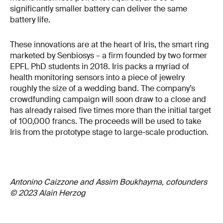
significantly smaller battery can deliver the same
battery life.
These innovations are at the heart of Iris, the smart ring
marketed by Senbiosys – a firm founded by two former
EPFL PhD students in 2018. Iris packs a myriad of
health monitoring sensors into a piece of jewelry
roughly the size of a wedding band. The company’s
crowdfunding campaign will soon draw to a close and
has already raised five times more than the initial target
of 100,000 francs. The proceeds will be used to take
Iris from the prototype stage to large-scale production.
Antonino Caizzone and Assim Boukhayma, cofounders
© 2023 Alain Herzog