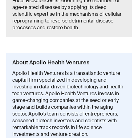
Focal Biosciences is redefining the treatment of
age-related diseases by applying its deep
scientific expertise in the mechanisms of cellular
reprograming to reverse detrimental disease
processes and restore health.
About Apollo Health Ventures
Apollo Health Ventures is a transatlantic venture
capital firm specialized in developing and
investing in data-driven biotechnology and health
tech ventures. Apollo Health Ventures invests in
game-changing companies at the seed or early
stage and builds companies within the aging
sector. Apollo’s team consists of entrepreneurs,
seasoned biotech investors and scientists with
remarkable track records in life science
investments and venture creation.