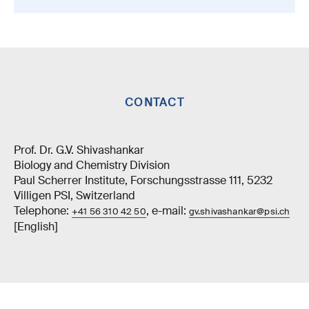
CONTACT
Prof. Dr. G.V. Shivashankar
Biology and Chemistry Division
Paul Scherrer Institute, Forschungsstrasse 111, 5232
Villigen PSI, Switzerland
Telephone:
, e-mail:
+41 56 310 42 50
gv.shivashankar@psi.ch
[English]