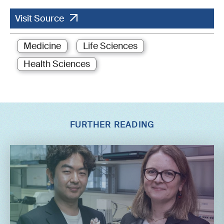
Visit Source
Medicine
Life Sciences
Health Sciences
FURTHER READING