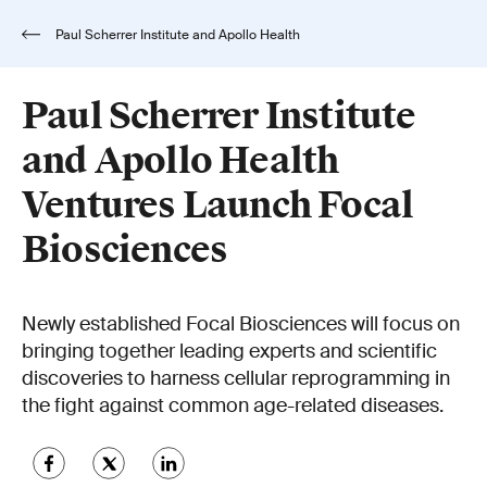
Paul Scherrer Institute and Apollo Health
Ventures Launch Focal Biosciences
Paul Scherrer Institute
and Apollo Health
Ventures Launch Focal
Biosciences
Newly established Focal Biosciences will focus on
bringing together leading experts and scientific
discoveries to harness cellular reprogramming in
the fight against common age-related diseases.