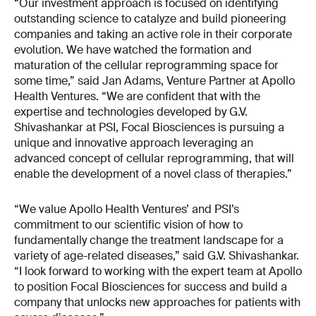
“Our investment approach is focused on identifying
outstanding science to catalyze and build pioneering
companies and taking an active role in their corporate
evolution. We have watched the formation and
maturation of the cellular reprogramming space for
some time,” said Jan Adams, Venture Partner at Apollo
Health Ventures. “We are confident that with the
expertise and technologies developed by G.V.
Shivashankar at PSI, Focal Biosciences is pursuing a
unique and innovative approach leveraging an
advanced concept of cellular reprogramming, that will
enable the development of a novel class of therapies.”
“We value Apollo Health Ventures’ and PSI’s
commitment to our scientific vision of how to
fundamentally change the treatment landscape for a
variety of age-related diseases,” said G.V. Shivashankar.
“I look forward to working with the expert team at Apollo
to position Focal Biosciences for success and build a
company that unlocks new approaches for patients with