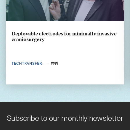
Deployable electrodes for minimally invasive
craniosurgery
TECHTRANSFER
EPFL
Subscribe to our monthly newsletter