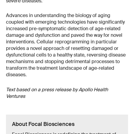
severe diseases.”
Advances in understanding the biology of aging
coupled with emerging technologies have significantly
increased pre-symptomatic detection of age-related
damage and dysfunction and paved the way for novel
interventions. Cellular reprogramming in particular
provides a novel approach of resetting damaged or
dysfunctional cells to a healthy state, reversing disease
mechanisms and stopping detrimental processes to
transform the treatment landscape of age-related
diseases.
Text based on a press release by
Apollo Health
Ventures
About Focal Biosciences