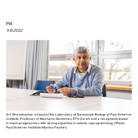
PSI
11.10.2022
G.V. Shivashankar is head of the Laboratory of Nanoscale Biology at Paul Scherrer
Institute, Professor of Mechano-Genomics, ETH Zurich and a recognized leader
in mechanogenomics with strong expertise in cellular reprogramming. (Photo:
Paul Scherrer Institute/Markus Fischer)