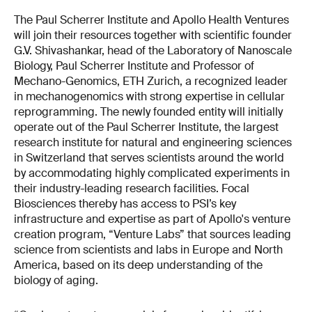
The Paul Scherrer Institute and Apollo Health Ventures
will join their resources together with scientific founder
G.V. Shivashankar, head of the Laboratory of Nanoscale
Biology, Paul Scherrer Institute and Professor of
Mechano-Genomics, ETH Zurich, a recognized leader
in mechanogenomics with strong expertise in cellular
reprogramming. The newly founded entity will initially
operate out of the Paul Scherrer Institute, the largest
research institute for natural and engineering sciences
in Switzerland that serves scientists around the world
by accommodating highly complicated experiments in
their industry-leading research facilities. Focal
Biosciences thereby has access to PSI’s key
infrastructure and expertise as part of Apollo's venture
creation program, “Venture Labs” that sources leading
science from scientists and labs in Europe and North
America, based on its deep understanding of the
biology of aging.