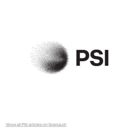
Show all PSI articles on Sciena.ch