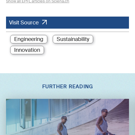
Show all EPFL articles on Sciena.ch
Visit Source
Engineering
Sustainability
Innovation
FURTHER READING