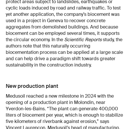
protect areas subject to landslides, earthquakes or
cyclic loads induced by road and railway traffic. To test
yet another application, the company’s biocement was
used in a project in Geneva to recover concrete
aggregates from demolished buildings. And because
biocement can be employed several times, it supports
the circular economy. In the
Scientific Reports
study, the
authors note that this naturally occurring
biocementation process can be applied at a large scale
and can help drive a paradigm shift towards greater
sustainability in the construction industry.
New production plant
Medusoil reached a new milestone in 2024 with the
opening of a production plant in Molondin, near
Yverdon-les-Bains. “The plant can generate 400,000
liters of biocement per year, which is enough to stabilize
five kilometers of riverbank against erosion,” says
Vincent Laurençon, Medusoil’s head of manufacturing.