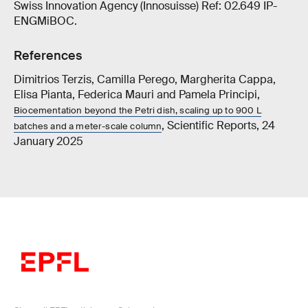
Swiss Innovation Agency (Innosuisse) Ref: 02.649 IP-
ENGMiBOC.
References
Dimitrios Terzis, Camilla Perego, Margherita Cappa,
Elisa Pianta, Federica Mauri and Pamela Principi,
Biocementation beyond the Petri dish, scaling up to 900 L
, Scientific Reports, 24
batches and a meter-scale column
January 2025