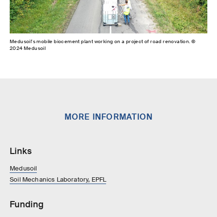
Medusoil's mobile biocement plant working on a project of road renovation. ©
2024 Medusoil
MORE INFORMATION
Links
Medusoil
Soil Mechanics Laboratory, EPFL
Funding