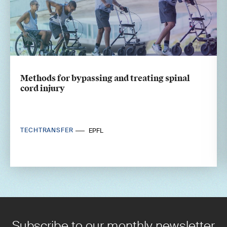
Methods for bypassing and treating spinal
cord injury
TECHTRANSFER
EPFL
Subscribe to our monthly newsletter