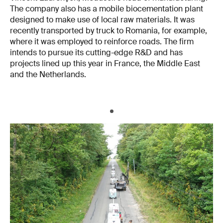
The company also has a mobile biocementation plant
designed to make use of local raw materials. It was
recently transported by truck to Romania, for example,
where it was employed to reinforce roads. The firm
intends to pursue its cutting-edge R&D and has
projects lined up this year in France, the Middle East
and the Netherlands.