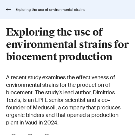
Exploring the use of environmental strains
for biocement production
Exploring the use of
environmental strains for
biocement production
A recent study examines the effectiveness of
environmental strains for the production of
biocement. The study’s lead author, Dimitrios
Terzis, is an EPFL senior scientist and a co-
founder of Medusoil, a company that produces
organic binders and that opened a production
plant in Vaud in 2024.