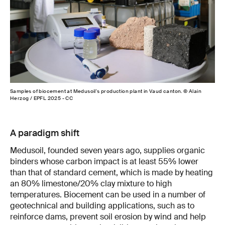
Samples of biocement at Medusoil's production plant in Vaud canton. © Alain
Herzog / EPFL 2025 - CC
A paradigm shift
Medusoil, founded seven years ago, supplies organic
binders whose carbon impact is at least 55% lower
than that of standard cement, which is made by heating
an 80% limestone/20% clay mixture to high
temperatures. Biocement can be used in a number of
geotechnical and building applications, such as to
reinforce dams, prevent soil erosion by wind and help