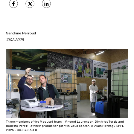
Sandrine Perroud
19.02.2025
Three members of the Medusoil team – Vincent Laurençon, Dimitrios Terzis and
Roberto Perez – at their production plant in Vaud canton. © Alain Herzog / EPFL
2025 - CC-BY-SA 4.0