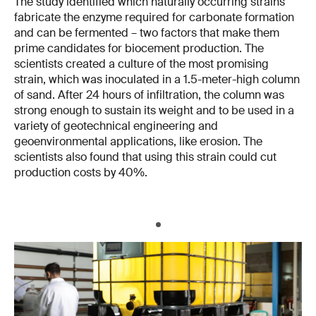
The study identified which naturally occurring strains
fabricate the enzyme required for carbonate formation
and can be fermented – two factors that make them
prime candidates for biocement production. The
scientists created a culture of the most promising
strain, which was inoculated in a 1.5-meter-high column
of sand. After 24 hours of infiltration, the column was
strong enough to sustain its weight and to be used in a
variety of geotechnical engineering and
geoenvironmental applications, like erosion. The
scientists also found that using this strain could cut
production costs by 40%.