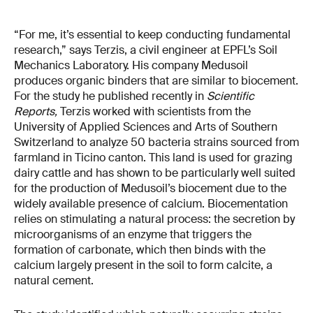
“For me, it’s essential to keep conducting fundamental
research,” says Terzis, a civil engineer at EPFL’s Soil
Mechanics Laboratory. His company Medusoil
produces organic binders that are similar to biocement.
For the study he published recently in
Scientific
Reports,
Terzis worked with scientists from the
University of Applied Sciences and Arts of Southern
Switzerland to analyze 50 bacteria strains sourced from
farmland in Ticino canton. This land is used for grazing
dairy cattle and has shown to be particularly well suited
for the production of Medusoil’s biocement due to the
widely available presence of calcium. Biocementation
relies on stimulating a natural process: the secretion by
microorganisms of an enzyme that triggers the
formation of carbonate, which then binds with the
calcium largely present in the soil to form calcite, a
natural cement.