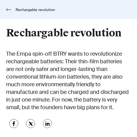
Rechargable revolution
Rechargable revolution
The Empa spin-off BTRY wants to revolutionize
rechargeable batteries: Their thin-film batteries
are not only safer and longer-lasting than
conventional lithium-ion batteries, they are also
much more environmentally friendly to
manufacture and can be charged and discharged
in just one minute. For now, the battery is very
small, but the founders have big plans for it.