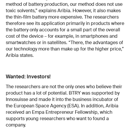
method of battery production, our method does not use
toxic solvents,” explains Aribia. However, it also makes
the thin-film battery more expensive. The researchers
therefore see its application primarily in products where
the battery only accounts for a small part of the overall
cost of the device – for example, in smartphones and
smartwatches or in satellites. “There, the advantages of
our technology more than make up for the higher price,”
Aribia states.
Wanted: Investors!
The researchers are not the only ones who believe their
product has a lot of potential. BTRY was supported by
Innosuisse and made it into the business incubator of
the European Space Agency (ESA). In addition, Aribia
received an Empa Entrepreneur Fellowship, which
supports young researchers who want to found a
company.