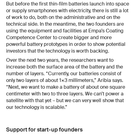
But before the first thin-film batteries launch into space
or supply smartphones with electricity, there is still a lot
of work to do, both on the administrative and on the
technical side. In the meantime, the two founders are
using the equipment and facilities at Empa’s Coating
Competence Center to create bigger and more
powerful battery prototypes in order to show potential
investors that the technology is worth backing.
Over the next two years, the researchers want to
increase both the surface area of the battery and the
number of layers. “Currently, our batteries consist of
only two layers of about 1×3 millimeters,” Aribia says.
“Next, we want to make a battery of about one square
centimeter with two to three layers. We can’t power a
satellite with that yet – but we can very well show that
our technology is scalable.”
Support for start-up founders