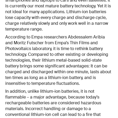
smartphones and laptops to cars and even satellites. It
is currently our most mature battery technology. Yet it is
not ideal for many applications. Lithium-ion batteries
lose capacity with every charge and discharge cycle,
charge relatively slowly and only work well in a narrow
temperature range.
According to Empa researchers Abdessalem Aribia
and Moritz Futscher from Empa’s Thin Films and
Photovoltaics laboratory, it is time to rethink battery
technology. Compared to other existing or developing
technologies, their lithium metal-based solid-state
battery brings some significant advantages: It can be
charged and discharged within one minute, lasts about
ten times as long as a lithium-ion battery, and is
insensitive to temperature fluctuations.
In addition, unlike lithium-ion batteries, it is not
flammable – a major advantage, because today’s
rechargeable batteries are considered hazardous
materials. Incorrect handling or damage to a
conventional lithium-ion cell can lead to a fire that