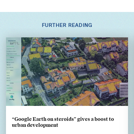
FURTHER READING
“Google Earth on steroids” gives a boost to
urban development