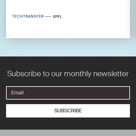
TECHTRANSFER
EPFL
Subscribe to our monthly newsletter