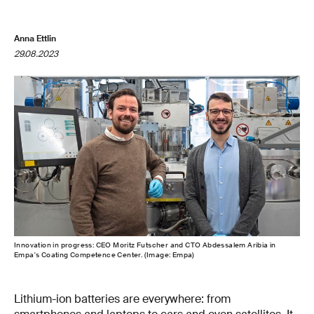
Anna Ettlin
29.08.2023
Innovation in progress: CEO Moritz Futscher and CTO Abdessalem Aribia in
Empa's Coating Competence Center. (Image: Empa)
Lithium-ion batteries are everywhere: from