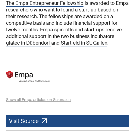
The Empa Entrepreneur Fellowship
is awarded to Empa
researchers who want to found a start-up based on
their research. The fellowships are awarded on a
competitive basis and include financial support for
twelve months. Empa spin-offs and start-ups receive
additional support in the two business incubators
glatec in Dübendorf
and
Startfeld in St. Gallen
.
Show all Empa articles on Sciena.ch
Visit Source