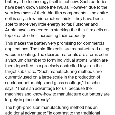
battery. The technology itself is not new: Such batteries
have been known since the 1980s. However, due to the
very low mass of their thin-film components – the entire
cell is only a few micrometers thick – they have been
able to store very little energy so far. Futscher and
Aribia have succeeded in stacking the thin-film cells on
top of each other, increasing their capacity.
This makes the battery very promising for commercial
applications. The thin-film cells are manufactured using
vacuum coating: The desired materials are atomized in
a vacuum chamber to form individual atoms, which are
then deposited in a precisely controlled layer on the
target substrate. “Such manufacturing methods are
currently used on a large scale in the production of
semiconductor chips and glass coatings,” Futscher
says. “That’s an advantage for us, because the
machines and know-how to manufacture our battery are
largely in place already.”
The high-precision manufacturing method has an
additional advantage: “In contrast to the traditional