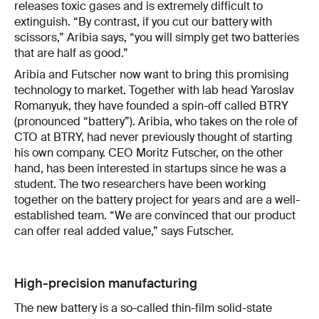
releases toxic gases and is extremely difficult to
extinguish. “By contrast, if you cut our battery with
scissors,” Aribia says, “you will simply get two batteries
that are half as good.”
Aribia and Futscher now want to bring this promising
technology to market. Together with lab head Yaroslav
Romanyuk, they have founded a spin-off called BTRY
(pronounced “battery”). Aribia, who takes on the role of
CTO at BTRY, had never previously thought of starting
his own company. CEO Moritz Futscher, on the other
hand, has been interested in startups since he was a
student. The two researchers have been working
together on the battery project for years and are a well-
established team. “We are convinced that our product
can offer real added value,” says Futscher.
High-precision manufacturing
The new battery is a so-called thin-film solid-state