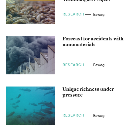
RESEARCH
Eawag
Forecast for accidents with
nanomaterials
RESEARCH
Eawag
Unique richness under
pressure
RESEARCH
Eawag