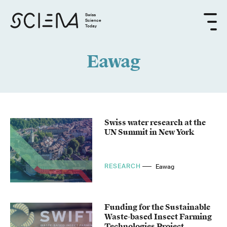
Swiss
Science
Today
Eawag
Swiss water research at the
UN Summit in New York
RESEARCH
Eawag
Funding for the Sustainable
Waste-based Insect Farming
Technologies Project