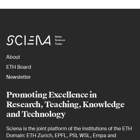
Swiss
Science
Today
About
ETH Board
Newsletter
Promoting Excellence in
Research, Teaching, Knowledge
and Technology
Sciena is the joint platform of the institutions of the ETH
Domain: ETH Zurich, EPFL, PSI, WSL, Empa and