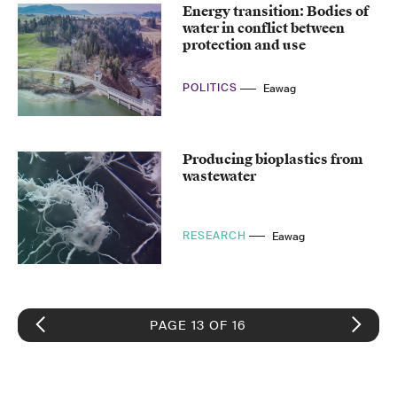
Energy transition: Bodies of
water in conflict between
protection and use
POLITICS
Eawag
Producing bioplastics from
wastewater
RESEARCH
Eawag
PAGE 13 OF 16