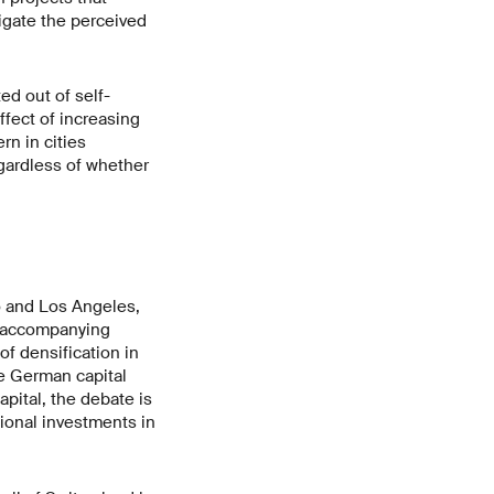
igate the perceived
ted out of self-
fect of increasing
rn in cities
egardless of whether
o and Los Angeles,
, accompanying
f densification in
he German capital
pital, the debate is
ional investments in