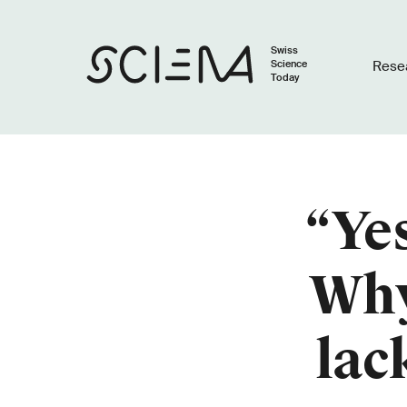
Swiss
Science
Rese
Today
“Yes
Why
lac