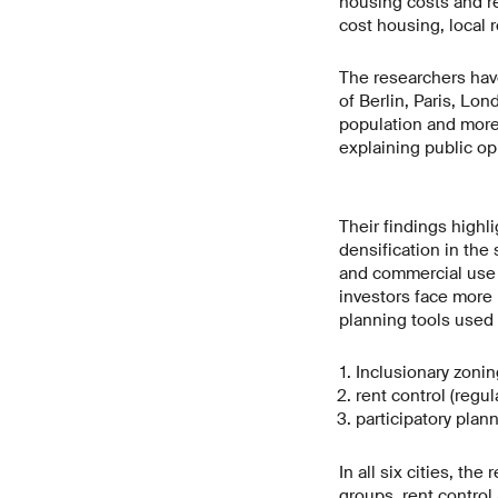
housing costs and re
cost housing, local r
The researchers have
of Berlin, Paris, Lo
population and more 
explaining public op
Their findings highli
densification in the
and commercial use a
investors face more 
planning tools used i
Inclusionary zonin
rent control (regul
participatory plan
In all six cities, th
groups, rent control