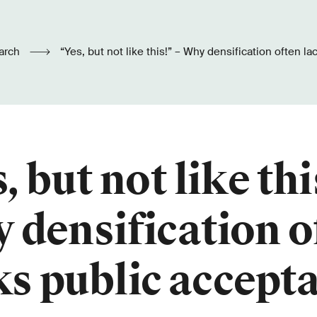
arch
“Yes, but not like this!” – Why densification often l
, but not like thi
 densification o
ks public accept