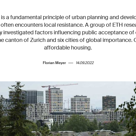
 is a fundamental principle of urban planning and deve
t often encounters local resistance. A group of ETH res
y investigated factors influencing public acceptance of 
e canton of Zurich and six cities of global importance. 
affordable housing.
Florian Meyer
14.09.2022