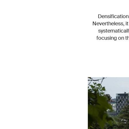
Densification
Nevertheless, i
systematicall
focusing on th