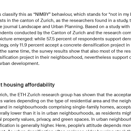
classify this as “NIMBY” behaviour, which stands for “not in my 
sts in the canton of Zurich, as the researchers found in a study,
 the journal Landscape and Urban Planning. Based on a study with
ndents conducted by the Canton of Zurich and the research co
picture emerged: while 57.5 percent of respondents support dens
tegy, only 11.9 percent accept a concrete densification project in
the same time, the survey results show that also most of the r
nsification project in their neighbourhood, nevertheless support 
 urban development.
out housing affordability
urich, the ETH Zurich research group has shown that the accepta
ts varies depending on the type of residential area and the neig
s and in neighbourhoods comprising single-family homes, accepta
erally lower than it is in urban neighbourhoods, as residents mig
al property values, privacy, and green spaces. In urban neighbo
ication is generally higher. Here, people’s attitude depends more