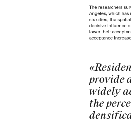
The researchers surv
Angeles, which has n
six cities, the spat
decisive influence on
lower their acceptanc
acceptance increase
«Resident
provide a
widely a
the perce
densific