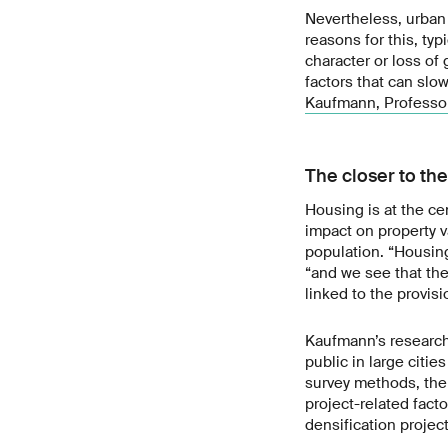
Nevertheless, urban 
reasons for this, ty
character or loss of
factors that can slo
Kaufmann, Professor
The closer to th
Housing is at the ce
impact on property v
population. “Housing
“and we see that the
linked to the provisi
Kaufmann’s research 
public in large citi
survey methods, the
project-related fact
densification projec