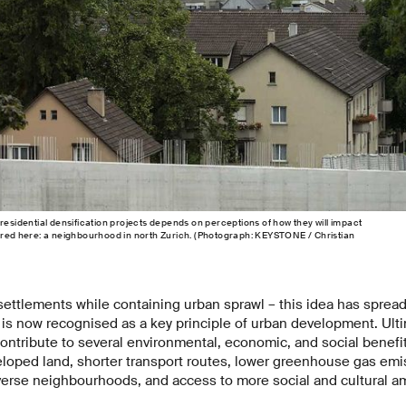
residential densification projects depends on perceptions of how they will impact
ured here: a neighbourhood in north Zurich. (Photograph: KEYSTONE / Christian
settlements while containing urban sprawl – this idea has sprea
 is now recognised as a key principle of urban development. Ult
ontribute to several environmental, economic, and social benefit
loped land, shorter transport routes, lower greenhouse gas emis
iverse neighbourhoods, and access to more social and cultural a