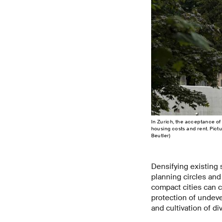
In Zurich, the acceptance of 
housing costs and rent. Pict
Beutler)
Densifying existing 
planning circles and
compact cities can c
protection of undeve
and cultivation of d