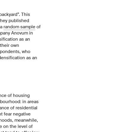
backyard”. This
 they published
 a
random sample
of
mpany Anovum in
ification as an
 their own
espondents, who
densification as an
nce of housing
hbourhood: in areas
nce of residential
ht fear negative
urhoods, meanwhile,
 on the level of