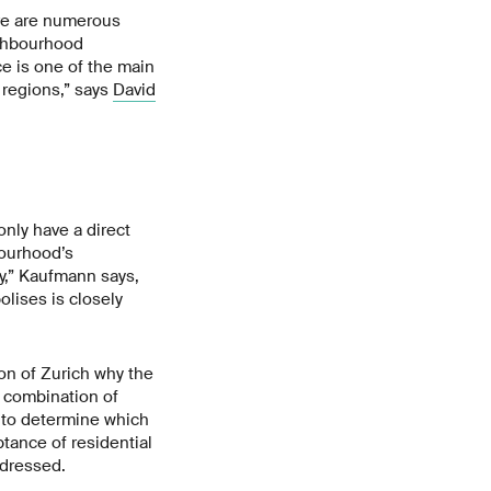
ere are numerous
ighbourhood
ce is one of the main
 regions,” says
David
only have a direct
bourhood’s
y,” Kaufmann says,
olises is closely
ton of Zurich why the
l combination of
 to determine which
tance of residential
ddressed.