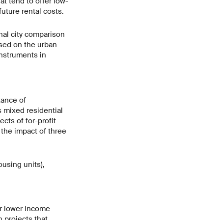
t tend to offer low-
future rental costs.
nal city comparison
used on the urban
instruments in
tance of
s mixed residential
cts of for-profit
 the impact of three
using units),
or lower income
n projects that