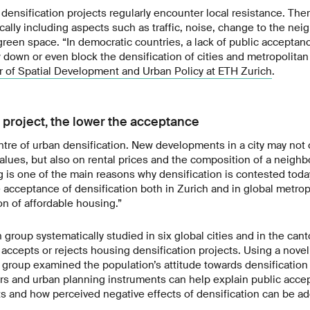
densification projects regularly encounter local resistance. Th
pically including aspects such as traffic, noise, change to the ne
 green space. “In democratic countries, a lack of public acceptan
w down or even block the densification of cities and metropolitan
 of Spatial Development and Urban Policy at ETH Zurich
.
e project, the lower the acceptance
ntre of urban densification. New developments in a city may not 
alues, but also on rental prices and the composition of a neigh
 is one of the main reasons why densification is contested toda
 acceptance of densification both in Zurich and in global metrop
on of affordable housing.”
group systematically studied in six global cities and in the can
es accepts or rejects housing densification projects. Using a nove
 group examined the population’s attitude towards densification
ors and urban planning instruments can help explain public accep
ts and how perceived negative effects of densification can be a