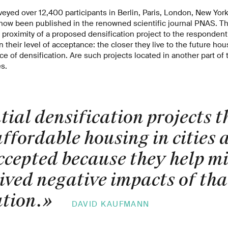
eyed over 12,400 participants in Berlin, Paris, London, New Yor
ow been published in the renowned scientific journal PNAS. The
ial proximity of a proposed densification project to the responden
 their level of acceptance: the closer they live to the future hou
e of densification. Are such projects located in another part of t
s.
ial densification projects t
ffordable housing in cities 
ccepted because they help mi
ived negative impacts of tha
ation.
»
DAVID KAUFMANN