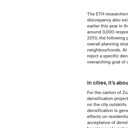
The ETH researchers 
discrepancy also exi
earlier this year in
around 3,000 respo
2013, the following 
overall planning stra
neighbourhoods. At 
reject a specific de
overarching goal of
In cities, it’s ab
For the canton of Z
densification projec
on the city outskirt
densification is gen
effects on residenti
acceptance of densif