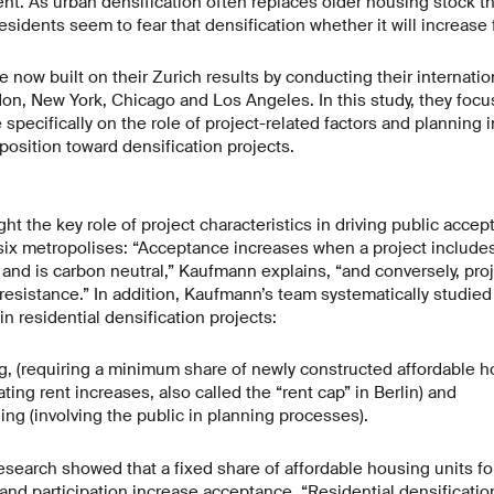
nt. As urban densification often replaces older housing stock tha
esidents seem to fear that densification whether it will increase 
 now built on their Zurich results by conducting their internatio
ndon, New York, Chicago and Los Angeles. In this study, they foc
specifically on the role of project-related factors and planning 
position toward densification projects.
ght the key role of project characteristics in driving public accep
 six metropolises: “Acceptance increases when a project include
nd is carbon neutral,” Kaufmann explains, “and conversely, proje
resistance.” In addition, Kaufmann’s team systematically studied
n residential densification projects:
g, (requiring a minimum share of newly constructed affordable ho
ating rent increases, also called the “rent cap” in Berlin) and
ning (involving the public in planning processes).
e research showed that a fixed share of affordable housing units f
 and participation increase acceptance. “Residential densificatio