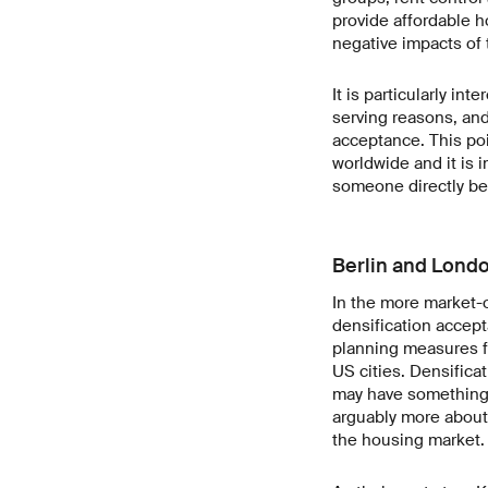
provide affordable h
negative impacts of 
It is particularly in
serving reasons, and
acceptance. This poi
worldwide and it is 
someone directly ben
Berlin and Londo
In the more market-
densification accept
planning measures fo
US cities. Densifica
may have something t
arguably more about 
the housing market.