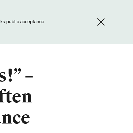
acks public acceptance
s!” –
ften
ance