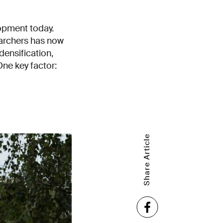
lopment today.
earchers has now
densification,
One key factor:
Share Article