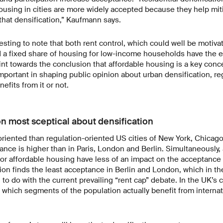
ousing in cities are more widely accepted because they help mit
that densification,” Kaufmann says.
teresting to note that both rent control, which could well be motiva
 a fixed share of housing for low-income households have the ef
nt towards the conclusion that affordable housing is a key conce
important in shaping public opinion about urban densification, r
efits from it or not.
n most sceptical about densification
oriented than regulation-oriented US cities of New York, Chicag
ance is higher than in Paris, London and Berlin. Simultaneously
r affordable housing have less of an impact on the acceptance o
tion finds the least acceptance in Berlin and London, which in t
o do with the current prevailing “rent cap” debate. In the UK’s ca
which segments of the population actually benefit from internat