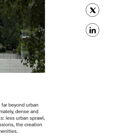
d far beyond urban
imately, dense and
s: less urban sprawl,
sions, the creation
menities.