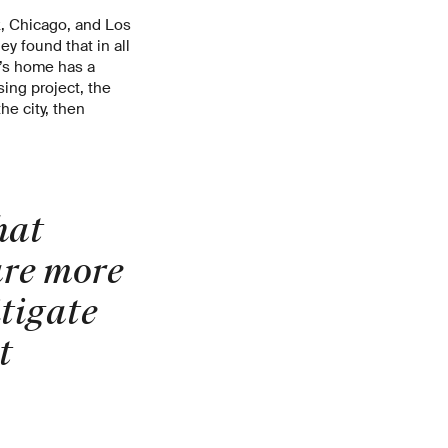
k, Chicago, and Los
y found that in all
t’s home has a
sing project, the
he city, then
hat
are more
tigate
t