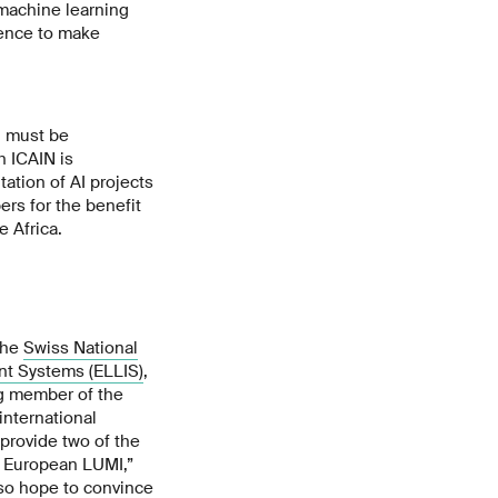
 machine learning
igence to make
d must be
h ICAIN is
ation of AI projects
rs for the benefit
e Africa.
the
Swiss National
ent Systems (ELLIS)
,
ng member of the
international
 provide two of the
e European LUMI,”
lso hope to convince