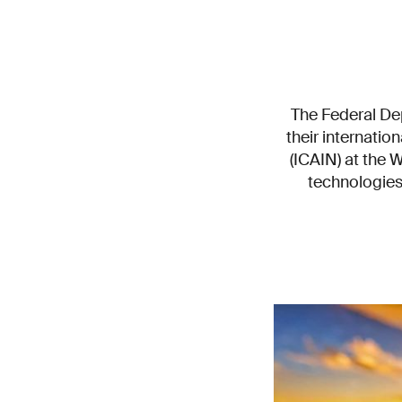
The Federal Dep
their internatio
(ICAIN) at the 
technologies 