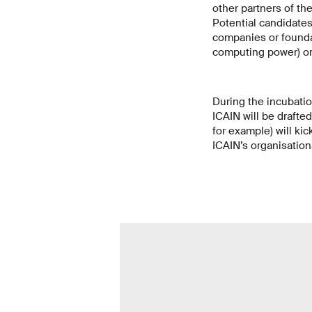
other partners of th
Potential candidates
companies or foundat
computing power) or 
During the incubatio
ICAIN will be drafted
for example) will kic
ICAIN’s organisation