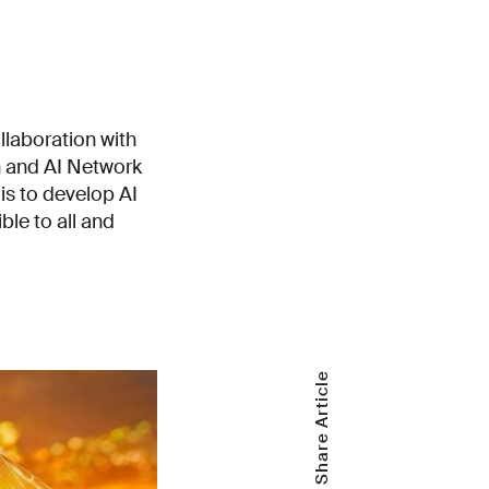
llaboration with
on and AI Network
is to develop AI
ble to all and
Share Article