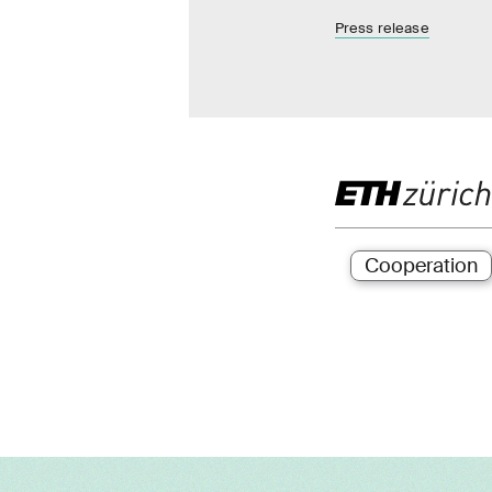
Press release
Cooperation