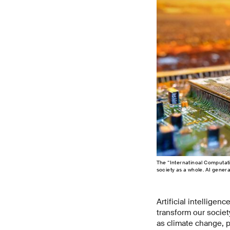
The “Internatinoal Computati
society as a whole. AI genera
Artificial intelligenc
transform our societ
as climate change, p