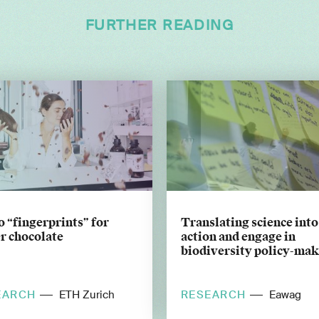
FURTHER READING
 “fingerprints” for
Translating science into
r chocolate
action and engage in
biodiversity policy-ma
EARCH
RESEARCH
ETH Zurich
Eawag