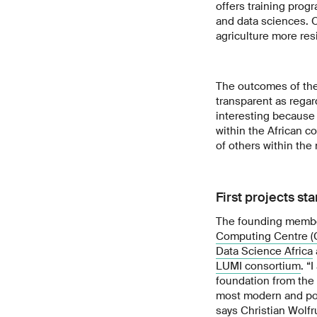
offers training prog
and data sciences. On
agriculture more resi
The outcomes of the
transparent as regar
interesting because 
within the African c
of others within the
First projects st
The founding member
Computing Centre 
Data Science Africa
LUMI consortium
. “
foundation from the 
most modern and pow
says Christian Wolfr