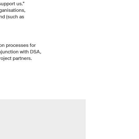
support us.”
ganisations,
ind (such as
ion processes for
onjunction with DSA,
roject partners.