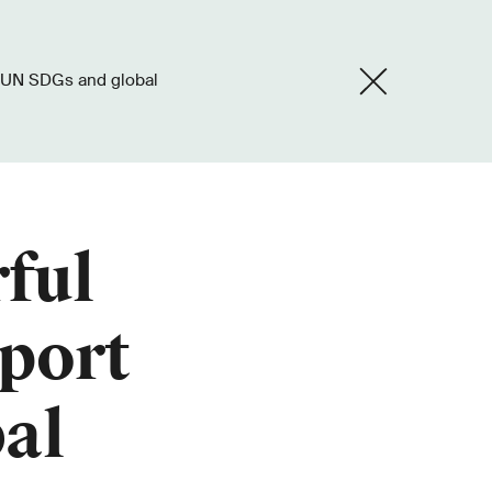
ful
port
al