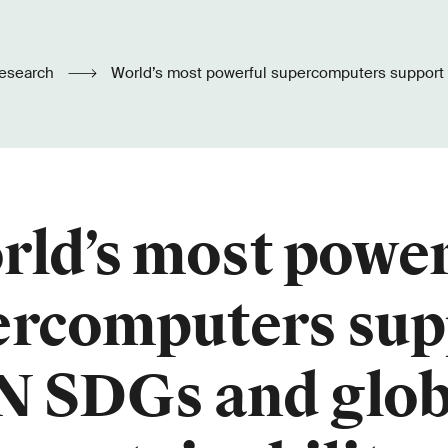
esearch
World’s most powerful supercomputers support UN SDGs and global
sustainability
rld’s most power
ercomputers sup
N SDGs and glob