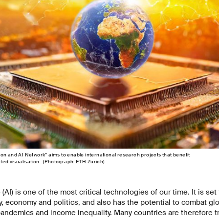
on and AI Network” aims to enable international research projects that benefit
ted visualisation . (Photograph: ETH Zurich)
e (AI) is one of the most critical technologies of our time. It is set 
y, economy and politics, and also has the potential to combat gl
andemics and income inequality. Many countries are therefore tr