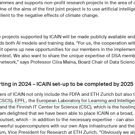
rammes and supports non-profit research projects in the area of
e of the aims of the first joint project is to use artificial intell
lient to the negative effects of climate change.
 projects supported by ICAIN will be made publicly available an
ds both AI models and training data. “For us, the cooperation wit
it opens up new opportunities for our members in the implement
ontext. We also want to share the unique expertise of DSA membe
 network,” says Professor Ciira Maina, Board Chair of Data Scienc
arting in 2024 – ICAIN set-up to be completed by 2025
s of ICAIN not only include the FDFA and ETH Zurich but also 
(CSCS)
,
EPFL
, the
European Laboratory for Learning and Intellig
and the Finnish IT Center for Science (CSC), which is the hosti
I am delighted that we have been able to place ICAIN on a broad, 
outset, which - in addition to the necessary expertise - can also
erful supercomputers with our own Alps infrastructure and th
um, Vice President for Research at ETH Zurich. “Obviously we a