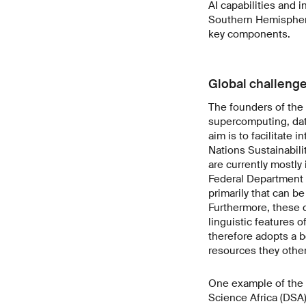
AI capabilities and i
Southern Hemisphere
key components.
Global challenge
The founders of the
supercomputing, data
aim is to facilitate 
Nations Sustainabili
are currently mostly
Federal Department o
primarily that can b
Furthermore, these ca
linguistic features 
therefore adopts a 
resources they othe
One example of the i
Science Africa (DSA)