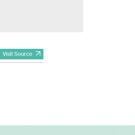
Visit Source