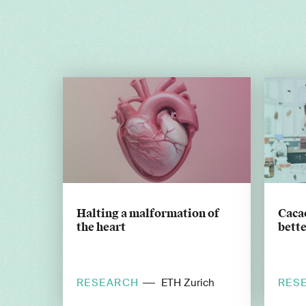
Halting a malformation of
Cacao
the heart
bette
RESEARCH
RES
ETH Zurich