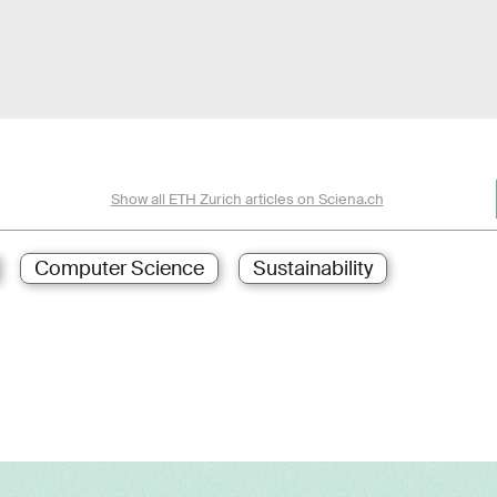
Show all ETH Zurich articles on Sciena.ch
Computer Science
Sustainability