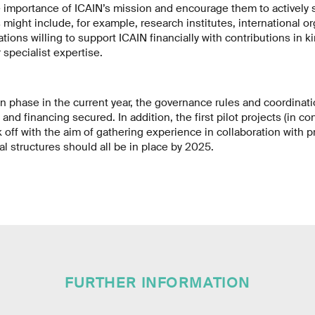
e importance of ICAIN’s mission and encourage them to actively 
 might include, for example, research institutes, international or
ions willing to support ICAIN financially with contributions in k
specialist expertise.
n phase in the current year, the governance rules and coordinat
 and financing secured. In addition, the first pilot projects (in c
k off with the aim of gathering experience in collaboration with p
al structures should all be in place by 2025.
FURTHER INFORMATION