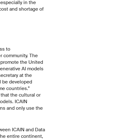
 especially in the
cost and shortage of
ss to
er community. The
nd promote the United
generative AI models
ecretary at the
ll be developed
me countries.”
that the cultural or
models. ICAIN
ns and only use the
etween ICAIN and Data
he entire continent,