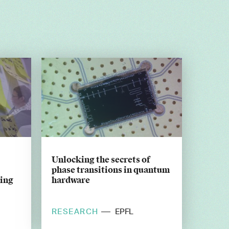
Unlocking the secrets of
phase transitions in quantum
king
hardware
RESEARCH
EPFL