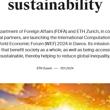
sustainability
artment of Foreign Affairs (FDFA) and ETH Zurich, in co
nal partners, are launching the International Computati
World Economic Forum (WEF) 2024 in Davos. Its mission 
that benefit society as a whole, as well as being accessi
sustainable, thereby helping to reduce global inequality.
ETH Zurich
17.01.2024