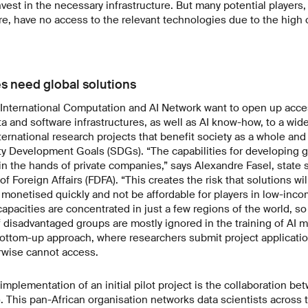
nvest in the necessary infrastructure. But many potential players,
, have no access to the relevant technologies due to the high 
s need global solutions
 International Computation and AI Network want to open up acce
 and software infrastructures, as well as AI know-how, to a wid
international research projects that benefit society as a whole a
ty Development Goals (SDGs). “The capabilities for developing 
 in the hands of private companies,” says Alexandre Fasel, state s
f Foreign Affairs (FDFA). “This creates the risk that solutions wi
e monetised quickly and not be affordable for players in low-inco
pacities are concentrated in just a few regions of the world, so 
of disadvantaged groups are mostly ignored in the training of AI 
bottom-up approach, where researchers submit project applicatio
rwise cannot access.
mplementation of an initial pilot project is the collaboration b
. This pan-African organisation networks data scientists across t