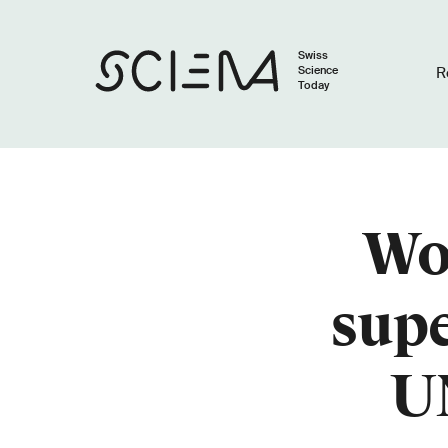
Swiss
Science
R
Today
Wo
sup
U