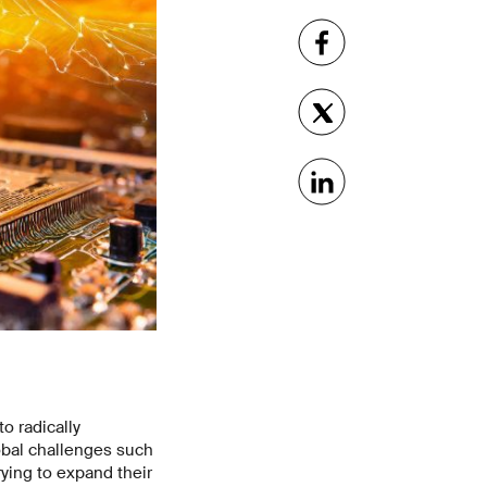
to radically
obal challenges such
ying to expand their