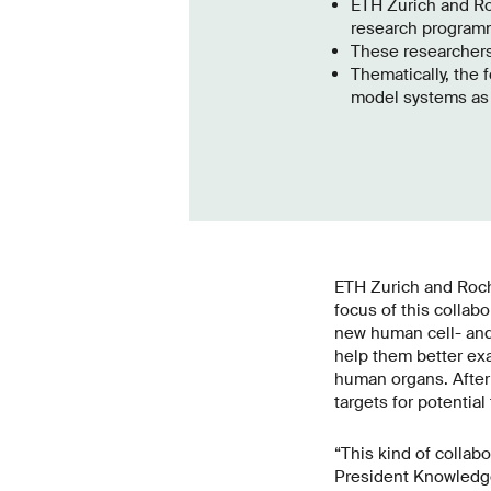
ETH Zurich and Roc
research programme
These researchers 
Thematically, the
model systems as 
ETH Zurich and Roch
focus of this collab
new human cell- and
help them better ex
human organs. After 
targets for potential
“This kind of colla
President Knowledge 