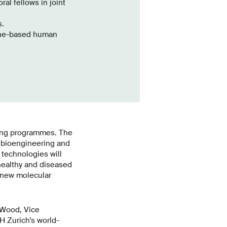
al fellows in joint
s.
gene-based human
ning programmes. The
n bioengineering and
technologies will
healthy and diseased
r new molecular
 Wood, Vice
H Zurich’s world-