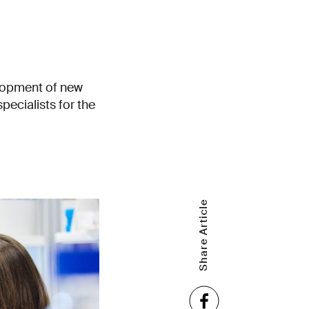
elopment of new
specialists for the
Share Article