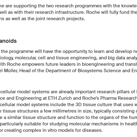
e are supporting the two research programmes with the knowle
ll as with their research infrastructure. Roche will fully fund th
s as well as the joint research projects.
anoids
 the programme will have the opportunity to learn and develop n
logy, molecular, cell and tissue engineering, and big data analy
ith Roche empowers future leaders in bioengineering and transl
el Müller, Head of the Department of Biosystems Science and En
ellular model systems are already important research pillars of
ce and Engineering at ETH Zurich and Roche's Pharma Research
ellular model systems include the 3D tissue culture that uses 
 tissue structures a few millimetres in size, typically consisting
e a similar tissue structure and function to the organs of the hu
particularly suitable for studying molecular mechanisms in heal
 creating complex in vitro models for diseases.