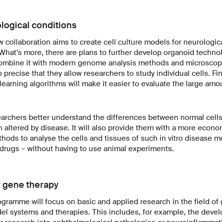
logical conditions
 collaboration aims to create cell culture models for neurologic
 What’s more, there are plans to further develop organoid techno
ombine it with modern genome analysis methods and microscop
recise that they allow researchers to study individual cells. Fin
arning algorithms will make it easier to evaluate the large amo
esearchers better understand the differences between normal cell
 altered by disease. It will also provide them with a more econ
ods to analyse the cells and tissues of such in vitro disease m
l drugs – without having to use animal experiments.
 gene therapy
gramme will focus on basic and applied research in the field of 
l systems and therapies. This includes, for example, the deve