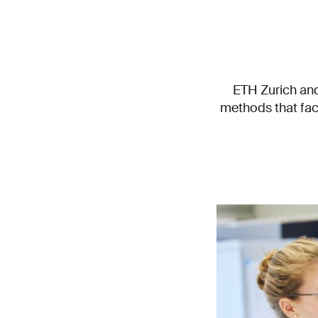
ETH Zurich and
methods that facil