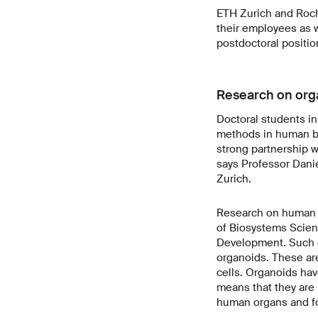
ETH Zurich and Roch
their employees as we
postdoctoral position
Research on org
Doctoral students in
methods in human bio
strong partnership w
says Professor Dani
Zurich.
Research on human c
of Biosystems Scien
Development. Such c
organoids. These are
cells. Organoids hav
means that they are 
human organs and for