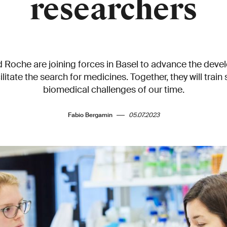
researchers
 Roche are joining forces in Basel to advance the dev
itate the search for medicines. Together, they will train 
biomedical challenges of our time.
Fabio Bergamin
05.07.2023