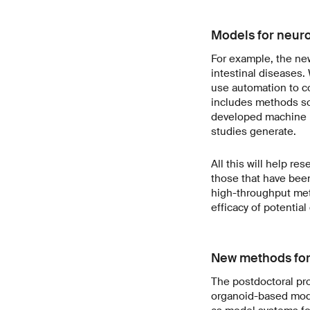
Models for neuro
For example, the new
intestinal diseases.
use automation to c
includes methods so p
developed machine le
studies generate.
All this will help r
those that have been
high-throughput meth
efficacy of potentia
New methods for
The postdoctoral pro
organoid-based mode