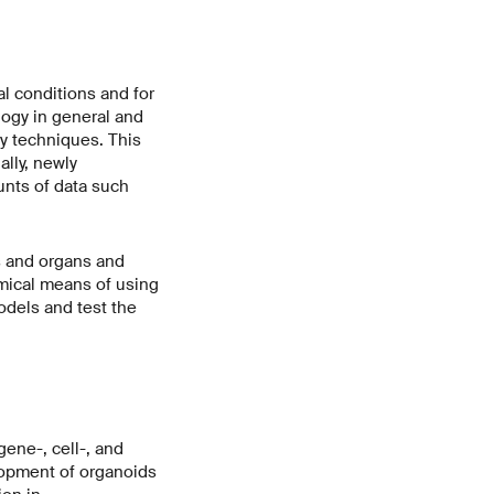
al conditions and for
logy in general and
y techniques. This
ally, newly
unts of data such
s and organs and
omical means of using
odels and test the
gene-, cell-, and
lopment of organoids