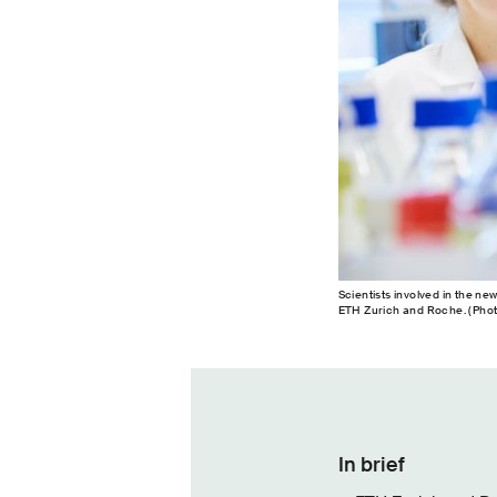
Scientists involved in the ne
ETH Zurich and Roche. (Phot
In brief