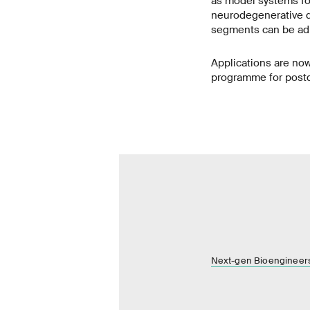
as model systems fo
neurodegenerative d
segments can be adm
Applications are now
programme for postdo
Next-gen Bioengineer