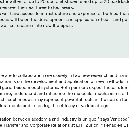
he will enrol up to 20 doctoral students and up to 20 postdoctor
s over the next three to four years.
will have access to infrastructure and expertise of both partner
 focus will be on the development and application of cell- and 
well as research into new therapies.
e are to collaborate more closely in two new research and trai
oration is on the development and application of new methods i
 gene-based model systems. Both partners expect these future 
amine, understand and influence the molecular mechanisms of 
all, such models may represent powerful tools in the search fo
 treatments and in testing the efficacy of various drugs.
boration between academia and industry is unique,” says Vanessa
Transfer and Corporate Relations at ETH Zurich. “It enables ET