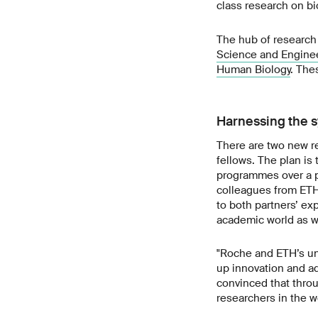
class research on bi
The hub of research 
Science and Engine
Human Biology
. The
Harnessing the s
There are two new r
fellows. The plan is
programmes over a pr
colleagues from ETH 
to both partners’ ex
academic world as we
"Roche and ETH’s uni
up innovation and a
convinced that throu
researchers in the 