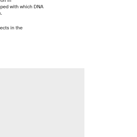
ion in
loped with which DNA
.
jects in the