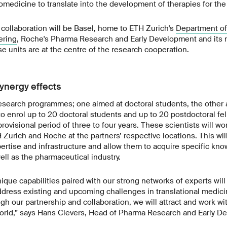
omedicine to translate into the development of therapies for the 
collaboration will be Basel, home to ETH Zurich's
Department of
ering
, Roche's Pharma Research and Early Development and its
se units are at the centre of the research cooperation.
ynergy effects
esearch programmes; one aimed at doctoral students, the other 
 to enrol up to 20 doctoral students and up to 20 postdoctoral fel
ovisional period of three to four years. These scientists will wo
Zurich and Roche at the partners’ respective locations. This wi
pertise and infrastructure and allow them to acquire specific kn
ll as the pharmaceutical industry.
que capabilities paired with our strong networks of experts wil
ddress existing and upcoming challenges in translational medici
gh our partnership and collaboration, we will attract and work w
world,” says Hans Clevers, Head of Pharma Research and Early D