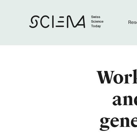
Swiss
Science
Res
Today
Work
an
gene