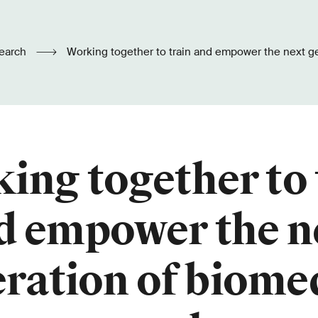
earch
Working together to train and empower the next generation of biomedical
researchers
ing together to 
d empower the n
ration of biome