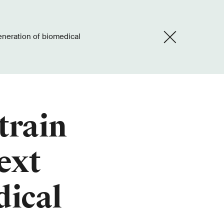
train
ext
dical