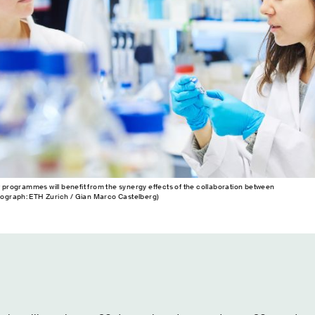
w programmes will benefit from the synergy effects of the collaboration between
ograph: ETH Zurich / Gian Marco Castelberg)