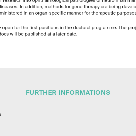
r research into ophthalmological pathologies or neuroinflammat
iseases. In addition, methods for gene therapy are being deve
inistered in an organ-specific manner for therapeutic purposes
 open for the first positions in the
doctoral programme
. The pro
cs will be published at a later date.
FURTHER INFORMATIONS
s