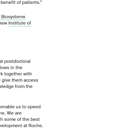
benefit of patients.”
 Biosystems
 new
Institute of
at postdoctoral
lows in the
rk together with
ll give them access
owledge from the
l enable us to speed
ne. We are
ith some of the best
evelopment at Roche.