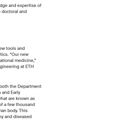
dge and expertise of
e doctoral and
ew tools and
tics. “Our new
ational medicine,”
gineering at ETH
 both the Department
 and Early
what are known as
 of a few thousand
man body. This
thy and diseased