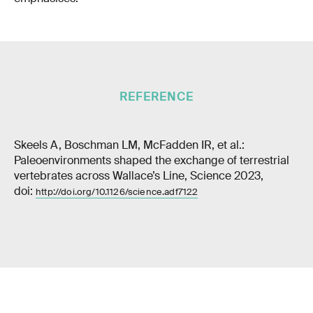
REFERENCE
Skeels A, Boschman LM, McFadden IR, et al.:
Paleoenvironments shaped the exchange of terrestrial
vertebrates across Wallace’s Line, Science 2023,
doi:
http://doi.org/10.1126/science.adf7122