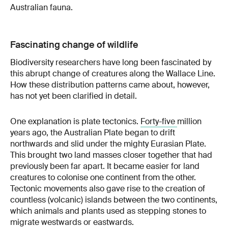
Australian fauna.
Fascinating change of wildlife
Biodiversity researchers have long been fascinated by
this abrupt change of creatures along the Wallace Line.
How these distribution patterns came about, however,
has not yet been clarified in detail.
One explanation is plate tectonics.
Forty-five
million
years ago, the Australian Plate began to drift
northwards and slid under the mighty Eurasian Plate.
This brought two land masses closer together that had
previously been far apart. It became easier for land
creatures to colonise one continent from the other.
Tectonic movements also gave rise to the creation of
countless (volcanic) islands between the two continents,
which animals and plants used as stepping stones to
migrate westwards or eastwards.