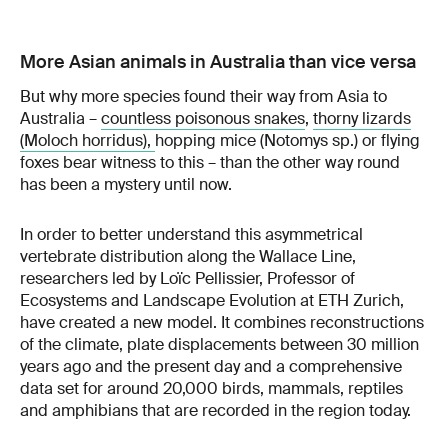
More Asian animals in Australia than vice versa
But why more species found their way from Asia to
Australia –
countless poisonous snakes
,
thorny lizards
(Moloch horridus),
hopping mice (Notomys sp.) or flying
foxes bear witness to this – than the other way round
has been a mystery until now.
In order to better understand this asymmetrical
vertebrate distribution along the Wallace Line,
researchers led by Loïc Pellissier, Professor of
Ecosystems and Landscape Evolution at ETH Zurich,
have created a new model. It combines reconstructions
of the climate, plate displacements between 30 million
years ago and the present day and a comprehensive
data set for around 20,000 birds, mammals, reptiles
and amphibians that are recorded in the region today.