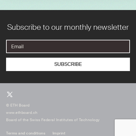
Subscribe to our monthly newsletter
© ETH Board
www.ethboard.ch
Board of the Swiss Federal Institutes of Technology
Terms and conditions
Imprint