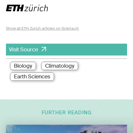
Show all ETH Zurich articles on Sciena.ch
Visit Source
Biology
Climatology
Earth Sciences
FURTHER READING