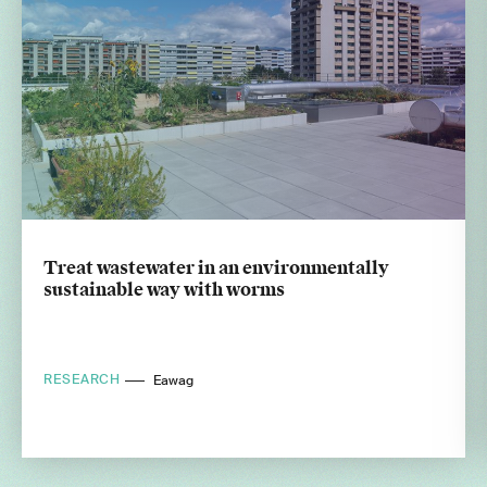
Treat wastewater in an environmentally
sustainable way with worms
RESEARCH
Eawag