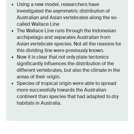
Using a new model, researchers have
investigated the asymmetric distribution of
Australian and Asian vertebrates along the so-
called Wallace Line
The Wallace Line runs through the Indonesian
archipelago and separates Australian from
Asian vertebrate species. Not all the reasons for
this dividing line were previously known.
Now it is clear that not only plate tectonics
significantly influences the distribution of the
different vertebrates, but also the climate in the
areas of their origin.
Species of tropical origin were able to spread
more successfully towards the Australian
continent than species that had adapted to dry
habitats in Australia.