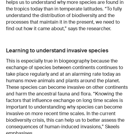
helps us to understand why more species are found in
the tropics today than in temperate latitudes. “To fully
understand the distribution of biodiversity and the
processes that maintain it in the present, we need to
find out how it came about,” says the researcher.
Learning to understand invasive species
This is especially true in biogeography because the
exchange of species between continents continues to
take place regularly and at an alarming rate today as
humans move animals and plants around the planet.
These species can become invasive on other continents
and harm the ancestral fauna and flora. “Knowing the
factors that influence exchange on long time scales is
important to understanding why species can become
invasive on more recent time scales. In the current
biodiversity crisis, this can help us to better assess the
consequences of human-induced invasions,” Skeels
emphasises.