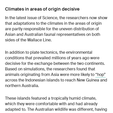
Climates in areas of origin decisive
In the latest issue of Science, the researchers now show
that adaptations to the climates in the areas of origin
are partly responsible for the uneven distribution of
Asian and Australian faunal representatives on both
sides of the Wallace Line.
In addition to plate tectonics, the environmental
conditions that prevailed millions of years ago were
decisive for the exchange between the two continents.
Based on simulations, the researchers found that
animals originating from Asia were more likely to
“hop”
across the Indonesian islands to reach New Guinea and
northern Australia.
These islands featured a tropically humid climate,
which they were comfortable with and had already
adapted to. The Australian wildlife was different, having