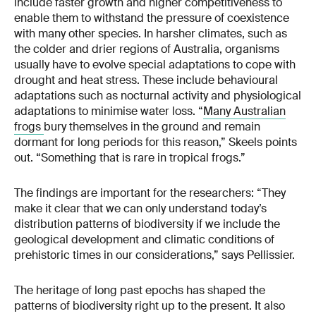
include faster growth and higher competitiveness to
enable them to withstand the pressure of coexistence
with many other species. In harsher climates, such as
the colder and drier regions of Australia, organisms
usually have to evolve special adaptations to cope with
drought and heat stress. These include behavioural
adaptations such as nocturnal activity and physiological
adaptations to minimise water loss. “
Many Australian
frogs
bury themselves in the ground and remain
dormant for long periods for this reason,” Skeels points
out. “Something that is rare in tropical frogs.”
The findings are important for the researchers: “They
make it clear that we can only understand today’s
distribution patterns of biodiversity if we include the
geological development and climatic conditions of
prehistoric times in our considerations,” says Pellissier.
The heritage of long past epochs has shaped the
patterns of biodiversity right up to the present. It also