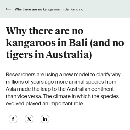
Why there are no kangaroos in Bali (and no
tigers in Australia)
Why there are no
kangaroos in Bali (and no
tigers in Australia)
Researchers are using a new model to clarify why
millions of years ago more animal species from
Asia made the leap to the Australian continent
than vice versa. The climate in which the species
evolved played an important role.