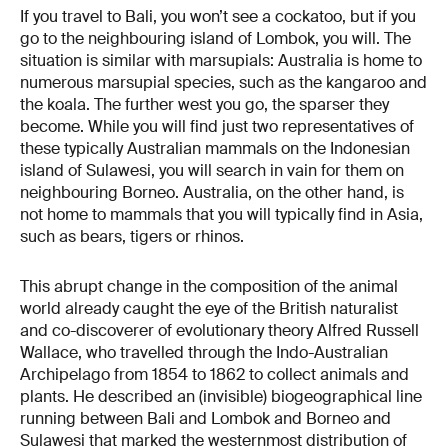
If you travel to Bali, you won’t see a cockatoo, but if you
go to the neighbouring island of Lombok, you will. The
situation is similar with marsupials: Australia is home to
numerous marsupial species, such as the kangaroo and
the koala. The further west you go, the sparser they
become. While you will find just two representatives of
these typically Australian mammals on the Indonesian
island of Sulawesi, you will search in vain for them on
neighbouring Borneo. Australia, on the other hand, is
not home to mammals that you will typically find in Asia,
such as bears, tigers or rhinos.
This abrupt change in the composition of the animal
world already caught the eye of the British naturalist
and co-discoverer of evolutionary theory Alfred Russell
Wallace, who travelled through the Indo-Australian
Archipelago from 1854 to 1862 to collect animals and
plants. He described an (invisible) biogeographical line
running between Bali and Lombok and Borneo and
Sulawesi that marked the westernmost distribution of