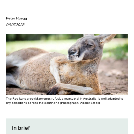
Peter Rüegg
06.07.2023
The Red kangaroo (Macropus rufus), a marsupial in Australia, is well adapted to
dry conditions across the continent. (Photograph: Adobe Stock)
In brief