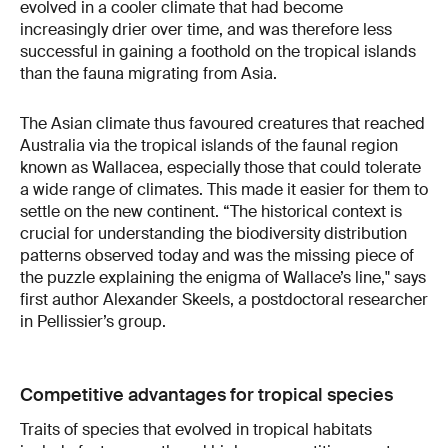
evolved in a cooler climate that had become
increasingly drier over time, and was therefore less
successful in gaining a foothold on the tropical islands
than the fauna migrating from Asia.
The Asian climate thus favoured creatures that reached
Australia via the tropical islands of the faunal region
known as Wallacea, especially those that could tolerate
a wide range of climates. This made it easier for them to
settle on the new continent. “The historical context is
crucial for understanding the biodiversity distribution
patterns observed today and was the missing piece of
the puzzle explaining the enigma of Wallace’s line," says
first author Alexander Skeels, a postdoctoral researcher
in Pellissier’s group.
Competitive advantages for tropical species
Traits of species that evolved in tropical habitats