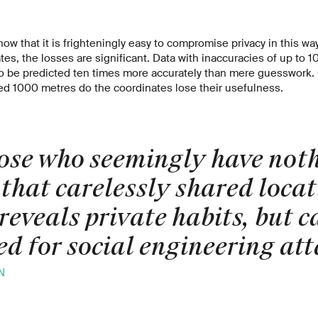
how that it is frighteningly easy to compromise privacy in this wa
es, the losses are significant. Data with inaccuracies of up to 10
to be predicted ten times more accurately than mere guesswork.
ed 1000 metres do the coordinates lose their usefulness.
ose who seemingly have noth
 that carelessly shared loca
reveals private habits, but c
d for social engineering att
N