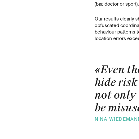
(bar, doctor or sport).
Our results clearly s
obfuscated coordinat
behaviour patterns 
location errors exce
«Even th
hide risk
not only 
be misuse
NINA WIEDEMAN