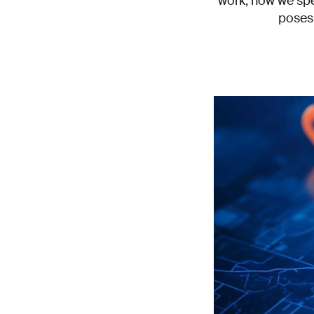
work, how we spe
poses 