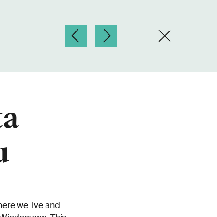
ta
u
here we live and