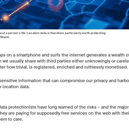
out a person's life: Location data is therefore particularly worth protecting.
eStock)
s on a smartphone and surfs the internet generates a wealth o
h we usually share with third parties either unknowingly or carele
tter how trivial, is registered, enriched and ruthlessly monetised.
 sensitive information that can compromise our privacy and harbou
 location data.
Data protectionists have long warned of the risks – and the major
they are paying for supposedly free services on the web with their
eem to care.