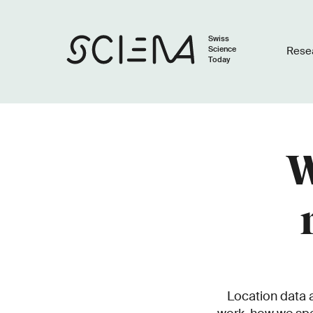
Swiss
Science
Rese
Today
W
Location data a