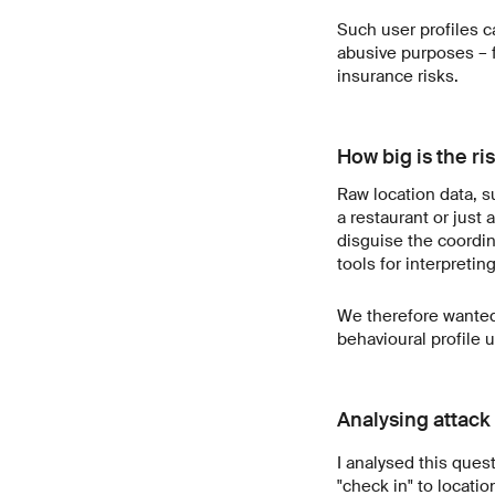
Such user profiles ca
abusive purposes – f
insurance risks.
How big is the ris
Raw location data, s
a restaurant or just a
disguise the coordi
tools for interpretin
We therefore wanted 
behavioural profile 
Analysing attack
I analysed this ques
"check in" to locati