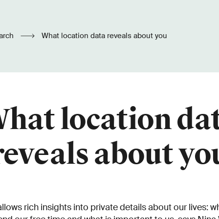
arch
What location data reveals about you
hat location da
reveals about yo
llows rich insights into private details about our lives: w