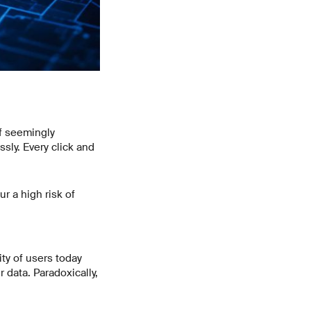
f seemingly
ssly. Every click and
r a high risk of
ity of users today
 data. Paradoxically,