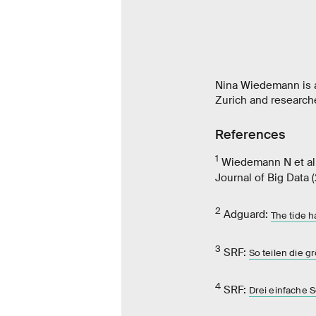
Nina Wiedemann is a
Zurich and research
References
1
Wiedemann N et al
Journal of Big Data 
2
Adguard:
The tide h
3
SRF:
So teilen die 
4
SRF:
Drei einfache 