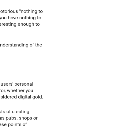
otorious "nothing to
 you have nothing to
nteresting enough to
understanding of the
o users' personal
tor, whether you
sidered digital gold.
ts of creating
as pubs, shops or
ese points of