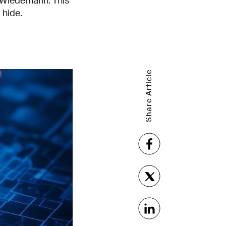
a Wiedemann. This
o hide.
Share Article