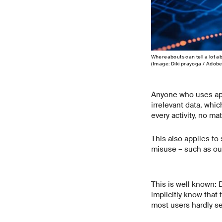
Whereabouts can tell a lot ab
(Image: Diki prayoga / Adob
Anyone who uses app
irrelevant data, whic
every activity, no ma
This also applies to
misuse – such as our
This is well known: 
implicitly know that 
most users hardly s