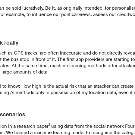
n be sold lucratively. Be it, as originally intended, for personalis
or example, to influence our political views, assess our creditw
k really
uch as GPS tracks, are often inaccurate and do not directly revea
t the bus stop in front of it. The first app providers are starting t
nates. At the same time, machine learning methods offer attacke
g large amounts of data
to know: How high is the actual risk that an attacker can create
using AI methods only in possession of my location data, even if 
 scenarios
1
tion in a research paper
using data from the social network Fou
ons. We trained a machine learning model to recognise the catego