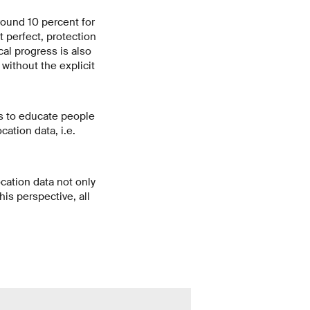
round 10 percent for
 perfect, protection
al progress is also
without the explicit
is to educate people
ation data, i.e.
cation data not only
his perspective, all