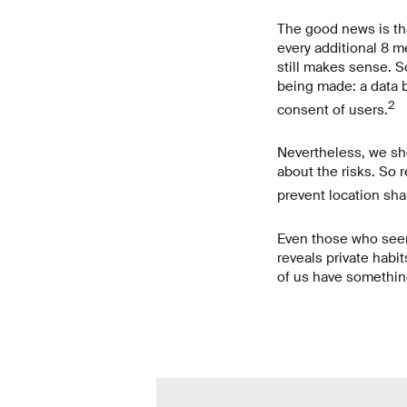
The good news is tha
every additional 8 m
still makes sense. S
being made: a data b
2
consent of users.
Nevertheless, we sho
about the risks. So 
prevent location sha
Even those who seemi
reveals private habit
of us have something