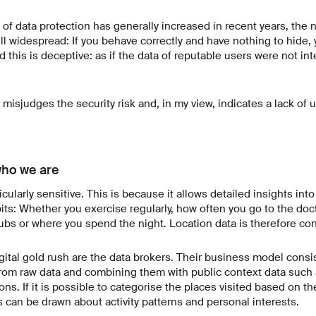
f data protection has generally increased in recent years, the n
ill widespread: If you behave correctly and have nothing to hide,
d this is deceptive: as if the data of reputable users were not i
 misjudges the security risk and, in my view, indicates a lack of 
who we are
icularly sensitive. This is because it allows detailed insights int
ts: Whether you exercise regularly, how often you go to the doc
ubs or where you spend the night. Location data is therefore con
gital gold rush are the data brokers. Their business model consis
rom raw data and combining them with public context data such 
ns. If it is possible to categorise the places visited based on th
s can be drawn about activity patterns and personal interests.