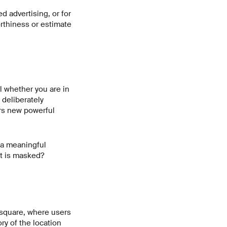
ed advertising, or for
orthiness or estimate
l whether you are in
o deliberately
rs new powerful
 a meaningful
it is masked?
rsquare, where users
ry of the location