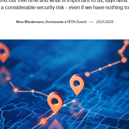
nd our free time and what is important to us, says Nin
a considerable security risk – even if we have nothing t
Nina Wiedemann, Doctorante à l'ETH Zurich
23.01.2025