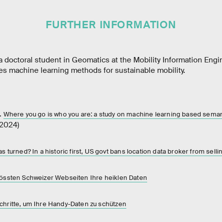
FURTHER INFORMATION
 doctoral student in Geomatics at the Mobility Information Engi
es machine learning methods for sustainable mobility.
.
Where you go is who you are: a study on machine learning based semant
(2024)
as turned? In a historic first, US govt bans location data broker from selli
grössten Schweizer Webseiten Ihre heiklen Daten
Schritte, um Ihre Handy-Daten zu schützen