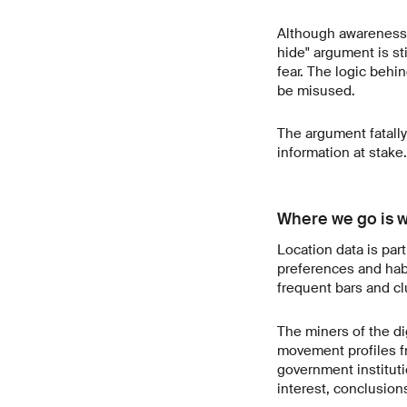
Although awareness o
hide" argument is st
fear. The logic behin
be misused.
The argument fatally
information at stake.
Where we go is 
Location data is part
preferences and habi
frequent bars and cl
The miners of the di
movement profiles f
government institutio
interest, conclusion