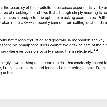
t the accuracy of the prediction decreases exponentially – by a
etres of masking. This shows that although simply masking is not
ome apps already offer the option of masking coordinates. Politic
roker in the USA was recently banned from selling location data 
uld not rely on regulation and goodwill. In my opinion, the key 
responsible smartphone users cannot avoid taking care of their loc
3, 4
ring whenever possible or only sharing them selectively.
ngly have nothing to hide run the risk that carelessly shared lo
s, but can also be misused for social engineering attacks. From t
 to hide.