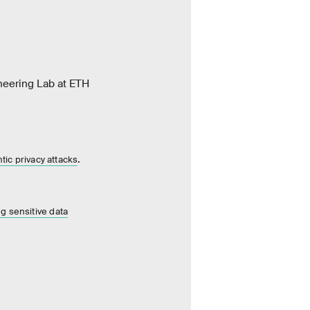
neering Lab at ETH
.
ic privacy attacks
ng sensitive data