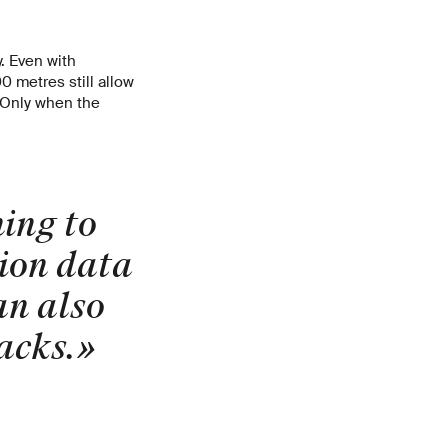
y. Even with
0 metres still allow
 Only when the
ing to
tion data
an also
acks.
»