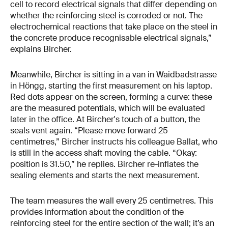
cell to record electrical signals that differ depending on
whether the reinforcing steel is corroded or not. The
electrochemical reactions that take place on the steel in
the concrete produce recognisable electrical signals,”
explains Bircher.
Meanwhile, Bircher is sitting in a van in Waidbadstrasse
in Höngg, starting the first measurement on his laptop.
Red dots appear on the screen, forming a curve: these
are the measured potentials, which will be evaluated
later in the office. At Bircher's touch of a button, the
seals vent again. “Please move forward 25
centimetres,” Bircher instructs his colleague Ballat, who
is still in the access shaft moving the cable. “Okay:
position is 31.50,” he replies. Bircher re-inflates the
sealing elements and starts the next measurement.
The team measures the wall every 25 centimetres. This
provides information about the condition of the
reinforcing steel for the entire section of the wall; it’s an