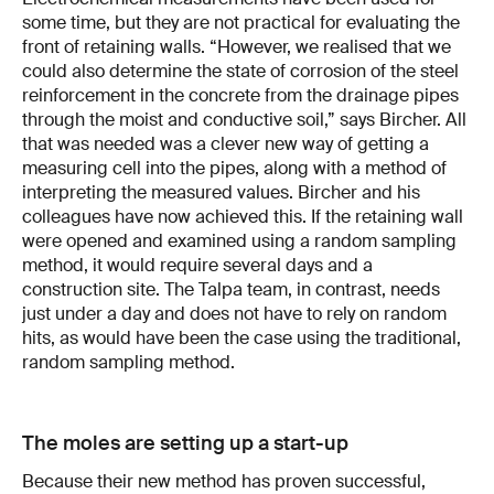
some time, but they are not practical for evaluating the
front of retaining walls. “However, we realised that we
could also determine the state of corrosion of the steel
reinforcement in the concrete from the drainage pipes
through the moist and conductive soil,” says Bircher. All
that was needed was a clever new way of getting a
measuring cell into the pipes, along with a method of
interpreting the measured values. Bircher and his
colleagues have now achieved this. If the retaining wall
were opened and examined using a random sampling
method, it would require several days and a
construction site. The Talpa team, in contrast, needs
just under a day and does not have to rely on random
hits, as would have been the case using the traditional,
random sampling method.
The moles are setting up a start-up
Because their new method has proven successful,