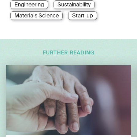
Engineering
Sustainability
Materials Science
Start-up
FURTHER READING