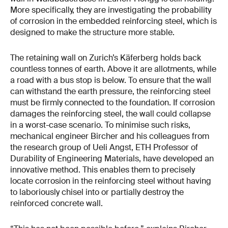
More specifically, they are investigating the probability
of corrosion in the embedded reinforcing steel, which is
designed to make the structure more stable.
The retaining wall on Zurich’s Käferberg holds back
countless tonnes of earth. Above it are allotments, while
a road with a bus stop is below. To ensure that the wall
can withstand the earth pressure, the reinforcing steel
must be firmly connected to the foundation. If corrosion
damages the reinforcing steel, the wall could collapse
in a worst-case scenario. To minimise such risks,
mechanical engineer Bircher and his colleagues from
the research group of Ueli Angst, ETH Professor of
Durability of Engineering Materials, have developed an
innovative method. This enables them to precisely
locate corrosion in the reinforcing steel without having
to laboriously chisel into or partially destroy the
reinforced concrete wall.