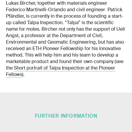
Lukas Bircher, together with materials engineer
Federico Martinelli-Orlando and civil engineer Patrick
Pfändler, is currently in the process of founding a start-
up called Talpa Inspection. “Talpa” is the scientific
name for moles. Bircher not only has the support of Ueli
Angst, a professor at the Department of Civil,
Environmental and Geomatic Engineering, but has also
received an ETH Pioneer Fellowship for his innovative
method. This will help him and his team to develop a
marketable product and found their own company (see
the
Short portrait of Talpa Inspection at the Pioneer
Fellows
).
FURTHER INFORMATION