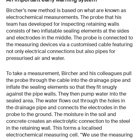
Bircher’s new method is based on what are known as
electrochemical measurements. The probe that his
team has developed for inspecting retaining walls
consists of two inflatable sealing elements at the sides
and electrodes in the middle. The probe is connected to
the measuring devices via a customised cable featuring
not only electrical connections but also pipes for
pressurised air and water.
To take a measurement, Bircher and his colleagues pull
the probe through the cable into the drainage pipe and
inflate the sealing elements so that they fit snugly
against the pipe walls. They then pump water into the
sealed area. The water flows out through the holes in
the drainage pipe and connects the electrodes in the
probe to the ground. The moisture in the soil and
concrete creates an electrolytic connection to the steel
in the retaining wall. This forms a localised
electrochemical measuring cell. “We use the measuring