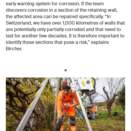
early warning system for corrosion. If the team
discovers corrosion in a section of the retaining wall,
the affected area can be repaired specifically. “In
Switzerland, we have over 1,000 kilometres of walls that
are potentially only partially corroded and that need to
last for another few decades. It is therefore important to
identify those sections that pose a risk,” explains
Bircher.