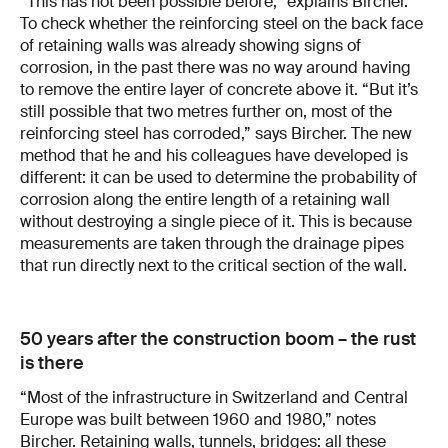
“This has not been possible before,” explains Bircher.
To check whether the reinforcing steel on the back face
of retaining walls was already showing signs of
corrosion, in the past there was no way around having
to remove the entire layer of concrete above it. “But it’s
still possible that two metres further on, most of the
reinforcing steel has corroded,” says Bircher. The new
method that he and his colleagues have developed is
different: it can be used to determine the probability of
corrosion along the entire length of a retaining wall
without destroying a single piece of it. This is because
measurements are taken through the drainage pipes
that run directly next to the critical section of the wall.
50 years after the construction boom – the rust
is there
“Most of the infrastructure in Switzerland and Central
Europe was built between 1960 and 1980,” notes
Bircher. Retaining walls, tunnels, bridges: all these