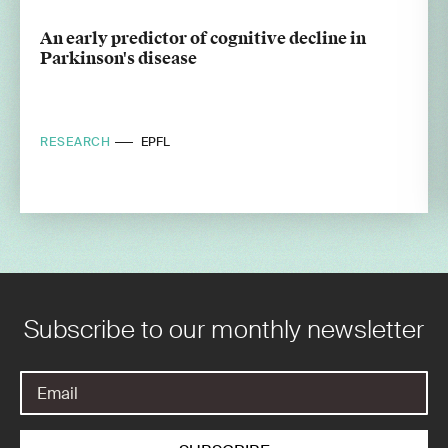
An early predictor of cognitive decline in
Parkinson's disease
RESEARCH
EPFL
Subscribe to our monthly newsletter