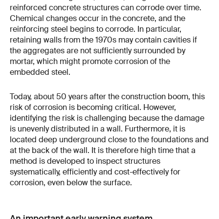
reinforced concrete structures can corrode over time.
Chemical changes occur in the concrete, and the
reinforcing steel begins to corrode. In particular,
retaining walls from the 1970s may contain cavities if
the aggregates are not sufficiently surrounded by
mortar, which might promote corrosion of the
embedded steel.
Today, about 50 years after the construction boom, this
risk of corrosion is becoming critical. However,
identifying the risk is challenging because the damage
is unevenly distributed in a wall. Furthermore, it is
located deep underground close to the foundations and
at the back of the wall. It is therefore high time that a
method is developed to inspect structures
systematically, efficiently and cost-effectively for
corrosion, even below the surface.
An important early warning system