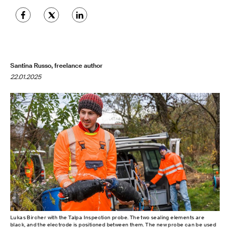
Santina Russo, freelance author
22.01.2025
Lukas Bircher with the Talpa Inspection probe. The two sealing elements are
black, and the electrode is positioned between them. The new probe can be used