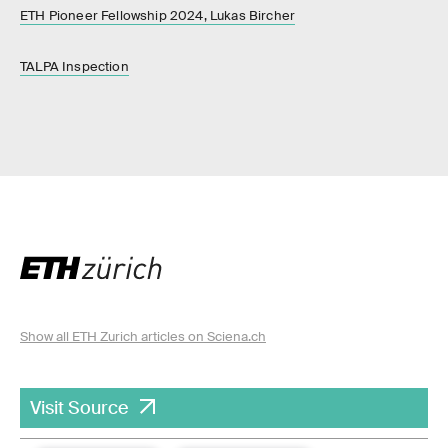
ETH Pioneer Fellowship 2024, Lukas Bircher
TALPA Inspection
Show all ETH Zurich articles on Sciena.ch
Visit Source