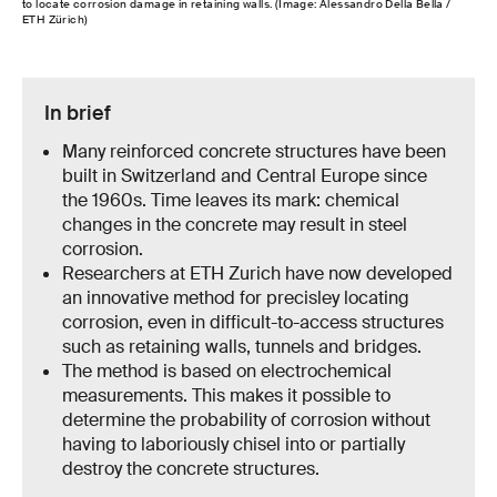
to locate corrosion damage in retaining walls. (Image: Alessandro Della Bella /
ETH Zürich)
In brief
Many reinforced concrete structures have been
built in Switzerland and Central Europe since
the 1960s. Time leaves its mark: chemical
changes in the concrete may result in steel
corrosion.
Researchers at ETH Zurich have now developed
an innovative method for precisley locating
corrosion, even in difficult-to-access structures
such as retaining walls, tunnels and bridges.
The method is based on electrochemical
measurements. This makes it possible to
determine the probability of corrosion without
having to laboriously chisel into or partially
destroy the concrete structures.