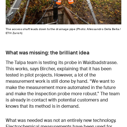
The access shaft leads down to the drainage pipe (Photo: Allessandro Della Bella /
ETH Zurich)
What was missing: the brilliant idea
The Talpa team is testing its probe in Waidbadstrasse.
This works, says Bircher, explaining that it has been
tested in pilot projects. However, a lot of the
measurement work is still done by hand. “We want to
make the measurement more automated in the future
and make the inspection probe more robust.” The team
is already in contact with potential customers and
knows that its method is in demand.
What was needed was not an entirely new technology.
Electrochemical measurements have been used for