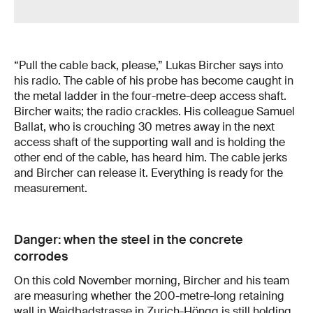
“Pull the cable back, please,” Lukas Bircher says into
his radio. The cable of his probe has become caught in
the metal ladder in the four-metre-deep access shaft.
Bircher waits; the radio crackles. His colleague Samuel
Ballat, who is crouching 30 metres away in the next
access shaft of the supporting wall and is holding the
other end of the cable, has heard him. The cable jerks
and Bircher can release it. Everything is ready for the
measurement.
Danger: when the steel in the concrete
corrodes
On this cold November morning, Bircher and his team
are measuring whether the 200-metre-long retaining
wall in Waidbadstrasse in Zurich-Höngg is still holding.