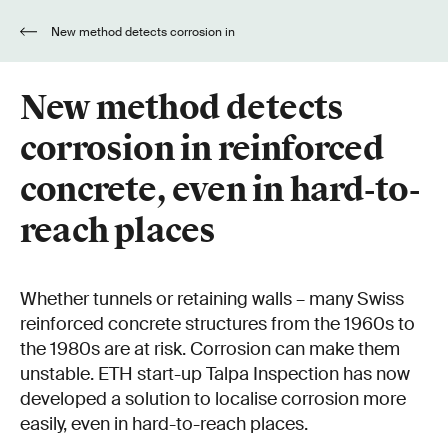
New method detects corrosion in
reinforced concrete, even in hard-to-reach
places
New method detects
corrosion in reinforced
concrete, even in hard-to-
reach places
Whether tunnels or retaining walls – many Swiss
reinforced concrete structures from the 1960s to
the 1980s are at risk. Corrosion can make them
unstable. ETH start-up Talpa Inspection has now
developed a solution to localise corrosion more
easily, even in hard-to-reach places.