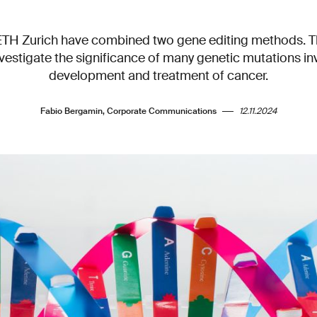
ETH Zurich have combined two gene editing methods. T
nvestigate the significance of many genetic mutations in
development and treatment of cancer.
Fabio Bergamin, Corporate Communications
12.11.2024