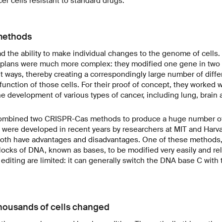
r cells resistant to standard drugs.
methods
ad the ability to make individual changes to the genome of cells.
t plans were much more complex: they modified one gene in two 
t ways, thereby creating a correspondingly large number of differe
function of those cells. For their proof of concept, they worked
the development of various types of cancer, including lung, brain 
combined two CRISPR-Cas methods to produce a huge number of v
ere developed in recent years by researchers at MIT and Harvar
both have advantages and disadvantages. One of these methods, 
blocks of DNA, known as bases, to be modified very easily and rel
 editing are limited: it can generally switch the DNA base C with 
thousands of cells changed