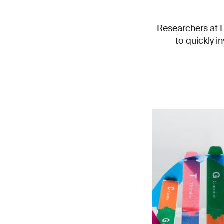
Researchers at 
to quickly i