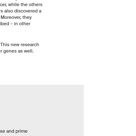
cer, while the others
rs also discovered a
 Moreover, they
ibed – in other
 This new research
er genes as well.
base and prime