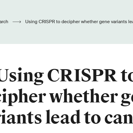
arch
Using CRISPR to decipher whether gene variants le
Using CRISPR t
ipher whether 
iants lead to ca