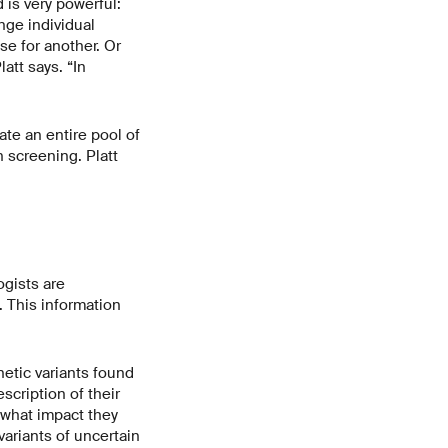
 is very powerful:
nge individual
e for another. Or
att says. “In
ate an entire pool of
h screening. Platt
ogists are
. This information
netic variants found
scription of their
ar what impact they
variants of uncertain