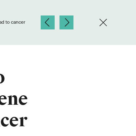
ad to cancer
o
gene
ncer