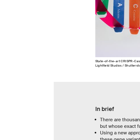
State-of-the-art CRISPR-Cas
Lightfield Studios / Shutterst
In brief
There are thousan
but whose exact fu
Using a new appro
these gene varian