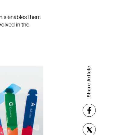
his enables them
volved in the
Share Article