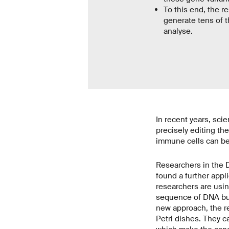
To this end, the 
generate tens of t
analyse.
In recent years, sc
precisely editing the
immune cells can be 
Researchers in the 
found a further appl
researchers are usin
sequence of DNA buil
new approach, the re
Petri dishes. They c