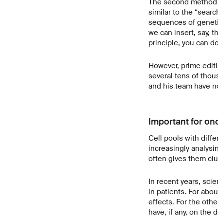
The second method th
similar to the “sear
sequences of geneti
we can insert, say, 
principle, you can do
However, prime editin
several tens of thou
and his team have n
Important for on
Cell pools with diffe
increasingly analysi
often gives them clu
In recent years, sci
in patients. For abou
effects. For the other
have, if any, on the 