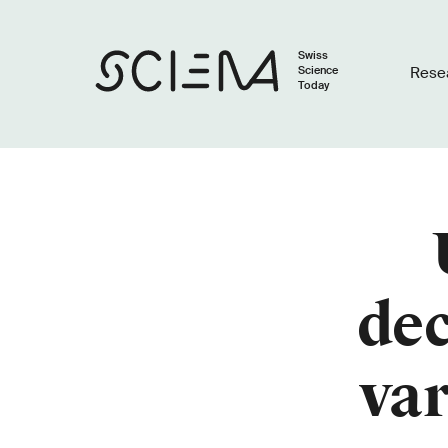
Swiss
Science
Rese
Today
dec
var