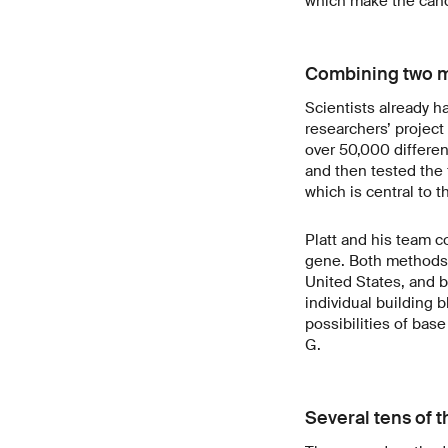
which make the cance
Combining two 
Scientists already h
researchers’ projec
over 50,000 differen
and then tested the 
which is central to 
Platt and his team 
gene. Both methods w
United States, and 
individual building 
possibilities of base
G.
Several tens of 