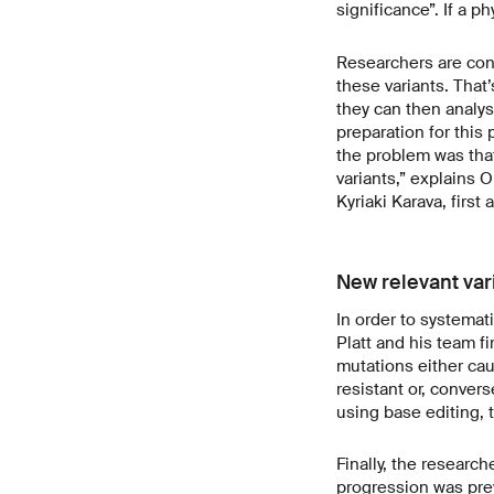
significance”. If a ph
Researchers are con
these variants. That’
they can then analys
preparation for this
the problem was that
variants,” explains O
Kyriaki Karava, first 
New relevant var
In order to systemati
Platt and his team fi
mutations either cau
resistant or, convers
using base editing, 
Finally, the researc
progression was prev