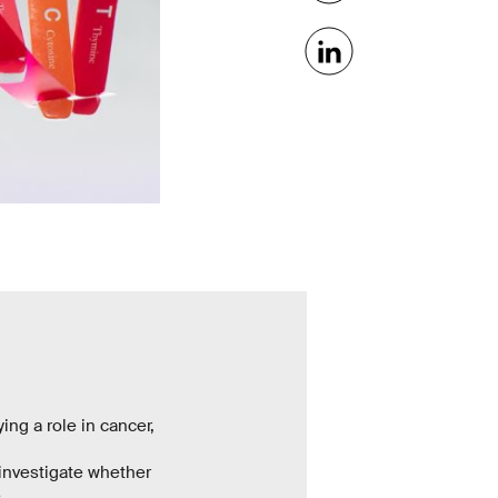
ng a role in cancer,
investigate whether
e.