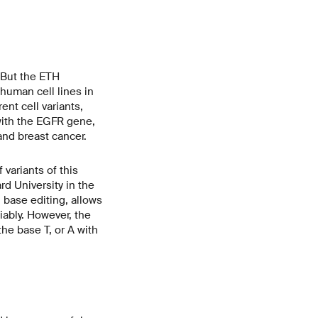
 But the ETH
human cell lines in
nt cell variants,
 with the EGFR gene,
and breast cancer.
ariants of this
d University in the
base editing, allows
iably. However, the
the base T, or A with