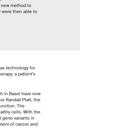
r new method to
y were then able to
as technology for
herapy: a patient’s
h in Basel have now
r Randall Platt, the
unction. The
althy cells. With the
 gene variants in
pment of cancer and