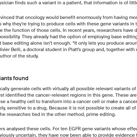
ysician finds such a variant in a patient, that information is of lit
vinced that oncology would benefit enormously from having mor
s why they’re trying to produce cells with these gene variants in t
e the function of those cells. In recent years, researchers have
 possibility. They already had the option of employing base editin
 base editing alone isn’t enough. “It only lets you produce arou
livier Belli, a doctoral student in Platt's group and, together with
author of the study.
iants found
cally generate cells with virtually all possible relevant variants 
rst identified the cancer-relevant regions in this gene. These ar
se a healthy cell to transform into a cancer cell or make a canc
ely, sensitive to a drug. Because it is not possible to create all o
the researches tied in the other method, prime editing.
hers analysed these cells. For ten EGFR gene variants whose effe
iously uncertain, they have now been able to provide evidence t