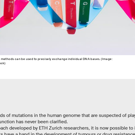
 methods can be used to precisely exchange individual DNA bases. (Image:
ock)
ds of mutations in the human genome that are suspected of playi
nction has never been clarified.
ach developed by ETH Zurich researchers, it is now possible to 
ts have a hand in the development of tumours or drug resistanc