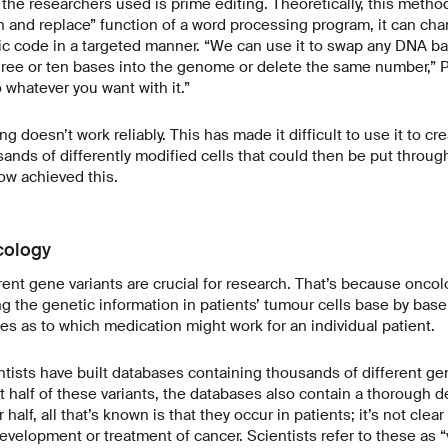
e researchers used is prime editing. Theoretically, this method
ch and replace” function of a word processing program, it can cha
c code in a targeted manner. “We can use it to swap any DNA bas
three or ten bases into the genome or delete the same number,” Pl
 whatever you want with it.”
g doesn’t work reliably. This has made it difficult to use it to cre
sands of differently modified cells that could then be put throug
ow achieved this.
cology
rent gene variants are crucial for research. That’s because oncol
ng the genetic information in patients’ tumour cells base by base
es as to which medication might work for an individual patient.
entists have built databases containing thousands of different ge
t half of these variants, the databases also contain a thorough de
 half, all that’s known is that they occur in patients; it’s not cle
development or treatment of cancer. Scientists refer to these as “