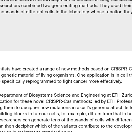
researchers combined two gene editing methods. They used thei
housands of different cells in the laboratory, whose function the
ientists have created a range of new methods based on CRISPR-C
 genetic material of living organisms. One application is in cell t
specifically reprogrammed to fight cancer more effectively.
Department of Biosystems Science and Engineering at ETH Zuric
ication for these novel CRISPR-Cas methods: led by ETH Professo
g them to decipher how mutations in a cell’s genome affect its f
ding blocks in tumour cells, for example, differs from that in he
searchers can generate tens of thousands of cells with different
an then decipher which of the variants contribute to the develo