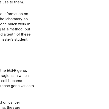
tle use to them.
e information on
he laboratory, so
 done much work in
g as a method, but
nd a tenth of these
 master's student
of the EGFR gene,
e regions in which
er cell become
f these gene variants
ct on cancer
hat they are