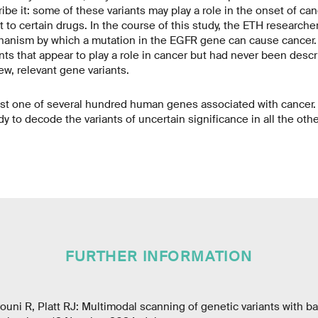
ibe it: some of these variants may play a role in the onset of can
t to certain drugs. In the course of this study, the ETH researche
hanism by which a mutation in the EGFR gene can cause cancer.
nts that appear to play a role in cancer but had never been descr
w, relevant gene variants.
st one of several hundred human genes associated with cancer.
y to decode the variants of uncertain significance in all the oth
FURTHER INFORMATION
arouni R, Platt RJ: Multimodal scanning of genetic variants with 