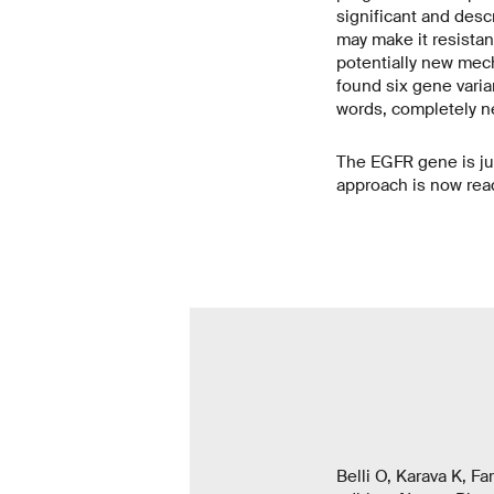
significant and descr
may make it resistan
potentially new mec
found six gene varia
words, completely ne
The EGFR gene is ju
approach is now read
Belli O, Karava K, F