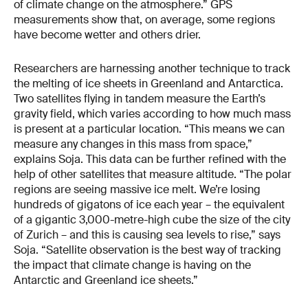
of climate change on the atmosphere.” GPS
measurements show that, on average, some regions
have become wetter and others drier.
Researchers are harnessing another technique to track
the melting of ice sheets in Greenland and Antarctica.
Two satellites flying in tandem measure the Earth’s
gravity field, which varies according to how much mass
is present at a particular location. “This means we can
measure any changes in this mass from space,”
explains Soja. This data can be further refined with the
help of other satellites that measure altitude. “The polar
regions are seeing massive ice melt. We’re losing
hundreds of gigatons of ice each year – the equivalent
of a gigantic 3,000-metre-high cube the size of the city
of Zur­ich – and this is causing sea levels to rise,” says
Soja. “Satellite observation is the best way of tracking
the impact that climate change is having on the
Antarctic and Greenland ice sheets.”