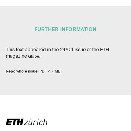
FURTHER INFORMATION
This text appeared in the 24/04 issue of the ETH
magazine
.
Globe
Read whole issue (PDF, 4.7 MB)