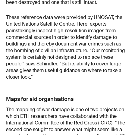
been destroyed and one that is still intact.
These reference data were provided by UNOSAT, the
United Nations Satellite Centre. Here, experts
painstakingly inspect high-resolution images from
commercial sources in order to identify damage to
buildings and thereby document war crimes such as
the bombing of civilian infrastructure. “Our monitoring
system is certainly not designed to replace these
people,” says Schindler. “But its ability to cover large
areas gives them useful guidance on where to take a
closer look.”
Maps for aid organisations
The mapping of war damage is one of two projects on
which ETH researchers have collaborated with the
International Committee of the Red Cross (ICRC). “The
second one sought to answer what might seem like a