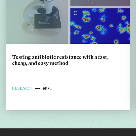
Testing antibiotic resistance with a fast,
cheap, and easy method
RESEARCH
EPFL