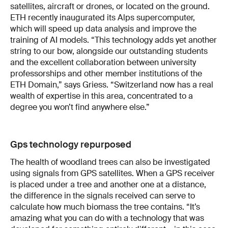
satellites, aircraft or drones, or located on the ground.
ETH recently inaugurated its Alps supercomputer,
which will speed up data analysis and improve the
training of AI models. “This technology adds yet another
string to our bow, alongside our outstanding students
and the excellent collaboration between university
professorships and other member institutions of the
ETH Domain,” says Griess. “Switzerland now has a real
wealth of expertise in this area, concentrated to a
degree you won’t find anywhere else.”
Gps technology repurposed
The health of woodland trees can also be investigated
using signals from GPS satellites. When a GPS receiver
is placed under a tree and another one at a distance,
the difference in the signals received can serve to
calculate how much biomass the tree contains. “It’s
amazing what you can do with a technology that was