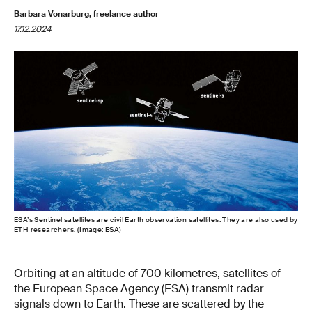
Barbara Vonarburg, freelance author
17.12.2024
ESA’s Sentinel satellites are civil Earth observation satellites. They are also used by
ETH researchers. (Image: ESA)
Orbiting at an altitude of 700 kilometres, satellites of
the European Space Agency (ESA) transmit radar
signals down to Earth. These are scattered by the