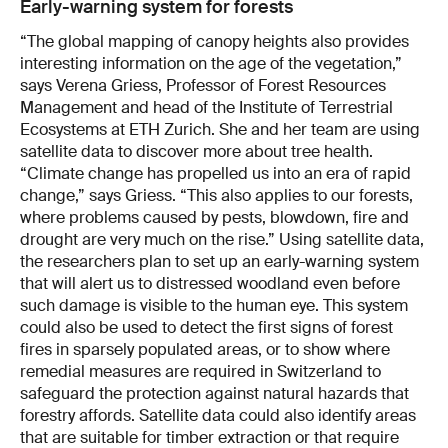
Early-warning system for forests
“The global mapping of canopy heights also provides
interesting information on the age of the vegetation,”
says Verena Griess, Professor of Forest Resources
Management and head of the Institute of Terrestrial
Ecosystems at ETH Zurich. She and her team are using
satellite data to discover more about tree health.
“Climate change has propelled us into an era of rapid
change,” says Griess. “This also applies to our forests,
where problems caused by pests, blowdown, fire and
drought are very much on the rise.” Using satellite data,
the researchers plan to set up an early-warning system
that will alert us to distressed woodland even before
such damage is visible to the human eye. This system
could also be used to detect the first signs of forest
fires in sparsely populated areas, or to show where
remed­ial measures are required in Switzerland to
safeguard the protection against natural hazards that
forestry affords. Satellite data could also identify areas
that are suitable for timber extraction or that require