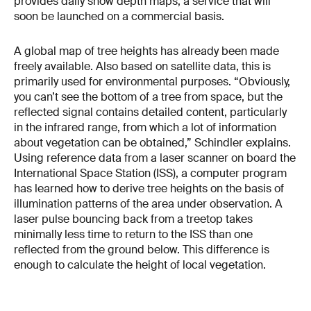
provides daily snow depth maps, a service that will
soon be launched on a commercial basis.
A global map of tree heights has already been made
freely available. Also based on satellite data, this is
primarily used for environmental purposes. “Obviously,
you can’t see the bottom of a tree from space, but the
reflected signal contains detailed content, particularly
in the infrared range, from which a lot of information
about vegetation can be obtained,” Schindler explains.
Using reference data from a laser scanner on board the
International Space Station (ISS), a computer program
has learned how to derive tree heights on the basis of
illumination patterns of the area under observation. A
laser pulse bouncing back from a treetop takes
minimally less time to return to the ISS than one
reflected from the ground below. This difference is
enough to calculate the height of local vegetation.