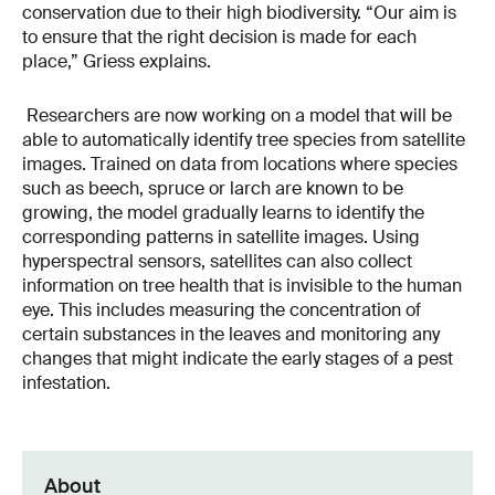
conservation due to their high biodiversity. “Our aim is
to ensure that the right decision is made for each
place,” Griess explains.
Researchers are now working on a model that will be
able to automatically identify tree species from satellite
images. Trained on data from locations where species
such as beech, spruce or larch are known to be
growing, the model gradually learns to identify the
corresponding patterns in satellite images. Using
hyperspectral sensors, satellites can also collect
information on tree health that is invisible to the human
eye. This includes measuring the concentration of
certain substances in the leaves and monitoring any
changes that might indicate the early stages of a pest
infestation.
About