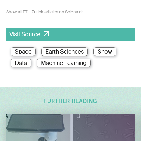
Show all ETH Zurich articles on Sciena.ch
Visit Source
Space
Earth Sciences
Snow
Data
Machine Learning
FURTHER READING