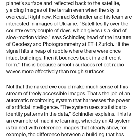
planet’s surface and reflected back to the satellite,
yielding images of the terrain even when the sky is
overcast. Right now, Konrad Schindler and his team are
interested in images of Ukraine. “Satellites fly over the
country every couple of days, which gives us a kind of
slow-motion video,” says Schindler, head of the Institute
of Geodesy and Photogram­metry at ETH Zurich. “If the
signal hits a heap of rubble where there were once
intact buildings, then it bounces back in a different
form.” This is because smooth surfaces reflect radio
waves more effectively than rough surfaces.
Not that the naked eye could make much sense of this
stream of freely accessible images. That’s the job of an
automatic monitoring system that harnesses the power
of artificial intelligence. “The system uses statistics to
identify patterns in the data,” Schindler explains. This is
an example of machine learning, whereby an Al system
is trained with reference images that clearly show, for
ex­ample, the difference between a building that has