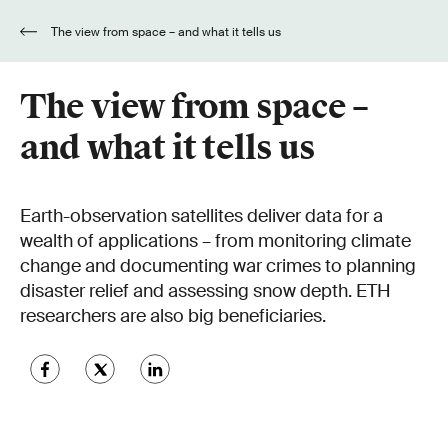
The view from space – and what it tells us
The view from space –
and what it tells us
Earth-observation satellites deliver data for a
wealth of applications – from monitoring climate
change and documenting war crimes to planning
disaster relief and assessing snow depth. ETH
researchers are also big beneficiaries.