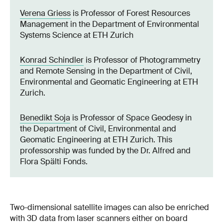
Verena Griess
is Professor of Forest Resources
Management in the Department of Environmental
Systems Science at ETH Zurich
Konrad Schindler
is Professor of Photogrammetry
and Remote Sensing in the Department of Civil,
Environmental and Geomatic Engineering at ETH
Zurich.
Benedikt Soja
is Professor of Space Geodesy in
the Department of Civil, Environmental and
Geomatic Engineering at ETH Zurich. This
professorship was funded by the Dr. Alfred and
Flora Spälti Fonds.
Two-dimensional satellite images can also be enriched
with 3D data from laser scanners either on board