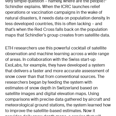
very simple question – namely, where are the people?”
Schindler explains. When the ICRC launches relief
operations or vaccination campaigns in the wake of
natural disasters, it needs data on population density. In
less developed countries, this is often lacking – and
that’s when the Red Cross falls back on the population
maps that Schindler’s group creates from satellite data.
ETH researchers use this powerful cocktail of satellite
observation and machine learning across a wide range
of areas. In collaboration with the Swiss start-up
ExoLabs, for example, they have developed a system
that delivers a faster and more accurate assessment of
snow cover than that from conventional sources. The
researchers began by feeding the system with
estimates of snow depth in Switzer­land based on
satellite images and digital elevation maps. Using
comparisons with precise data gather­ed by aircraft and
meteorological ground stations, the system learned how
to improve the satellite-­based estimates. Now it