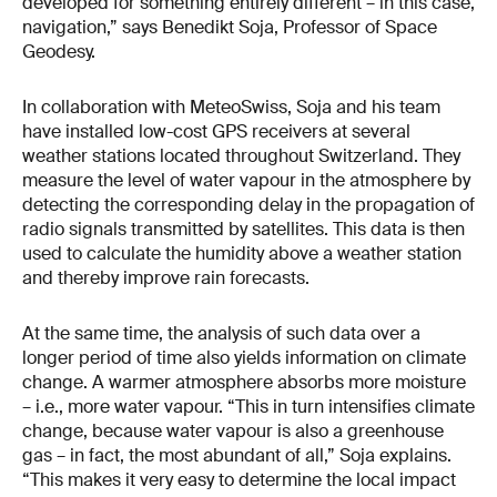
developed for something entirely different – in this case,
navigation,” says Benedikt Soja, Professor of Space
Geodesy.
In collaboration with MeteoSwiss, Soja and his team
have installed low-cost GPS receivers at several
weather stations located throughout Switzerland. They
measure the level of water vapour in the atmosphere by
detecting the corresponding delay in the propagation of
radio signals transmitted by satellites. This data is then
used to calculate the humidity above a weather station
and thereby improve rain forecasts.
At the same time, the analysis of such data over a
longer period of time also yields information on climate
change. A warmer atmosphere absorbs more moisture
– i.e., more water vapour. “This in turn intensifies climate
change, because water vapour is also a greenhouse
gas – in fact, the most abundant of all,” Soja explains.
“This makes it very easy to determine the local impact