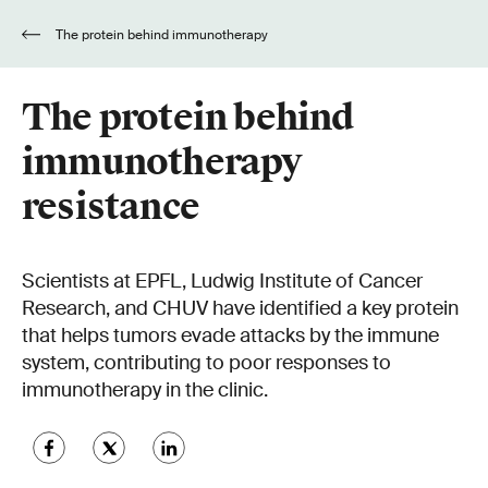
The protein behind immunotherapy
resistance
The protein behind
immunotherapy
resistance
Scientists at EPFL, Ludwig Institute of Cancer
Research, and CHUV have identified a key protein
that helps tumors evade attacks by the immune
system, contributing to poor responses to
immunotherapy in the clinic.