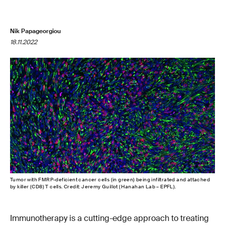
Nik Papageorgiou
18.11.2022
Tumor with FMRP-deficient cancer cells (in green) being infiltrated and attached
by killer (CD8) T cells. Credit: Jeremy Guillot (Hanahan Lab – EPFL).
Immunotherapy is a cutting-edge approach to treating