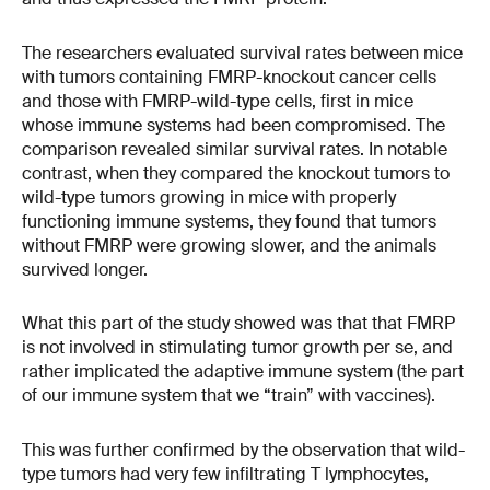
The researchers evaluated survival rates between mice
with tumors containing FMRP-knockout cancer cells
and those with FMRP-wild-type cells, first in mice
whose immune systems had been compromised. The
comparison revealed similar survival rates. In notable
contrast, when they compared the knockout tumors to
wild-type tumors growing in mice with properly
functioning immune systems, they found that tumors
without FMRP were growing slower, and the animals
survived longer.
What this part of the study showed was that that FMRP
is not involved in stimulating tumor growth per se, and
rather implicated the adaptive immune system (the part
of our immune system that we “train” with vaccines).
This was further confirmed by the observation that wild-
type tumors had very few infiltrating T lymphocytes,