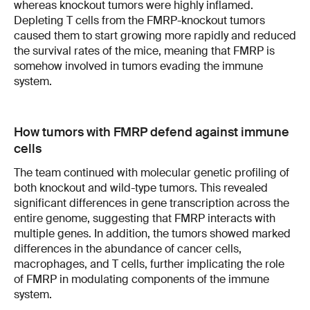
whereas knockout tumors were highly inflamed.
Depleting T cells from the FMRP-knockout tumors
caused them to start growing more rapidly and reduced
the survival rates of the mice, meaning that FMRP is
somehow involved in tumors evading the immune
system.
How tumors with FMRP defend against immune
cells
The team continued with molecular genetic profiling of
both knockout and wild-type tumors. This revealed
significant differences in gene transcription across the
entire genome, suggesting that FMRP interacts with
multiple genes. In addition, the tumors showed marked
differences in the abundance of cancer cells,
macrophages, and T cells, further implicating the role
of FMRP in modulating components of the immune
system.