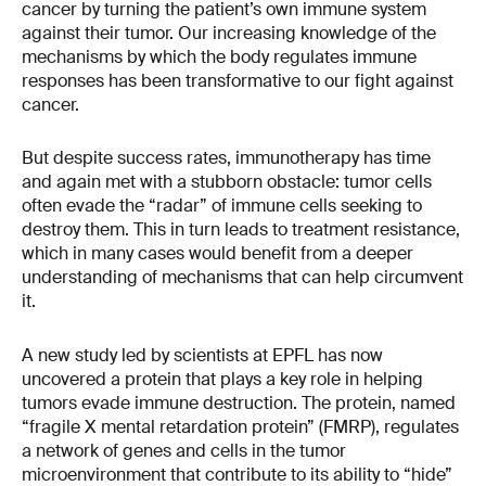
cancer by turning the patient’s own immune system
against their tumor. Our increasing knowledge of the
mechanisms by which the body regulates immune
responses has been transformative to our fight against
cancer.
But despite success rates, immunotherapy has time
and again met with a stubborn obstacle: tumor cells
often evade the “radar” of immune cells seeking to
destroy them. This in turn leads to treatment resistance,
which in many cases would benefit from a deeper
understanding of mechanisms that can help circumvent
it.
A new study led by scientists at EPFL has now
uncovered a protein that plays a key role in helping
tumors evade immune destruction. The protein, named
“fragile X mental retardation protein” (FMRP), regulates
a network of genes and cells in the tumor
microenvironment that contribute to its ability to “hide”