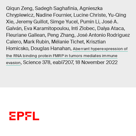
Qiqun Zeng, Sadegh Saghafinia, Agnieszka
Chryplewicz, Nadine Fournier, Lucine Christe, Yu-Qing
Xie, Jeremy Guillot, Simge Yucel, Pumin Li, José A.
Galván, Eva Karamitopoulou, Inti Zlobec, Dalya Ataca,
Fleuriane Gallean, Peng Zhang, José Antonio Rodriguez
Calero, Mark Rubin, Mélanie Tichet, Krisztian
Homicsko, Douglas Hanahan,
Aberrant hyperexpression of
the RNA binding protein FMRP in tumors mediates immune
, Science 378, eabl7207, 18 November 2022
evasion