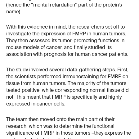
(hence the “mental retardation” part of the protein’s
name).
With this evidence in mind, the researchers set off to
investigate the expression of FMRP in human tumors.
They then assessed its tumor-promoting functions in
mouse models of cancer, and finally studied its
association with prognosis for human cancer patients.
The study involved several data-gathering steps. First,
the scientists performed immunostaining for FMRP on
tissue from human tumors. The majority of the tumors
tested positive, while corresponding normal tissue did
not. This meant that FMRP is specifically and highly
expressed in cancer cells.
The team then moved onto the main part of their
research, which was to determine the functional
significance of FMRP in those tumors –they express the