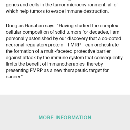
genes and cells in the tumor microenvironment, all of
which help tumors to evade immune destruction.
Douglas Hanahan says: “Having studied the complex
cellular composition of solid tumors for decades, I am
personally astonished by our discovery that a co-opted
neuronal regulatory protein – FMRP – can orchestrate
the formation of a multi-faceted protective barrier
against attack by the immune system that consequently
limits the benefit of immunotherapies, thereby
presenting FMRP as a new therapeutic target for
cancer.”
MORE INFORMATION