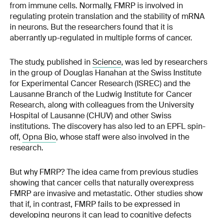
from immune cells. Normally, FMRP is involved in
regulating protein translation and the stability of mRNA
in neurons. But the researchers found that it is
aberrantly up-regulated in multiple forms of cancer.
The study, published in
Science
, was led by researchers
in the group of Douglas Hanahan at the Swiss Institute
for Experimental Cancer Research (ISREC) and the
Lausanne Branch of the Ludwig Institute for Cancer
Research, along with colleagues from the University
Hospital of Lausanne (CHUV) and other Swiss
institutions. The discovery has also led to an EPFL spin-
off,
Opna Bio
, whose staff were also involved in the
research.
But why FMRP? The idea came from previous studies
showing that cancer cells that naturally overexpress
FMRP are invasive and metastatic. Other studies show
that if, in contrast, FMRP fails to be expressed in
developing neurons it can lead to cognitive defects