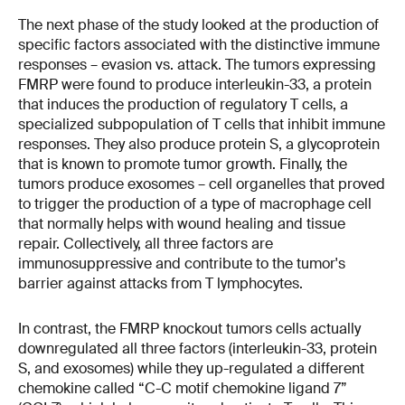
The next phase of the study looked at the production of
specific factors associated with the distinctive immune
responses – evasion vs. attack. The tumors expressing
FMRP were found to produce interleukin-33, a protein
that induces the production of regulatory T cells, a
specialized subpopulation of T cells that inhibit immune
responses. They also produce protein S, a glycoprotein
that is known to promote tumor growth. Finally, the
tumors produce exosomes – cell organelles that proved
to trigger the production of a type of macrophage cell
that normally helps with wound healing and tissue
repair. Collectively, all three factors are
immunosuppressive and contribute to the tumor's
barrier against attacks from T lymphocytes.
In contrast, the FMRP knockout tumors cells actually
downregulated all three factors (interleukin-33, protein
S, and exosomes) while they up-regulated a different
chemokine called “C-C motif chemokine ligand 7”