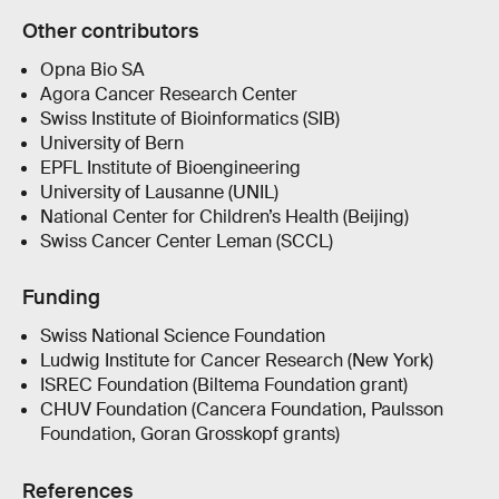
Other contributors
Opna Bio SA
Agora Cancer Research Center
Swiss Institute of Bioinformatics (SIB)
University of Bern
EPFL Institute of Bioengineering
University of Lausanne (UNIL)
National Center for Children’s Health (Beijing)
Swiss Cancer Center Leman (SCCL)
Funding
Swiss National Science Foundation
Ludwig Institute for Cancer Research (New York)
ISREC Foundation (Biltema Foundation grant)
CHUV Foundation (Cancera Foundation, Paulsson
Foundation, Goran Grosskopf grants)
References