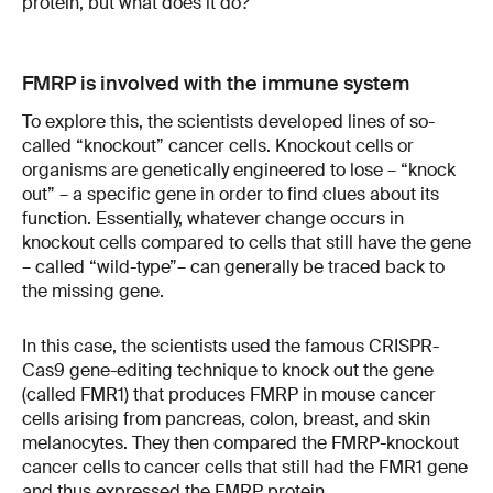
protein, but what does it do?
FMRP is involved with the immune system
To explore this, the scientists developed lines of so-
called “knockout” cancer cells. Knockout cells or
organisms are genetically engineered to lose – “knock
out” – a specific gene in order to find clues about its
function. Essentially, whatever change occurs in
knockout cells compared to cells that still have the gene
– called “wild-type”– can generally be traced back to
the missing gene.
In this case, the scientists used the famous CRISPR-
Cas9 gene-editing technique to knock out the gene
(called FMR1) that produces FMRP in mouse cancer
cells arising from pancreas, colon, breast, and skin
melanocytes. They then compared the FMRP-knockout
cancer cells to cancer cells that still had the FMR1 gene
and thus expressed the FMRP protein.