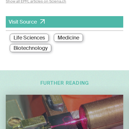
Show all EPFL articles on Sciena.ch
Visit Source
Life Sciences
Medicine
Biotechnology
FURTHER READING