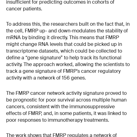
insufficient for predicting outcomes in cohorts of
cancer patients.
To address this, the researchers built on the fact that, in
the cell, FMRP up- and down-modulates the stability of
mRNA by binding it directly. This means that FMRP
might change RNA levels that could be picked up in
transcriptome datasets, which could be collected to
define a “gene signature” to help track its functional
activity. The approach worked, allowing the scientists to
track a gene signature of FMRP’s cancer regulatory
activity with a network of 156 genes.
The FMRP cancer network activity signature proved to
be prognostic for poor survival across multiple human
cancers, consistent with the immunosuppressive
effects of FMRP, and, in some patients, it was linked to
poor responses to immunotherapy treatments.
The work shows that FMRP regulates a network of