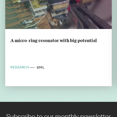
A micro-ring resonator with big potential
RESEARCH
EPFL
Subscribe to our monthly newsletter