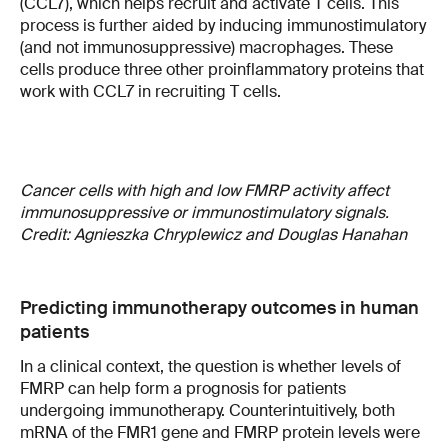
(CCL7), which helps recruit and activate T cells. This
process is further aided by inducing immunostimulatory
(and not immunosuppressive) macrophages. These
cells produce three other proinflammatory proteins that
work with CCL7 in recruiting T cells.
Cancer cells with high and low FMRP activity affect
immunosuppressive or immunostimulatory signals.
Credit: Agnieszka Chryplewicz and Douglas Hanahan
Predicting immunotherapy outcomes in human
patients
In a clinical context, the question is whether levels of
FMRP can help form a prognosis for patients
undergoing immunotherapy. Counterintuitively, both
mRNA of the FMR1 gene and FMRP protein levels were