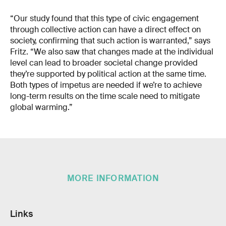
“Our study found that this type of civic engagement
through collective action can have a direct effect on
society, confirming that such action is warranted,” says
Fritz. “We also saw that changes made at the individual
level can lead to broader societal change provided
they’re supported by political action at the same time.
Both types of impetus are needed if we’re to achieve
long-term results on the time scale need to mitigate
global warming.”
MORE INFORMATION
Links