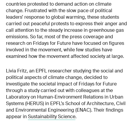
countries protested to demand action on climate
change. Frustrated with the slow pace of political
leaders’ response to global warming, these students
carried out peaceful protests to express their anger and
call attention to the steady increase in greenhouse gas
emissions. So far, most of the press coverage and
research on Fridays for Future have focused on figures
involved in the movement, while few studies have
examined how the movement affected society at large.
Livia Fritz, an EPFL researcher studying the social and
political aspects of climate change, decided to
investigate the societal impact of Fridays for Future
through a study carried out with colleagues at the
Laboratory on Human-Environment Relations in Urban
Systems (HERUS) in EPFL’s School of Architecture, Civil
and Environmental Engineering (ENAC). Their findings
appear in
Sustainability Science
.