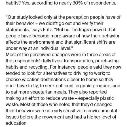
habits? Yes, according to nearly 30% of respondents.
“Our study looked only at the perception people have of
their behavior – we didn’t go out and verify their
statements,” says Fritz. “But our findings showed that
people have become more aware of how their behavior
affects the environment and that significant shifts are
under way at an individual level.”
Most of the perceived changes were in three areas of
the respondents’ daily lives: transportation, purchasing
habits and recycling. For instance, people said they now
tended to look for alternatives to driving to work; to
choose vacation destinations closer to home so they
don’t have to fly; to seek out local, organic produce; and
to eat more vegetarian meals. They also reported
making an effort to reduce waste – especially plastic
waste. Most of those who noted that they’d changed
their behavior were already sensitive to environmental
issues before the movement and had a higher level of
education.