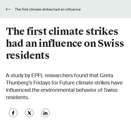
The first climate strikes had an influence
on Swiss residents
The first climate strikes
had an influence on Swiss
residents
A study by EPFL researchers found that Greta
Thunberg’s Fridays for Future climate strikes have
influenced the environmental behavior of Swiss
residents.