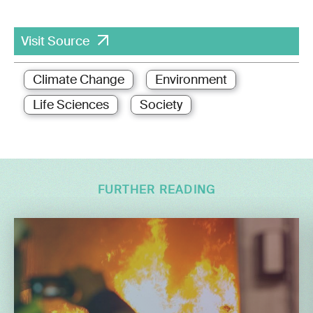
Visit Source
Climate Change
Environment
Life Sciences
Society
FURTHER READING