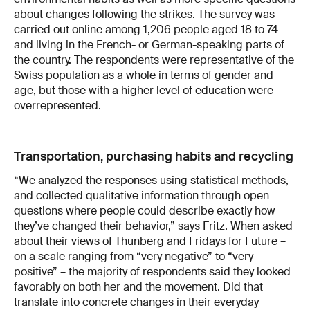
about changes following the strikes. The survey was
carried out online among 1,206 people aged 18 to 74
and living in the French- or German-speaking parts of
the country. The respondents were representative of the
Swiss population as a whole in terms of gender and
age, but those with a higher level of education were
overrepresented.
Transportation, purchasing habits and recycling
“We analyzed the responses using statistical methods,
and collected qualitative information through open
questions where people could describe exactly how
they’ve changed their behavior,” says Fritz. When asked
about their views of Thunberg and Fridays for Future –
on a scale ranging from “very negative” to “very
positive” – the majority of respondents said they looked
favorably on both her and the movement. Did that
translate into concrete changes in their everyday