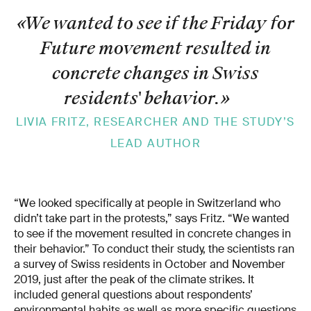
«We wanted to see if the Friday for
Future movement resulted in
concrete changes in Swiss
residents' behavior.
»
LIVIA FRITZ, RESEARCHER AND THE STUDY’S
LEAD AUTHOR
“We looked specifically at people in Switzerland who
didn’t take part in the protests,” says Fritz. “We wanted
to see if the movement resulted in concrete changes in
their behavior.” To conduct their study, the scientists ran
a survey of Swiss residents in October and November
2019, just after the peak of the climate strikes. It
included general questions about respondents’
environmental habits as well as more specific questions