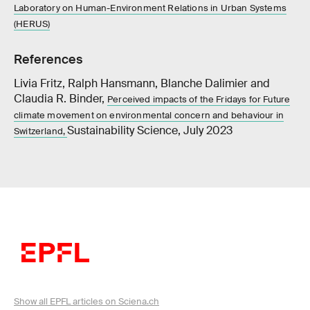
Laboratory on Human-Environment Relations in Urban Systems
(HERUS)
References
Livia Fritz, Ralph Hansmann, Blanche Dalimier and
Claudia R. Binder,
Perceived impacts of the Fridays for Future
climate movement on environmental concern and behaviour in
Sustainability Science, July 2023
Switzerland,
Show all EPFL articles on Sciena.ch