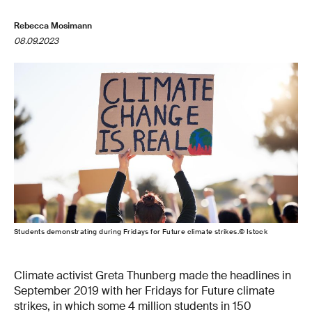
Rebecca Mosimann
08.09.2023
Students demonstrating during Fridays for Future climate strikes.© Istock
Climate activist Greta Thunberg made the headlines in
September 2019 with her Fridays for Future climate
strikes, in which some 4 million students in 150