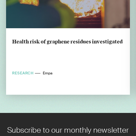
Health risk of graphene residues investigated
RESEARCH
Empa
Subscribe to our monthly newsletter