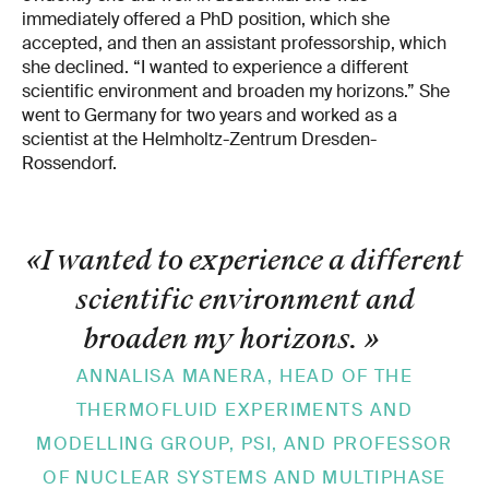
immediately offered a PhD position, which she
accepted, and then an assistant professorship, which
she declined. “I wanted to experience a different
scientific environment and broaden my horizons.” She
went to Germany for two years and worked as a
scientist at the Helmholtz-Zentrum Dresden-
Rossendorf.
«I wanted to experience a different
scientific environment and
broaden my horizons.
»
ANNALISA MANERA, HEAD OF THE
THERMOFLUID EXPERIMENTS AND
MODELLING GROUP, PSI, AND PROFESSOR
OF NUCLEAR SYSTEMS AND MULTIPHASE