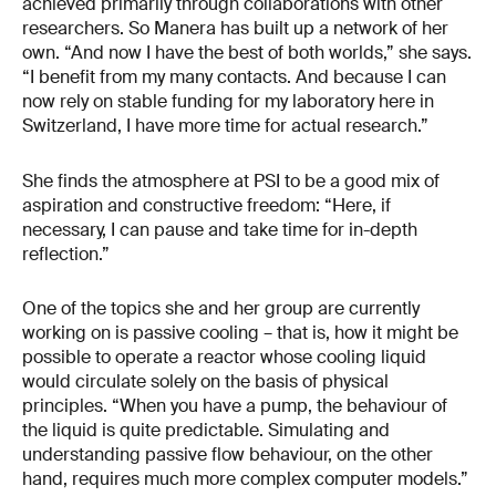
achieved primarily through collaborations with other
researchers. So Manera has built up a network of her
own. “And now I have the best of both worlds,” she says.
“I benefit from my many contacts. And because I can
now rely on stable funding for my laboratory here in
Switzerland, I have more time for actual research.”
She finds the atmosphere at PSI to be a good mix of
aspiration and constructive freedom: “Here, if
necessary, I can pause and take time for in-depth
reflection.”
One of the topics she and her group are currently
working on is passive cooling – that is, how it might be
possible to operate a reactor whose cooling liquid
would circulate solely on the basis of physical
principles. “When you have a pump, the behaviour of
the liquid is quite predictable. Simulating and
understanding passive flow behaviour, on the other
hand, requires much more complex computer models.”