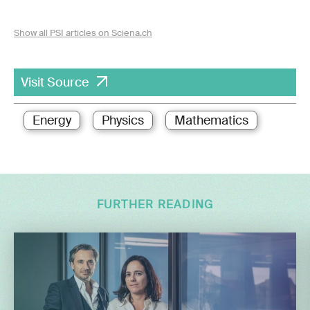
Show all PSI articles on Sciena.ch
Visit Source
Energy
Physics
Mathematics
FURTHER READING