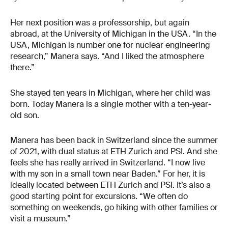
Her next position was a professorship, but again
abroad, at the University of Michigan in the USA. “In the
USA, Michigan is number one for nuclear engineering
research,” Manera says. “And I liked the atmosphere
there.”
She stayed ten years in Michigan, where her child was
born. Today Manera is a single mother with a ten-year-
old son.
Manera has been back in Switzerland since the summer
of 2021, with dual status at ETH Zurich and PSI. And she
feels she has really arrived in Switzerland. “I now live
with my son in a small town near Baden.” For her, it is
ideally located between ETH Zurich and PSI. It’s also a
good starting point for excursions. “We often do
something on weekends, go hiking with other families or
visit a museum.”