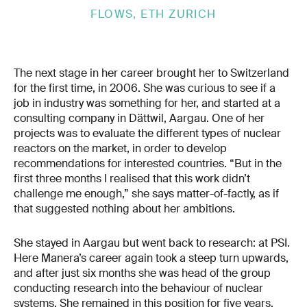
FLOWS, ETH ZURICH
The next stage in her career brought her to Switzerland
for the first time, in 2006. She was curious to see if a
job in industry was something for her, and started at a
consulting company in Dättwil, Aargau. One of her
projects was to evaluate the different types of nuclear
reactors on the market, in order to develop
recommendations for interested countries. “But in the
first three months I realised that this work didn’t
challenge me enough,” she says matter-of-factly, as if
that suggested nothing about her ambitions.
She stayed in Aargau but went back to research: at PSI.
Here Manera’s career again took a steep turn upwards,
and after just six months she was head of the group
conducting research into the behaviour of nuclear
systems. She remained in this position for five years.