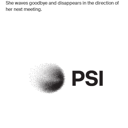
She waves goodbye and disappears in the direction of
her next meeting.