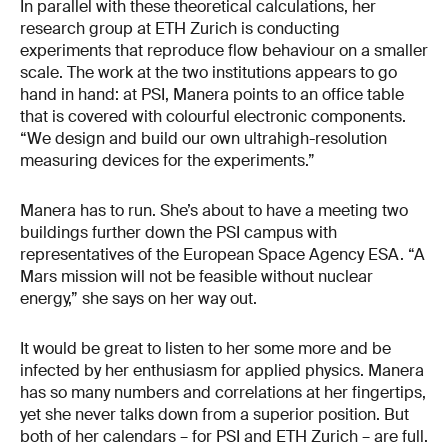
In parallel with these theoretical calculations, her
research group at ETH Zurich is conducting
experiments that reproduce flow behaviour on a smaller
scale. The work at the two institutions appears to go
hand in hand: at PSI, Manera points to an office table
that is covered with colourful electronic components.
“We design and build our own ultrahigh-resolution
measuring devices for the experiments.”
Manera has to run. She’s about to have a meeting two
buildings further down the PSI campus with
representatives of the European Space Agency ESA. “A
Mars mission will not be feasible without nuclear
energy,” she says on her way out.
It would be great to listen to her some more and be
infected by her enthusiasm for applied physics. Manera
has so many numbers and correlations at her fingertips,
yet she never talks down from a superior position. But
both of her calendars – for PSI and ETH Zurich – are full.