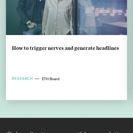
How to trigger nerves and generate headlines
RESEARCH
ETH Board