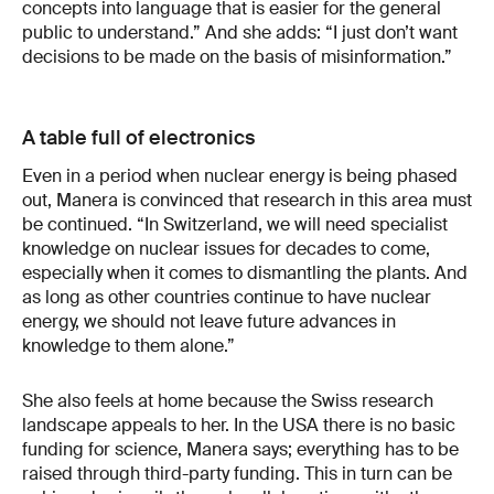
concepts into language that is easier for the general
public to understand.” And she adds: “I just don’t want
decisions to be made on the basis of misinformation.”
A table full of electronics
Even in a period when nuclear energy is being phased
out, Manera is convinced that research in this area must
be continued. “In Switzerland, we will need specialist
knowledge on nuclear issues for decades to come,
especially when it comes to dismantling the plants. And
as long as other countries continue to have nuclear
energy, we should not leave future advances in
knowledge to them alone.”
She also feels at home because the Swiss research
landscape appeals to her. In the USA there is no basic
funding for science, Manera says; everything has to be
raised through third-party funding. This in turn can be