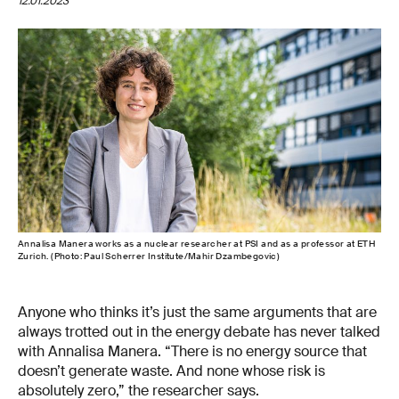
12.01.2023
Annalisa Manera works as a nuclear researcher at PSI and as a professor at ETH
Zurich. (Photo: Paul Scherrer Institute/Mahir Dzambegovic)
Anyone who thinks it’s just the same arguments that are
always trotted out in the energy debate has never talked
with Annalisa Manera. “There is no energy source that
doesn’t generate waste. And none whose risk is
absolutely zero,” the researcher says.