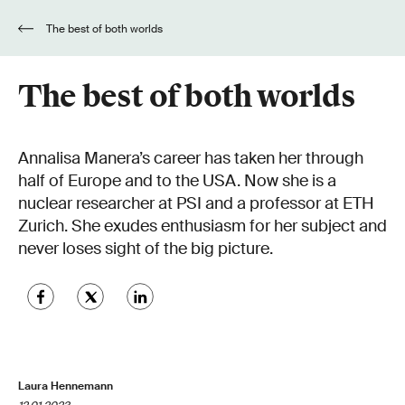
The best of both worlds
The best of both worlds
Annalisa Manera’s career has taken her through
half of Europe and to the USA. Now she is a
nuclear researcher at PSI and a professor at ETH
Zurich. She exudes enthusiasm for her subject and
never loses sight of the big picture.
Laura Hennemann