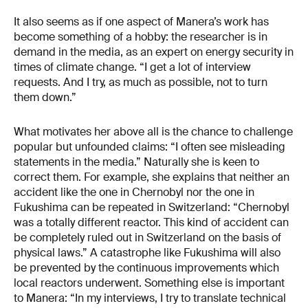
It also seems as if one aspect of Manera’s work has
become something of a hobby: the researcher is in
demand in the media, as an expert on energy security in
times of climate change. “I get a lot of interview
requests. And I try, as much as possible, not to turn
them down.”
What motivates her above all is the chance to challenge
popular but unfounded claims: “I often see misleading
statements in the media.” Naturally she is keen to
correct them. For example, she explains that neither an
accident like the one in Chernobyl nor the one in
Fukushima can be repeated in Switzerland: “Chernobyl
was a totally different reactor. This kind of accident can
be completely ruled out in Switzerland on the basis of
physical laws.” A catastrophe like Fukushima will also
be prevented by the continuous improvements which
local reactors underwent. Something else is important
to Manera: “In my interviews, I try to translate technical