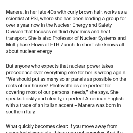
Manera, in her late 40s with curly brown hair, works as a
scientist at PSI, where she has been leading a group for
over a year now in the Nuclear Energy and Safety
Division that focuses on fluid dynamics and heat
transport. She is also Professor of Nuclear Systems and
Multiphase Flows at ETH Zurich. In short: she knows all
about nuclear energy.
But anyone who expects that nuclear power takes
precedence over everything else for her is wrong again.
“We should put as many solar panels as possible on the
roofs of our houses! Photovoltaics are perfect for
covering most of our personal needs,” she says. She
speaks briskly and clearly, in perfect American English
with a trace of an Italian accent – Manera was born in
southern Italy.
What quickly becomes clear: if you move away from
accepted viewpoints, things can get complex. And it’s