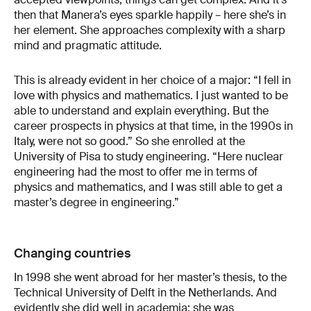
then that Manera’s eyes sparkle happily – here she’s in
her element. She approaches complexity with a sharp
mind and pragmatic attitude.
This is already evident in her choice of a major: “I fell in
love with physics and mathematics. I just wanted to be
able to understand and explain everything. But the
career prospects in physics at that time, in the 1990s in
Italy, were not so good.” So she enrolled at the
University of Pisa to study engineering. “Here nuclear
engineering had the most to offer me in terms of
physics and mathematics, and I was still able to get a
master’s degree in engineering.”
Changing countries
In 1998 she went abroad for her master’s thesis, to the
Technical University of Delft in the Netherlands. And
evidently she did well in academia: she was