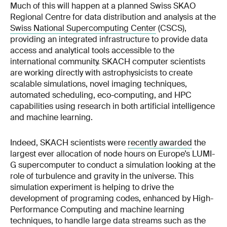
Much of this will happen at a planned Swiss SKAO
Regional Centre for data distribution and analysis at the
Swiss National Supercomputing Center
(CSCS),
providing an integrated infrastructure to provide data
access and analytical tools accessible to the
international community. SKACH computer scientists
are working directly with astrophysicists to create
scalable simulations, novel imaging techniques,
automated scheduling, eco-computing, and HPC
capabilities using research in both artificial intelligence
and machine learning.
Indeed, SKACH scientists were
recently awarded
the
largest ever allocation of node hours on Europe’s LUMI-
G supercomputer to conduct a simulation looking at the
role of turbulence and gravity in the universe. This
simulation experiment is helping to drive the
development of programing codes, enhanced by High-
Performance Computing and machine learning
techniques, to handle large data streams such as the