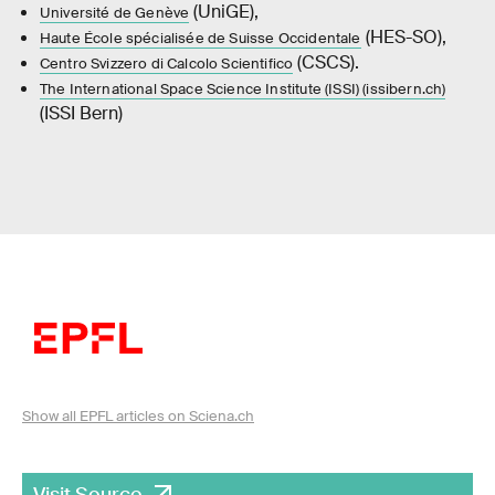
(UniGE),
Université de Genève
(HES-SO),
Haute École spécialisée de Suisse Occidentale
(CSCS).
Centro Svizzero di Calcolo Scientifico
The International Space Science Institute (ISSI) (issibern.ch)
(ISSI Bern)
Show all EPFL articles on Sciena.ch
Visit Source