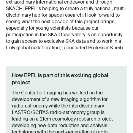
extraordinary international endeavor and through
SKACH, EPFL is helping to create a truly national, multi-
disciplinary hub for space research. I look forward to
seeing what the next decade of this project brings,
especially for young scientists because our
participation in the SKA Observatory is an opportunity
to gain access to exclusive SKA data and to work in a
truly global collaboration,” concluded Professor Kneib.
How EPFL is part of this exciting global
project
The Center for Imaging
has worked on the
development of a new imaging algorithm for
radio-astronomy while the interdisciplinary
LASTRO/SCITAS radio-astronomy group is
leading on a
21cm cosmology research
project
developing new data reduction and analysis
techniques with the next-generation of radio