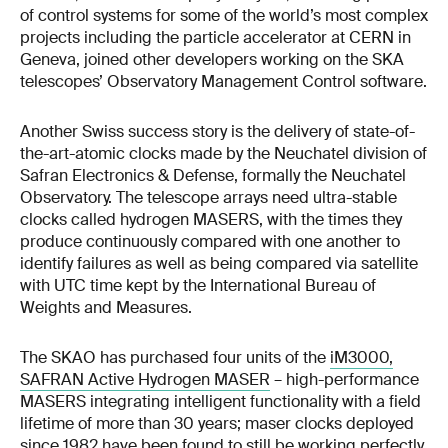
of control systems for some of the world’s most complex
projects including the particle accelerator at CERN in
Geneva, joined other developers working on the SKA
telescopes’ Observatory Management Control software.
Another Swiss success story is the delivery of state-of-
the-art-atomic clocks made by the Neuchatel division of
Safran Electronics & Defense, formally the Neuchatel
Observatory. The telescope arrays need ultra-stable
clocks called hydrogen MASERS, with the times they
produce continuously compared with one another to
identify failures as well as being compared via satellite
with UTC time kept by the International Bureau of
Weights and Measures.
The SKAO has purchased four units of the
iM3000,
SAFRAN Active Hydrogen MASER
– high-performance
MASERS integrating intelligent functionality with a field
lifetime of more than 30 years; maser clocks deployed
since 1982 have been found to still be working perfectly