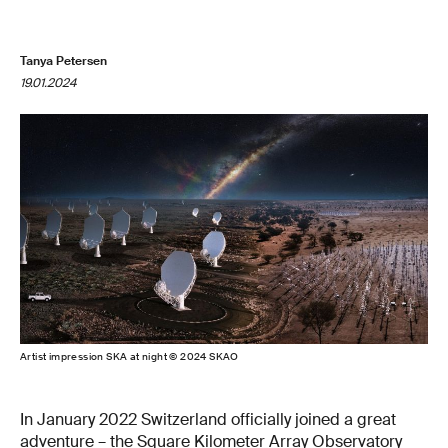
Tanya Petersen
19.01.2024
Artist impression SKA at night © 2024 SKAO
In January 2022 Switzerland officially joined a great
adventure – the
Square Kilometer Array Observatory