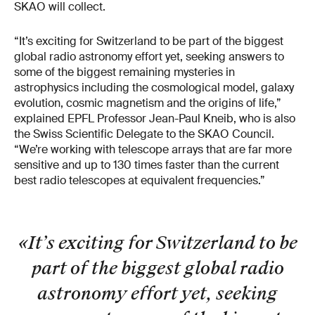
SKAO will collect.
“It’s exciting for Switzerland to be part of the biggest
global radio astronomy effort yet, seeking answers to
some of the biggest remaining mysteries in
astrophysics including the cosmological model, galaxy
evolution, cosmic magnetism and the origins of life,”
explained EPFL Professor Jean-Paul Kneib, who is also
the Swiss Scientific Delegate to the SKAO Council.
“We’re working with telescope arrays that are far more
sensitive and up to 130 times faster than the current
best radio telescopes at equivalent frequencies.”
«It’s exciting for Switzerland to be
part of the biggest global radio
astronomy effort yet, seeking