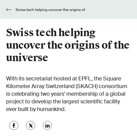
Swiss tech helping uncover the origins of
the universe
Swiss tech helping
uncover the origins of the
universe
With its secretariat hosted at EPFL, the Square
Kilometer Array Switzerland (SKACH) consortium
is celebrating two years’ membership of a global
project to develop the largest scientific facility
ever built by humankind.