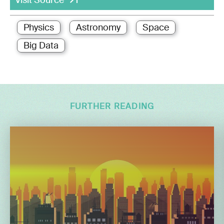
Physics
Astronomy
Space
Big Data
FURTHER READING