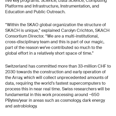
five key programs: Science, Data Science, Computing
Platforms and Infrastructure, Instrumentation, and
Education and Public Outreach.
“Within the SKAO global organization the structure of
SKACH is unique,” explained Carolyn Crichton, SKACH
Consortium Director. “We are a multi-institutional,
cross-disciplinary team and this is part of our magic,
part of the reason we’ve contributed so much to the
global effort in a relatively short space of time.”
Switzerland has committed more than 33-million CHF to
2030 towards the construction and early operation of
the Array, which will collect unprecedented amounts of
data, requiring the world’s fastest supercomputers to
process this in near real time. Swiss researchers will be
fundamental in this work processing around ~650
PBytes/year in areas such as cosmology, dark energy
and astrobiology.