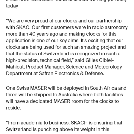
today.
“We are very proud of our clocks and our partnership
with SKAO. Our first customers were in radio astronomy
more than 40 years ago and making clocks for this
application is one of our key aims. It’s exciting that our
clocks are being used for such an amazing project and
that the status of Switzerland is recognized in such a
high-precision, technical field,” said Gilles Cibiel-
Mahiout, Product Manager, Science and Meteorology
Department at Safran Electronics & Defense.
One Swiss MASER will be deployed in South Africa and
three will be shipped to Australia where both facilities
will have a dedicated MASER room for the clocks to
reside.
“From academia to business, SKACH is ensuring that
Switzerland is punching above its weight in this