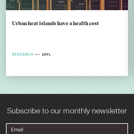
Urban heat islands have a health cost
RESEARCH
EPFL
Subscribe to our monthly newsletter