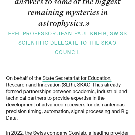
answers to some of the biggest
remaining mysteries in
astrophysics.
»
EPFL PROFESSOR JEAN-PAUL KNEIB, SWISS
SCIENTIFIC DELEGATE TO THE SKAO
COUNCIL
On behalf of the
State Secretariat for Education,
Research and Innovation
(SERI), SKACH has already
formed partnerships between academic, industrial and
technical partners to provide expertise in the
development of advanced receivers for dish antennas,
precision timing, automation, signal processing and Big
Data.
In 2022, the Swiss company Cosylab, a leading provider