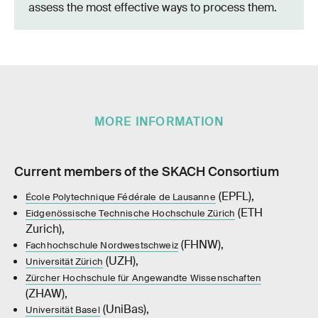
assess the most effective ways to process them.
MORE INFORMATION
Current members of the SKACH Consortium
(EPFL),
École Polytechnique Fédérale de Lausanne
(ETH
Eidgenössische Technische Hochschule Zürich
Zurich),
(FHNW),
Fachhochschule Nordwestschweiz
(UZH),
Universität Zürich
Zürcher Hochschule für Angewandte Wissenschaften
(ZHAW),
(UniBas),
Universität Basel