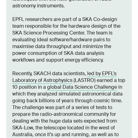
astronomy instruments.
EPFL researchers are part of a SKA Co-design
team responsible for the hardware design of the
SKA Science Processing Center. The team is
evaluating ideal software/hardware pairs to
maximise data throughput and minimize the
power consumption of SKA data analysis
workflows and support energy efficiency.
Recently, SKACH data scientists,
led by EPFL’s
Laboratory of Astrophysics
(LASTRO) earned a top
10 position in a
global Data Science Challenge
in
which they analyzed simulated astronomical data
going back billions of years through cosmic time.
The challenge was part of a series of tests to
prepare the radio-astronomical community for
dealing with the huge data sets expected from
SKA-Low, the telescope located in the west of
Australia, once it’s up and running, as well as to