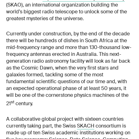
(SKAO), an international organization building the
world’s biggest radio telescope to unlock some of the
greatest mysteries of the universe.
Currently under construction, by the end of the decade
there will be hundreds of dishes in South Africa at the
mid-frequency range and more than 130-thousand low-
frequency antennas erected in Australia. This next-
generation radio astronomy facility will look as far back
as the Cosmic Dawn, when the very first stars and
galaxies formed, tackling some of the most
fundamental scientific questions of our time and, with
an expected operational phase of at least 50 years, it
will be one of the cornerstone physics machines of the
st
21
century.
A collaborative global project with sixteen countries
currently taking part, the Swiss
SKACH
consortium is
made up of ten Swiss academic institutions working on