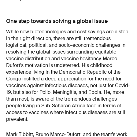
One step towards solving a global issue
While new biotechnologies and cost savings are a step
in the right direction, there are still tremendous
logistical, political, and socio-economic challenges in
resolving the global issues surrounding equitable
vaccine distribution and vaccine hesitancy. Marco-
Dufort’s motivation is undeterred. His childhood
experience living in the Democratic Republic of the
Congo instilled a deep appreciation for the need for
vaccines against infectious diseases, not just for Covid-
19, but also for Polio, Meningitis, and Ebola. He, more
than most, is aware of the tremendous challenges
people living in Sub-Saharan Africa face in terms of
access to vaccines where infectious diseases are still
prevalent.
Mark Tibbitt, Bruno Marco-Dufort, and the team’s work