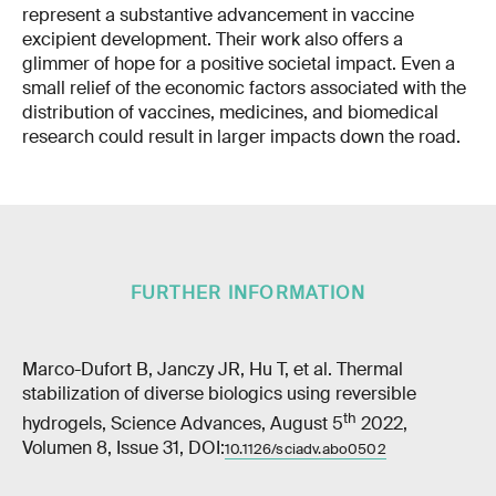
represent a substantive advancement in vaccine
excipient development. Their work also offers a
glimmer of hope for a positive societal impact. Even a
small relief of the economic factors associated with the
distribution of vaccines, medicines, and biomedical
research could result in larger impacts down the road.
FURTHER INFORMATION
Marco-Dufort B, Janczy JR, Hu T, et al. Thermal
stabilization of diverse biologics using reversible
th
hydrogels, Science Advances, August 5
2022,
Volumen 8, Issue 31, DOI:
10.1126/sciadv.abo0502