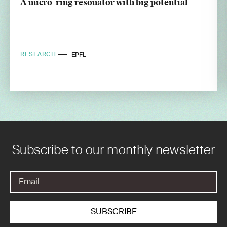
A micro-ring resonator with big potential
RESEARCH
EPFL
Subscribe to our monthly newsletter