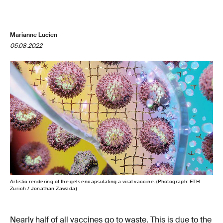
Marianne Lucien
05.08.2022
Artistic rendering of the gels encapsulating a viral vaccine. (Photograph: ETH
Zurich / Jonathan Zawada)
Nearly half of all vaccines go to waste. This is due to the