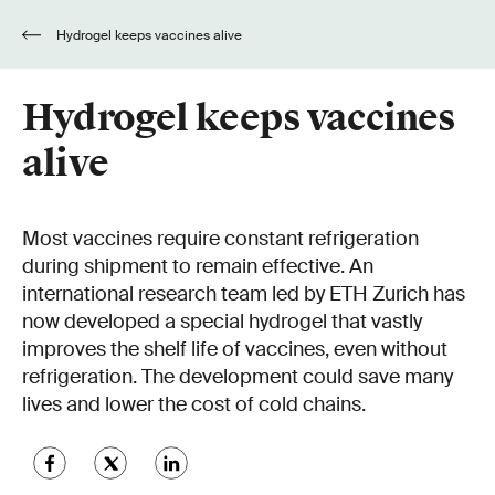
Hydrogel keeps vaccines alive
Hydrogel keeps vaccines
alive
Most vaccines require constant refrigeration
during shipment to remain effective. An
international research team led by ETH Zurich has
now developed a special hydrogel that vastly
improves the shelf life of vaccines, even without
refrigeration. The development could save many
lives and lower the cost of cold chains.