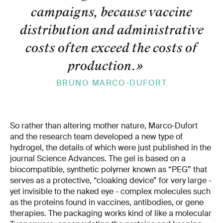
campaigns, because vaccine
distribution and administrative
costs often exceed the costs of
production.
»
BRUNO MARCO-DUFORT
So rather than altering mother nature, Marco-Dufort
and the research team developed a new type of
hydrogel, the details of which were just published in the
journal Science Advances. The gel is based on a
biocompatible, synthetic polymer known as “PEG” that
serves as a protective, “cloaking device” for very large -
yet invisible to the naked eye - complex molecules such
as the proteins found in vaccines, antibodies, or gene
therapies. The packaging works kind of like a molecular