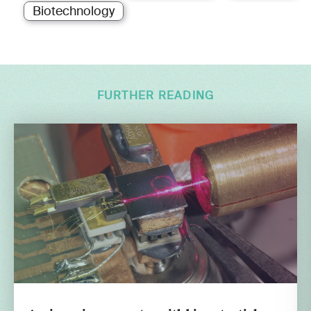
Biotechnology
FURTHER READING