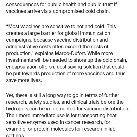
consequences for public health and public trust if
vaccines arrive via a compromised cold chain.
“Most vaccines are sensitive to hot and cold. This
creates a large barrier for global immunization
campaigns, because vaccine distribution and
administrative costs often exceed the costs of
production,” explains Marco-Dufort. While more
investments will be needed to shore up the cold chain,
encapsulation offers a cost saving solution that could
be put towards production of more vaccines and thus,
save more lives.
Yet, there is still a long way to go in terms of further
research, safety studies, and clinical trials before the
hydrogels can be implemented for vaccine distribution.
Their more immediate use is for transporting heat
sensitive enzymes used in cancer research, for
example, or protein molecules for research in lab
settings.