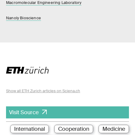
Macromolecular Engineering Laboratory
Nanoly Bioscience
Show all ETH Zurich articles on Sciena.ch
Visit Source
International
Cooperation
Medicine