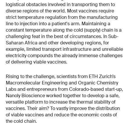
logistical obstacles involved in transporting them to
diverse regions of the world. Most vaccines require
strict temperature regulation from the manufacturing
line to injection into a patient's arm. Maintaining a
constant temperature along the cold (supply) chain is a
challenging feat in the best of circumstances. In Sub-
Saharan Africa and other developing regions, for
example, limited transport infrastructure and unreliable
electricity compounds the already immense challenges
of delivering viable vaccines.
Rising to the challenge, scientists from ETH Zurich’s
Macromolecular Engineering and Organic Chemistry
Labs and entrepreneurs from Colorado-based start-up,
Nanoly Bioscience worked together to develop a safe,
versatile platform to increase the thermal stability of
vaccines. Their aim? To vastly improve the distribution
of viable vaccines and reduce the economic costs of
the cold chain.