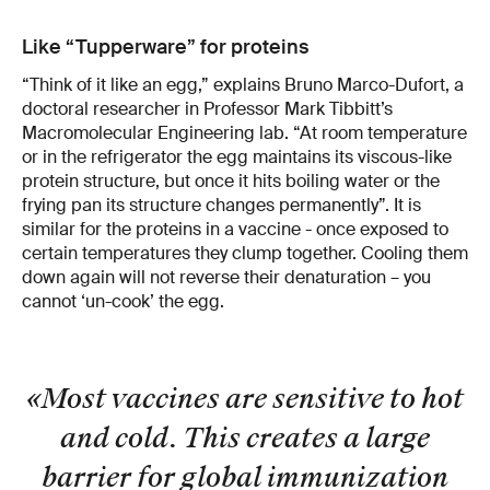
Like “Tupperware” for proteins
“Think of it like an egg,” explains Bruno Marco-Dufort, a
doctoral researcher in Professor Mark Tibbitt’s
Macromolecular Engineering lab. “At room temperature
or in the refrigerator the egg maintains its viscous-like
protein structure, but once it hits boiling water or the
frying pan its structure changes permanently”. It is
similar for the proteins in a vaccine - once exposed to
certain temperatures they clump together. Cooling them
down again will not reverse their denaturation – you
cannot ‘un-cook’ the egg.
«Most vaccines are sensitive to hot
and cold. This creates a large
barrier for global immunization