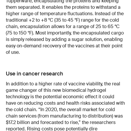
Tupperware, encapsulating the proteins and keeping
them separated. It enables the proteins to withstand a
higher range of temperature fluctuations. Instead of the
traditional +2 to +8 °C (35 to 45 °F) range for the cold
chain, encapsulation allows for a range of 25 to 65 °C
(75 to 150 °F). Most importantly, the encapsulated cargo
is simply released by adding a sugar solution, enabling
easy on-demand recovery of the vaccines at their point
of use.
Use in cancer research
In addition to a higher rate of vaccine viability, the real
game changer of this new biomedical hydrogel
technology is the potential economic effect it could
have on reducing costs and health risks associated with
the cold chain. “In 2020, the overall market for cold
chain services (from manufacturing to distribution) was
$17.2 billion and forecasted to rise,” the researchers
reported. Rising costs pose potentially dire