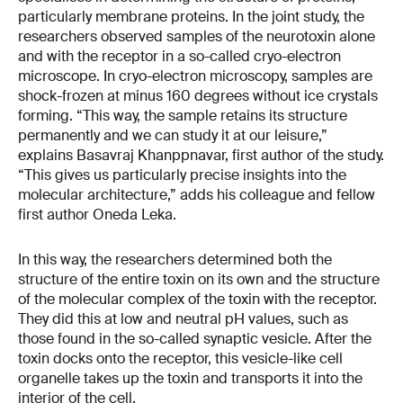
particularly membrane proteins. In the joint study, the
researchers observed samples of the neurotoxin alone
and with the receptor in a so-called cryo-electron
microscope. In cryo-electron microscopy, samples are
shock-frozen at minus 160 degrees without ice crystals
forming. “This way, the sample retains its structure
permanently and we can study it at our leisure,”
explains Basavraj Khanppnavar, first author of the study.
“This gives us particularly precise insights into the
molecular architecture,” adds his colleague and fellow
first author Oneda Leka.
In this way, the researchers determined both the
structure of the entire toxin on its own and the structure
of the molecular complex of the toxin with the receptor.
They did this at low and neutral pH values, such as
those found in the so-called synaptic vesicle. After the
toxin docks onto the receptor, this vesicle-like cell
organelle takes up the toxin and transports it into the
interior of the cell.