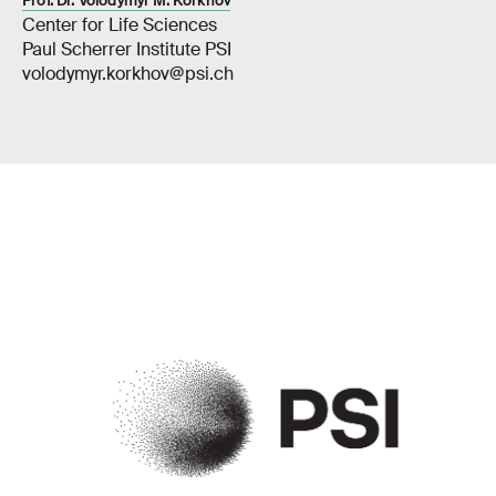
Prof. Dr. Volodymyr M. Korkhov
Center for Life Sciences
Paul Scherrer Institute PSI
volodymyr.korkhov@psi.ch