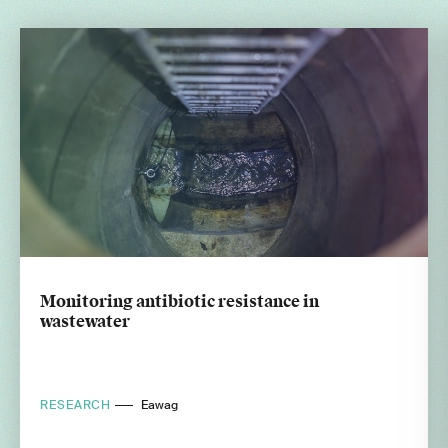
Monitoring antibiotic resistance in
wastewater
RESEARCH
Eawag