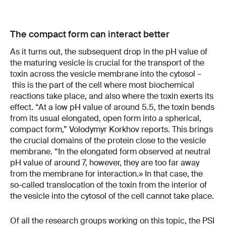
The compact form can interact better
As it turns out, the subsequent drop in the pH value of
the maturing vesicle is crucial for the transport of the
toxin across the vesicle membrane into the cytosol –
this is the part of the cell where most biochemical
reactions take place, and also where the toxin exerts its
effect. “At a low pH value of around 5.5, the toxin bends
from its usual elongated, open form into a spherical,
compact form,” Volodymyr Korkhov reports. This brings
the crucial domains of the protein close to the vesicle
membrane. “In the elongated form observed at neutral
pH value of around 7, however, they are too far away
from the membrane for interaction.» In that case, the
so-called translocation of the toxin from the interior of
the vesicle into the cytosol of the cell cannot take place.
Of all the research groups working on this topic, the PSI