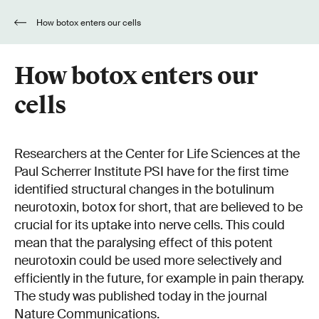
How botox enters our cells
How botox enters our
cells
Researchers at the Center for Life Sciences at the
Paul Scherrer Institute PSI have for the first time
identified structural changes in the botulinum
neurotoxin, botox for short, that are believed to be
crucial for its uptake into nerve cells. This could
mean that the paralysing effect of this potent
neurotoxin could be used more selectively and
efficiently in the future, for example in pain therapy.
The study was published today in the journal
Nature Communications.