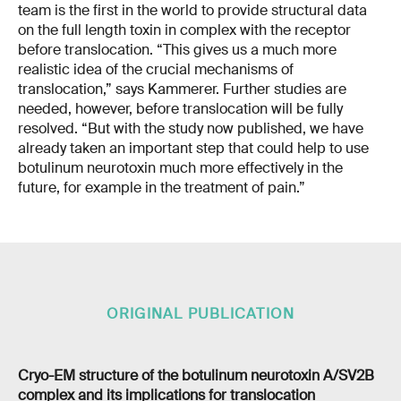
team is the first in the world to provide structural data
on the full length toxin in complex with the receptor
before translocation. “This gives us a much more
realistic idea of the crucial mechanisms of
translocation,” says Kammerer. Further studies are
needed, however, before translocation will be fully
resolved. “But with the study now published, we have
already taken an important step that could help to use
botulinum neurotoxin much more effectively in the
future, for example in the treatment of pain.”
ORIGINAL PUBLICATION
Cryo-EM structure of the botulinum neurotoxin A/SV2B
complex and its implications for translocation