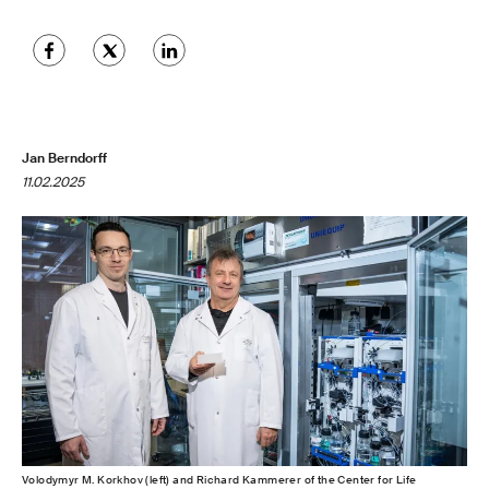
Jan Berndorff
11.02.2025
Volodymyr M. Korkhov (left) and Richard Kammerer of the Center for Life