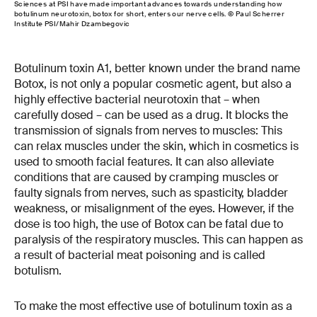
Sciences at PSI have made important advances towards understanding how
botulinum neurotoxin, botox for short, enters our nerve cells. © Paul Scherrer
Institute PSI/Mahir Dzambegovic
Botulinum toxin A1, better known under the brand name
Botox, is not only a popular cosmetic agent, but also a
highly effective bacterial neurotoxin that – when
carefully dosed – can be used as a drug. It blocks the
transmission of signals from nerves to muscles: This
can relax muscles under the skin, which in cosmetics is
used to smooth facial features. It can also alleviate
conditions that are caused by cramping muscles or
faulty signals from nerves, such as spasticity, bladder
weakness, or misalignment of the eyes. However, if the
dose is too high, the use of Botox can be fatal due to
paralysis of the respiratory muscles. This can happen as
a result of bacterial meat poisoning and is called
botulism.
To make the most effective use of botulinum toxin as a