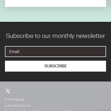
Subscribe to our monthly newsletter
© ETH Board
www.ethboard.ch