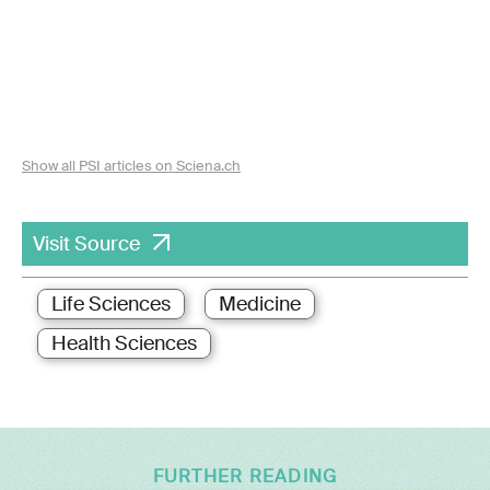
Show all PSI articles on Sciena.ch
Visit Source
Life Sciences
Medicine
Health Sciences
FURTHER READING