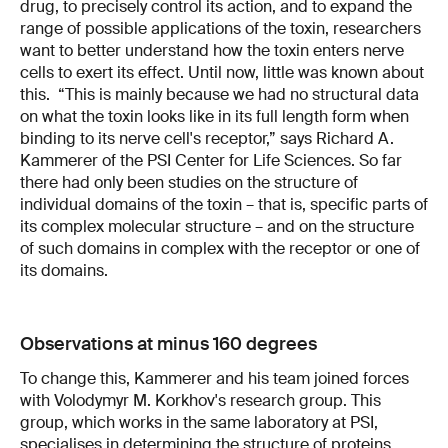
drug, to precisely control its action, and to expand the
range of possible applications of the toxin, researchers
want to better understand how the toxin enters nerve
cells to exert its effect. Until now, little was known about
this. “This is mainly because we had no structural data
on what the toxin looks like in its full length form when
binding to its nerve cell's receptor,” says Richard A.
Kammerer of the PSI Center for Life Sciences. So far
there had only been studies on the structure of
individual domains of the toxin – that is, specific parts of
its complex molecular structure – and on the structure
of such domains in complex with the receptor or one of
its domains.
Observations at minus 160 degrees
To change this, Kammerer and his team joined forces
with Volodymyr M. Korkhov's research group. This
group, which works in the same laboratory at PSI,
specialises in determining the structure of proteins,