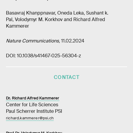
Basavraj Khanppnavar, Oneda Leka, Sushant k.
Pal, Volodymyr M. Korkhov and Richard Alfred
Kammerer
Nature Communications,
11.02.2024
DOI: 10.1038/s41467-025-56304-z
CONTACT
Dr. Richard Alfred Kammerer
Center for Life Sciences
Paul Scherrer Institute PSI
richard.kammerer@psi.ch