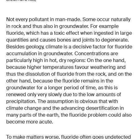
Not every pollutant in man-made. Some occur naturally
in rock and thus also in groundwater. For example
fluoride, which has a toxic effect when ingested in large
quantities and causes bones and joints to degenerate.
Besides geology, climate is a decisive factor for fluoride
accumulation in groundwater. Concentrations are
particularly high in hot, dry regions: On the one hand,
because higher temperatures favour weathering and
thus the dissolution of fluoride from the rock, and on the
other hand, because the fluoride remains in the
groundwater for a longer period of time, as this is
renewed only very slowly due to the low amounts of
precipitation. The assumption is obvious that with
climate change and the advancing desertification in
many parts of the earth, the fluoride problem could also
become more acute.
To make matters worse, fluoride often goes undetected