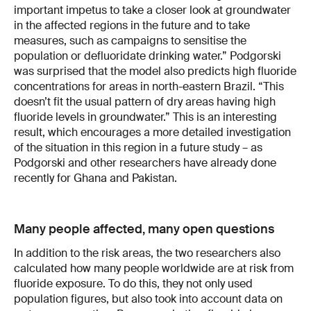
important impetus to take a closer look at groundwater
in the affected regions in the future and to take
measures, such as campaigns to sensitise the
population or defluoridate drinking water.” Podgorski
was surprised that the model also predicts high fluoride
concentrations for areas in north-eastern Brazil. “This
doesn’t fit the usual pattern of dry areas having high
fluoride levels in groundwater.” This is an interesting
result, which encourages a more detailed investigation
of the situation in this region in a future study – as
Podgorski and other researchers have already done
recently for Ghana and Pakistan.
Many people affected, many open questions
In addition to the risk areas, the two researchers also
calculated how many people worldwide are at risk from
fluoride exposure. To do this, they not only used
population figures, but also took into account data on