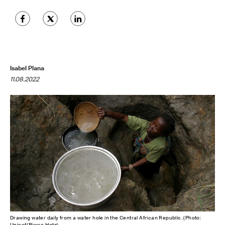
Isabel Plana
11.08.2022
Drawing water daily from a water hole in the Central African Republic. (Photo:
Unicef/Pierre Hotz)