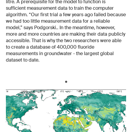
litre. A prerequisite for the model to function is
sufficient measurement data to train the computer
algorithm. “Our first trial a few years ago failed because
we had too little measurement data for a reliable
model,” says Podgorski.. In the meantime, however,
more and more countries are making their data publicly
accessible. That is why the two researchers were able
to create a database of 400,000 fluoride
measurements in groundwater - the largest global
dataset to date.