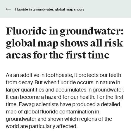
Fluoride in groundwater: global map shows
all risk areas for the first time
Fluoride in groundwater:
global map shows all risk
areas for the first time
As an additive in toothpaste, it protects our teeth
from decay. But when fluoride occurs in nature in
larger quantities and accumulates in groundwater,
it can become a hazard for our health. For the first
time, Eawag scientists have produced a detailed
map of global fluoride contamination in
groundwater and shown which regions of the
world are particularly affected.