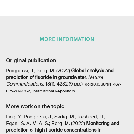
MORE INFORMATION
Original publication
Podgorski, J.; Berg, M. (2022)
Global analysis and
prediction of fluoride in groundwater
,
Nature
Communications
, 13(1), 4232 (9 pp.),
doi:10.1038/s41467-
,
022-31940-x
Institutional Repository
More work on the topic
Ling, Y.; Podgorski, J.; Sadiq, M.; Rasheed, H.;
Eqani, S. A. M. A. S.; Berg, M. (2022)
Monitoring and
prediction of high fluoride concentrations in