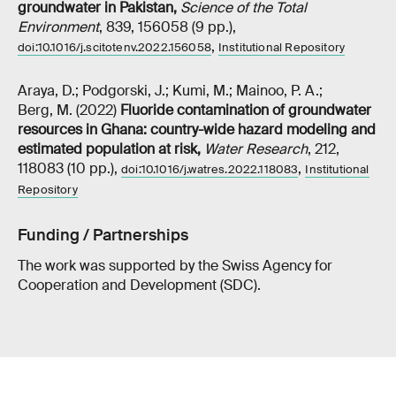
groundwater in Pakistan
,
Science of the Total
Environment
, 839, 156058 (9 pp.),
,
doi:10.1016/j.scitotenv.2022.156058
Institutional Repository
Araya, D.; Podgorski, J.; Kumi, M.; Mainoo, P. A.;
Berg, M. (2022)
Fluoride contamination of groundwater
resources in Ghana: country-wide hazard modeling and
estimated population at risk
,
Water Research
, 212,
118083 (10 pp.),
,
doi:10.1016/j.watres.2022.118083
Institutional
Repository
Funding / Partnerships
The work was supported by the Swiss Agency for
Cooperation and Development (SDC).