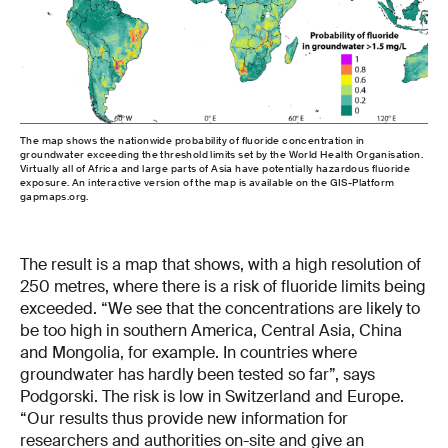
The map shows the nationwide probability of fluoride concentration in
groundwater exceeding the threshold limits set by the World Health Organisation.
Virtually all of Africa and large parts of Asia have potentially hazardous fluoride
exposure. An interactive version of the map is available on the GIS-Platform
gapmaps.org.
The result is a map that shows, with a high resolution of
250 metres, where there is a risk of fluoride limits being
exceeded. “We see that the concentrations are likely to
be too high in southern America, Central Asia, China
and Mongolia, for example. In countries where
groundwater has hardly been tested so far”, says
Podgorski. The risk is low in Switzerland and Europe.
“Our results thus provide new information for
researchers and authorities on-site and give an