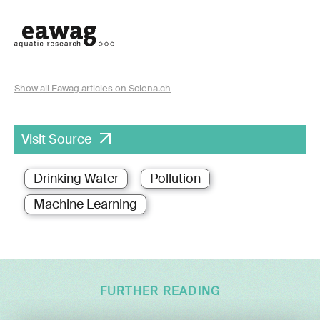
Show all Eawag articles on Sciena.ch
Visit Source
Drinking Water
Pollution
Machine Learning
FURTHER READING