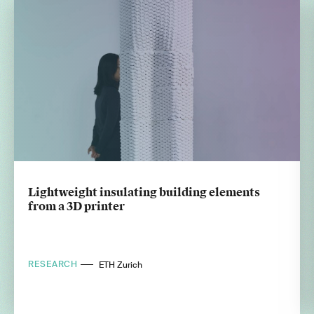
Lightweight insulating building elements
from a 3D printer
RESEARCH
ETH Zurich