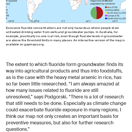
Excessive fluoride concentrations are not only hazardous where people draw
untreated drinking water from wells and groundwater pumps. In Australia, for
example, practically no-one is at risk, even though fluoride levels in groundwater
are above the threshold limits in many places. An interactive version of the map is
available on gapmaps.org.
The extent to which fluoride form groundwater finds its
way into agricultural products and thus into foodstuffs,
as is the case with the heavy metal arsenic in rice, has
so far been little researched. “I am always amazed at
how many issues related to fluoride are still
unresolved,” says Podgorski. “There is a lot of research
that still needs to be done. Especially as climate change
could exacerbate fluoride exposure in many regions. I
think our map not only creates an important basis for
preventive measures, but also for further research
questions.”