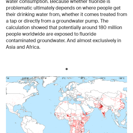
water consumption. Because whether fluoride is
problematic ultimately depends on where people get
their drinking water from, whether it comes treated from
a tap or directly from a groundwater pump. The
calculation showed that potentially around 180 million
people worldwide are exposed to fluoride
contaminated groundwater. And almost exclusively in
Asia and Africa.