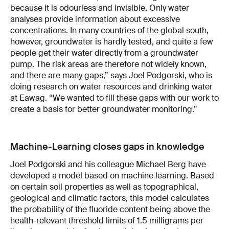
because it is odourless and invisible. Only water
analyses provide information about excessive
concentrations. In many countries of the global south,
however, groundwater is hardly tested, and quite a few
people get their water directly from a groundwater
pump. The risk areas are therefore not widely known,
and there are many gaps,” says Joel Podgorski, who is
doing research on water resources and drinking water
at Eawag. “We wanted to fill these gaps with our work to
create a basis for better groundwater monitoring.”
Machine-Learning closes gaps in knowledge
Joel Podgorski and his colleague Michael Berg have
developed a model based on machine learning. Based
on certain soil properties as well as topographical,
geological and climatic factors, this model calculates
the probability of the fluoride content being above the
health-relevant threshold limits of 1.5 milligrams per