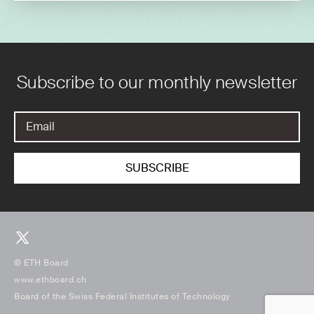
Subscribe to our monthly newsletter
© ETH Board
www.ethboard.ch
Board of the Swiss Federal Institutes of Technology