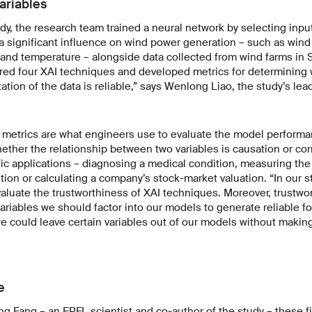
ariables
udy, the research team trained a neural network by selecting inpu
 significant influence on wind power generation – such as wind 
 and temperature – alongside data collected from wind farms in 
ored four XAI techniques and developed metrics for determining
ation of the data is reliable,” says Wenlong Liao, the study’s lea
, metrics are what engineers use to evaluate the model performa
ther the relationship between two variables is causation or corr
ic applications – diagnosing a medical condition, measuring th
stion or calculating a company’s stock-market valuation. “In our 
valuate the trustworthiness of XAI techniques. Moreover, trustwo
ariables we should factor into our models to generate reliable fo
 could leave certain variables out of our models without makin
e
g Fang – an EPFL scientist and co-author of the study – these f