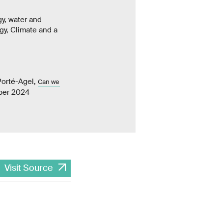
gy, water and
rgy, Climate and a
Porté-Agel,
Can we
mber 2024
Visit Source