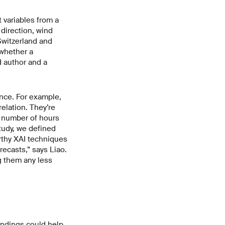
t variables from a
direction, wind
Switzerland and
 whether a
d author and a
nce. For example,
elation. They’re
e number of hours
study, we defined
rthy XAI techniques
recasts,” says Liao.
g them any less
indings could help