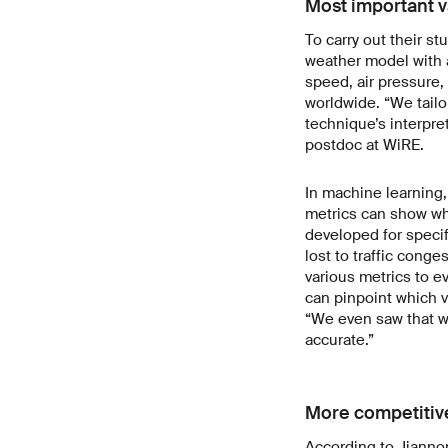
Most important v
To carry out their st
weather model with a
speed, air pressure,
worldwide. “We tail
technique’s interpret
postdoc at WiRE.
In machine learning
metrics can show whe
developed for specif
lost to traffic conge
various metrics to e
can pinpoint which v
“We even saw that we
accurate.”
More competitiv
According to Jiannon