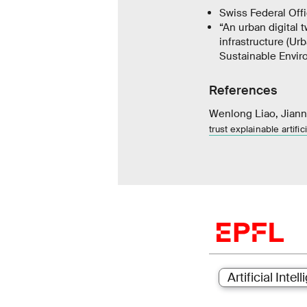
Swiss Federal Offi
“An urban digital 
infrastructure (Urb
Sustainable Envir
References
Wenlong Liao, Jiann
trust explainable artifi
Artificial Intel