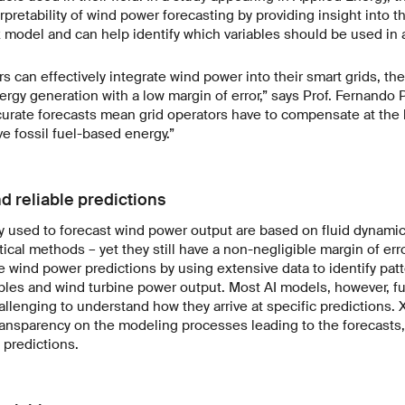
pretability of wind power forecasting by providing insight into t
model and can help identify which variables should be used in a
s can effectively integrate wind power into their smart grids, the
ergy generation with a low margin of error,” says Prof. Fernando 
urate forecasts mean grid operators have to compensate at the l
 fossil fuel-based energy.”
d reliable predictions
y used to forecast wind power output are based on fluid dynami
ical methods – yet they still have a non-negligible margin of err
 wind power predictions by using extensive data to identify pa
les and wind turbine power output. Most AI models, however, fu
allenging to understand how they arrive at specific predictions. 
ransparency on the modeling processes leading to the forecasts,
 predictions.