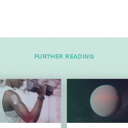
FURTHER READING