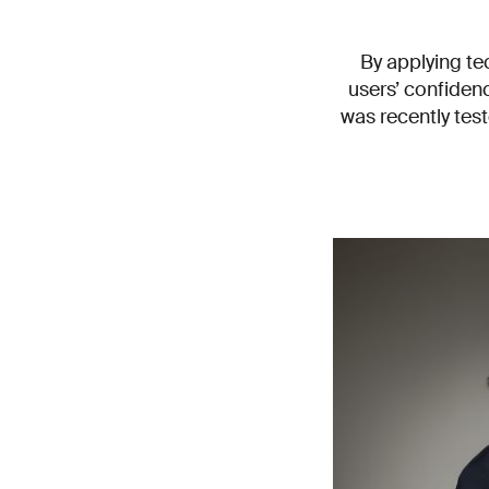
By applying te
users’ confidenc
was recently tes