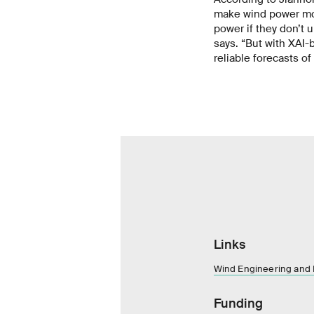
make wind power mor
power if they don’t 
says. “But with XAI
reliable forecasts of
Links
Wind Engineering and
Funding