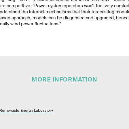
e competitive. “Power system operators won’t feel very comfort
understand the internal mechanisms that their forecasting model
-based approach, models can be diagnosed and upgraded, henc
 daily wind power fluctuations.”
MORE INFORMATION
 Renewable Energy Laboratory