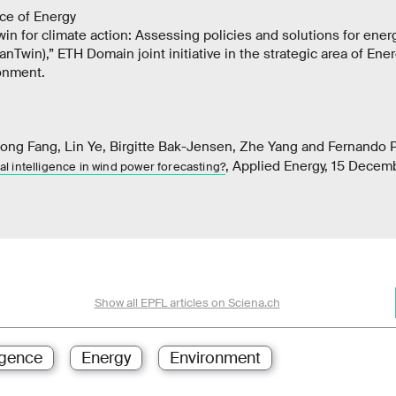
ce of Energy
twin for climate action: Assessing policies and solutions for ener
anTwin),” ETH Domain joint initiative in the strategic area of Ene
onment.
ong Fang, Lin Ye, Birgitte Bak-Jensen, Zhe Yang and Fernando 
, Applied Energy, 15 Dece
cial intelligence in wind power forecasting?
Show all EPFL articles on Sciena.ch
ligence
Energy
Environment