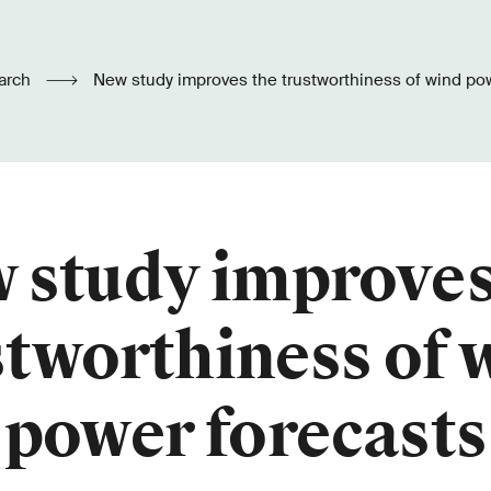
arch
New study improves the trustworthiness of wind po
 study improves
stworthiness of 
power forecasts