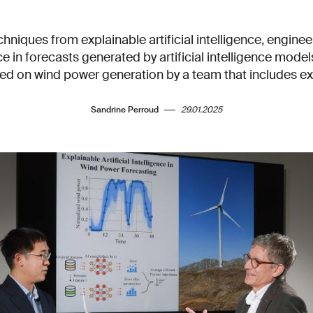
chniques from explainable artificial intelligence, engine
e in forecasts generated by artificial intelligence mode
ted on wind power generation by a team that includes e
Sandrine Perroud
29.01.2025