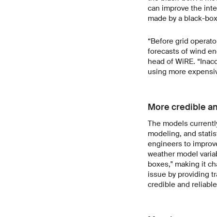
can improve the inter
made by a black-box 
“Before grid operator
forecasts of wind en
head of WiRE. “Inacc
using more expensive
More credible an
The models currentl
modeling, and statist
engineers to improve
weather model variab
boxes," making it ch
issue by providing t
credible and reliable