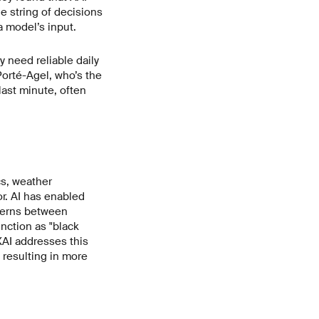
he string of decisions
 model’s input.
y need reliable daily
Porté-Agel, who’s the
ast minute, often
cs, weather
or. AI has enabled
tterns between
nction as "black
XAI addresses this
 resulting in more