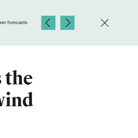
wer forecasts
 the
wind