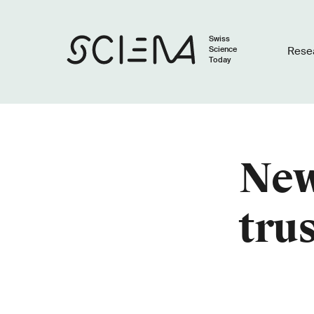
Swiss
Science
Rese
Today
New
tru