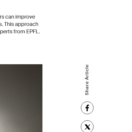
ers can improve
ls. This approach
xperts from EPFL.
Share Article