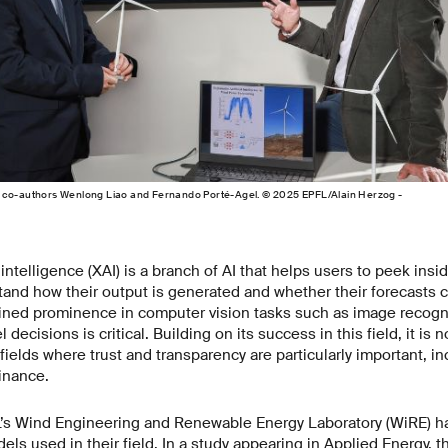
 co-authors Wenlong Liao and Fernando Porté-Agel. © 2025 EPFL/Alain Herzog -
l intelligence (XAI) is a branch of AI that helps users to peek ins
and how their output is generated and whether their forecasts c
ained prominence in computer vision tasks such as image recogn
ecisions is critical. Building on its success in this field, it is 
fields where trust and transparency are particularly important, in
finance.
’s Wind Engineering and Renewable Energy Laboratory (WiRE) hav
els used in their field. In a study appearing in Applied Energy, t