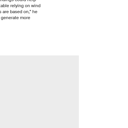
able relying on wind
s are based on,” he
e generate more