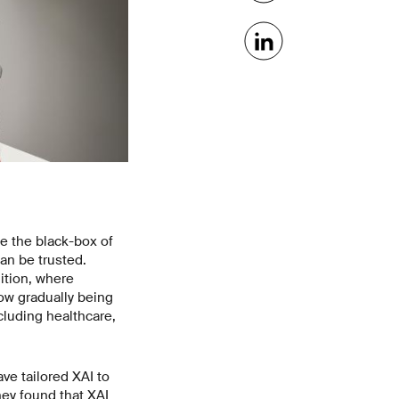
ide the black-box of
an be trusted.
ition, where
now gradually being
cluding healthcare,
e tailored XAI to
hey found that XAI