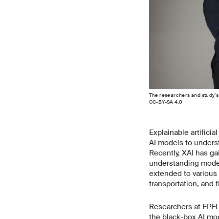
The researchers and study's
CC-BY-SA 4.0
Explainable artificia
AI models to underst
Recently, XAI has g
understanding model d
extended to various 
transportation, and 
Researchers at EPFL
the black-box AI mod