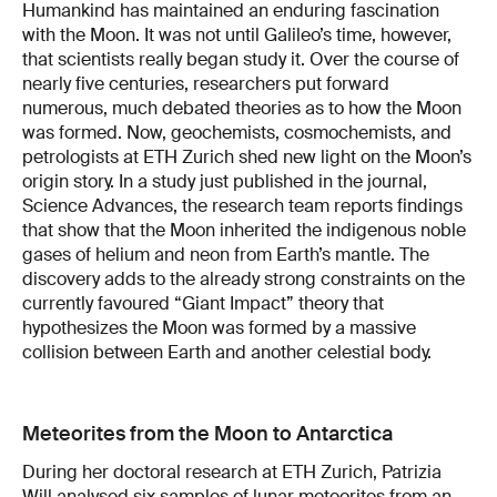
Humankind has maintained an enduring fascination
with the Moon. It was not until Galileo’s time, however,
that scientists really began study it. Over the course of
nearly five centuries, researchers put forward
numerous, much debated theories as to how the Moon
was formed. Now, geochemists, cosmochemists, and
petrologists at ETH Zurich shed new light on the Moon’s
origin story. In a study just published in the journal,
Science Advances, the research team reports findings
that show that the Moon inherited the indigenous noble
gases of helium and neon from Earth’s mantle. The
discovery adds to the already strong constraints on the
currently favoured “Giant Impact” theory that
hypothesizes the Moon was formed by a massive
collision between Earth and another celestial body.
Meteorites from the Moon to Antarctica
During her doctoral research at ETH Zurich, Patrizia
Will analysed six samples of lunar meteorites from an