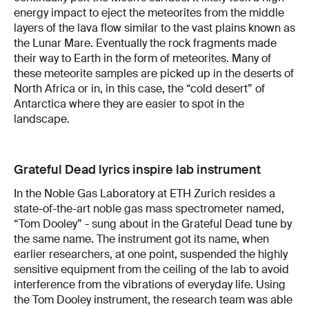
energy impact to eject the meteorites from the middle
layers of the lava flow similar to the vast plains known as
the Lunar Mare. Eventually the rock fragments made
their way to Earth in the form of meteorites. Many of
these meteorite samples are picked up in the deserts of
North Africa or in, in this case, the “cold desert” of
Antarctica where they are easier to spot in the
landscape.
Grateful Dead lyrics inspire lab instrument
In the Noble Gas Laboratory at ETH Zurich resides a
state-of-the-art noble gas mass spectrometer named,
“Tom Dooley” - sung about in the Grateful Dead tune by
the same name. The instrument got its name, when
earlier researchers, at one point, suspended the highly
sensitive equipment from the ceiling of the lab to avoid
interference from the vibrations of everyday life. Using
the Tom Dooley instrument, the research team was able