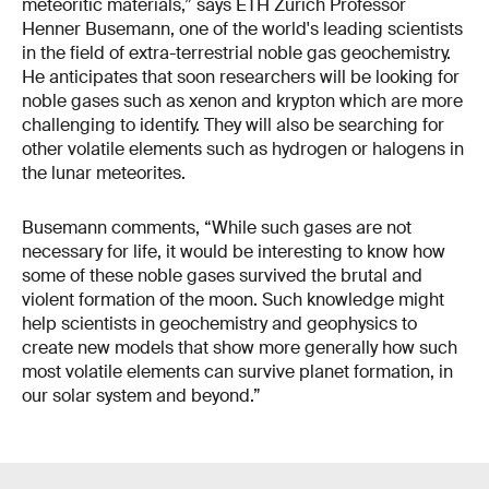
meteoritic materials,” says ETH Zurich Professor
Henner Busemann, one of the world's leading scientists
in the field of extra-terrestrial noble gas geochemistry.
He anticipates that soon researchers will be looking for
noble gases such as xenon and krypton which are more
challenging to identify. They will also be searching for
other volatile elements such as hydrogen or halogens in
the lunar meteorites.
Busemann comments, “While such gases are not
necessary for life, it would be interesting to know how
some of these noble gases survived the brutal and
violent formation of the moon. Such knowledge might
help scientists in geochemistry and geophysics to
create new models that show more generally how such
most volatile elements can survive planet formation, in
our solar system and beyond.”