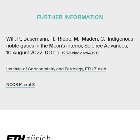
FURTHER INFORMATION
Will, P., Busemann, H., Riebe, M., Maden, C.: Indigenous
noble gases in the Moon’s interior, Science Advances,
10 August 2022. DOI:
10.1126/sciadv.abl4920
Institute of Geochemistry and Petrology, ETH Zurich
NCCR Planet S