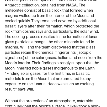
Antarctic collection, obtained from NASA. The
meteorites consist of basalt rock that formed when
magma welled up from the interior of the Moon and
cooled quickly. They remained covered by additional
basalt layers after their formation, which protected the
rock from cosmic rays and, particularly, the solar wind.
The cooling process resulted in the formation of lunar
glass particles amongst the other minerals found in
magma. Will and the team discovered that the glass
particles retain the chemical fingerprints (isotopic
signatures) of the solar gases: helium and neon from the
Moon’s interior. Their findings strongly support that the
Moon inherited noble gases indigenous to the Earth.
“Finding solar gases, for the first time, in basaltic
materials from the Moon that are unrelated to any
exposure on the lunar surface was such an exciting
result,” says Will.
Without the protection of an atmosphere, asteroids
continually pelt the Moon’s surface. It likely took a high-