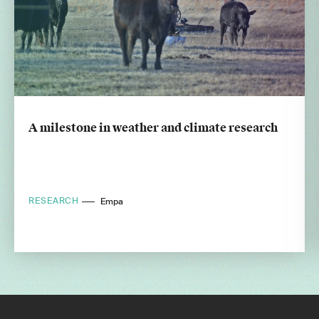
A milestone in weather and climate research
RESEARCH
Empa