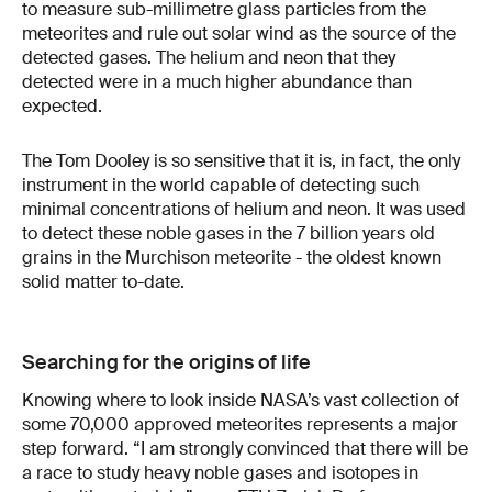
to measure sub-millimetre glass particles from the
meteorites and rule out solar wind as the source of the
detected gases. The helium and neon that they
detected were in a much higher abundance than
expected.
The Tom Dooley is so sensitive that it is, in fact, the only
instrument in the world capable of detecting such
minimal concentrations of helium and neon. It was used
to detect these noble gases in the 7 billion years old
grains in the Murchison meteorite - the oldest known
solid matter to-date.
Searching for the origins of life
Knowing where to look inside NASA’s vast collection of
some 70,000 approved meteorites represents a major
step forward. “I am strongly convinced that there will be
a race to study heavy noble gases and isotopes in