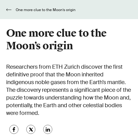
One more clue to the Moon’s origin
One more clue to the
Moon’s origin
Researchers from ETH Zurich discover the first
definitive proof that the Moon inherited
indigenous noble gases from the Earth’s mantle.
The discovery represents a significant piece of the
puzzle towards understanding how the Moon and,
potentially, the Earth and other celestial bodies
were formed.