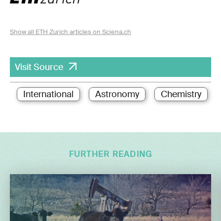
Show all ETH Zurich articles on Sciena.ch
Visit Source
International
Astronomy
Chemistry
FURTHER READING