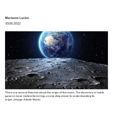
Marianne Lucien
10.08.2022
There are several theories about the origin of the moon. The discovery of noble
gases in lunar meteorites brings us one step closer to understanding its
origin. (Image: Adobe Stock)