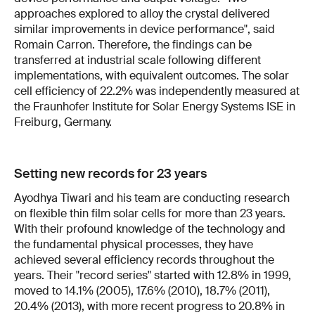
approaches explored to alloy the crystal delivered
similar improvements in device performance", said
Romain Carron. Therefore, the findings can be
transferred at industrial scale following different
implementations, with equivalent outcomes. The solar
cell efficiency of 22.2% was independently measured at
the Fraunhofer Institute for Solar Energy Systems ISE in
Freiburg, Germany.
Setting new records for 23 years
Ayodhya Tiwari and his team are conducting research
on flexible thin film solar cells for more than 23 years.
With their profound knowledge of the technology and
the fundamental physical processes, they have
achieved several efficiency records throughout the
years. Their "record series" started with 12.8% in 1999,
moved to 14.1% (2005), 17.6% (2010), 18.7% (2011),
20.4% (2013), with more recent progress to 20.8% in