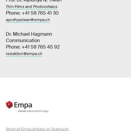
Thin Films and Photovoltaics
Phone: +41 58 765 41 30
ayodhya.tiwari@empa.ch
Dr. Michael Hagmann
Communication
Phone: +41 58 765 45 92
redaktion@empa.ch
Show all Empa articles on Sciena.ch