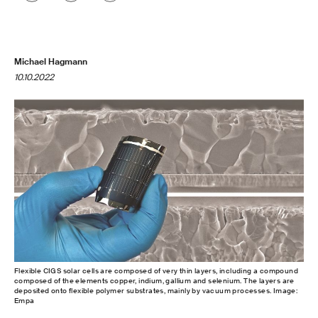
Michael Hagmann
10.10.2022
Flexible CIGS solar cells are composed of very thin layers, including a compound
composed of the elements copper, indium, gallium and selenium. The layers are
deposited onto flexible polymer substrates, mainly by vacuum processes. Image:
Empa