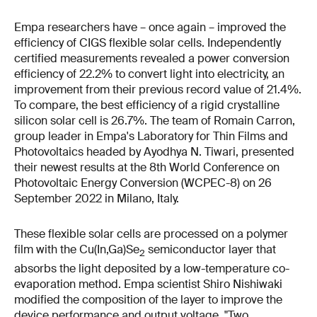
Empa researchers have – once again – improved the
efficiency of CIGS flexible solar cells. Independently
certified measurements revealed a power conversion
efficiency of 22.2% to convert light into electricity, an
improvement from their previous record value of 21.4%.
To compare, the best efficiency of a rigid crystalline
silicon solar cell is 26.7%. The team of Romain Carron,
group leader in Empa's Laboratory for Thin Films and
Photovoltaics headed by Ayodhya N. Tiwari, presented
their newest results at the 8th World Conference on
Photovoltaic Energy Conversion (WCPEC-8) on 26
September 2022 in Milano, Italy.
These flexible solar cells are processed on a polymer
film with the Cu(In,Ga)Se
semiconductor layer that
2
absorbs the light deposited by a low-temperature co-
evaporation method. Empa scientist Shiro Nishiwaki
modified the composition of the layer to improve the
device performance and output voltage. "Two