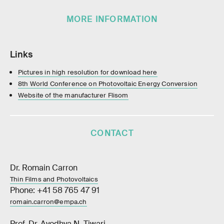
MORE INFORMATION
Links
Pictures in high resolution for download here
8th World Conference on Photovoltaic Energy Conversion
Website of the manufacturer Flisom
CONTACT
Dr. Romain Carron
Thin Films and Photovoltaics
Phone: +41 58 765 47 91
romain.carron@empa.ch
Prof. Dr. Ayodhya N. Tiwari