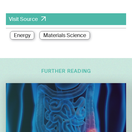
Visit Source
Energy
Materials Science
FURTHER READING