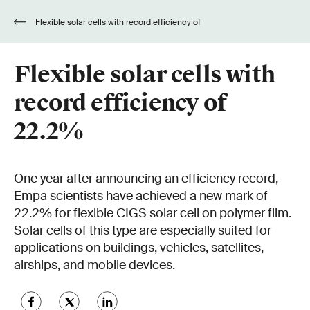
Flexible solar cells with record efficiency of
22.2%
Flexible solar cells with
record efficiency of
22.2%
One year after announcing an efficiency record,
Empa scientists have achieved a new mark of
22.2% for flexible CIGS solar cell on polymer film.
Solar cells of this type are especially suited for
applications on buildings, vehicles, satellites,
airships, and mobile devices.