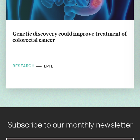
Genetic discovery could improve treatment of
colorectal cancer
RESEARCH
EPFL
Subscribe to our monthly newsletter