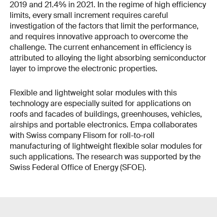
2019 and 21.4% in 2021. In the regime of high efficiency
limits, every small increment requires careful
investigation of the factors that limit the performance,
and requires innovative approach to overcome the
challenge. The current enhancement in efficiency is
attributed to alloying the light absorbing semiconductor
layer to improve the electronic properties.
Flexible and lightweight solar modules with this
technology are especially suited for applications on
roofs and facades of buildings, greenhouses, vehicles,
airships and portable electronics. Empa collaborates
with Swiss company Flisom for roll-to-roll
manufacturing of lightweight flexible solar modules for
such applications. The research was supported by the
Swiss Federal Office of Energy (SFOE).